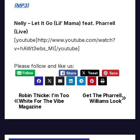
(MP3)
Nelly – Let It Go (Lil’ Mama) feat. Pharrell
(Live)
[youtube]http://www.youtube.com/watch?
v=hAWt3wbs_MI[/youtube]
Please follow and like us:
Robin Thicke: I’m Too
Get The Pharrell
Post
White For The Vibe
Williams Look
Magazine
navigation