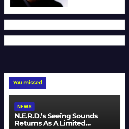
You missed
NEWS
N.E.R.D.’s Seeing Sounds
Returns As A Limited