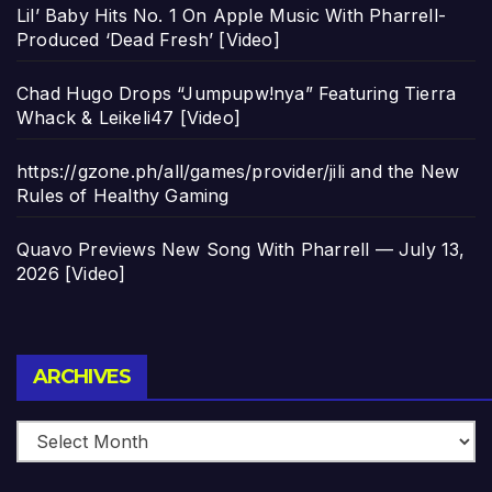
Lil’ Baby Hits No. 1 On Apple Music With Pharrell-
Produced ‘Dead Fresh’ [Video]
Chad Hugo Drops “Jumpupw!nya” Featuring Tierra
Whack & Leikeli47 [Video]
https://gzone.ph/all/games/provider/jili and the New
Rules of Healthy Gaming
Quavo Previews New Song With Pharrell — July 13,
2026 [Video]
Archives
ARCHIVES