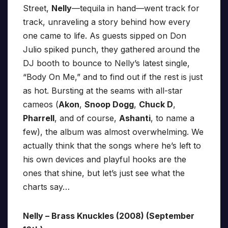
Street,
Nelly
—tequila in hand—went track for
track, unraveling a story behind how every
one came to life. As guests sipped on Don
Julio spiked punch, they gathered around the
DJ booth to bounce to Nelly’s latest single,
“Body On Me,” and to find out if the rest is just
as hot. Bursting at the seams with all-star
cameos (
Akon
,
Snoop Dogg
,
Chuck D
,
Pharrell
, and of course,
Ashanti
, to name a
few), the album was almost overwhelming. We
actually think that the songs where he’s left to
his own devices and playful hooks are the
ones that shine, but let’s just see what the
charts say…
Nelly – Brass Knuckles (2008) (September