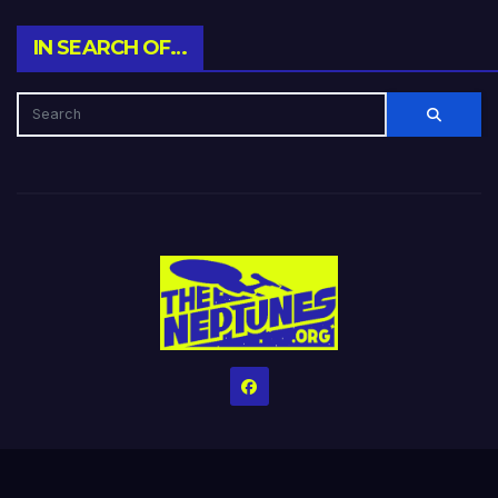
IN SEARCH OF…