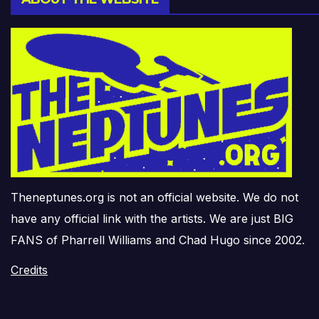
Theneptunes.org is not an official website. We do not
have any official link with the artists. We are just BIG
FANS of Pharrell Williams and Chad Hugo since 2002.
Credits