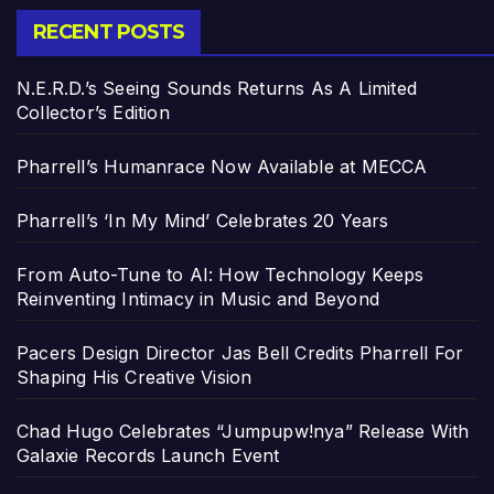
RECENT POSTS
N.E.R.D.’s Seeing Sounds Returns As A Limited
Collector’s Edition
Pharrell’s Humanrace Now Available at MECCA
Pharrell’s ‘In My Mind’ Celebrates 20 Years
From Auto-Tune to AI: How Technology Keeps
Reinventing Intimacy in Music and Beyond
Pacers Design Director Jas Bell Credits Pharrell For
Shaping His Creative Vision
Chad Hugo Celebrates “Jumpupw!nya” Release With
Galaxie Records Launch Event