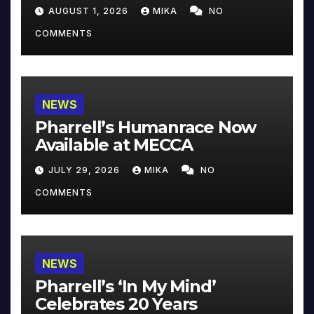
Collector’s Edition
AUGUST 1, 2026
MIKA
NO
COMMENTS
NEWS
Pharrell’s Humanrace Now
Available at MECCA
JULY 29, 2026
MIKA
NO
COMMENTS
NEWS
Pharrell’s ‘In My Mind’
Celebrates 20 Years