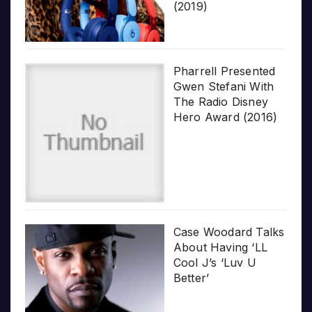
(2019)
Pharrell Presented
Gwen Stefani With
The Radio Disney
Hero Award (2016)
Case Woodard Talks
About Having ‘LL
Cool J’s ‘Luv U
Better’