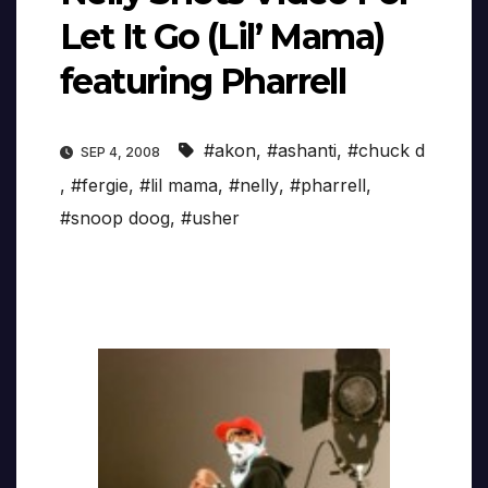
Let It Go (Lil’ Mama)
featuring Pharrell
#akon
,
#ashanti
,
#chuck d
SEP 4, 2008
,
#fergie
,
#lil mama
,
#nelly
,
#pharrell
,
#snoop doog
,
#usher