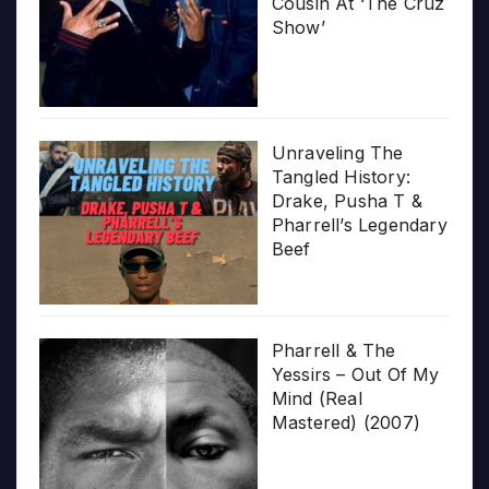
Cousin At ‘The Cruz
Show’
Unraveling The
Tangled History:
Drake, Pusha T &
Pharrell’s Legendary
Beef
Pharrell & The
Yessirs – Out Of My
Mind (Real
Mastered) (2007)