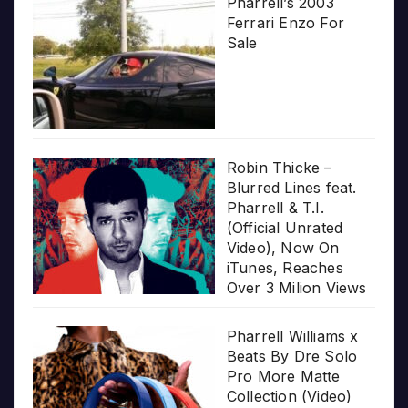
Pharrell’s 2003
Ferrari Enzo For
Sale
Robin Thicke –
Blurred Lines feat.
Pharrell & T.I.
(Official Unrated
Video), Now On
iTunes, Reaches
Over 3 Milion Views
Pharrell Williams x
Beats By Dre Solo
Pro More Matte
Collection (Video)