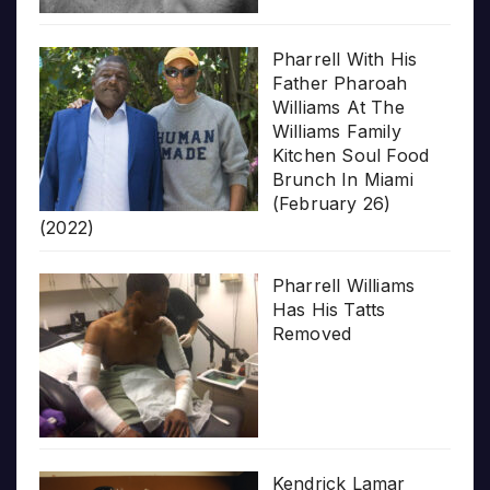
Pharrell With His
Father Pharoah
Williams At The
Williams Family
Kitchen Soul Food
Brunch In Miami
(February 26)
(2022)
Pharrell Williams
Has His Tatts
Removed
Kendrick Lamar