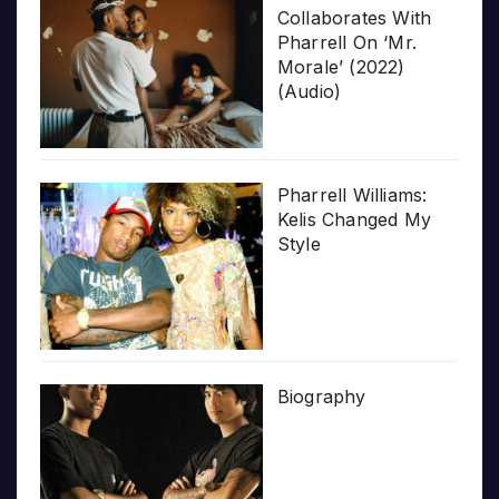
Collaborates With
Pharrell On ‘Mr.
Morale’ (2022)
(Audio)
Pharrell Williams:
Kelis Changed My
Style
Biography