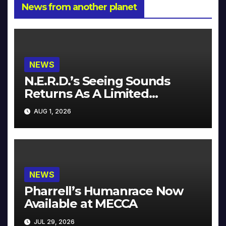
News from another planet
NEWS
N.E.R.D.’s Seeing Sounds
Returns As A Limited
Collector’s Edition
AUG 1, 2026
NEWS
Pharrell’s Humanrace Now
Available at MECCA
JUL 29, 2026