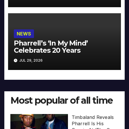
NEWS
Pharrell’s ‘In My Mind’
Celebrates 20 Years
JUL 29, 2026
Most popular of all time
Timbaland Reveals
Pharrell Is His