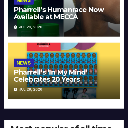
NEWS
Pharrell’s Humanrace Now
Available at MECCA
JUL 29, 2026
NEWS
Pharrell’s ‘In My Mind’
Celebrates 20 Years
JUL 29, 2026