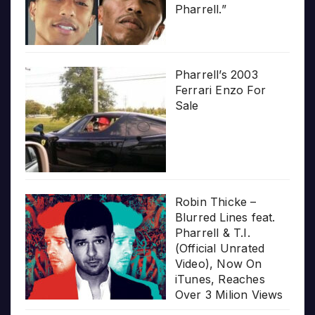
Pharrell.”
Pharrell’s 2003
Ferrari Enzo For
Sale
Robin Thicke –
Blurred Lines feat.
Pharrell & T.I.
(Official Unrated
Video), Now On
iTunes, Reaches
Over 3 Milion Views