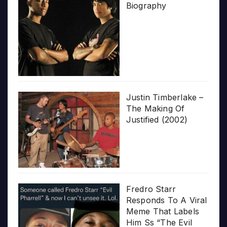
Biography
Justin Timberlake –
The Making Of
Justified (2002)
Fredro Starr
Responds To A Viral
Meme That Labels
Him Ss “The Evil