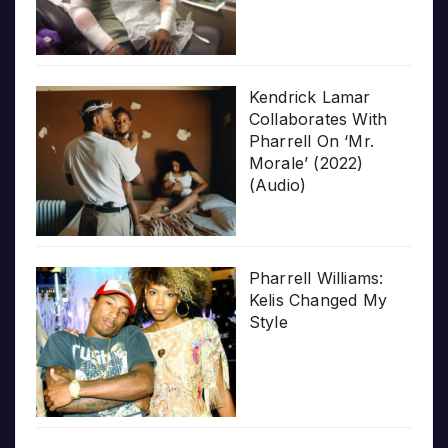
Kendrick Lamar
Collaborates With
Pharrell On ‘Mr.
Morale’ (2022)
(Audio)
Pharrell Williams:
Kelis Changed My
Style