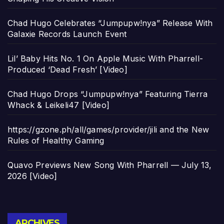
Chad Hugo Celebrates “Jumpupw!nya” Release With
Galaxie Records Launch Event
Lil’ Baby Hits No. 1 On Apple Music With Pharrell-
Produced ‘Dead Fresh’ [Video]
Chad Hugo Drops “Jumpupw!nya” Featuring Tierra
Whack & Leikeli47 [Video]
https://gzone.ph/all/games/provider/jili and the New
Rules of Healthy Gaming
Quavo Previews New Song With Pharrell — July 13,
2026 [Video]
Archives
ARCHIVES