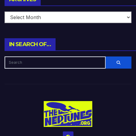
IN SEARCH OF…