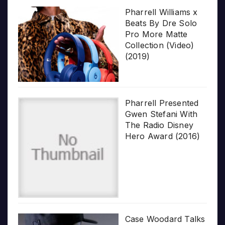
Pharrell Williams x
Beats By Dre Solo
Pro More Matte
Collection (Video)
(2019)
Pharrell Presented
Gwen Stefani With
The Radio Disney
Hero Award (2016)
Case Woodard Talks