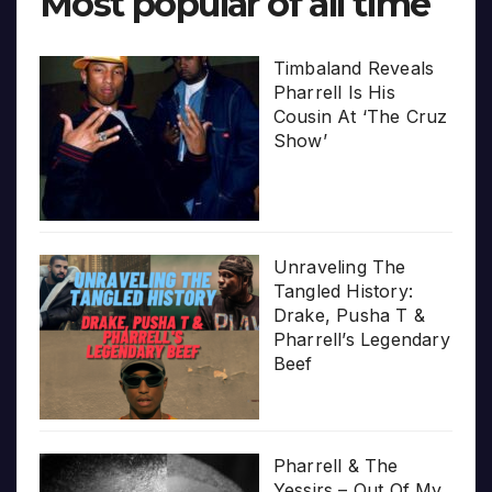
Most popular of all time
Timbaland Reveals
Pharrell Is His
Cousin At ‘The Cruz
Show’
Unraveling The
Tangled History:
Drake, Pusha T &
Pharrell’s Legendary
Beef
Pharrell & The
Yessirs – Out Of My