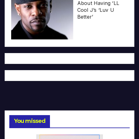
About Having ‘LL
Cool J’s ‘Luv U
Better’
You missed