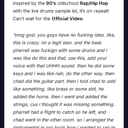
inspired by the
90’s
oldschool
Rap/Hip Hop
with the live drums sample kit, it’s on repeat!
Can’t wait for the
Official Video
.
“omg god. you guys have no fucking idea. like,
this is crazy. im a legit stan. and the beat.
pharrell was fuckign with some drums and i
was like do this and that, use this, add your
voice with that UHHH sound. then he did some
keys and i was like nah, do the other way. then
chad did the guitar part. then i told chad to add
like something, like brass or some shit, he
added the horns. then i went and added the
strings, cus i thought it was missing something.
pharrell had a flight to catch so he left, and
chad went in the other room. so i arranged the
instrumental in pro tools how i wanted to rap to