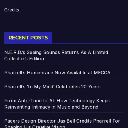
Credits
RECENT POSTS
N.E.R.D.’s Seeing Sounds Returns As A Limited
Collector’s Edition
Pharrell’s Humanrace Now Available at MECCA
Pharrell’s ‘In My Mind’ Celebrates 20 Years
From Auto-Tune to AI: How Technology Keeps
Reinventing Intimacy in Music and Beyond
Pacers Design Director Jas Bell Credits Pharrell For
Shaping His Creative Vision