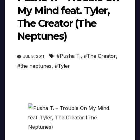
My Mind feat. Tyler,
The Creator (The
Neptunes)
#Pusha T.
,
#The Creator
,
JUL 9, 2011
#the neptunes
,
#Tyler