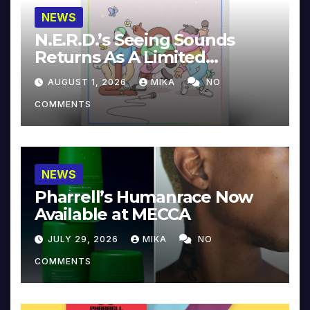
NEWS
N.E.R.D.’s Seeing Sounds
Returns As A Limited
Collector’s Edition
AUGUST 1, 2026
MIKA
NO
COMMENTS
NEWS
Pharrell’s Humanrace Now
Available at MECCA
JULY 29, 2026
MIKA
NO
COMMENTS