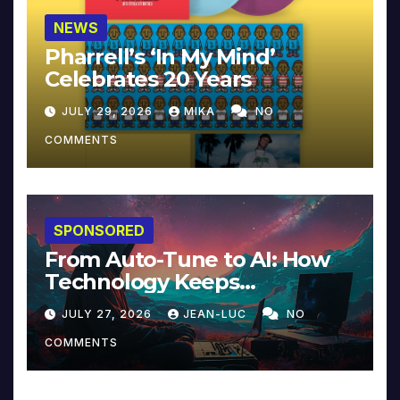
NEWS
Pharrell’s ‘In My Mind’
Celebrates 20 Years
JULY 29, 2026
MIKA
NO
COMMENTS
SPONSORED
From Auto-Tune to AI: How
Technology Keeps
Reinventing Intimacy in
JULY 27, 2026
JEAN-LUC
NO
Music and Beyond
COMMENTS