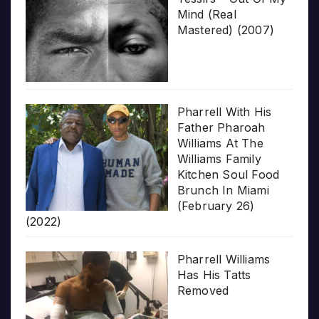
Mind (Real
Mastered) (2007)
Pharrell With His
Father Pharoah
Williams At The
Williams Family
Kitchen Soul Food
Brunch In Miami
(February 26)
(2022)
Pharrell Williams
Has His Tatts
Removed