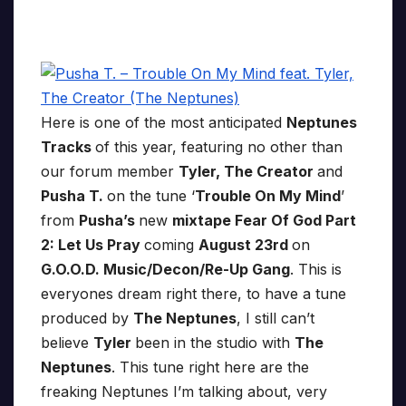
Here is one of the most anticipated
Neptunes
Tracks
of this year, featuring no other than
our forum member
Tyler, The Creator
and
Pusha T.
on the tune ‘
Trouble On My Mind
’
from
Pusha’s
new
mixtape Fear Of God Part
2: Let Us Pray
coming
August 23rd
on
G.O.O.D. Music/Decon/Re-Up Gang
. This is
everyones dream right there, to have a tune
produced by
The Neptunes
, I still can’t
believe
Tyler
been in the studio with
The
Neptunes
. This tune right here are the
freaking Neptunes I’m talking about, very