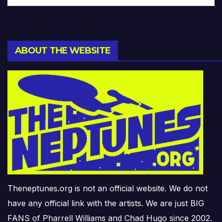
ABOUT THE WEBSITE
Theneptunes.org is not an official website. We do not
have any official link with the artists. We are just BIG
FANS of Pharrell Williams and Chad Hugo since 2002.