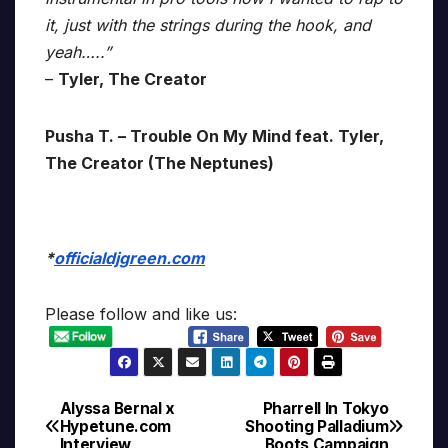
it, just with the strings during the hook, and
yeah…..”
–
Tyler, The Creator
Pusha T. – Trouble On My Mind feat. Tyler,
The Creator (The Neptunes)
*
officialdjgreen.com
Please follow and like us:
Alyssa Bernal x
Pharrell In Tokyo
Post
Hypetune.com
Shooting Palladium
Interview
Boots Campaign