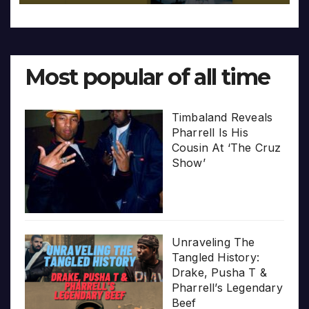
Most popular of all time
Timbaland Reveals
Pharrell Is His
Cousin At ‘The Cruz
Show’
Unraveling The
Tangled History:
Drake, Pusha T &
Pharrell’s Legendary
Beef