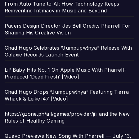
From Auto-Tune to AI: How Technology Keeps
Reinventing Intimacy in Music and Beyond
Pacers Design Director Jas Bell Credits Pharrell For
Shaping His Creative Vision
Chad Hugo Celebrates “Jumpupw!nya” Release With
Galaxie Records Launch Event
Lil’ Baby Hits No. 1 On Apple Music With Pharrell-
Produced ‘Dead Fresh’ [Video]
Chad Hugo Drops “Jumpupw!nya” Featuring Tierra
Whack & Leikeli47 [Video]
https://gzone.ph/all/games/provider/jili and the New
Rules of Healthy Gaming
Quavo Previews New Song With Pharrell — July 13,