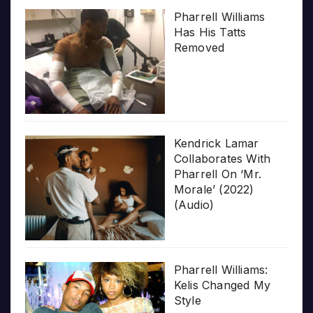
Pharrell Williams
Has His Tatts
Removed
Kendrick Lamar
Collaborates With
Pharrell On ‘Mr.
Morale’ (2022)
(Audio)
Pharrell Williams:
Kelis Changed My
Style