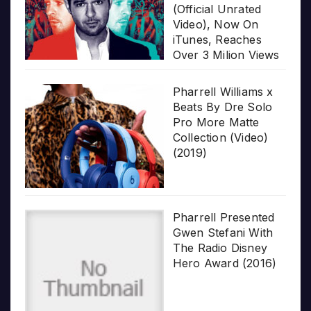
(Official Unrated
Video), Now On
iTunes, Reaches
Over 3 Milion Views
Pharrell Williams x
Beats By Dre Solo
Pro More Matte
Collection (Video)
(2019)
Pharrell Presented
Gwen Stefani With
The Radio Disney
Hero Award (2016)