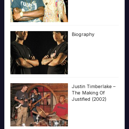
Biography
Justin Timberlake –
The Making Of
Justified (2002)