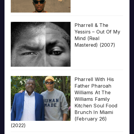
Pharrell & The
Yessirs – Out Of My
Mind (Real
Mastered) (2007)
Pharrell With His
Father Pharoah
Williams At The
Williams Family
Kitchen Soul Food
Brunch In Miami
(February 26)
(2022)