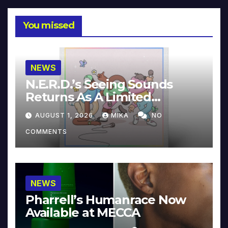
You missed
NEWS
N.E.R.D.’s Seeing Sounds
Returns As A Limited
Collector’s Edition
AUGUST 1, 2026
MIKA
NO
COMMENTS
NEWS
Pharrell’s Humanrace Now
Available at MECCA