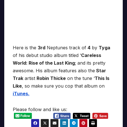
Here is the
3rd
Neptunes track of
4
by
Tyga
of his debut studio album titled ‘
Careless
World: Rise of the Last King
; and its pretty
awesome. His album features also the
Star
Trak
artist
Robin Thicke
on the tune ‘
This Is
Like
, so make sure you cop that album on
iTunes.
Please follow and like us: