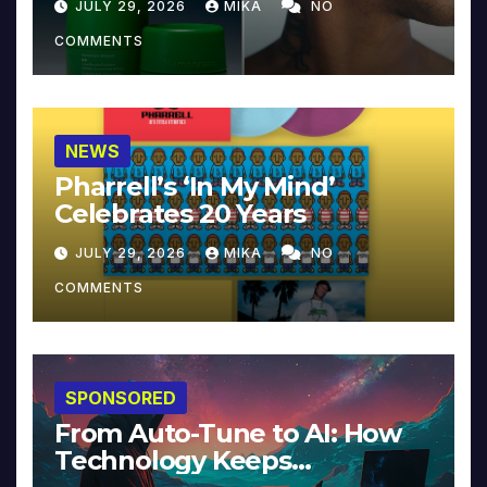
JULY 29, 2026
MIKA
NO
COMMENTS
NEWS
Pharrell’s ‘In My Mind’
Celebrates 20 Years
JULY 29, 2026
MIKA
NO
COMMENTS
SPONSORED
From Auto-Tune to AI: How
Technology Keeps