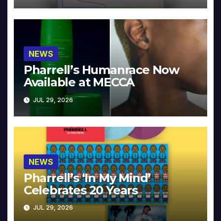
NEWS
Pharrell’s Humanrace Now
Available at MECCA
JUL 29, 2026
NEWS
Pharrell’s ‘In My Mind’
Celebrates 20 Years
JUL 29, 2026