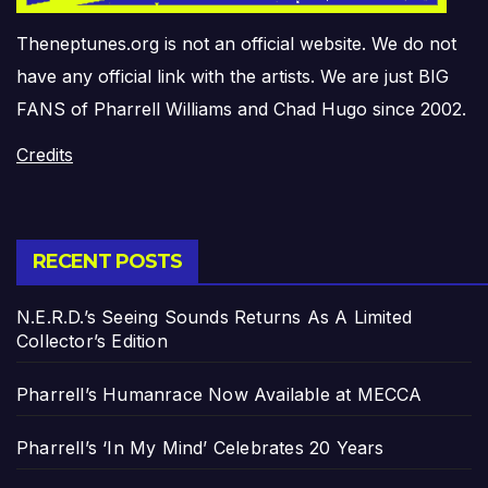
Theneptunes.org is not an official website. We do not
have any official link with the artists. We are just BIG
FANS of Pharrell Williams and Chad Hugo since 2002.
Credits
RECENT POSTS
N.E.R.D.’s Seeing Sounds Returns As A Limited
Collector’s Edition
Pharrell’s Humanrace Now Available at MECCA
Pharrell’s ‘In My Mind’ Celebrates 20 Years