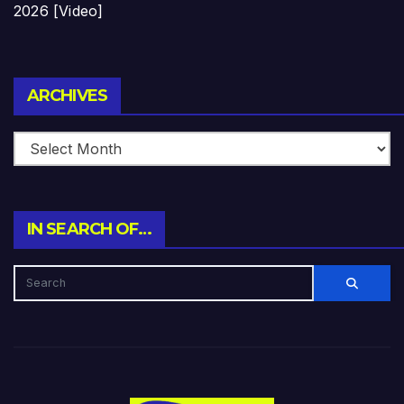
2026 [Video]
Archives
ARCHIVES
IN SEARCH OF…