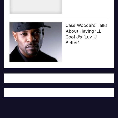
Case Woodard Talks
About Having ‘LL
Cool J’s ‘Luv U
Better’