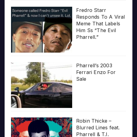
Fredro Starr
Responds To A Viral
Meme That Labels
Him Ss “The Evil
Pharrell.”
Pharrell’s 2003
Ferrari Enzo For
Sale
Robin Thicke –
Blurred Lines feat.
Pharrell & T.I.