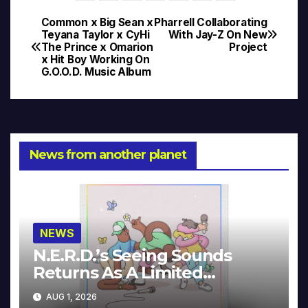
Common x Big Sean x
Pharrell Collaborating
Post
Teyana Taylor x CyHi
With Jay-Z On New
The Prince x Omarion
Project
navigation
x Hit Boy Working On
G.O.O.D. Music Album
News from another planet
NEWS
N.E.R.D.’s Seeing Sounds
Returns As A Limited
Collector’s Edition
AUG 1, 2026