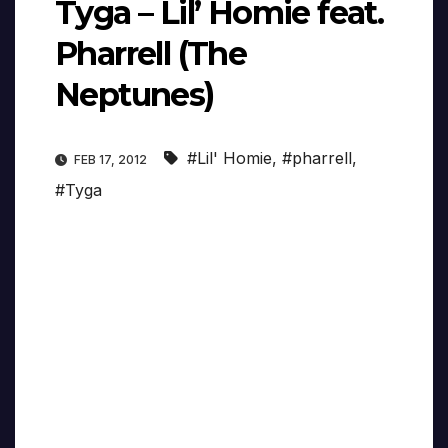
Tyga – Lil’ Homie feat.
Pharrell (The
Neptunes)
#Lil' Homie
,
#pharrell
,
FEB 17, 2012
#Tyga