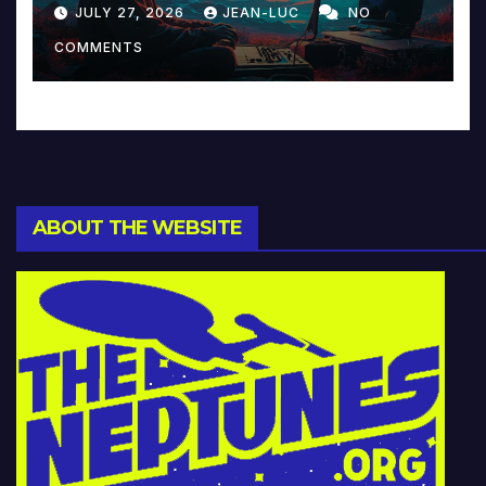
Reinventing Intimacy in
JULY 27, 2026
JEAN-LUC
NO
Music and Beyond
COMMENTS
ABOUT THE WEBSITE