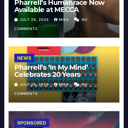
Pharrell’s Humanrace Now
Available at MECCA
JULY 29, 2026
MIKA
NO
COMMENTS
NEWS
Pharrell’s ‘In My Mind’
Celebrates 20 Years
JULY 29, 2026
MIKA
NO
COMMENTS
SPONSORED