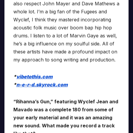
also respect John Mayer and Dave Mathews a
whole lot. I’m a big fan of the Fugees and
Wyclef, I think they mastered incorporating
acoustic folk music over boom bap hip hop
drums. I listen to a lot of Marvin Gaye as well,
he’s a big influence on my soulful side. All of
these artists have made a profound impact on
my approach to song writing and production.
*
vibetothis.com
*
n-e-r-d.skyrock.com
“Rihanna’s Gun,” featuring Wyclef Jean and
Mavado was a complete 180 from some of
your early material and it was an amazing
new sound. What made you record a track