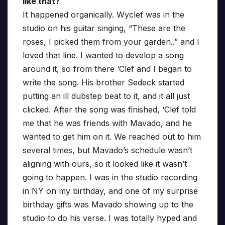
like that?
It happened organically. Wyclef was in the
studio on his guitar singing, “These are the
roses, I picked them from your garden..” and I
loved that line. I wanted to develop a song
around it, so from there ‘Clef and I began to
write the song. His brother Sedeck started
putting an ill dubstep beat to it, and it all just
clicked. After the song was finished, ‘Clef told
me that he was friends with Mavado, and he
wanted to get him on it. We reached out to him
several times, but Mavado’s schedule wasn’t
aligning with ours, so it looked like it wasn’t
going to happen. I was in the studio recording
in NY on my birthday, and one of my surprise
birthday gifts was Mavado showing up to the
studio to do his verse. I was totally hyped and