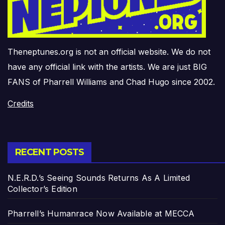
Theneptunes.org is not an official website. We do not
have any official link with the artists. We are just BIG
FANS of Pharrell Williams and Chad Hugo since 2002.
Credits
RECENT POSTS
N.E.R.D.’s Seeing Sounds Returns As A Limited
Collector’s Edition
Pharrell’s Humanrace Now Available at MECCA