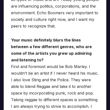
are influencing politics, corporations, and the
environment. Echo Boomers very important to
society and culture right now, and I want my
peers to recognize that.
Your music definitely blurs the lines
between a few different genres, who are
some of the artists you grew up admiring
and listening to?
First and foremost would be Bob Marley. I
wouldn’t be an artist if I never heard his music.
I also love Sting and the Police. They were
able to blend Reggae and take it to another
space by incorporating punk, rock and pop.
Taking reggae to different spaces is something
I am always trying to strive to accomplish. I