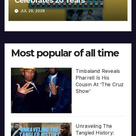
Celebrates 20 Years
JUL 29, 2026
Most popular of all time
Timbaland Reveals
Pharrell Is His
Cousin At ‘The Cruz
Show’
Unraveling The
Tangled History: