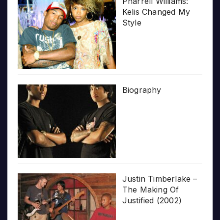
Pharrell Williams:
Kelis Changed My
Style
Biography
Justin Timberlake –
The Making Of
Justified (2002)