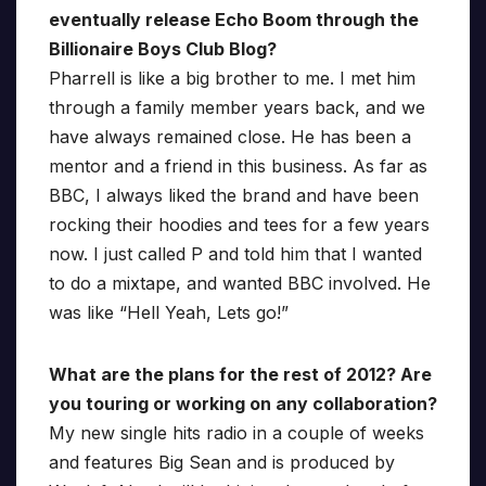
eventually release Echo Boom through the
Billionaire Boys Club Blog?
Pharrell is like a big brother to me. I met him
through a family member years back, and we
have always remained close. He has been a
mentor and a friend in this business. As far as
BBC, I always liked the brand and have been
rocking their hoodies and tees for a few years
now. I just called P and told him that I wanted
to do a mixtape, and wanted BBC involved. He
was like “Hell Yeah, Lets go!”
What are the plans for the rest of 2012? Are
you touring or working on any collaboration?
My new single hits radio in a couple of weeks
and features Big Sean and is produced by