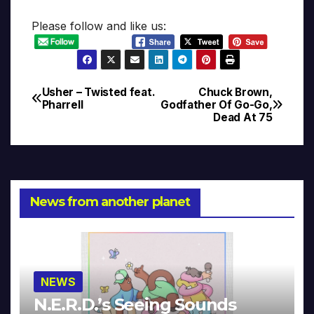
Please follow and like us:
Usher – Twisted feat.
Chuck Brown,
Post
Pharrell
Godfather Of Go-Go,
Dead At 75
navigation
News from another planet
NEWS
N.E.R.D.’s Seeing Sounds