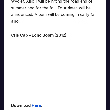
Wyclef. Also I will be hitting the road end of
summer and for the fall. Tour dates will be
announced. Album will be coming in early fall
also.
Cris Cab – Echo Boom (2012)
Download
Here
.