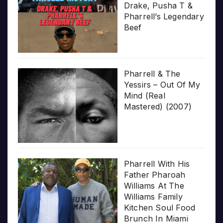
Drake, Pusha T &
Pharrell’s Legendary
Beef
Pharrell & The
Yessirs – Out Of My
Mind (Real
Mastered) (2007)
Pharrell With His
Father Pharoah
Williams At The
Williams Family
Kitchen Soul Food
Brunch In Miami