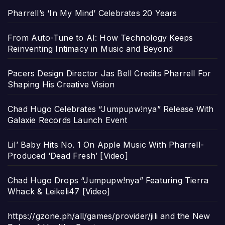
Pharrell’s ‘In My Mind’ Celebrates 20 Years
From Auto-Tune to AI: How Technology Keeps
Reinventing Intimacy in Music and Beyond
Pacers Design Director Jas Bell Credits Pharrell For
Shaping His Creative Vision
Chad Hugo Celebrates “Jumpupw!nya” Release With
Galaxie Records Launch Event
Lil’ Baby Hits No. 1 On Apple Music With Pharrell-
Produced ‘Dead Fresh’ [Video]
Chad Hugo Drops “Jumpupw!nya” Featuring Tierra
Whack & Leikeli47 [Video]
https://gzone.ph/all/games/provider/jili and the New