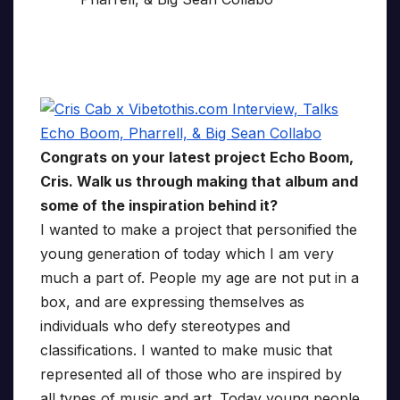
Congrats on your latest project Echo Boom,
Cris. Walk us through making that album and
some of the inspiration behind it?
I wanted to make a project that personified the
young generation of today which I am very
much a part of. People my age are not put in a
box, and are expressing themselves as
individuals who defy stereotypes and
classifications. I wanted to make music that
represented all of those who are inspired by
all types of music and art. Today young people