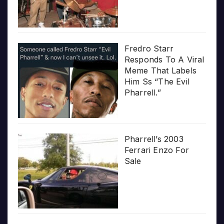
Fredro Starr
Responds To A Viral
Meme That Labels
Him Ss “The Evil
Pharrell.”
Pharrell’s 2003
Ferrari Enzo For
Sale