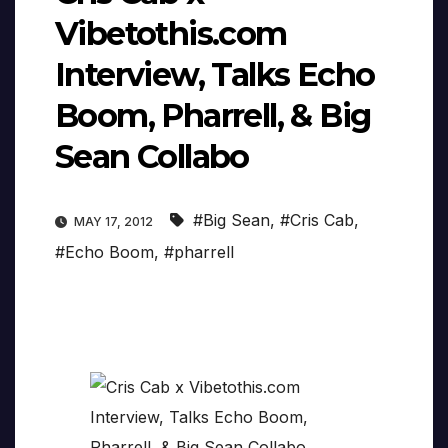
Vibetothis.com
Interview, Talks Echo
Boom, Pharrell, & Big
Sean Collabo
#Big Sean
,
#Cris Cab
,
MAY 17, 2012
#Echo Boom
,
#pharrell