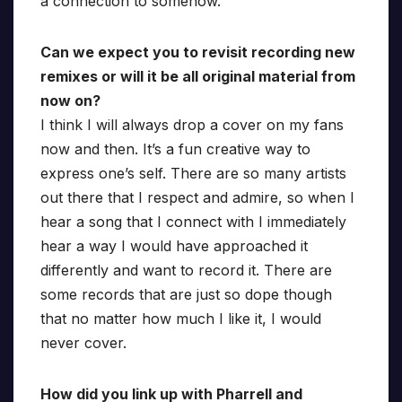
a connection to somehow.
Can we expect you to revisit recording new
remixes or will it be all original material from
now on?
I think I will always drop a cover on my fans
now and then. It’s a fun creative way to
express one’s self. There are so many artists
out there that I respect and admire, so when I
hear a song that I connect with I immediately
hear a way I would have approached it
differently and want to record it. There are
some records that are just so dope though
that no matter how much I like it, I would
never cover.
How did you link up with Pharrell and