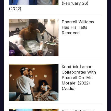
(February 26)
(2022)
Pharrell Williams
Has His Tatts
Removed
Kendrick Lamar
Collaborates With
Pharrell On ‘Mr.
Morale’ (2022)
(Audio)