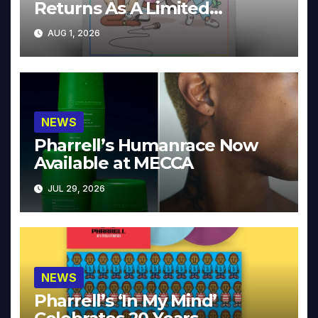
Returns As A Limited
Collector’s Edition
AUG 1, 2026
NEWS
Pharrell’s Humanrace Now
Available at MECCA
JUL 29, 2026
NEWS
Pharrell’s ‘In My Mind’