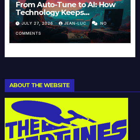
From Auto-Tune to AI: How
Technology Keeps
Reinventing Intimacy in
JULY 27, 2026
JEAN-LUC
NO
Music and Beyond
COMMENTS
ABOUT THE WEBSITE