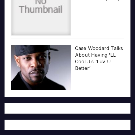
Case Woodard Talks
About Having ‘LL
Cool J’s ‘Luv U
Better’