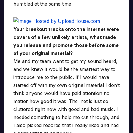
humbled at the same time.
Your breakout tracks onto the internet were
covers of a few unlikely artists, what made
you release and promote those before some
of your original material?
Me and my team want to get my sound heard,
and we knew it would be the smartest way to
introduce me to the public. If I would have
started off with my own original material I don’t
think anyone would have paid attention no
matter how good it was. The ‘net is just so
cluttered right now with good and bad music. I
needed something to help me cut through, and
I also picked records that I really liked and had