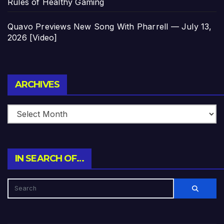
Rules of Healthy Gaming
Quavo Previews New Song With Pharrell — July 13,
2026 [Video]
Archives
ARCHIVES
IN SEARCH OF…