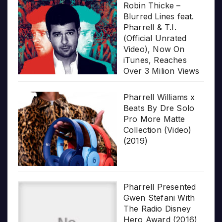
Robin Thicke –
Blurred Lines feat.
Pharrell & T.I.
(Official Unrated
Video), Now On
iTunes, Reaches
Over 3 Milion Views
Pharrell Williams x
Beats By Dre Solo
Pro More Matte
Collection (Video)
(2019)
Pharrell Presented
Gwen Stefani With
The Radio Disney
Hero Award (2016)