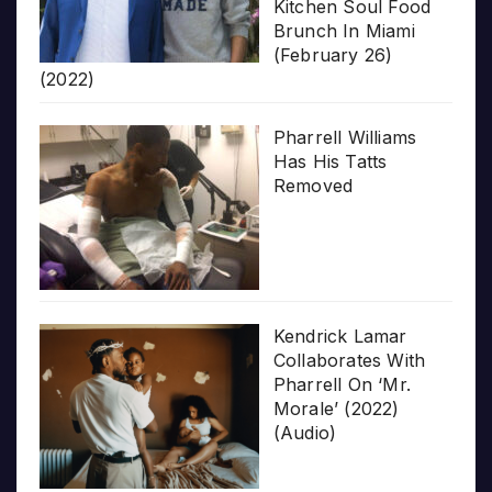
Kitchen Soul Food
Brunch In Miami
(February 26)
(2022)
Pharrell Williams
Has His Tatts
Removed
Kendrick Lamar
Collaborates With
Pharrell On ‘Mr.
Morale’ (2022)
(Audio)