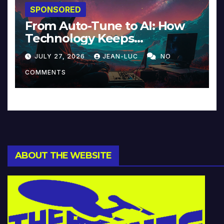
SPONSORED
From Auto-Tune to AI: How
Technology Keeps
Reinventing Intimacy in
JULY 27, 2026
JEAN-LUC
NO
Music and Beyond
COMMENTS
ABOUT THE WEBSITE