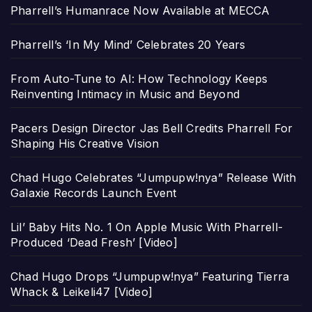
Pharrell’s Humanrace Now Available at MECCA
Pharrell’s ‘In My Mind’ Celebrates 20 Years
From Auto-Tune to AI: How Technology Keeps
Reinventing Intimacy in Music and Beyond
Pacers Design Director Jas Bell Credits Pharrell For
Shaping His Creative Vision
Chad Hugo Celebrates “Jumpupw!nya” Release With
Galaxie Records Launch Event
Lil’ Baby Hits No. 1 On Apple Music With Pharrell-
Produced ‘Dead Fresh’ [Video]
Chad Hugo Drops “Jumpupw!nya” Featuring Tierra
Whack & Leikeli47 [Video]