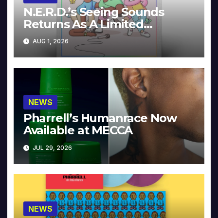
N.E.R.D.’s Seeing Sounds
Returns As A Limited
Collector’s Edition
AUG 1, 2026
NEWS
Pharrell’s Humanrace Now
Available at MECCA
JUL 29, 2026
NEWS