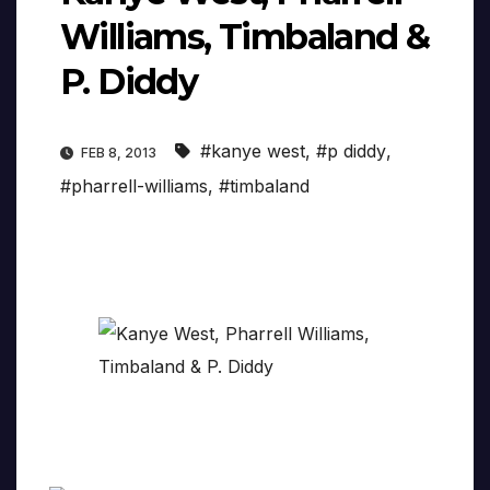
Williams, Timbaland &
P. Diddy
#kanye west
,
#p diddy
,
FEB 8, 2013
#pharrell-williams
,
#timbaland