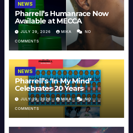
NEWS
Pharrell’s Humanrace Now
Available at MECCA
JULY 29, 2026
MIKA
NO
COMMENTS
NEWS
Pharrell’s ‘In My Mind’
Celebrates 20 Years
JULY 29, 2026
MIKA
NO
COMMENTS