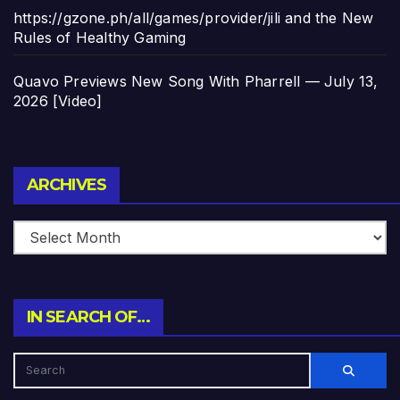
https://gzone.ph/all/games/provider/jili and the New
Rules of Healthy Gaming
Quavo Previews New Song With Pharrell — July 13,
2026 [Video]
Archives
ARCHIVES
IN SEARCH OF…