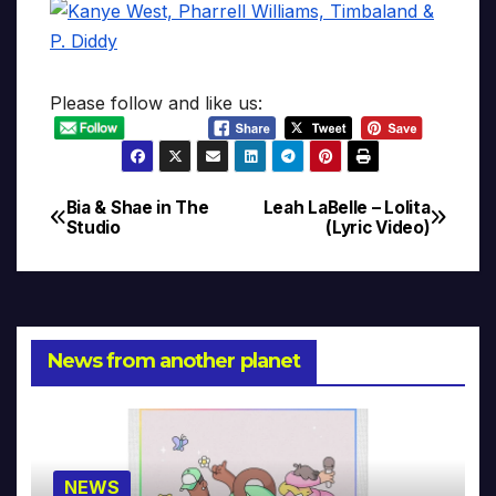
Please follow and like us:
Bia & Shae in The
Leah LaBelle – Lolita
Post
Studio
(Lyric Video)
navigation
News from another planet
NEWS