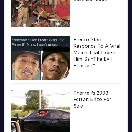
Fredro Starr
Responds To A Viral
Meme That Labels
Him Ss “The Evil
Pharrell.”
Pharrell’s 2003
Ferrari Enzo For
Sale