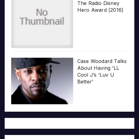
The Radio Disney
Hero Award (2016)
Case Woodard Talks
About Having ‘LL
Cool J’s ‘Luv U
Better’