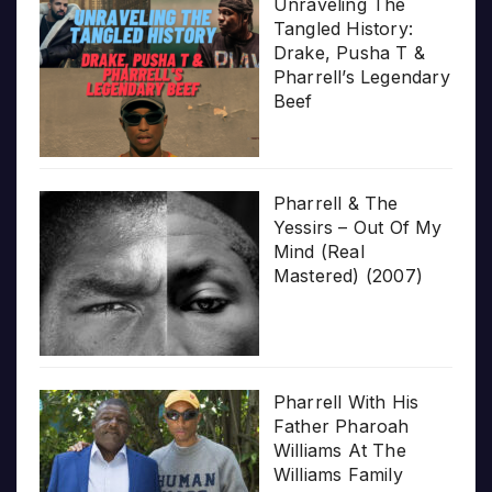
Unraveling The
Tangled History:
Drake, Pusha T &
Pharrell’s Legendary
Beef
Pharrell & The
Yessirs – Out Of My
Mind (Real
Mastered) (2007)
Pharrell With His
Father Pharoah
Williams At The
Williams Family