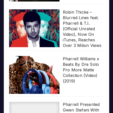
Robin Thicke –
Blurred Lines feat.
Pharrell & T.I.
(Official Unrated
Video), Now On
iTunes, Reaches
Over 3 Milion Views
Pharrell Williams x
Beats By Dre Solo
Pro More Matte
Collection (Video)
(2019)
Pharrell Presented
Gwen Stefani With