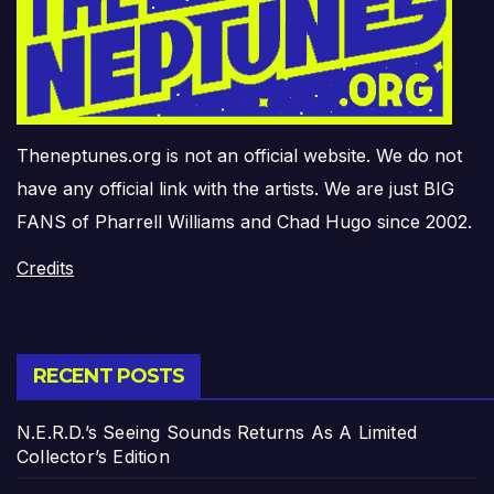
Theneptunes.org is not an official website. We do not
have any official link with the artists. We are just BIG
FANS of Pharrell Williams and Chad Hugo since 2002.
Credits
RECENT POSTS
N.E.R.D.’s Seeing Sounds Returns As A Limited
Collector’s Edition