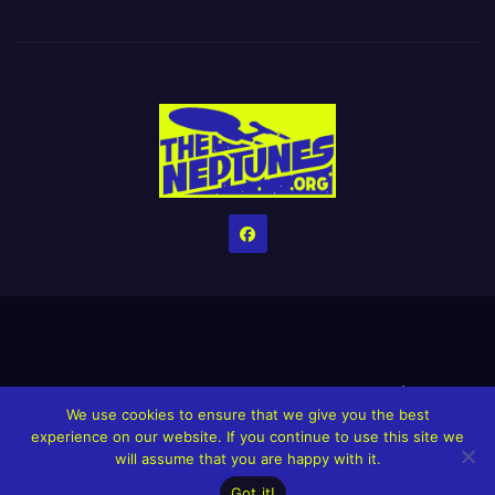
Home
Credits
Help The Website stay alive!
The Grindin’ Discord
We use cookies to ensure that we give you the best
The Neptunes Discography
The Neptunes Singles/Videos
experience on our website. If you continue to use this site we
will assume that you are happy with it.
Upcoming Projects
Got it!