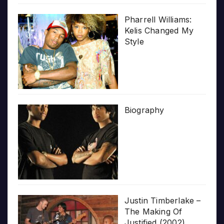
Pharrell Williams:
Kelis Changed My
Style
Biography
Justin Timberlake –
The Making Of
Justified (2002)