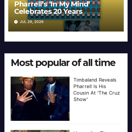
Pharrell’s ‘In My Mind’
Celebrates 20 Years
JUL 29, 2026
Most popular of all time
Timbaland Reveals
Pharrell Is His
Cousin At ‘The Cruz
Show’