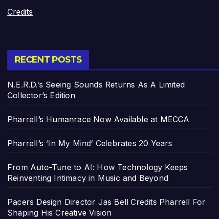
Credits
RECENT POSTS
N.E.R.D.’s Seeing Sounds Returns As A Limited
Collector’s Edition
Pharrell’s Humanrace Now Available at MECCA
Pharrell’s ‘In My Mind’ Celebrates 20 Years
From Auto-Tune to AI: How Technology Keeps
Reinventing Intimacy in Music and Beyond
Pacers Design Director Jas Bell Credits Pharrell For
Shaping His Creative Vision