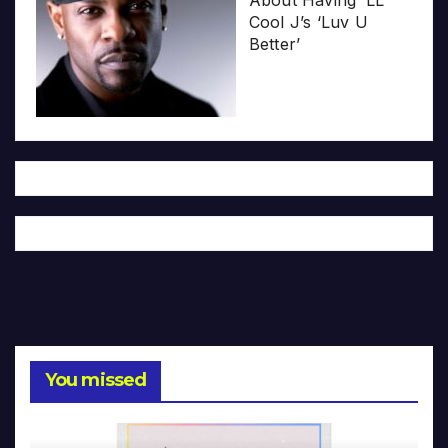
About Having ‘LL
Cool J’s ‘Luv U
Better’
You missed