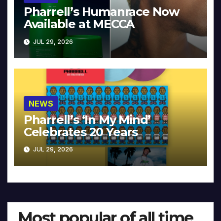
Pharrell’s Humanrace Now
Available at MECCA
JUL 29, 2026
NEWS
Pharrell’s ‘In My Mind’
Celebrates 20 Years
JUL 29, 2026
Most popular of all time