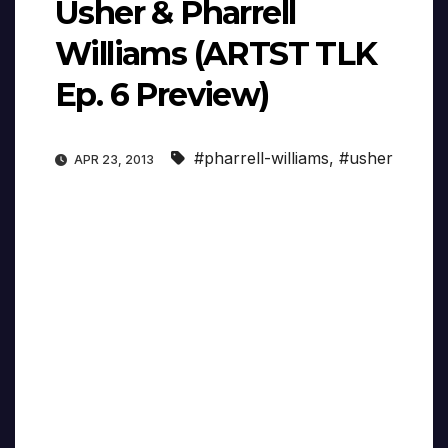
Usher & Pharrell
Williams (ARTST TLK
Ep. 6 Preview)
#pharrell-williams
,
#usher
APR 23, 2013