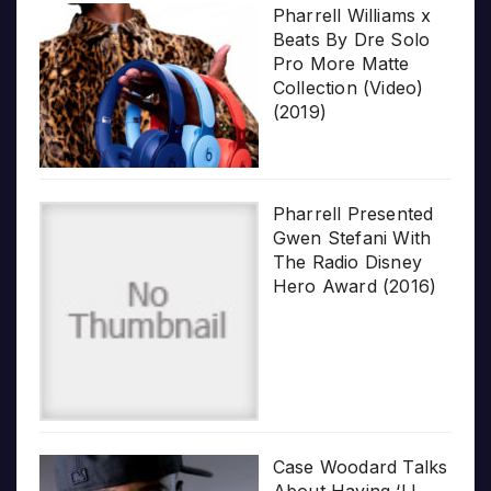
Pharrell Williams x
Beats By Dre Solo
Pro More Matte
Collection (Video)
(2019)
Pharrell Presented
Gwen Stefani With
The Radio Disney
Hero Award (2016)
Case Woodard Talks