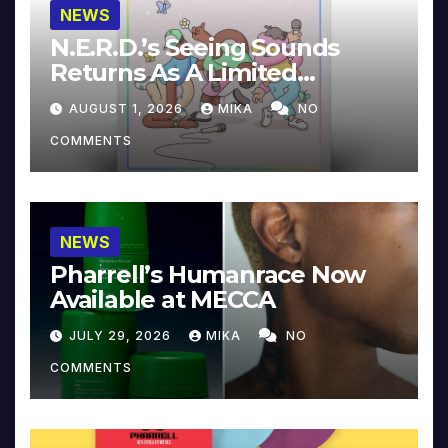
NEWS
N.E.R.D.’s Seeing Sounds
Returns As A Limited
Collector’s Edition
AUGUST 1, 2026
MIKA
NO
COMMENTS
NEWS
Pharrell’s Humanrace Now
Available at MECCA
JULY 29, 2026
MIKA
NO
COMMENTS