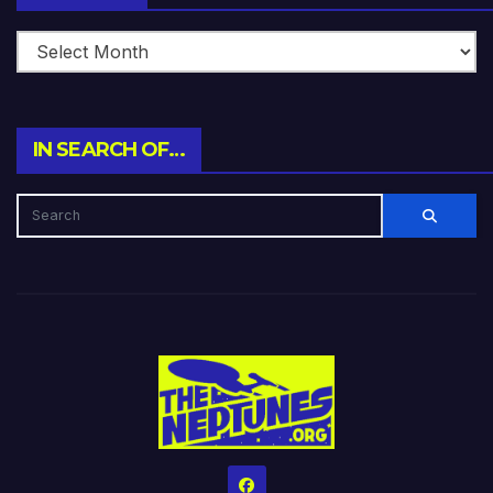
IN SEARCH OF…