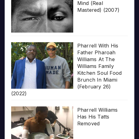
Mind (Real
Mastered) (2007)
Pharrell With His
Father Pharoah
Williams At The
Williams Family
Kitchen Soul Food
Brunch In Miami
(February 26)
(2022)
Pharrell Williams
Has His Tatts
Removed