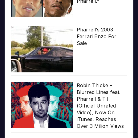
Pharrell.”
Pharrell’s 2003
Ferrari Enzo For
Sale
Robin Thicke –
Blurred Lines feat.
Pharrell & T.I.
(Official Unrated
Video), Now On
iTunes, Reaches
Over 3 Milion Views