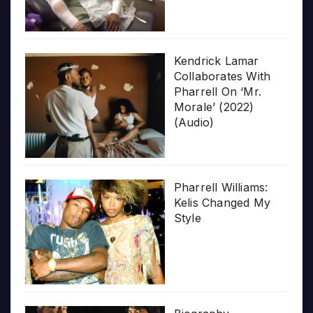
Kendrick Lamar
Collaborates With
Pharrell On ‘Mr.
Morale’ (2022)
(Audio)
Pharrell Williams:
Kelis Changed My
Style