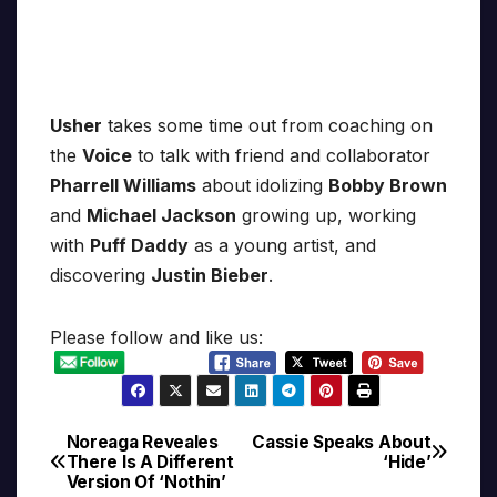
Usher
takes some time out from coaching on
the
Voice
to talk with friend and collaborator
Pharrell Williams
about idolizing
Bobby Brown
and
Michael Jackson
growing up, working
with
Puff Daddy
as a young artist, and
discovering
Justin Bieber
.
Please follow and like us:
Noreaga Reveales
Cassie Speaks About
Post
There Is A Different
‘Hide’
Version Of ‘Nothin’