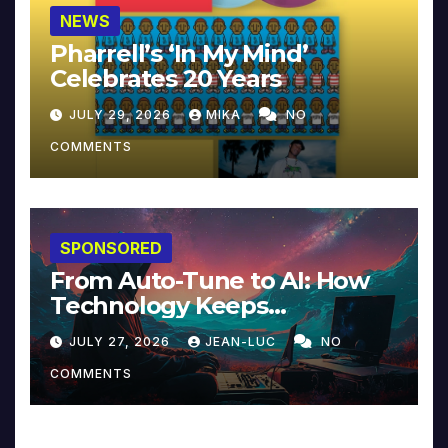
NEWS
Pharrell’s ‘In My Mind’
Celebrates 20 Years
JULY 29, 2026
MIKA
NO
COMMENTS
SPONSORED
From Auto-Tune to AI: How
Technology Keeps
Reinventing Intimacy in
JULY 27, 2026
JEAN-LUC
NO
Music and Beyond
COMMENTS