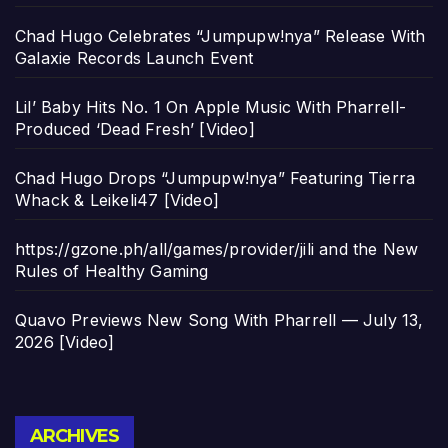
Chad Hugo Celebrates “Jumpupw!nya” Release With
Galaxie Records Launch Event
Lil’ Baby Hits No. 1 On Apple Music With Pharrell-
Produced ‘Dead Fresh’ [Video]
Chad Hugo Drops “Jumpupw!nya” Featuring Tierra
Whack & Leikeli47 [Video]
https://gzone.ph/all/games/provider/jili and the New
Rules of Healthy Gaming
Quavo Previews New Song With Pharrell — July 13,
2026 [Video]
Archives
ARCHIVES