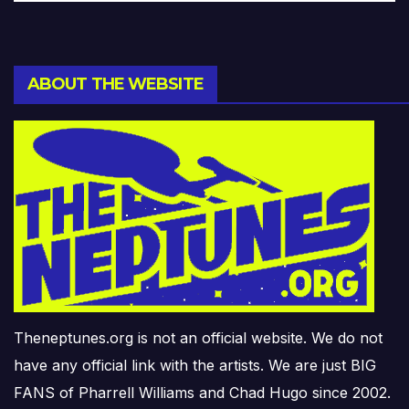
ABOUT THE WEBSITE
Theneptunes.org is not an official website. We do not
have any official link with the artists. We are just BIG
FANS of Pharrell Williams and Chad Hugo since 2002.