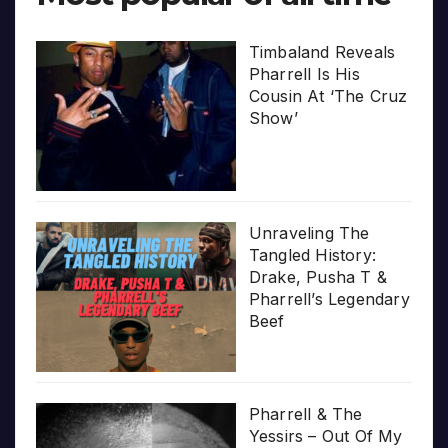
Timbaland Reveals
Pharrell Is His
Cousin At ‘The Cruz
Show’
Unraveling The
Tangled History:
Drake, Pusha T &
Pharrell’s Legendary
Beef
Pharrell & The
Yessirs – Out Of My