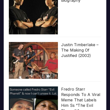
Biography
Justin Timberlake –
The Making Of
Justified (2002)
Fredro Starr
Responds To A Viral
Meme That Labels
Him Ss “The Evil