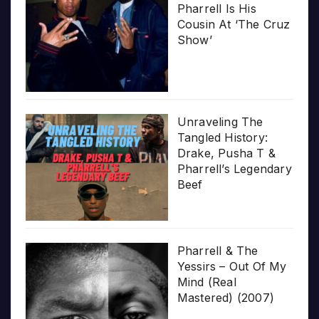
Pharrell Is His
Cousin At ‘The Cruz
Show’
Unraveling The
Tangled History:
Drake, Pusha T &
Pharrell’s Legendary
Beef
Pharrell & The
Yessirs – Out Of My
Mind (Real
Mastered) (2007)