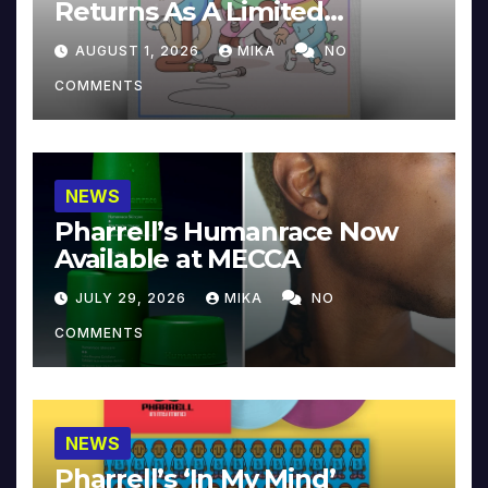
Returns As A Limited
Collector’s Edition
AUGUST 1, 2026
MIKA
NO
COMMENTS
NEWS
Pharrell’s Humanrace Now
Available at MECCA
JULY 29, 2026
MIKA
NO
COMMENTS
NEWS
Pharrell’s ‘In My Mind’