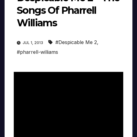
Songs Of Pharrell
Williams
#Despicable Me 2
,
JUL 1, 2013
#pharrell-williams