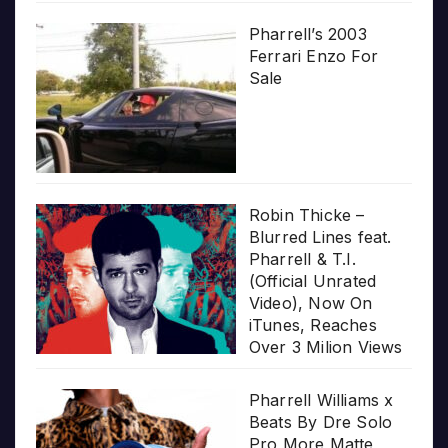
Pharrell’s 2003
Ferrari Enzo For
Sale
Robin Thicke –
Blurred Lines feat.
Pharrell & T.I.
(Official Unrated
Video), Now On
iTunes, Reaches
Over 3 Milion Views
Pharrell Williams x
Beats By Dre Solo
Pro More Matte