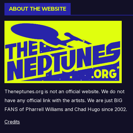
ABOUT THE WEBSITE
Theneptunes.org is not an official website. We do not
have any official link with the artists. We are just BIG
FANS of Pharrell Williams and Chad Hugo since 2002.
Credits