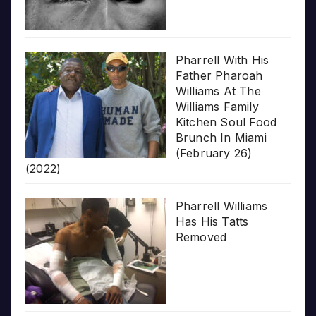
Pharrell With His
Father Pharoah
Williams At The
Williams Family
Kitchen Soul Food
Brunch In Miami
(February 26)
(2022)
Pharrell Williams
Has His Tatts
Removed