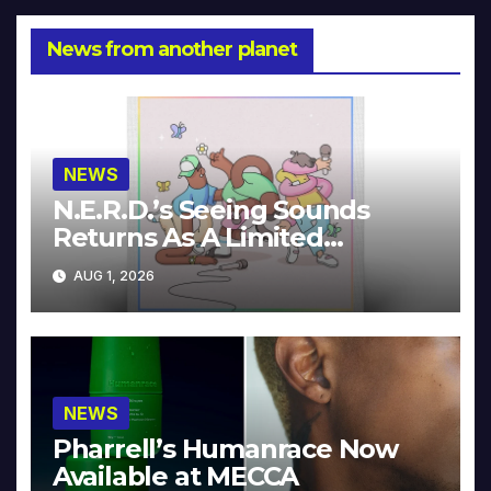
News from another planet
NEWS
N.E.R.D.’s Seeing Sounds
Returns As A Limited
Collector’s Edition
AUG 1, 2026
NEWS
Pharrell’s Humanrace Now
Available at MECCA