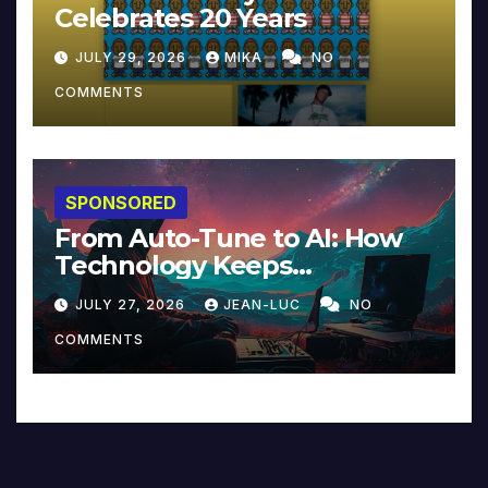
Celebrates 20 Years
JULY 29, 2026
MIKA
NO
COMMENTS
SPONSORED
From Auto-Tune to AI: How
Technology Keeps
Reinventing Intimacy in
JULY 27, 2026
JEAN-LUC
NO
Music and Beyond
COMMENTS