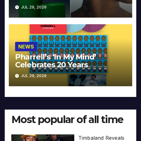
JUL 29, 2026
NEWS
Pharrell’s ‘In My Mind’
Celebrates 20 Years
JUL 29, 2026
Most popular of all time
Timbaland Reveals