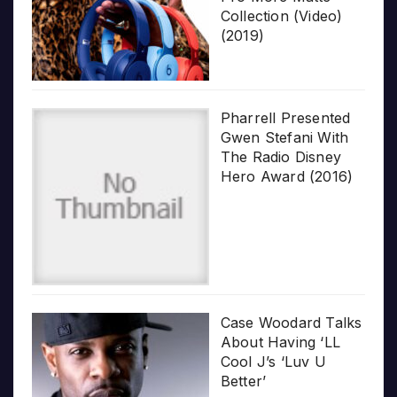
Collection (Video)
(2019)
Pharrell Presented
Gwen Stefani With
The Radio Disney
Hero Award (2016)
Case Woodard Talks
About Having ‘LL
Cool J’s ‘Luv U
Better’