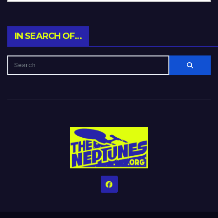
IN SEARCH OF…