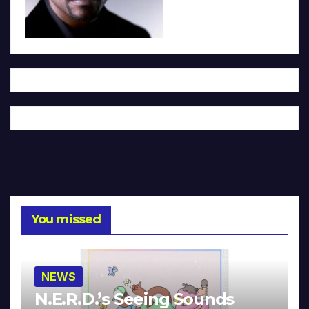
You missed
NEWS
N.E.R.D.’s Seeing Sounds