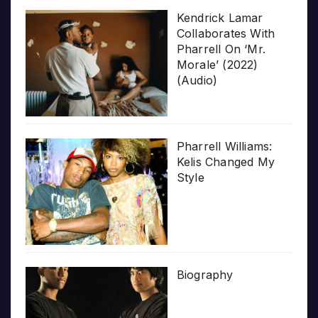
Kendrick Lamar
Collaborates With
Pharrell On ‘Mr.
Morale’ (2022)
(Audio)
Pharrell Williams:
Kelis Changed My
Style
Biography