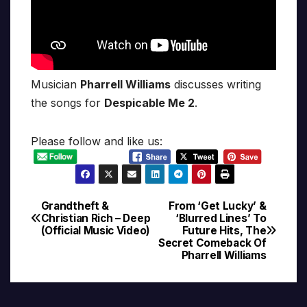
Musician
Pharrell Williams
discusses writing
the songs for
Despicable Me 2
.
Please follow and like us:
Grandtheft &
From ‘Get Lucky’ &
Post
Christian Rich – Deep
‘Blurred Lines’ To
(Official Music Video)
Future Hits, The
navigation
Secret Comeback Of
Pharrell Williams