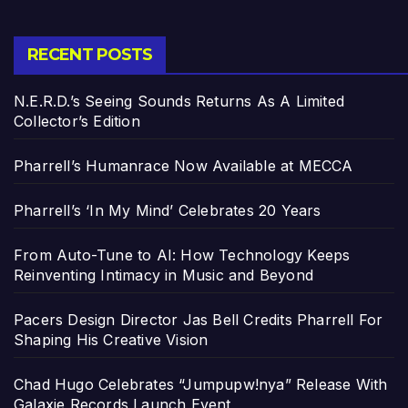
RECENT POSTS
N.E.R.D.’s Seeing Sounds Returns As A Limited
Collector’s Edition
Pharrell’s Humanrace Now Available at MECCA
Pharrell’s ‘In My Mind’ Celebrates 20 Years
From Auto-Tune to AI: How Technology Keeps
Reinventing Intimacy in Music and Beyond
Pacers Design Director Jas Bell Credits Pharrell For
Shaping His Creative Vision
Chad Hugo Celebrates “Jumpupw!nya” Release With
Galaxie Records Launch Event