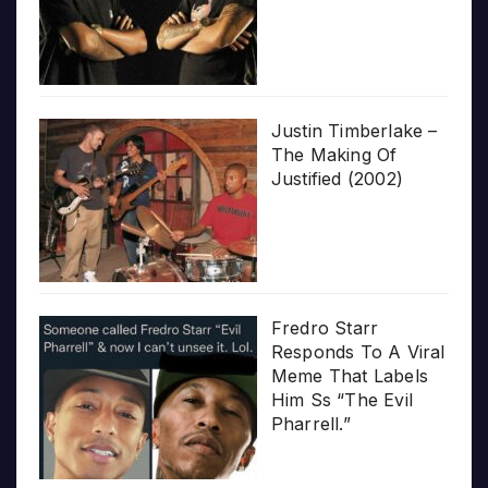
Justin Timberlake –
The Making Of
Justified (2002)
Fredro Starr
Responds To A Viral
Meme That Labels
Him Ss “The Evil
Pharrell.”