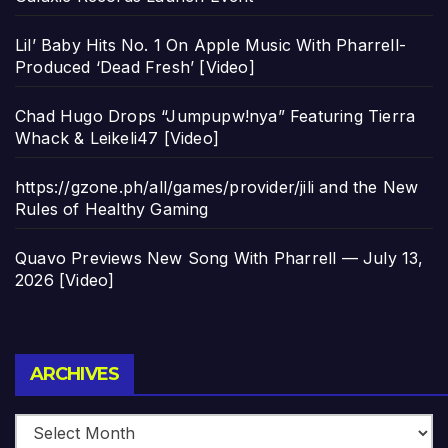
Lil’ Baby Hits No. 1 On Apple Music With Pharrell-
Produced ‘Dead Fresh’ [Video]
Chad Hugo Drops “Jumpupw!nya” Featuring Tierra
Whack & Leikeli47 [Video]
https://gzone.ph/all/games/provider/jili and the New
Rules of Healthy Gaming
Quavo Previews New Song With Pharrell — July 13,
2026 [Video]
Archives
ARCHIVES