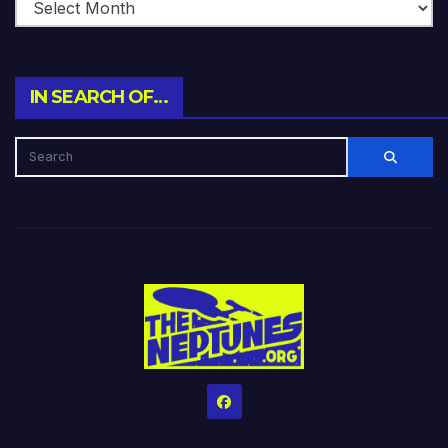
IN SEARCH OF…