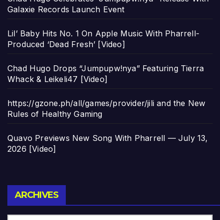
Galaxie Records Launch Event
Lil’ Baby Hits No. 1 On Apple Music With Pharrell-
Produced ‘Dead Fresh’ [Video]
Chad Hugo Drops “Jumpupw!nya” Featuring Tierra
Whack & Leikeli47 [Video]
https://gzone.ph/all/games/provider/jili and the New
Rules of Healthy Gaming
Quavo Previews New Song With Pharrell — July 13,
2026 [Video]
Archives
ARCHIVES