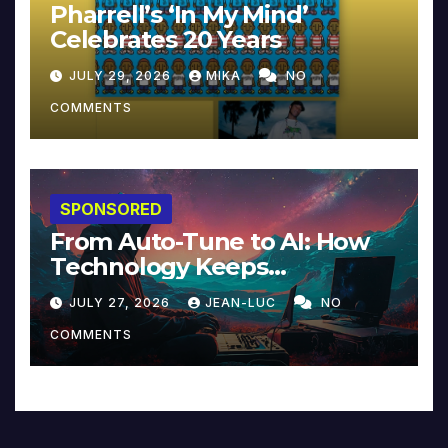
Pharrell’s ‘In My Mind’
Celebrates 20 Years
JULY 29, 2026
MIKA
NO
COMMENTS
SPONSORED
From Auto-Tune to AI: How
Technology Keeps
Reinventing Intimacy in
JULY 27, 2026
JEAN-LUC
NO
Music and Beyond
COMMENTS