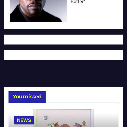
Better’
You missed
NEWS