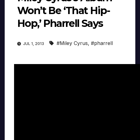
Won’t Be ‘That Hip-
Hop,’ Pharrell Says
#Miley Cyrus
,
#pharrell
JUL 1, 2013