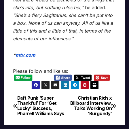
she’s into, but nothing rules her,”
he added.
“She’s a fiery Sagittarius; she can’t be put into
a box. None of us can anyway. All of us like a
little of this and a little of that, in terms of the
elements of our influences.”
*
mtv.com
Please follow and like us:
Daft Punk ‘Super
Christian Rich x
Post
Thankful’ For ‘Get
Billboard Interview,
Lucky’ Success,
Talks Working On
navigation
Pharrell Williams Says
‘Burgundy’