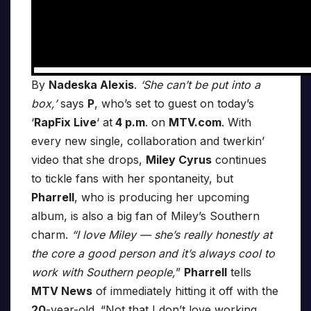
By
Nadeska Alexis
.
‘She can’t be put into a
box,’
says
P
, who’s set to guest on today’s
‘
RapFix Live
‘ at
4 p.m
. on
MTV.com
. With
every new single, collaboration and twerkin’
video that she drops,
Miley Cyrus
continues
to tickle fans with her spontaneity, but
Pharrell
, who is producing her upcoming
album, is also a big fan of Miley’s Southern
charm.
“I love Miley — she’s really honestly at
the core a good person and it’s always cool to
work with Southern people,
”
Pharrell
tells
MTV News
of immediately hitting it off with the
20
-year-old. “Not that I don’t love working