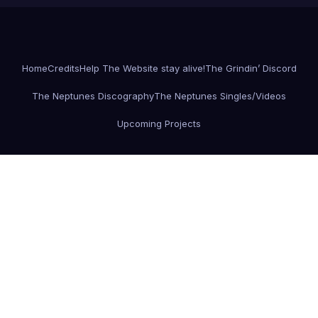
Home
Credits
Help The Website stay alive!
The Grindin’ Discord
The Neptunes Discography
The Neptunes Singles/Videos
Upcoming Projects