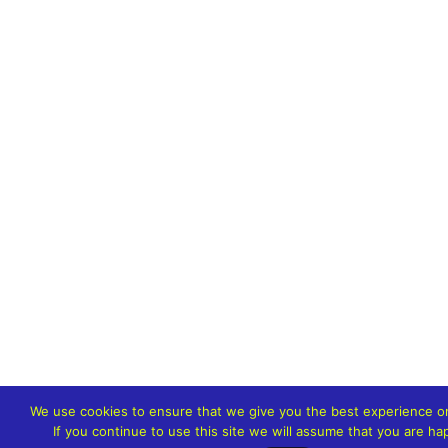
We use cookies to ensure that we give you the best experience o
If you continue to use this site we will assume that you are hap