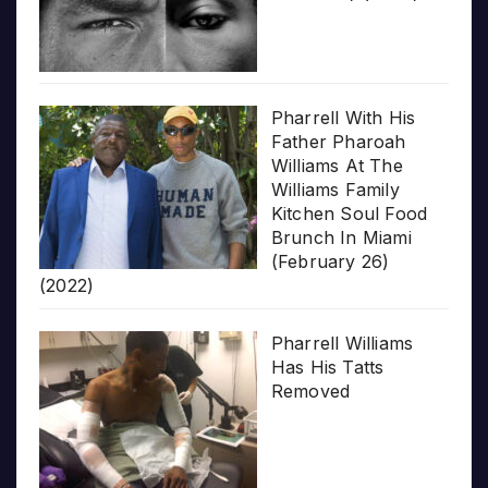
Pharrell With His
Father Pharoah
Williams At The
Williams Family
Kitchen Soul Food
Brunch In Miami
(February 26)
(2022)
Pharrell Williams
Has His Tatts
Removed