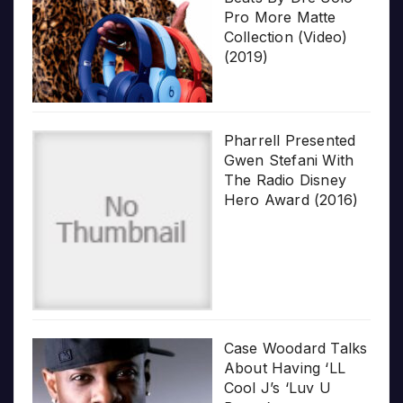
Pro More Matte
Collection (Video)
(2019)
Pharrell Presented
Gwen Stefani With
The Radio Disney
Hero Award (2016)
Case Woodard Talks
About Having ‘LL
Cool J’s ‘Luv U