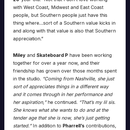
with West Coast, Midwest and East Coast
people, but Southern people just have this
thing where…sort of a Southern value kicks in
and along with that value is also that Southern
appreciation.”
Miley
and
Skateboard P
have been working
together for over a year now, and their
friendship has grown over those months spent
in the studio.
“Coming from Nashville, she just
sort of appreciates things in a different way
and it comes through in her performance and
her aspiration,”
he continued.
“That’s my lil sis.
She knows what she wants to do and at the
tender age that she is now, she’s just getting
started.”
In addition to
Pharrell’s
contributions,