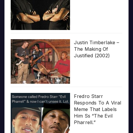
Justin Timberlake –
The Making Of
Justified (2002)
Fredro Starr
Responds To A Viral
Meme That Labels
Him Ss “The Evil
Pharrell.”