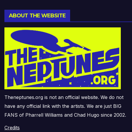
ABOUT THE WEBSITE
Theneptunes.org is not an official website. We do not
have any official link with the artists. We are just BIG
FANS of Pharrell Williams and Chad Hugo since 2002.
Credits