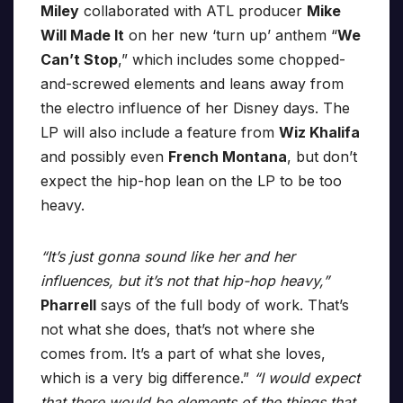
Miley
collaborated with ATL producer
Mike
Will Made It
on her new ‘turn up’ anthem “
We
Can’t Stop
,” which includes some chopped-
and-screwed elements and leans away from
the electro influence of her Disney days. The
LP will also include a feature from
Wiz Khalifa
and possibly even
French Montana
, but don’t
expect the hip-hop lean on the LP to be too
heavy.
“It’s just gonna sound like her and her
influences, but it’s not that hip-hop heavy,”
Pharrell
says of the full body of work. That’s
not what she does, that’s not where she
comes from. It’s a part of what she loves,
which is a very big difference.”
“I would expect
that there would be elements of the things that