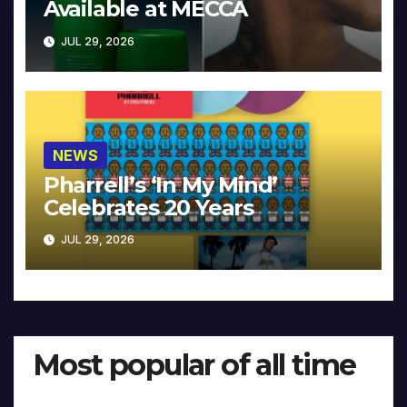
Available at MECCA
JUL 29, 2026
NEWS
Pharrell’s ‘In My Mind’
Celebrates 20 Years
JUL 29, 2026
Most popular of all time