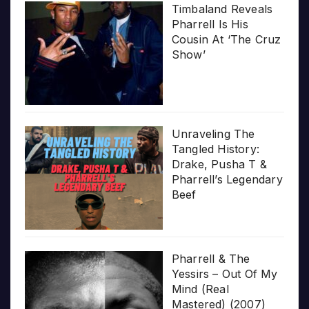
Timbaland Reveals
Pharrell Is His
Cousin At ‘The Cruz
Show’
Unraveling The
Tangled History:
Drake, Pusha T &
Pharrell’s Legendary
Beef
Pharrell & The
Yessirs – Out Of My
Mind (Real
Mastered) (2007)