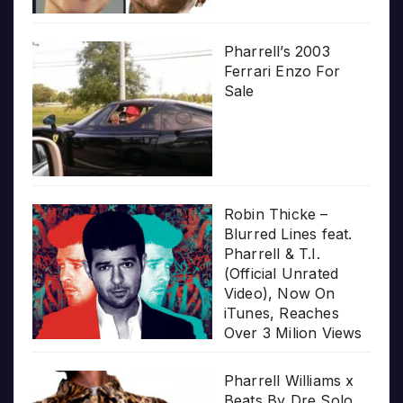
Pharrell’s 2003
Ferrari Enzo For
Sale
Robin Thicke –
Blurred Lines feat.
Pharrell & T.I.
(Official Unrated
Video), Now On
iTunes, Reaches
Over 3 Milion Views
Pharrell Williams x
Beats By Dre Solo