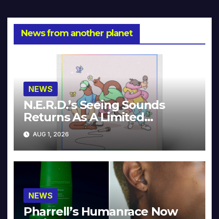
News from another planet
NEWS
N.E.R.D.’s Seeing Sounds
Returns As A Limited
Collector’s Edition
AUG 1, 2026
NEWS
Pharrell’s Humanrace Now