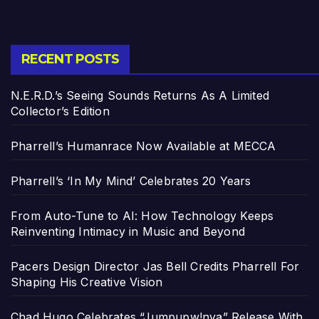
RECENT POSTS
N.E.R.D.’s Seeing Sounds Returns As A Limited
Collector’s Edition
Pharrell’s Humanrace Now Available at MECCA
Pharrell’s ‘In My Mind’ Celebrates 20 Years
From Auto-Tune to AI: How Technology Keeps
Reinventing Intimacy in Music and Beyond
Pacers Design Director Jas Bell Credits Pharrell For
Shaping His Creative Vision
Chad Hugo Celebrates “Jumpupw!nya” Release With