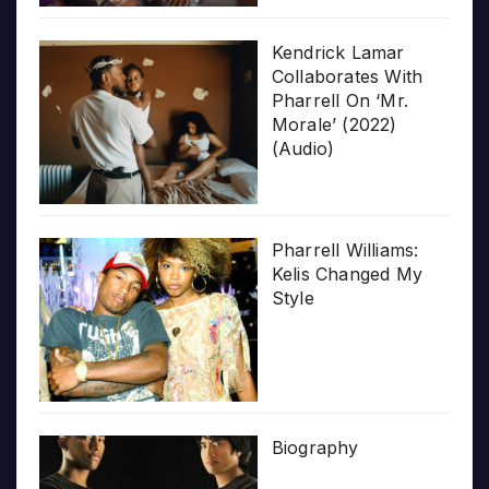
Kendrick Lamar
Collaborates With
Pharrell On ‘Mr.
Morale’ (2022)
(Audio)
Pharrell Williams:
Kelis Changed My
Style
Biography