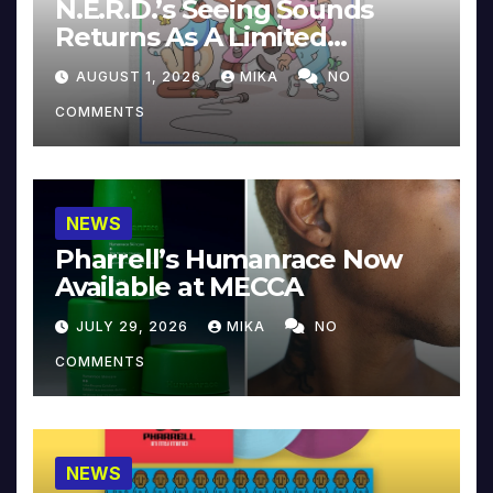
N.E.R.D.’s Seeing Sounds
Returns As A Limited
Collector’s Edition
AUGUST 1, 2026
MIKA
NO
COMMENTS
NEWS
Pharrell’s Humanrace Now
Available at MECCA
JULY 29, 2026
MIKA
NO
COMMENTS
NEWS