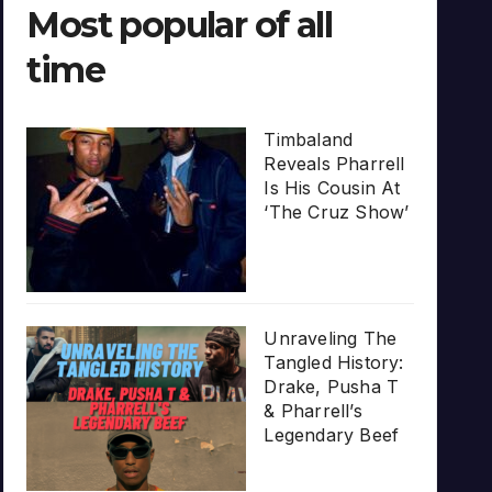
Most popular of all
time
Timbaland
Reveals Pharrell
Is His Cousin At
‘The Cruz Show’
Unraveling The
Tangled History:
Drake, Pusha T
& Pharrell’s
Legendary Beef