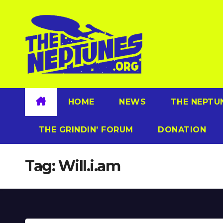
Skip
to
content
HOME
NEWS
THE NEPTU
THE GRINDIN’ FORUM
DONATION
Tag:
Will.i.am