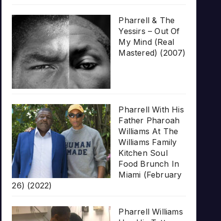
Pharrell & The
Yessirs – Out Of
My Mind (Real
Mastered) (2007)
Pharrell With His
Father Pharoah
Williams At The
Williams Family
Kitchen Soul
Food Brunch In
Miami (February
26) (2022)
Pharrell Williams