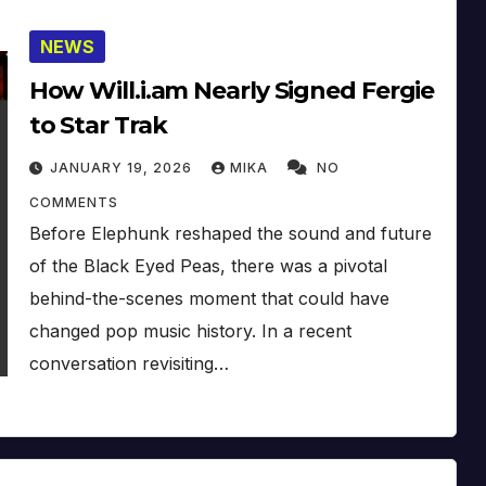
NEWS
How Will.i.am Nearly Signed Fergie
to Star Trak
JANUARY 19, 2026
MIKA
NO
COMMENTS
Before Elephunk reshaped the sound and future
of the Black Eyed Peas, there was a pivotal
behind-the-scenes moment that could have
changed pop music history. In a recent
conversation revisiting…