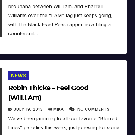
brouhaha between Will.i.am. and Pharrell
Williams over the “I AM” tag just keeps going,
with the Black Eyed Peas rapper now filing a
countersuit…
NEWS
Robin Thicke – Feel Good
(Will.I.Am)
JULY 19, 2013
MIKA
NO COMMENTS
We’ve been jamming to all our favorite “Blurred
Lines” parodies this week, just jonesing for some