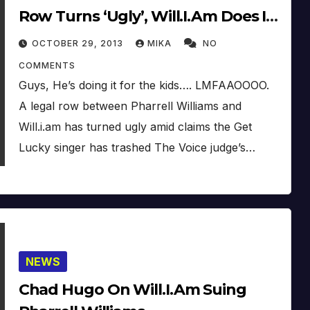
Row Turns ‘Ugly’, Will.I.Am Does It
Because Of The Kids???
OCTOBER 29, 2013
MIKA
NO
COMMENTS
Guys, He’s doing it for the kids…. LMFAAOOOO.
A legal row between Pharrell Williams and
Will.i.am has turned ugly amid claims the Get
Lucky singer has trashed The Voice judge’s…
NEWS
Chad Hugo On Will.I.Am Suing