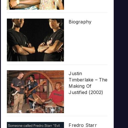
Biography
Justin
Timberlake – The
Making Of
Justified (2002)
Fredro Starr