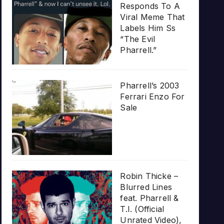
Responds To A
Viral Meme That
Labels Him Ss
“The Evil
Pharrell.”
Pharrell’s 2003
Ferrari Enzo For
Sale
Robin Thicke –
Blurred Lines
feat. Pharrell &
T.I. (Official
Unrated Video),