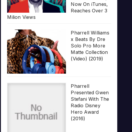
Now On iTunes,
Reaches Over 3
Milion Views
Pharrell Williams
x Beats By Dre
Solo Pro More
Matte Collection
(Video) (2019)
Pharrell
Presented Gwen
Stefani With The
Radio Disney
Hero Award
(2016)