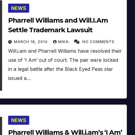
NEWS
Pharrell Williams and Will.I.Am
Settle Trademark Lawsuit
MARCH 18, 2014
MIKA
NO COMMENTS
Will.i.am and Pharrell Williams have resolved their
use of ‘I Am’ out of court. The pair were locked
in a legal battle after the Black Eyed Peas star
issued a…
NEWS
Pharrell Williams & Will.i.am’s ‘I Am’