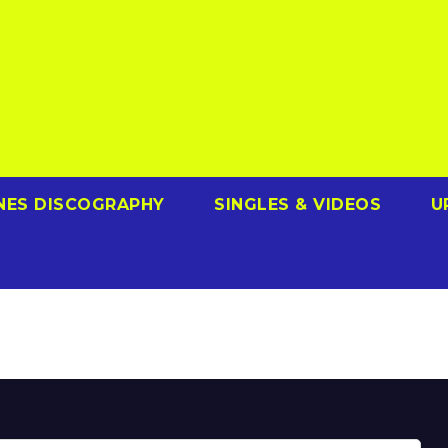
NES DISCOGRAPHY
SINGLES & VIDEOS
U