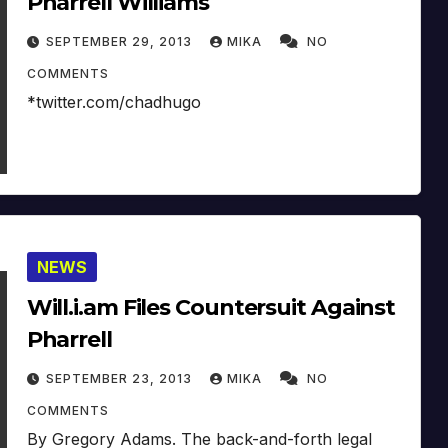
Pharrell Williams
SEPTEMBER 29, 2013
MIKA
NO
COMMENTS
*twitter.com/chadhugo
NEWS
Will.i.am Files Countersuit Against
Pharrell
SEPTEMBER 23, 2013
MIKA
NO
COMMENTS
By Gregory Adams. The back-and-forth legal