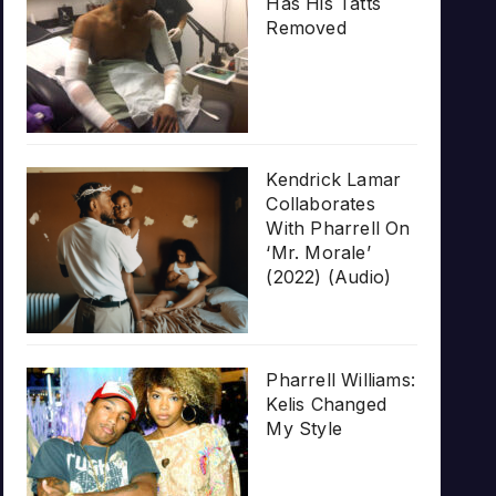
Has His Tatts
Removed
Kendrick Lamar
Collaborates
With Pharrell On
‘Mr. Morale’
(2022) (Audio)
Pharrell Williams:
Kelis Changed
My Style