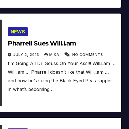
NEWS
Pharrell Sues Will.i.am
JULY 2, 2013
MIKA
NO COMMENTS
I’m Going All Dr. Seuss On Your Ass!!! Will.i.am …
Will.iam … Pharrell doesn’t like that Will.i.am …
and now he’s suing the Black Eyed Peas rapper
in what’s becoming…