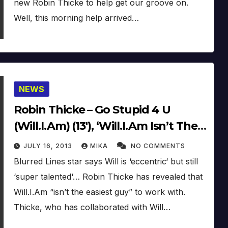
new Robin Thicke to help get our groove on.
Well, this morning help arrived…
NEWS
Robin Thicke – Go Stupid 4 U
(Will.I.Am) (13′), ‘Will.I.Am Isn’t The
Easiest To Get Along With’
JULY 16, 2013
MIKA
NO COMMENTS
Blurred Lines star says Will is ‘eccentric‘ but still
‘super talented‘… Robin Thicke has revealed that
Will.I.Am “isn’t the easiest guy” to work with.
Thicke, who has collaborated with Will…