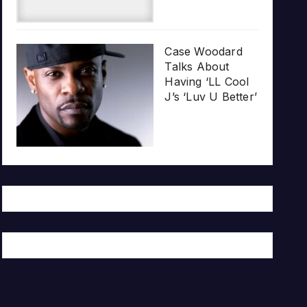
Case Woodard
Talks About
Having ‘LL Cool
J’s ‘Luv U Better’