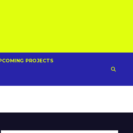
PCOMING PROJECTS