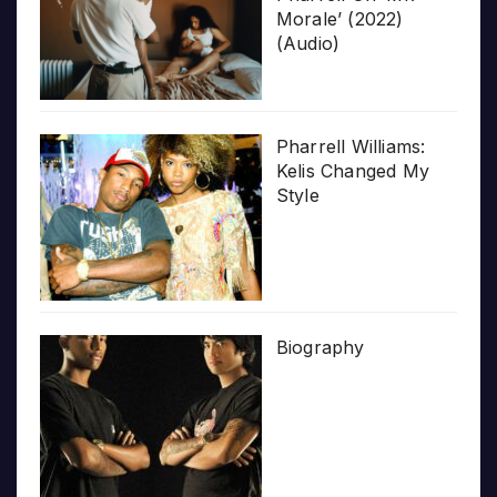
Morale’ (2022)
(Audio)
Pharrell Williams:
Kelis Changed My
Style
Biography