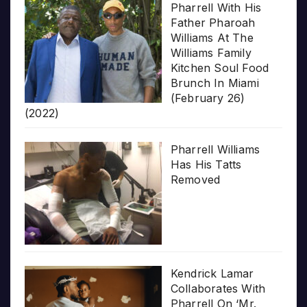
Pharrell With His
Father Pharoah
Williams At The
Williams Family
Kitchen Soul Food
Brunch In Miami
(February 26)
(2022)
Pharrell Williams
Has His Tatts
Removed
Kendrick Lamar
Collaborates With
Pharrell On ‘Mr.