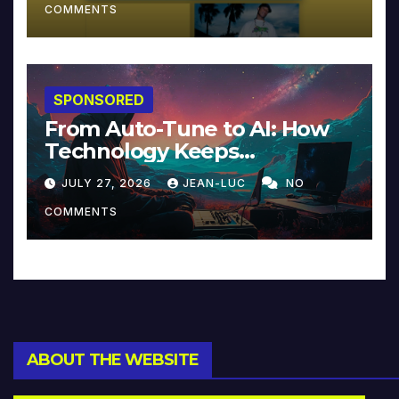
COMMENTS
SPONSORED
From Auto-Tune to AI: How
Technology Keeps
Reinventing Intimacy in
JULY 27, 2026
JEAN-LUC
NO
Music and Beyond
COMMENTS
ABOUT THE WEBSITE