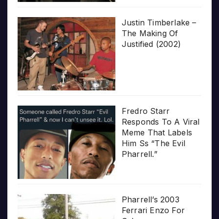
Justin Timberlake –
The Making Of
Justified (2002)
Fredro Starr
Responds To A Viral
Meme That Labels
Him Ss “The Evil
Pharrell.”
Pharrell’s 2003
Ferrari Enzo For