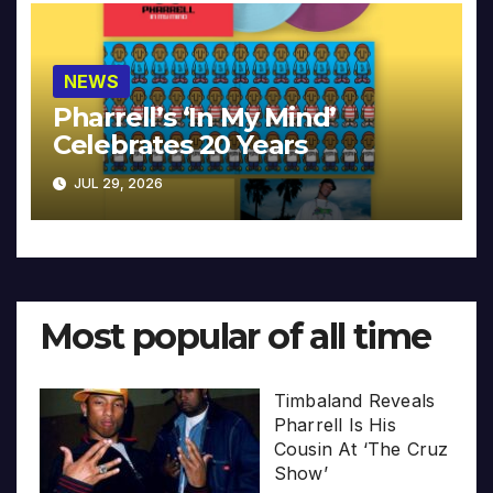
NEWS
Pharrell’s ‘In My Mind’
Celebrates 20 Years
JUL 29, 2026
Most popular of all time
Timbaland Reveals
Pharrell Is His
Cousin At ‘The Cruz
Show’