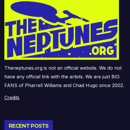
Theneptunes.org is not an official website. We do not
have any official link with the artists. We are just BIG
FANS of Pharrell Williams and Chad Hugo since 2002.
Credits
RECENT POSTS