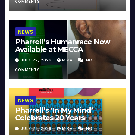
COMMENTS
NEWS
Pharrell’s Humanrace Now
Available at MECCA
JULY 29, 2026
MIKA
NO
COMMENTS
NEWS
Pharrell’s ‘In My Mind’
Celebrates 20 Years
JULY 29, 2026
MIKA
NO