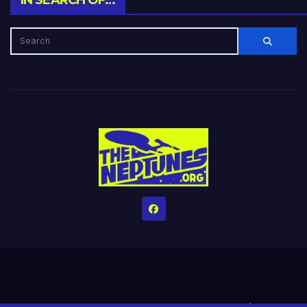
IN SEARCH OF…
Home
Credits
Help The Website stay alive!
The Grindin’ Discord