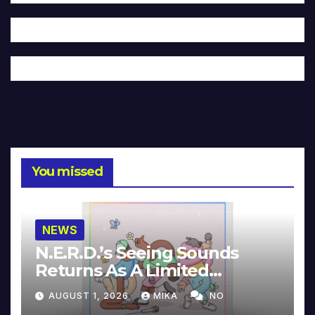
You missed
NEWS
N.E.R.D.’s Seeing Sounds
Returns As A Limited
Collector’s Edition
AUGUST 1, 2026
MIKA
NO