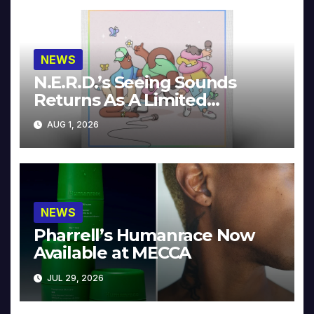
NEWS
N.E.R.D.’s Seeing Sounds
Returns As A Limited
Collector’s Edition
AUG 1, 2026
NEWS
Pharrell’s Humanrace Now
Available at MECCA
JUL 29, 2026