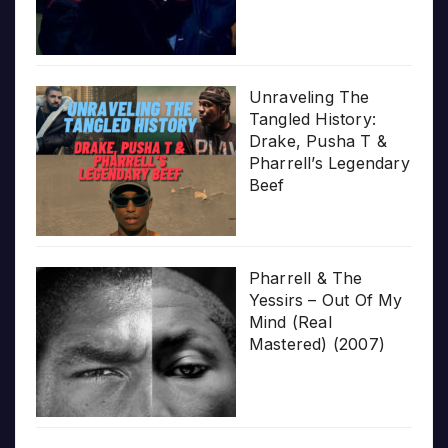
Unraveling The
Tangled History:
Drake, Pusha T &
Pharrell’s Legendary
Beef
Pharrell & The
Yessirs – Out Of My
Mind (Real
Mastered) (2007)