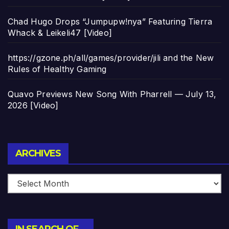
Chad Hugo Drops “Jumpupw!nya” Featuring Tierra
Whack & Leikeli47 [Video]
https://gzone.ph/all/games/provider/jili and the New
Rules of Healthy Gaming
Quavo Previews New Song With Pharrell — July 13,
2026 [Video]
Archives
ARCHIVES