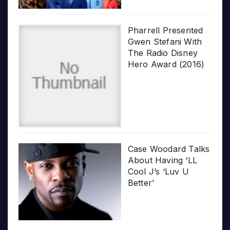
Pharrell Presented
Gwen Stefani With
The Radio Disney
Hero Award (2016)
Case Woodard Talks
About Having ‘LL
Cool J’s ‘Luv U
Better’