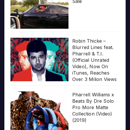
Sale
Robin Thicke –
Blurred Lines feat.
Pharrell & T.I.
(Official Unrated
Video), Now On
iTunes, Reaches
Over 3 Milion Views
Pharrell Williams x
Beats By Dre Solo
Pro More Matte
Collection (Video)
(2019)