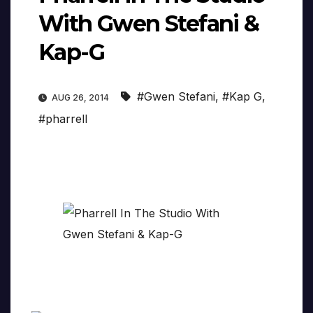
With Gwen Stefani &
Kap-G
#Gwen Stefani
,
#Kap G
,
AUG 26, 2014
#pharrell