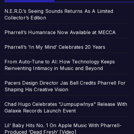
N.E.R.D.’s Seeing Sounds Returns As A Limited
Collector’s Edition
Pharrell’s Humanrace Now Available at MECCA
Pharrell’s ‘In My Mind’ Celebrates 20 Years
From Auto-Tune to AI: How Technology Keeps
Reinventing Intimacy in Music and Beyond
Pacers Design Director Jas Bell Credits Pharrell For
Shaping His Creative Vision
Chad Hugo Celebrates “Jumpupw!nya” Release With
Galaxie Records Launch Event
Lil’ Baby Hits No. 1 On Apple Music With Pharrell-
Produced ‘Dead Fresh’ [Video]