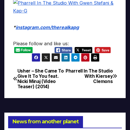
*
instagram.com/therealkapg
Please follow and like us:
Usher – She Came To
Pharrell In The Studio
Post
Give It To You feat.
With Kiersey
Nicki Minaj (Video
Clemons
navigation
Teaser) (2014)
News from another planet