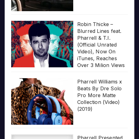
Robin Thicke –
Blurred Lines feat.
Pharrell & T.I.
(Official Unrated
Video), Now On
iTunes, Reaches
Over 3 Milion Views
Pharrell Williams x
Beats By Dre Solo
Pro More Matte
Collection (Video)
(2019)
Pharrell Presented