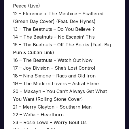
Peace (Live)
12 – Florence + The Machine – Scattered
(Green Day Cover) (Feat. Dev Hynes)
13 – The Beatnuts – Do You Believe ?
14 – The Beatnuts – No Escapin’ This
15 – The Beatnuts – Off The Books (Feat. Big
Pun & Cuban Link)
16 – The Beatnuts – Watch Out Now
17 – Joy Division – She’s Lost Control
18 – Nina Simone – Rags and Old Iron
19 – The Modern Lovers – Astral Plane
20 – Maxayn – You Can’t Always Get What
You Want (Rolling Stone Cover)
21 – Merry Clayton – Southern Man
22 – Wafia – Heartburn
23 – Rosie Lowe – Worry Bout Us