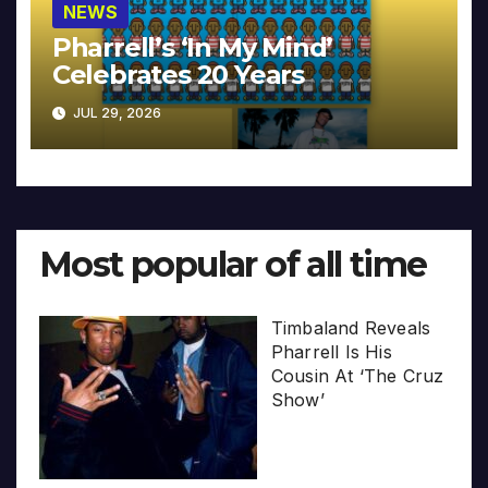
NEWS
Pharrell’s ‘In My Mind’
Celebrates 20 Years
JUL 29, 2026
Most popular of all time
Timbaland Reveals
Pharrell Is His
Cousin At ‘The Cruz
Show’