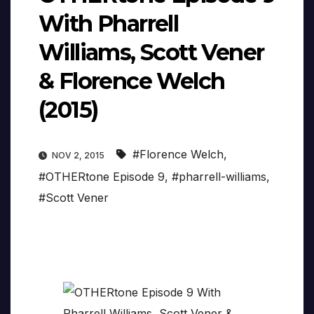
With Pharrell
Williams, Scott Vener
& Florence Welch
(2015)
#Florence Welch
,
NOV 2, 2015
#OTHERtone Episode 9
,
#pharrell-williams
,
#Scott Vener