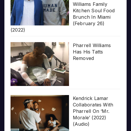
Williams Family
Kitchen Soul Food
Brunch In Miami
(February 26)
(2022)
Pharrell Williams
Has His Tatts
Removed
Kendrick Lamar
Collaborates With
Pharrell On ‘Mr.
Morale’ (2022)
(Audio)