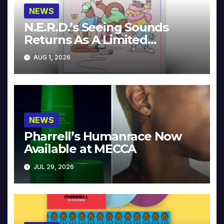
NEWS
N.E.R.D.’s Seeing Sounds
Returns As A Limited
Collector’s Edition
AUG 1, 2026
NEWS
Pharrell’s Humanrace Now
Available at MECCA
JUL 29, 2026