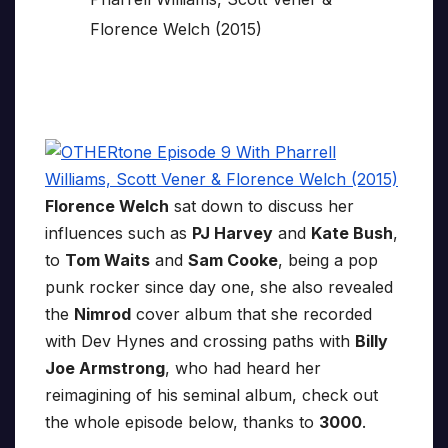
Florence Welch
sat down to discuss her
influences such as
PJ Harvey
and
Kate Bush
,
to
Tom Waits
and
Sam Cooke
, being a pop
punk rocker since day one, she also revealed
the
Nimrod
cover album that she recorded
with Dev Hynes and crossing paths with
Billy
Joe Armstrong
, who had heard her
reimagining of his seminal album, check out
the whole episode below, thanks to
3000
.