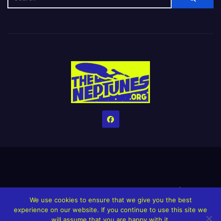
Home
Credits
Help The Website stay alive!
The Grindin’ Discord
We use cookies to ensure that we give you the best
The Neptunes Discography
The Neptunes Singles/Videos
experience on our website. If you continue to use this site we
will assume that you are happy with it.