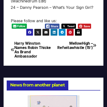
(Machinedrum Edit)
24 – Danny Pearson – What’s Your Sign Girl?
Please follow and like us:
Harry Winston
MellowHigh –
Post
Names Robin Thicke
Refwitawhistle (15’)
As Brand
navigation
Ambassador
News from another planet