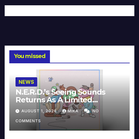
You missed
NEWS
N.E.R.D.’s Seeing Sounds
Returns As A Limited
Collector’s Edition
AUGUST 1, 2026
MIKA
NO
COMMENTS