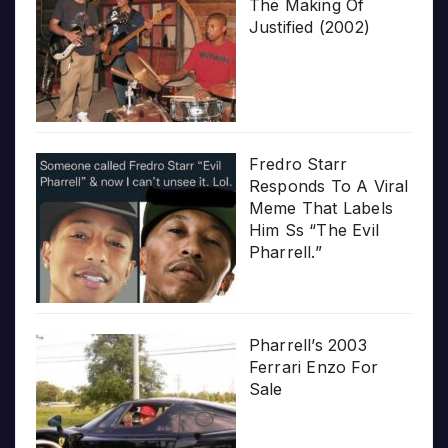
The Making Of
Justified (2002)
Fredro Starr
Responds To A Viral
Meme That Labels
Him Ss “The Evil
Pharrell.”
Pharrell’s 2003
Ferrari Enzo For
Sale