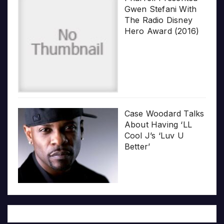
Gwen Stefani With
The Radio Disney
Hero Award (2016)
Case Woodard Talks
About Having ‘LL
Cool J’s ‘Luv U
Better’