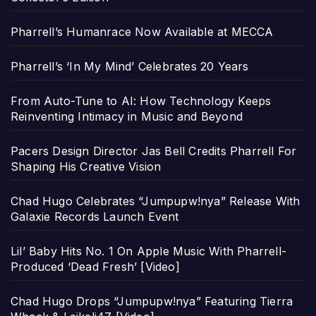
Pharrell’s Humanrace Now Available at MECCA
Pharrell’s ‘In My Mind’ Celebrates 20 Years
From Auto-Tune to AI: How Technology Keeps
Reinventing Intimacy in Music and Beyond
Pacers Design Director Jas Bell Credits Pharrell For
Shaping His Creative Vision
Chad Hugo Celebrates “Jumpupw!nya” Release With
Galaxie Records Launch Event
Lil’ Baby Hits No. 1 On Apple Music With Pharrell-
Produced ‘Dead Fresh’ [Video]
Chad Hugo Drops “Jumpupw!nya” Featuring Tierra