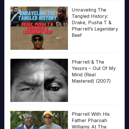
Unraveling The
Tangled History:
Drake, Pusha T &
Pharrell’s Legendary
Beef
Pharrell & The
Yessirs – Out Of My
Mind (Real
Mastered) (2007)
Pharrell With His
Father Pharoah
Williams At The