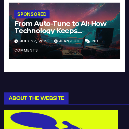
SPONSORED
From Auto-Tune to AI: How
Technology Keeps
Reinventing Intimacy in
JULY 27, 2026
JEAN-LUC
NO
Music and Beyond
COMMENTS
ABOUT THE WEBSITE