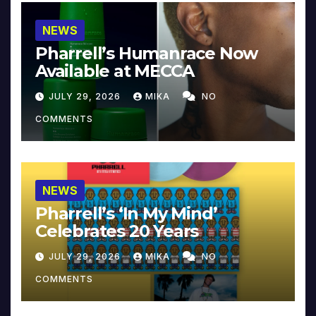
NEWS
Pharrell’s Humanrace Now
Available at MECCA
JULY 29, 2026
MIKA
NO
COMMENTS
NEWS
Pharrell’s ‘In My Mind’
Celebrates 20 Years
JULY 29, 2026
MIKA
NO
COMMENTS