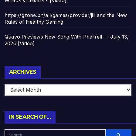
Whack & Leikeli47 [Video]
https://gzone.ph/all/games/provider/jili and the New
Rules of Healthy Gaming
Quavo Previews New Song With Pharrell — July 13,
2026 [Video]
Archives
ARCHIVES
IN SEARCH OF…