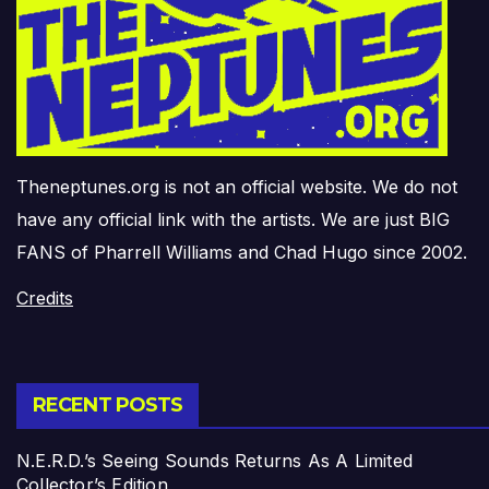
Theneptunes.org is not an official website. We do not
have any official link with the artists. We are just BIG
FANS of Pharrell Williams and Chad Hugo since 2002.
Credits
RECENT POSTS
N.E.R.D.’s Seeing Sounds Returns As A Limited
Collector’s Edition