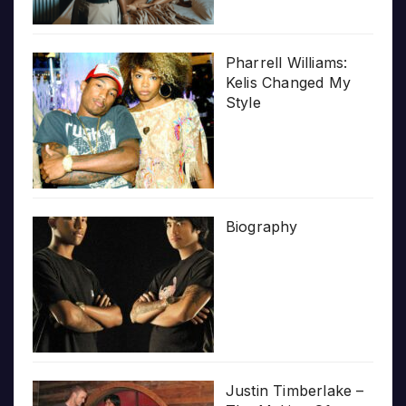
Pharrell Williams:
Kelis Changed My
Style
Biography
Justin Timberlake –