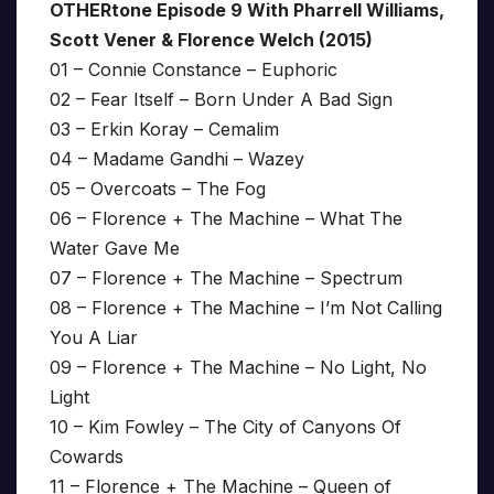
OTHERtone Episode 9 With Pharrell Williams,
Scott Vener & Florence Welch (2015)
01 – Connie Constance – Euphoric
02 – Fear Itself – Born Under A Bad Sign
03 – Erkin Koray – Cemalim
04 – Madame Gandhi – Wazey
05 – Overcoats – The Fog
06 – Florence + The Machine – What The
Water Gave Me
07 – Florence + The Machine – Spectrum
08 – Florence + The Machine – I’m Not Calling
You A Liar
09 – Florence + The Machine – No Light, No
Light
10 – Kim Fowley – The City of Canyons Of
Cowards
11 – Florence + The Machine – Queen of