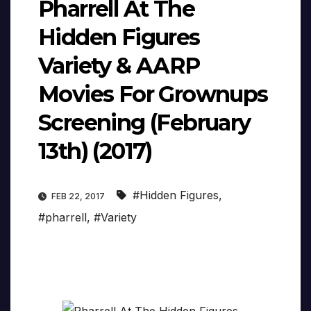
Pharrell At The
Hidden Figures
Variety & AARP
Movies For Grownups
Screening (February
13th) (2017)
#Hidden Figures
,
FEB 22, 2017
#pharrell
,
#Variety