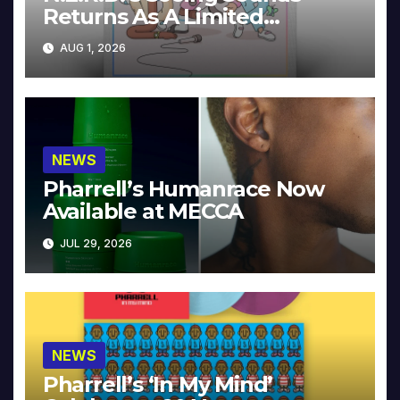
Returns As A Limited
Collector’s Edition
AUG 1, 2026
NEWS
Pharrell’s Humanrace Now
Available at MECCA
JUL 29, 2026
NEWS
Pharrell’s ‘In My Mind’