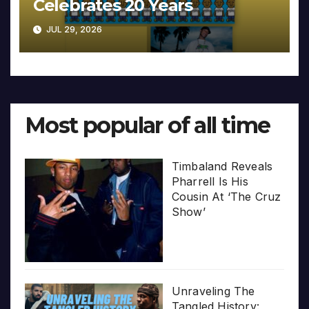
Celebrates 20 Years
JUL 29, 2026
Most popular of all time
Timbaland Reveals
Pharrell Is His
Cousin At ‘The Cruz
Show’
Unraveling The
Tangled History: