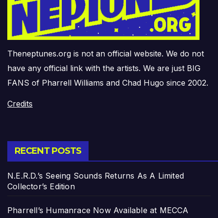
Theneptunes.org is not an official website. We do not
have any official link with the artists. We are just BIG
FANS of Pharrell Williams and Chad Hugo since 2002.
Credits
RECENT POSTS
N.E.R.D.’s Seeing Sounds Returns As A Limited
Collector’s Edition
Pharrell’s Humanrace Now Available at MECCA