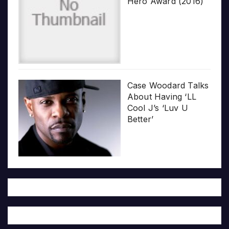
Hero Award (2016)
Case Woodard Talks
About Having ‘LL
Cool J’s ‘Luv U
Better’