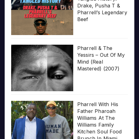
Drake, Pusha T &
Pharrell’s Legendary
Beef
Pharrell & The
Yessirs – Out Of My
Mind (Real
Mastered) (2007)
Pharrell With His
Father Pharoah
Williams At The
Williams Family
Kitchen Soul Food
Brunch In Miami