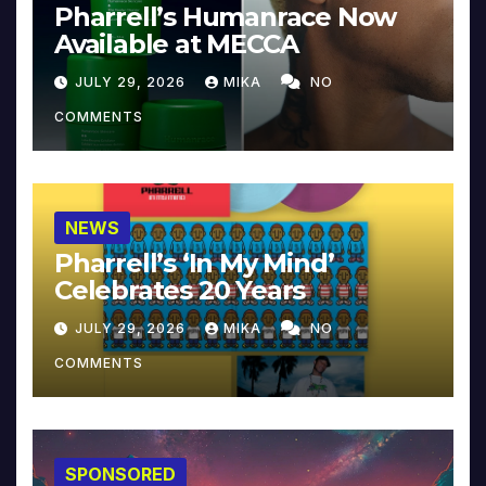
Pharrell’s Humanrace Now
Available at MECCA
JULY 29, 2026
MIKA
NO
COMMENTS
NEWS
Pharrell’s ‘In My Mind’
Celebrates 20 Years
JULY 29, 2026
MIKA
NO
COMMENTS
SPONSORED