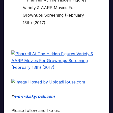
*
n-e-r-d.skyrock.com
Please follow and like us: