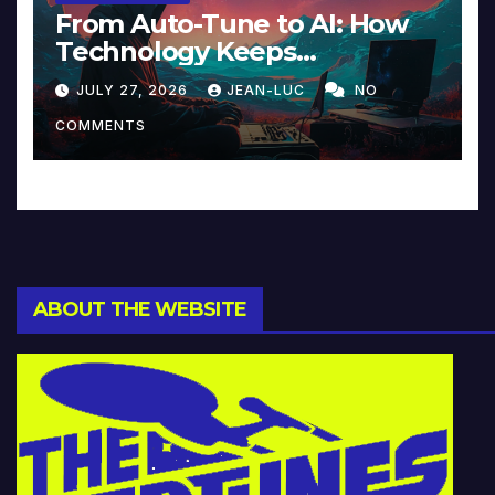
From Auto-Tune to AI: How
Technology Keeps
Reinventing Intimacy in
JULY 27, 2026
JEAN-LUC
NO
Music and Beyond
COMMENTS
ABOUT THE WEBSITE