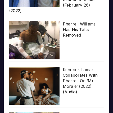
(February 26)
(2022)
Pharrell Williams
Has His Tatts
Removed
Kendrick Lamar
Collaborates With
Pharrell On ‘Mr.
Morale’ (2022)
(Audio)