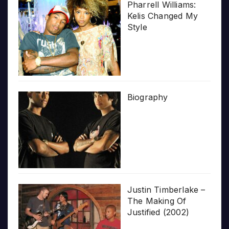
Pharrell Williams:
Kelis Changed My
Style
Biography
Justin Timberlake –
The Making Of
Justified (2002)