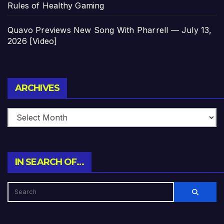
Rules of Healthy Gaming
Quavo Previews New Song With Pharrell — July 13,
2026 [Video]
Archives
ARCHIVES
IN SEARCH OF…