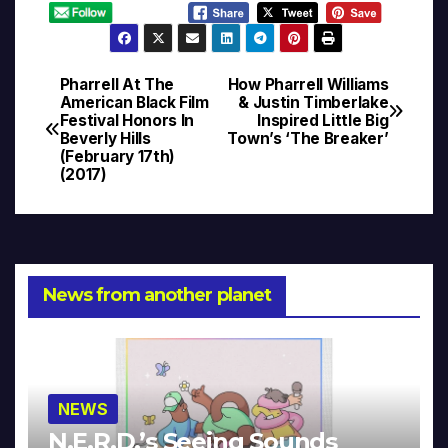
Pharrell At The
How Pharrell Williams
Post
American Black Film
& Justin Timberlake
Festival Honors In
Inspired Little Big
navigation
Beverly Hills
Town’s ‘The Breaker’
(February 17th)
(2017)
News from another planet
NEWS
N.E.R.D.’s Seeing Sounds