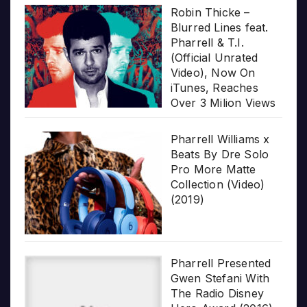
Robin Thicke –
Blurred Lines feat.
Pharrell & T.I.
(Official Unrated
Video), Now On
iTunes, Reaches
Over 3 Milion Views
Pharrell Williams x
Beats By Dre Solo
Pro More Matte
Collection (Video)
(2019)
Pharrell Presented
Gwen Stefani With
The Radio Disney