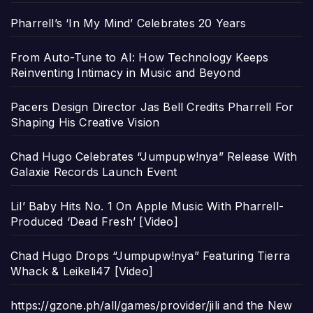
Pharrell’s ‘In My Mind’ Celebrates 20 Years
From Auto-Tune to AI: How Technology Keeps
Reinventing Intimacy in Music and Beyond
Pacers Design Director Jas Bell Credits Pharrell For
Shaping His Creative Vision
Chad Hugo Celebrates “Jumpupw!nya” Release With
Galaxie Records Launch Event
Lil’ Baby Hits No. 1 On Apple Music With Pharrell-
Produced ‘Dead Fresh’ [Video]
Chad Hugo Drops “Jumpupw!nya” Featuring Tierra
Whack & Leikeli47 [Video]
https://gzone.ph/all/games/provider/jili and the New