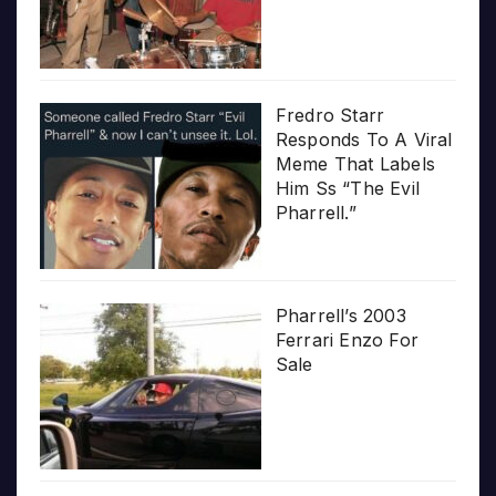
Fredro Starr
Responds To A Viral
Meme That Labels
Him Ss “The Evil
Pharrell.”
Pharrell’s 2003
Ferrari Enzo For
Sale