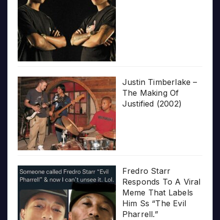
Justin Timberlake –
The Making Of
Justified (2002)
Fredro Starr
Responds To A Viral
Meme That Labels
Him Ss “The Evil
Pharrell.”