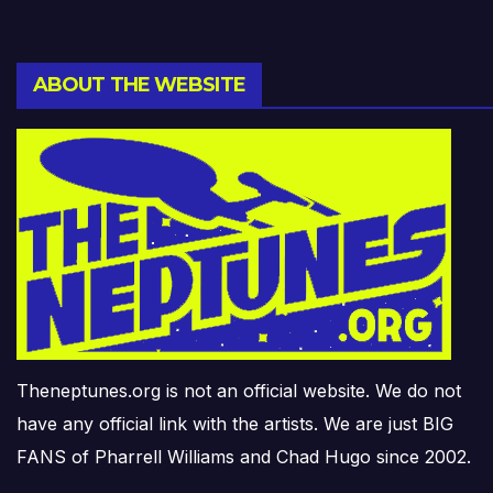
ABOUT THE WEBSITE
Theneptunes.org is not an official website. We do not
have any official link with the artists. We are just BIG
FANS of Pharrell Williams and Chad Hugo since 2002.