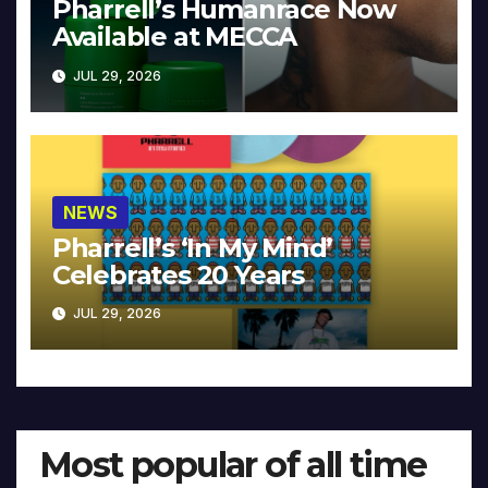
Pharrell’s Humanrace Now
Available at MECCA
JUL 29, 2026
NEWS
Pharrell’s ‘In My Mind’
Celebrates 20 Years
JUL 29, 2026
Most popular of all time