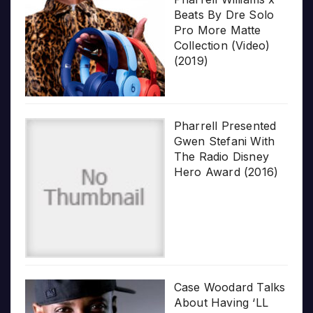
Beats By Dre Solo
Pro More Matte
Collection (Video)
(2019)
Pharrell Presented
Gwen Stefani With
The Radio Disney
Hero Award (2016)
Case Woodard Talks
About Having ‘LL