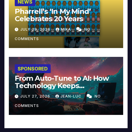
NEWS
Pharrell’s ‘In My Mind’
Celebrates 20 Years
JULY 29, 2026
MIKA
NO
COMMENTS
SPONSORED
From Auto-Tune to AI: How
Technology Keeps
Reinventing Intimacy in
JULY 27, 2026
JEAN-LUC
NO
Music and Beyond
COMMENTS