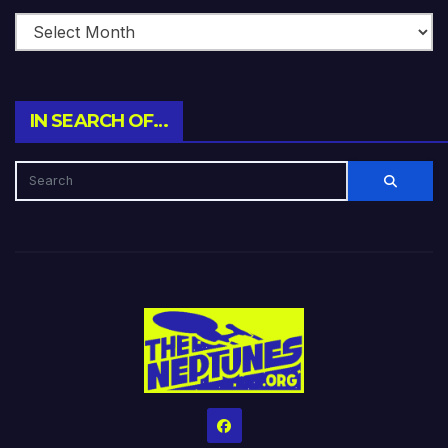
IN SEARCH OF…