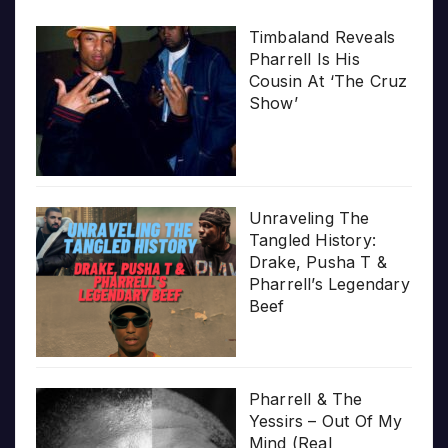
Timbaland Reveals
Pharrell Is His
Cousin At ‘The Cruz
Show’
Unraveling The
Tangled History:
Drake, Pusha T &
Pharrell’s Legendary
Beef
Pharrell & The
Yessirs – Out Of My
Mind (Real