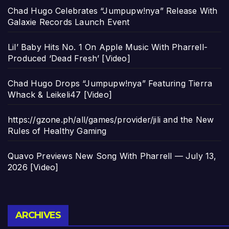
Chad Hugo Celebrates “Jumpupw!nya” Release With
Galaxie Records Launch Event
Lil’ Baby Hits No. 1 On Apple Music With Pharrell-
Produced ‘Dead Fresh’ [Video]
Chad Hugo Drops “Jumpupw!nya” Featuring Tierra
Whack & Leikeli47 [Video]
https://gzone.ph/all/games/provider/jili and the New
Rules of Healthy Gaming
Quavo Previews New Song With Pharrell — July 13,
2026 [Video]
Archives
ARCHIVES