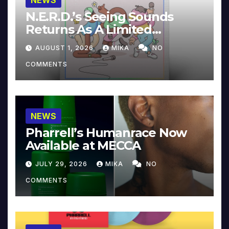
NEWS
N.E.R.D.’s Seeing Sounds
Returns As A Limited
Collector’s Edition
AUGUST 1, 2026
MIKA
NO
COMMENTS
NEWS
Pharrell’s Humanrace Now
Available at MECCA
JULY 29, 2026
MIKA
NO
COMMENTS