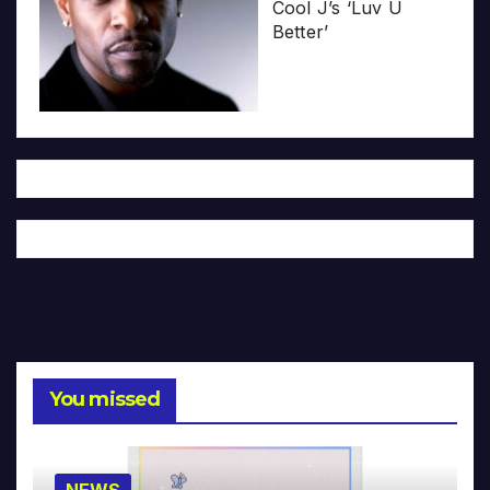
Cool J’s ‘Luv U
Better’
You missed