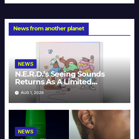
News from another planet
NEWS
N.E.R.D.’s Seeing Sounds
Returns As A Limited
Collector’s Edition
AUG 1, 2026
NEWS