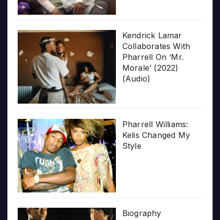
Kendrick Lamar
Collaborates With
Pharrell On ‘Mr.
Morale’ (2022)
(Audio)
Pharrell Williams:
Kelis Changed My
Style
Biography