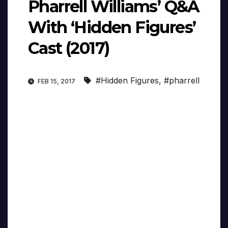
Pharrell Williams’ Q&A
With ‘Hidden Figures’
Cast (2017)
#Hidden Figures
,
#pharrell
FEB 15, 2017