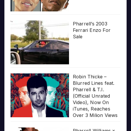
Pharrell’s 2003
Ferrari Enzo For
Sale
Robin Thicke –
Blurred Lines feat.
Pharrell & T.I.
(Official Unrated
Video), Now On
iTunes, Reaches
Over 3 Milion Views
Pharrell Williams x