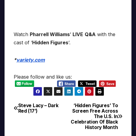
Watch
Pharrell Williams
’
LIVE
Q&A
with the
cast of ‘
Hidden Figures
‘.
*
variety.com
Please follow and like us:
Steve Lacy – Dark
‘Hidden Figures’ To
Post
Red (17’)
Screen Free Across
The U.S. In
navigation
Celebration Of Black
History Month