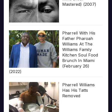
Mastered) (2007)
Pharrell With His
Father Pharoah
Williams At The
Williams Family
Kitchen Soul Food
Brunch In Miami
(February 26)
(2022)
Pharrell Williams
Has His Tatts
Removed