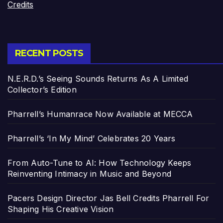
Credits
RECENT POSTS
N.E.R.D.’s Seeing Sounds Returns As A Limited
Collector’s Edition
Pharrell’s Humanrace Now Available at MECCA
Pharrell’s ‘In My Mind’ Celebrates 20 Years
From Auto-Tune to AI: How Technology Keeps
Reinventing Intimacy in Music and Beyond
Pacers Design Director Jas Bell Credits Pharrell For
Shaping His Creative Vision