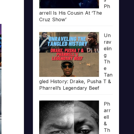
Ph
arrell Is His Cousin At ‘The
Cruz Show’
Un
rav
elin
g
Th
e
Tan
gled History: Drake, Pusha T &
Pharrell’s Legendary Beef
Ph
arr
ell
&
Th