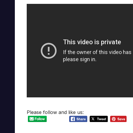
Please follow and like us: