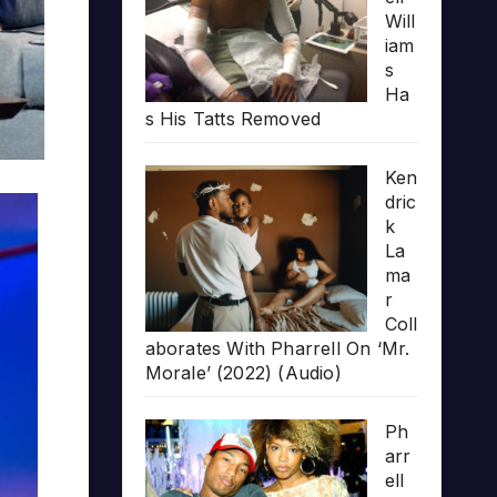
Will
iam
s
Ha
s His Tatts Removed
Ken
dric
k
La
ma
r
Coll
aborates With Pharrell On ‘Mr.
Morale’ (2022) (Audio)
Ph
arr
ell