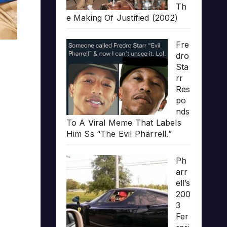
Th
e Making Of Justified (2002)
Fre
dro
Sta
rr
Res
po
nds
To A Viral Meme That Labels
Him Ss “The Evil Pharrell.”
Ph
arr
ell’s
200
3
Fer