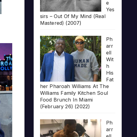
e
Yes
sirs – Out Of My Mind (Real
Mastered) (2007)
Ph
arr
ell
Wit
h
His
Fat
her Pharoah Williams At The
Williams Family Kitchen Soul
Food Brunch In Miami
(February 26) (2022)
Ph
arr
ell