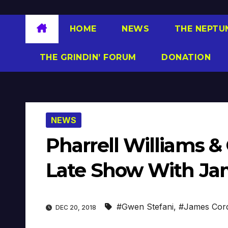
HOME
NEWS
THE NEPTU
THE GRINDIN’ FORUM
DONATION
NEWS
Pharrell Williams &
Late Show With Ja
#Gwen Stefani
,
#James Cor
DEC 20, 2018