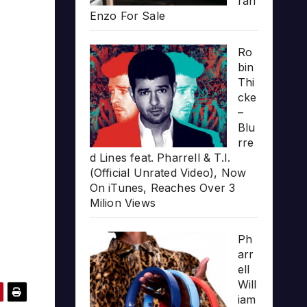
rari
Enzo For Sale
Ro
bin
Thi
cke
–
Blu
rre
d Lines feat. Pharrell & T.I.
(Official Unrated Video), Now
On iTunes, Reaches Over 3
Milion Views
Ph
arr
ell
Will
iam