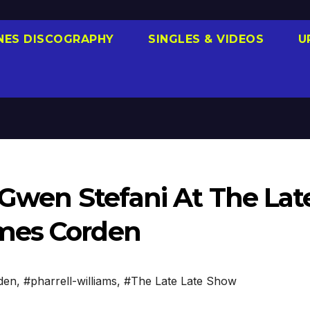
NES DISCOGRAPHY
SINGLES & VIDEOS
U
 Gwen Stefani At The Lat
mes Corden
den
,
#pharrell-williams
,
#The Late Late Show