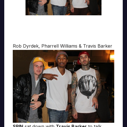
Rob Dyrdek, Pharrell Williams & Travis Barker
SPIN
sat down with
Travis Barker
to talk