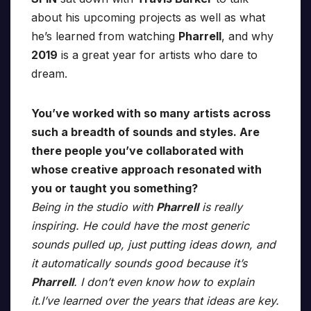
about his upcoming projects as well as what
he’s learned from watching
Pharrell
, and why
2019
is a great year for artists who dare to
dream.
You’ve worked with so many artists across
such a breadth of sounds and styles. Are
there people you’ve collaborated with
whose creative approach resonated with
you or taught you something?
Being in the studio with
Pharrell
is really
inspiring. He could have the most generic
sounds pulled up, just putting ideas down, and
it automatically sounds good because it’s
Pharrell
. I don’t even know how to explain
it.I’ve learned over the years that ideas are key.