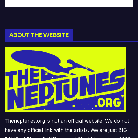
ABOUT THE WEBSITE
Theneptunes.org is not an official website. We do not
have any official link with the artists. We are just BIG