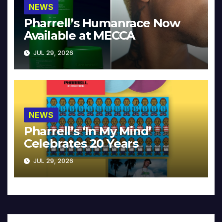
NEWS
Pharrell’s Humanrace Now
Available at MECCA
JUL 29, 2026
NEWS
Pharrell’s ‘In My Mind’
Celebrates 20 Years
JUL 29, 2026