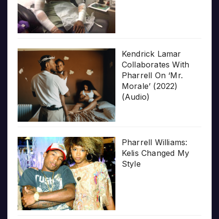
Kendrick Lamar
Collaborates With
Pharrell On ‘Mr.
Morale’ (2022)
(Audio)
Pharrell Williams:
Kelis Changed My
Style