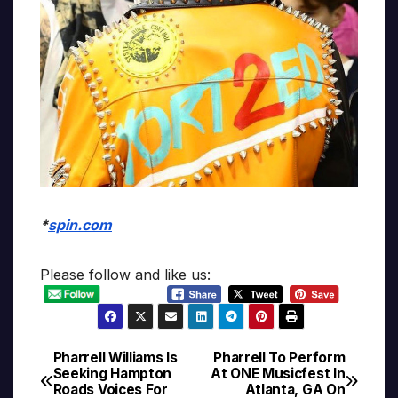
*
spin.com
Please follow and like us:
Pharrell Williams Is
Pharrell To Perform
Post
Seeking Hampton
At ONE Musicfest In
Roads Voices For
Atlanta, GA On