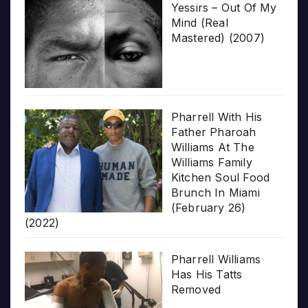
Yessirs – Out Of My
Mind (Real
Mastered) (2007)
Pharrell With His
Father Pharoah
Williams At The
Williams Family
Kitchen Soul Food
Brunch In Miami
(February 26)
(2022)
Pharrell Williams
Has His Tatts
Removed