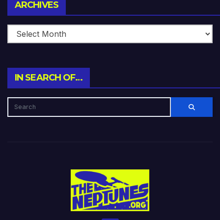
Archives
ARCHIVES
IN SEARCH OF…