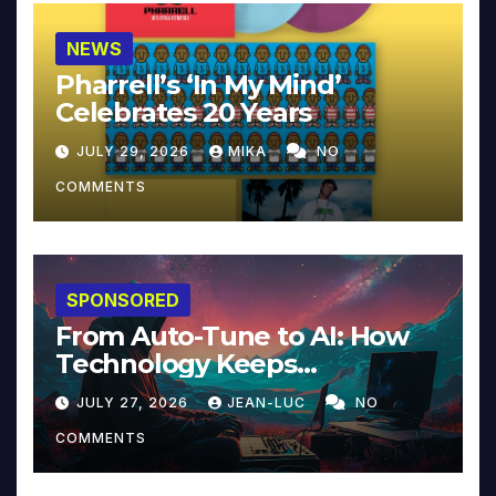
NEWS
Pharrell’s ‘In My Mind’
Celebrates 20 Years
JULY 29, 2026
MIKA
NO
COMMENTS
SPONSORED
From Auto-Tune to AI: How
Technology Keeps
Reinventing Intimacy in
JULY 27, 2026
JEAN-LUC
NO
Music and Beyond
COMMENTS