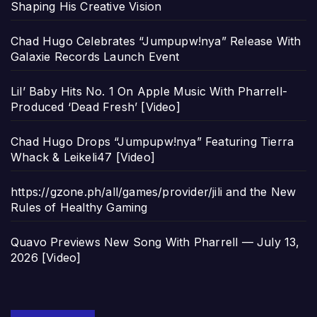
Shaping His Creative Vision
Chad Hugo Celebrates “Jumpupw!nya” Release With
Galaxie Records Launch Event
Lil’ Baby Hits No. 1 On Apple Music With Pharrell-
Produced ‘Dead Fresh’ [Video]
Chad Hugo Drops “Jumpupw!nya” Featuring Tierra
Whack & Leikeli47 [Video]
https://gzone.ph/all/games/provider/jili and the New
Rules of Healthy Gaming
Quavo Previews New Song With Pharrell — July 13,
2026 [Video]