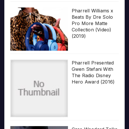
Pharrell Williams x
Beats By Dre Solo
Pro More Matte
Collection (Video)
(2019)
Pharrell Presented
Gwen Stefani With
The Radio Disney
Hero Award (2016)