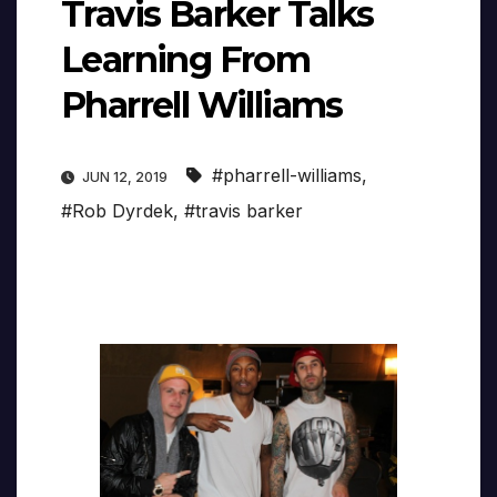
Travis Barker Talks
Learning From
Pharrell Williams
#pharrell-williams
,
JUN 12, 2019
#Rob Dyrdek
,
#travis barker