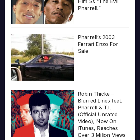
Him Ss “The Evil
Pharrell.”
Pharrell’s 2003
Ferrari Enzo For
Sale
Robin Thicke –
Blurred Lines feat.
Pharrell & T.I.
(Official Unrated
Video), Now On
iTunes, Reaches
Over 3 Milion Views