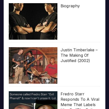
Biography
Justin Timberlake –
The Making Of
Justified (2002)
Fredro Starr
Responds To A Viral
Meme That Labels