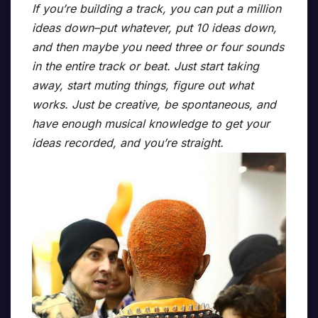
If you’re building a track, you can put a million
ideas down–put whatever, put 10 ideas down,
and then maybe you need three or four sounds
in the entire track or beat. Just start taking
away, start muting things, figure out what
works. Just be creative, be spontaneous, and
have enough musical knowledge to get your
ideas recorded, and you’re straight.