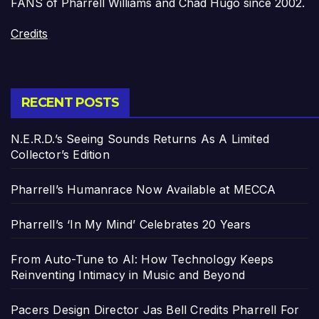
FANS of Pharrell Williams and Chad Hugo since 2002.
Credits
RECENT POSTS
N.E.R.D.’s Seeing Sounds Returns As A Limited
Collector’s Edition
Pharrell’s Humanrace Now Available at MECCA
Pharrell’s ‘In My Mind’ Celebrates 20 Years
From Auto-Tune to AI: How Technology Keeps
Reinventing Intimacy in Music and Beyond
Pacers Design Director Jas Bell Credits Pharrell For