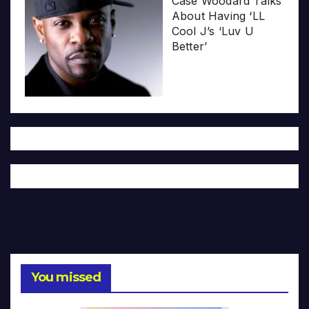
Case Woodard Talks
About Having ‘LL
Cool J’s ‘Luv U
Better’
You missed