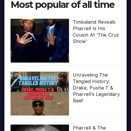
Most popular of all time
Timbaland Reveals
Pharrell Is His
Cousin At ‘The Cruz
Show’
Unraveling The
Tangled History:
Drake, Pusha T &
Pharrell’s Legendary
Beef
Pharrell & The