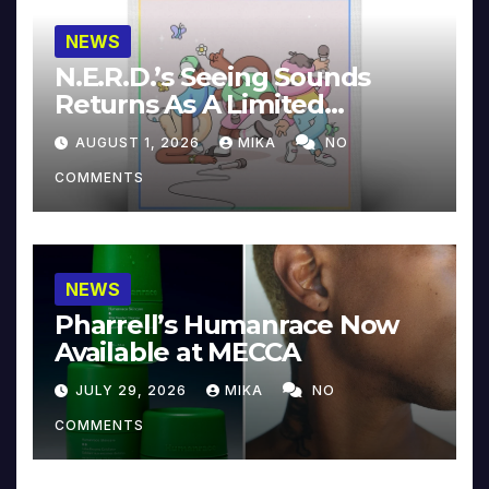
NEWS
N.E.R.D.’s Seeing Sounds
Returns As A Limited
Collector’s Edition
AUGUST 1, 2026
MIKA
NO
COMMENTS
NEWS
Pharrell’s Humanrace Now
Available at MECCA
JULY 29, 2026
MIKA
NO
COMMENTS