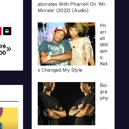
aborates With Pharrell On ‘Mr.
Morale’ (2022) (Audio)
Ph
arr
ell
Will
dré
iam
00
s:
Keli
s Changed My Style
Bio
gra
phy