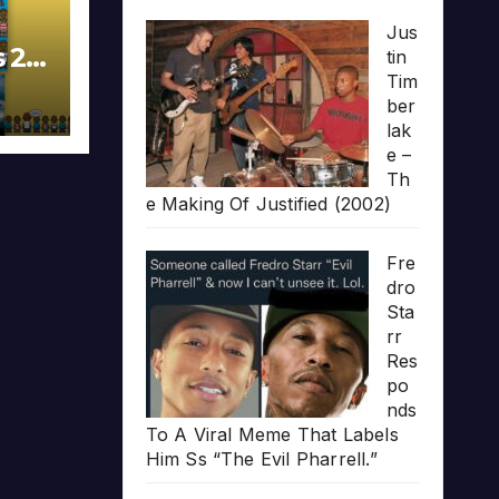
Jus
s 20
tin
Tim
ber
lak
e –
Th
e Making Of Justified (2002)
Fre
dro
Sta
rr
Res
po
nds
To A Viral Meme That Labels
Him Ss “The Evil Pharrell.”