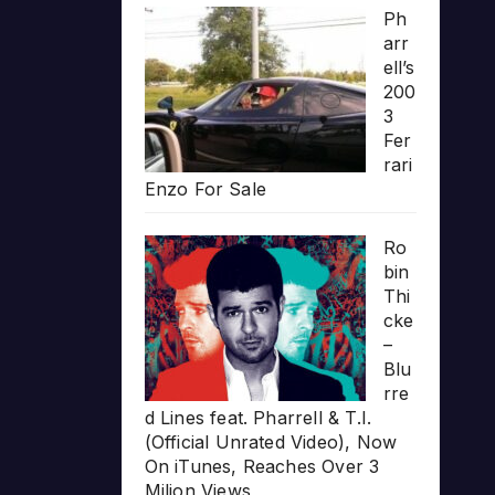
Ph
arr
ell’s
200
3
Fer
rari
Enzo For Sale
Ro
bin
Thi
cke
–
Blu
rre
d Lines feat. Pharrell & T.I.
(Official Unrated Video), Now
On iTunes, Reaches Over 3
Milion Views