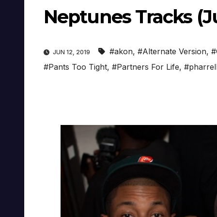
Neptunes Tracks (Ju
#akon
,
#Alternate Version
,
#
JUN 12, 2019
#Pants Too Tight
,
#Partners For Life
,
#pharrell