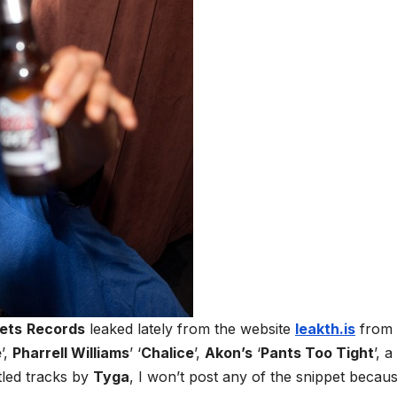
ets
Records
leaked lately from the website
leakth.is
from
e
’,
Pharrell Williams
’ ‘
Chalice
’,
Akon’s
‘
Pants Too Tight
’, a
led tracks by
Tyga
, I won’t post any of the snippet becau