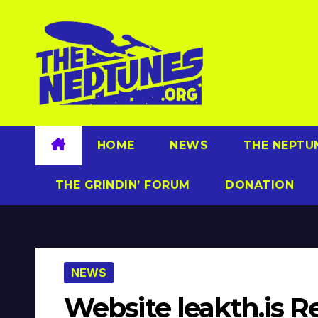
Skip
to
content
HOME
NEWS
THE NEPTU
THE GRINDIN’ FORUM
DONATION
NEWS
Website leakth.is R