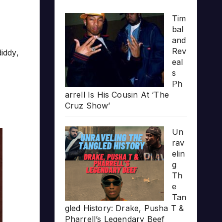
Tim
bal
and
Rev
diddy
,
eal
s
Ph
arrell Is His Cousin At ‘The
Cruz Show’
Un
rav
elin
g
Th
e
Tan
gled History: Drake, Pusha T &
Pharrell’s Legendary Beef