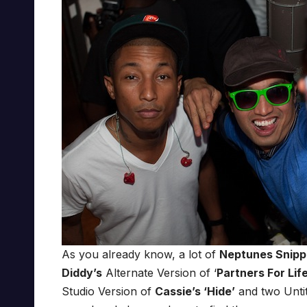
As you already know, a lot of
Neptunes Snipp
Diddy’s
Alternate Version of ‘
Partners For Lif
Studio Version of
Cassie’s ‘Hide’
and two Untit