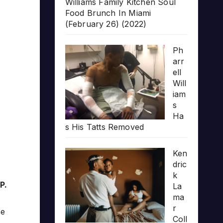
Williams Family Kitchen Soul
Food Brunch In Miami
(February 26) (2022)
Ph
arr
ell
Will
iam
s
Ha
s His Tatts Removed
Ken
dric
k
P.
La
ma
r
se
Coll