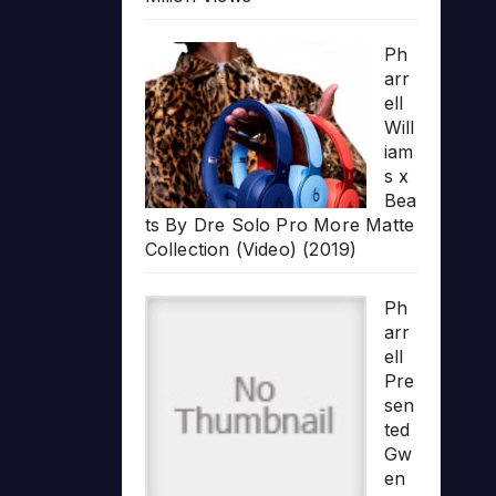
Ph
arr
ell
Will
iam
s x
Bea
ts By Dre Solo Pro More Matte
Collection (Video) (2019)
Ph
arr
ell
Pre
sen
ted
Gw
en