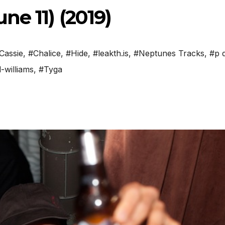
ne 11) (2019)
Cassie
,
#Chalice
,
#Hide
,
#leakth.is
,
#Neptunes Tracks
,
#p 
-williams
,
#Tyga