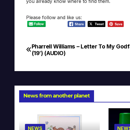
you already know where to find them.
Please follow and like us:
Pharrell Williams – Letter To My God
Post
(19′) (AUDIO)
navigation
News from another planet
NEWS
NEW