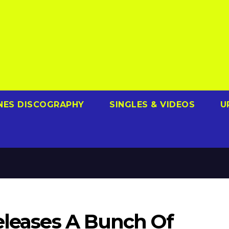
NES DISCOGRAPHY
SINGLES & VIDEOS
U
eleases A Bunch Of