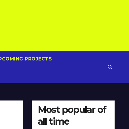
PCOMING PROJECTS
Most popular of
all time