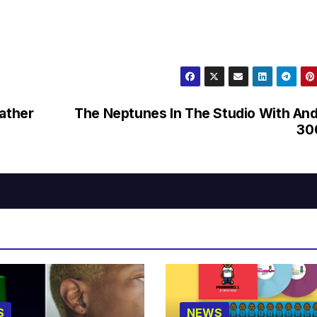
father
The Neptunes In The Studio With An
30
S
NEWS