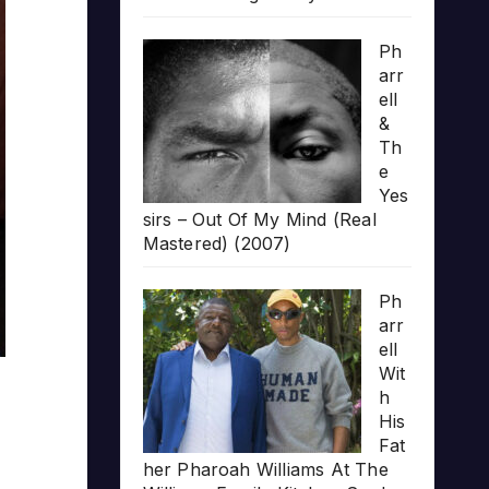
Ph
arr
ell
&
Th
e
Yes
sirs – Out Of My Mind (Real
Mastered) (2007)
Ph
arr
ell
Wit
h
His
Fat
her Pharoah Williams At The