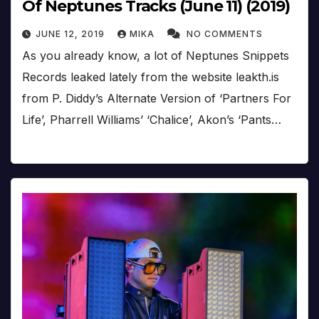
Of Neptunes Tracks (June 11) (2019)
JUNE 12, 2019
MIKA
NO COMMENTS
As you already know, a lot of Neptunes Snippets
Records leaked lately from the website leakth.is
from P. Diddy’s Alternate Version of ‘Partners For
Life’, Pharrell Williams’ ‘Chalice’, Akon’s ‘Pants…