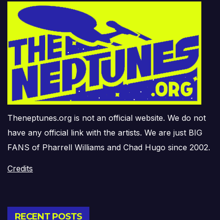
Theneptunes.org is not an official website. We do not
have any official link with the artists. We are just BIG
FANS of Pharrell Williams and Chad Hugo since 2002.
Credits
RECENT POSTS