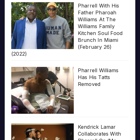
Pharrell With His
Father Pharoah
Williams At The
Williams Family
Kitchen Soul Food
Brunch In Miami
(February 26)
(2022)
Pharrell Williams
Has His Tatts
Removed
Kendrick Lamar
Collaborates With