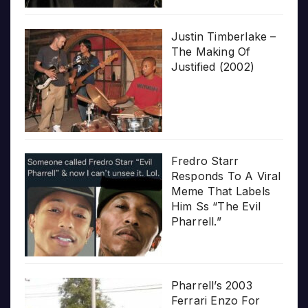
Justin Timberlake –
The Making Of
Justified (2002)
Fredro Starr
Responds To A Viral
Meme That Labels
Him Ss “The Evil
Pharrell.”
Pharrell’s 2003
Ferrari Enzo For