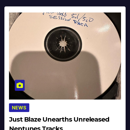
NEWS
Just Blaze Unearths Unreleased
Neptunes Tracks