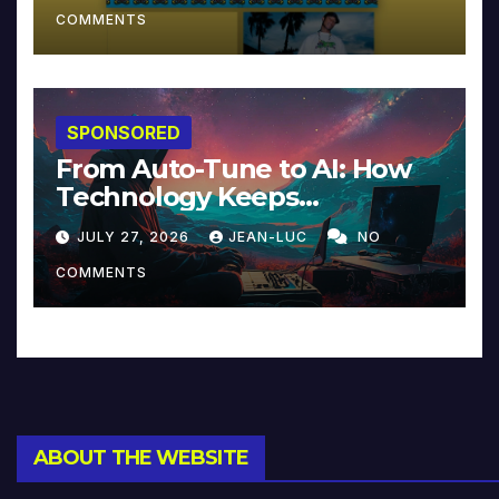
COMMENTS
SPONSORED
From Auto-Tune to AI: How
Technology Keeps
Reinventing Intimacy in
JULY 27, 2026
JEAN-LUC
NO
Music and Beyond
COMMENTS
ABOUT THE WEBSITE