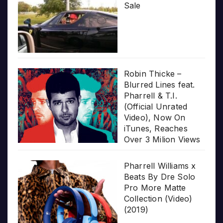
Sale
Robin Thicke –
Blurred Lines feat.
Pharrell & T.I.
(Official Unrated
Video), Now On
iTunes, Reaches
Over 3 Milion Views
Pharrell Williams x
Beats By Dre Solo
Pro More Matte
Collection (Video)
(2019)