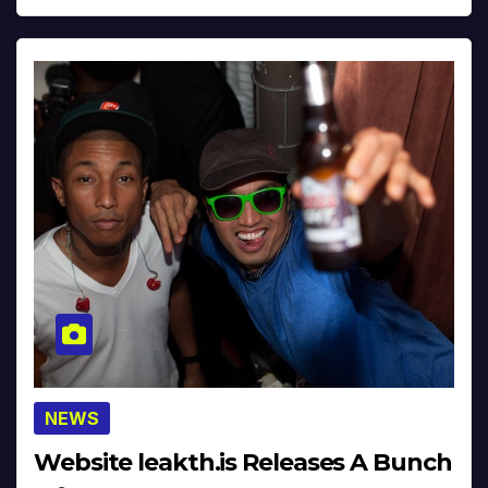
NEWS
Website leakth.is Releases A Bunch