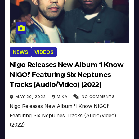
NEWS
VIDEOS
Nigo Releases New Album ‘I Know
NIGO!’ Featuring Six Neptunes
Tracks (Audio/Video) (2022)
MAY 20, 2022
MIKA
NO COMMENTS
Nigo Releases New Album 'I Know NIGO!'
Featuring Six Neptunes Tracks (Audio/Video)
(2022)