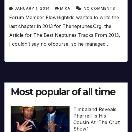
JANUARY 1, 2014
MIKA
NO COMMENTS
Forum Member FlowHightide wanted to write the
last chapter in 2013 for Theneptunes.Org, the
Article for The Best Neptunes Tracks From 2013,
I couldn’t say no ofcourse, so he managed…
Most popular of all time
Timbaland Reveals
Pharrell Is His
Cousin At ‘The Cruz
Show’