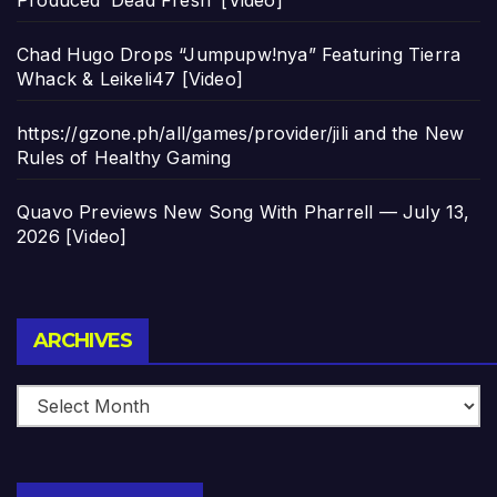
Produced ‘Dead Fresh’ [Video]
Chad Hugo Drops “Jumpupw!nya” Featuring Tierra
Whack & Leikeli47 [Video]
https://gzone.ph/all/games/provider/jili and the New
Rules of Healthy Gaming
Quavo Previews New Song With Pharrell — July 13,
2026 [Video]
Archives
ARCHIVES