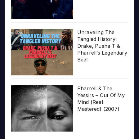
Unraveling The
Tangled History:
Drake, Pusha T &
Pharrell’s Legendary
Beef
Pharrell & The
Yessirs – Out Of My
Mind (Real
Mastered) (2007)