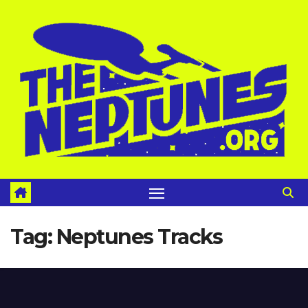
Skip
to
content
Tag:
Neptunes Tracks