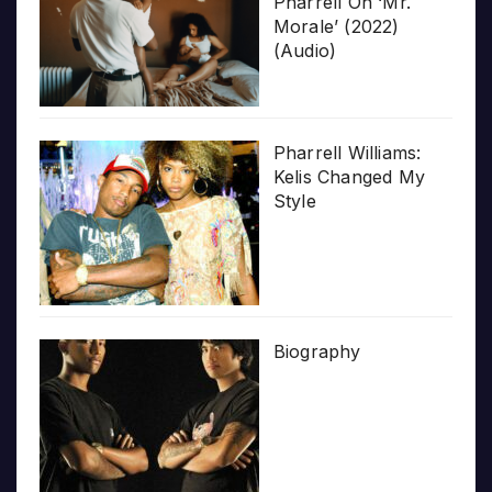
Pharrell On ‘Mr.
Morale’ (2022)
(Audio)
Pharrell Williams:
Kelis Changed My
Style
Biography