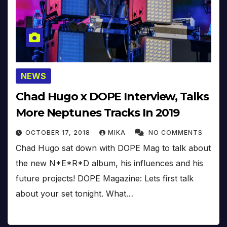
NEWS
Chad Hugo x DOPE Interview, Talks
More Neptunes Tracks In 2019
OCTOBER 17, 2018
MIKA
NO COMMENTS
Chad Hugo sat down with DOPE Mag to talk about
the new N*E*R*D album, his influences and his
future projects! DOPE Magazine: Lets first talk
about your set tonight. What…