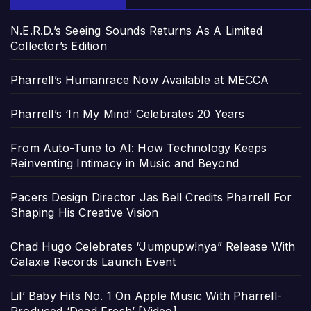
N.E.R.D.’s Seeing Sounds Returns As A Limited
Collector’s Edition
Pharrell’s Humanrace Now Available at MECCA
Pharrell’s ‘In My Mind’ Celebrates 20 Years
From Auto-Tune to AI: How Technology Keeps
Reinventing Intimacy in Music and Beyond
Pacers Design Director Jas Bell Credits Pharrell For
Shaping His Creative Vision
Chad Hugo Celebrates “Jumpupw!nya” Release With
Galaxie Records Launch Event
Lil’ Baby Hits No. 1 On Apple Music With Pharrell-