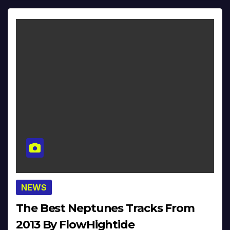
NEWS
The Best Neptunes Tracks From
2013 By FlowHightide