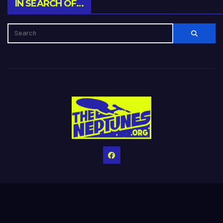
IN SEARCH OF…