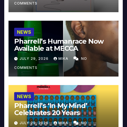
COMMENTS
NEWS
Pharrell’s Humanrace Now
Available at MECCA
JULY 29, 2026
MIKA
NO
COMMENTS
NEWS
Pharrell’s ‘In My Mind’
Celebrates 20 Years
JULY 29, 2026
MIKA
NO