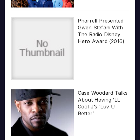
Pharrell Presented
Gwen Stefani With
The Radio Disney
Hero Award (2016)
Case Woodard Talks
About Having ‘LL
Cool J’s ‘Luv U
Better’