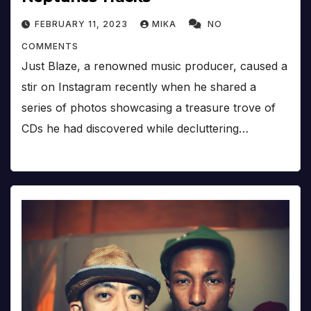
FEBRUARY 11, 2023
MIKA
NO
COMMENTS
Just Blaze, a renowned music producer, caused a
stir on Instagram recently when he shared a
series of photos showcasing a treasure trove of
CDs he had discovered while decluttering…