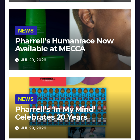
NEWS
Pharrell’s Humanrace Now
Available at MECCA
JUL 29, 2026
NEWS
Pharrell’s ‘In My Mind’
Celebrates 20 Years
JUL 29, 2026