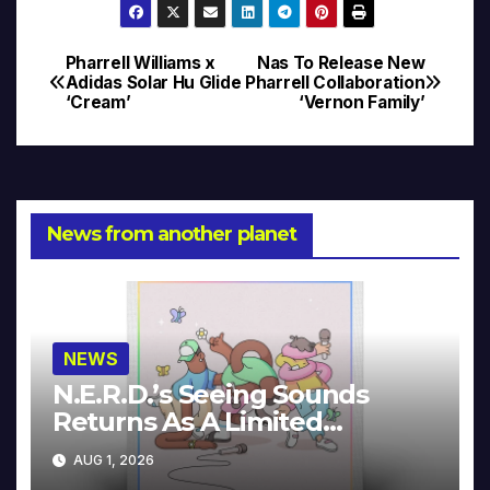
Pharrell Williams x
Nas To Release New
Post
Adidas Solar Hu Glide
Pharrell Collaboration
‘Cream’
‘Vernon Family’
navigation
News from another planet
NEWS
N.E.R.D.’s Seeing Sounds
Returns As A Limited
Collector’s Edition
AUG 1, 2026