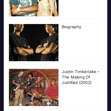
Biography
Justin Timberlake –
The Making Of
Justified (2002)