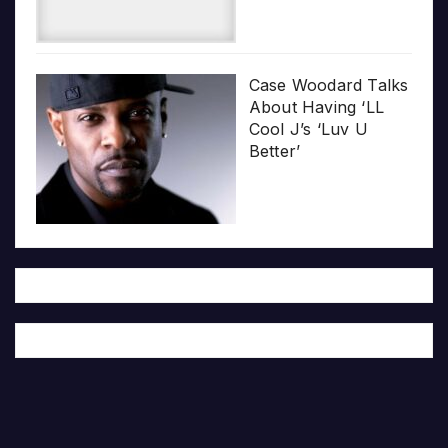
Case Woodard Talks
About Having ‘LL
Cool J’s ‘Luv U
Better’