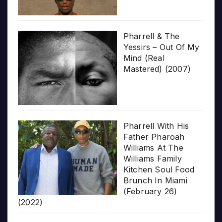
Pharrell & The
Yessirs – Out Of My
Mind (Real
Mastered) (2007)
Pharrell With His
Father Pharoah
Williams At The
Williams Family
Kitchen Soul Food
Brunch In Miami
(February 26)
(2022)