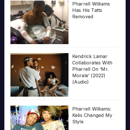
Pharrell Williams
Has His Tatts
Removed
Kendrick Lamar
Collaborates With
Pharrell On ‘Mr.
Morale’ (2022)
(Audio)
Pharrell Williams:
Kelis Changed My
Style