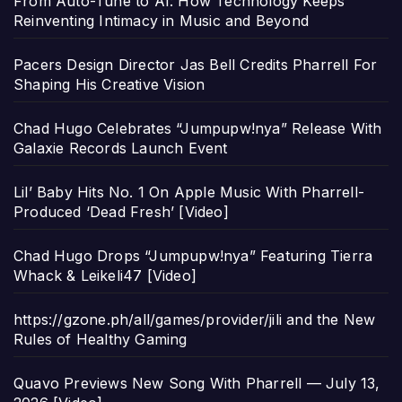
From Auto-Tune to AI: How Technology Keeps
Reinventing Intimacy in Music and Beyond
Pacers Design Director Jas Bell Credits Pharrell For
Shaping His Creative Vision
Chad Hugo Celebrates “Jumpupw!nya” Release With
Galaxie Records Launch Event
Lil’ Baby Hits No. 1 On Apple Music With Pharrell-
Produced ‘Dead Fresh’ [Video]
Chad Hugo Drops “Jumpupw!nya” Featuring Tierra
Whack & Leikeli47 [Video]
https://gzone.ph/all/games/provider/jili and the New
Rules of Healthy Gaming
Quavo Previews New Song With Pharrell — July 13,