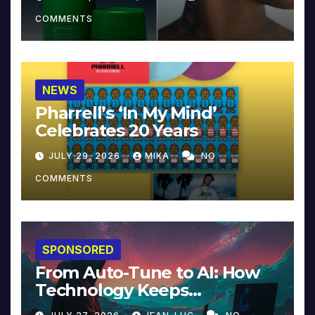
COMMENTS
NEWS
Pharrell’s ‘In My Mind’
Celebrates 20 Years
JULY 29, 2026
MIKA
NO
COMMENTS
SPONSORED
From Auto-Tune to AI: How
Technology Keeps
Reinventing Intimacy in