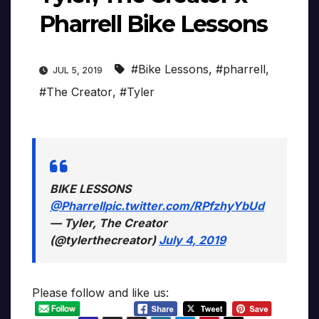
Pharrell Bike Lessons
#Bike Lessons
,
#pharrell
,
JUL 5, 2019
#The Creator
,
#Tyler
BIKE LESSONS
@Pharrell
pic.twitter.com/RPfzhyYbUd
— Tyler, The Creator
(@tylerthecreator)
July 4, 2019
Please follow and like us: