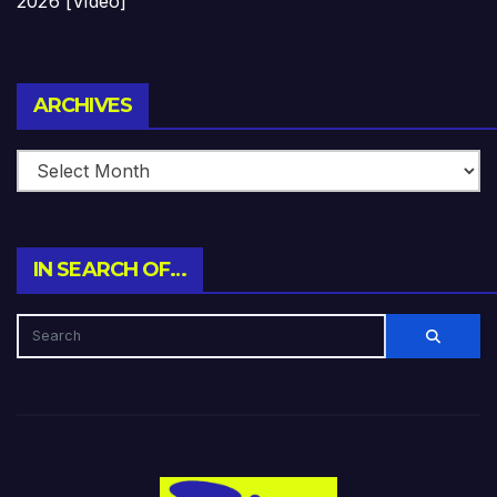
2026 [Video]
Archives
ARCHIVES
IN SEARCH OF…