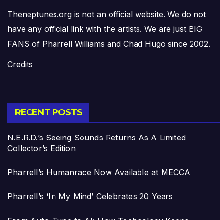
Theneptunes.org is not an official website. We do not
have any official link with the artists. We are just BIG
FANS of Pharrell Williams and Chad Hugo since 2002.
Credits
RECENT POSTS
N.E.R.D.’s Seeing Sounds Returns As A Limited
Collector’s Edition
Pharrell’s Humanrace Now Available at MECCA
Pharrell’s ‘In My Mind’ Celebrates 20 Years