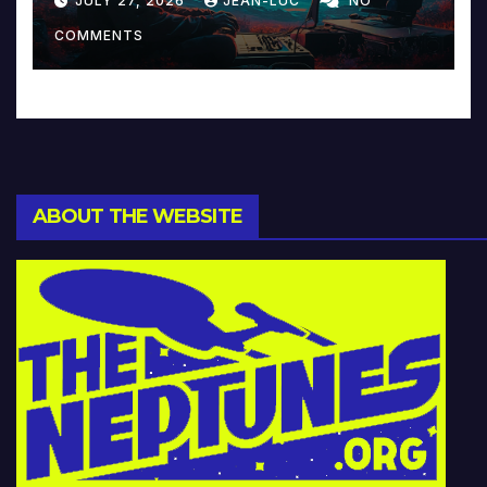
JULY 27, 2026
JEAN-LUC
NO
Music and Beyond
COMMENTS
ABOUT THE WEBSITE