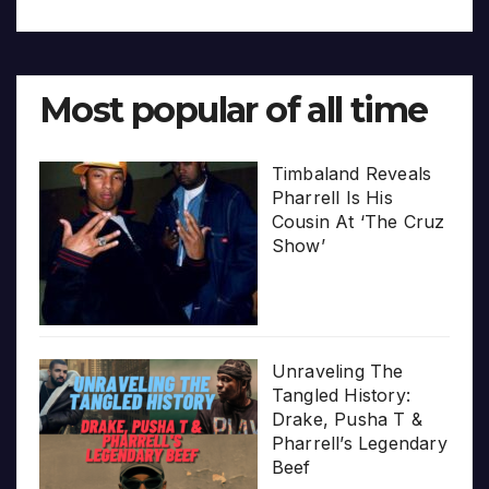
Most popular of all time
Timbaland Reveals
Pharrell Is His
Cousin At ‘The Cruz
Show’
Unraveling The
Tangled History:
Drake, Pusha T &
Pharrell’s Legendary
Beef