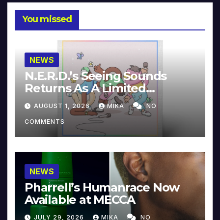
You missed
NEWS
N.E.R.D.’s Seeing Sounds
Returns As A Limited
Collector’s Edition
AUGUST 1, 2026
MIKA
NO
COMMENTS
NEWS
Pharrell’s Humanrace Now
Available at MECCA
JULY 29, 2026
MIKA
NO