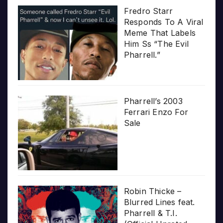
Fredro Starr
Responds To A Viral
Meme That Labels
Him Ss “The Evil
Pharrell.”
Pharrell’s 2003
Ferrari Enzo For
Sale
Robin Thicke –
Blurred Lines feat.
Pharrell & T.I.