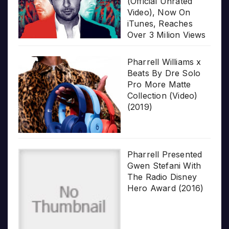
(Official Unrated
Video), Now On
iTunes, Reaches
Over 3 Milion Views
Pharrell Williams x
Beats By Dre Solo
Pro More Matte
Collection (Video)
(2019)
Pharrell Presented
Gwen Stefani With
The Radio Disney
Hero Award (2016)