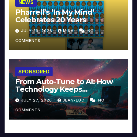
NEWS
Pharrell’s ‘In My Mind’
Celebrates 20 Years
JULY 29, 2026
MIKA
NO
COMMENTS
SPONSORED
From Auto-Tune to AI: How
Technology Keeps
Reinventing Intimacy in
JULY 27, 2026
JEAN-LUC
NO
Music and Beyond
COMMENTS