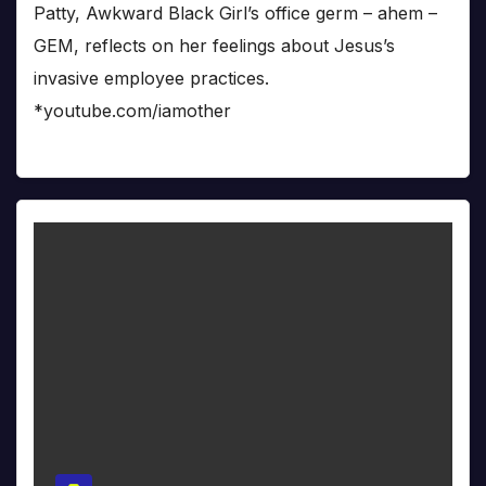
Patty, Awkward Black Girl’s office germ – ahem –
GEM, reflects on her feelings about Jesus’s
invasive employee practices.
*youtube.com/iamother