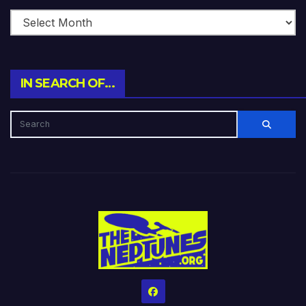
IN SEARCH OF…