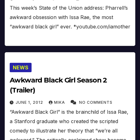
This week’s State of the Union address: Pharrell’s
awkward obsession with Issa Rae, the most
“awkward black girl” ever. *youtube.com/iamother
NEWS
Awkward Black Girl Season 2
(Trailer)
JUNE 1, 2012
MIKA
NO COMMENTS
“Awkward Black Girl” is the brainchild of Issa Rae,
a Stanford graduate who created the scripted
comedy to illustrate her theory that “we’re all
awkward.” The critically-acclaimed show became