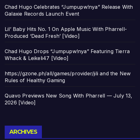
Chad Hugo Celebrates “Jumpupw!nya” Release With
Galaxie Records Launch Event
Lil’ Baby Hits No. 1 On Apple Music With Pharrell-
Produced ‘Dead Fresh’ [Video]
Chad Hugo Drops “Jumpupw!nya” Featuring Tierra
Whack & Leikeli47 [Video]
https://gzone.ph/all/games/provider/jili and the New
Rules of Healthy Gaming
Quavo Previews New Song With Pharrell — July 13,
2026 [Video]
Archives
ARCHIVES