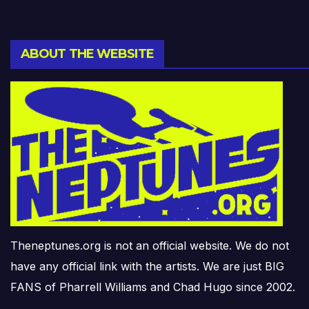
ABOUT THE WEBSITE
Theneptunes.org is not an official website. We do not
have any official link with the artists. We are just BIG
FANS of Pharrell Williams and Chad Hugo since 2002.