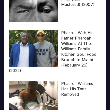
Mastered) (2007)
Pharrell With His
Father Pharoah
Williams At The
Williams Family
Kitchen Soul Food
Brunch In Miami
(February 26)
(2022)
Pharrell Williams
Has His Tatts
Removed