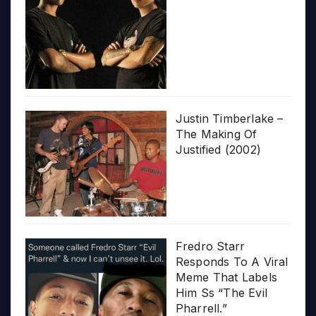
Justin Timberlake –
The Making Of
Justified (2002)
Fredro Starr
Responds To A Viral
Meme That Labels
Him Ss “The Evil
Pharrell.”