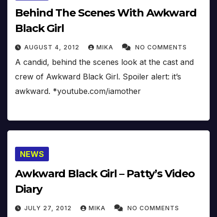
Behind The Scenes With Awkward
Black Girl
AUGUST 4, 2012
MIKA
NO COMMENTS
A candid, behind the scenes look at the cast and
crew of Awkward Black Girl. Spoiler alert: it’s
awkward. *youtube.com/iamother
NEWS
Awkward Black Girl – Patty’s Video
Diary
JULY 27, 2012
MIKA
NO COMMENTS