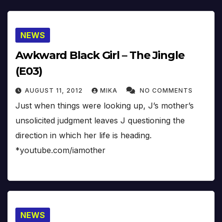
NEWS
Awkward Black Girl – The Jingle
(E03)
AUGUST 11, 2012
MIKA
NO COMMENTS
Just when things were looking up, J’s mother’s
unsolicited judgment leaves J questioning the
direction in which her life is heading.
*youtube.com/iamother
NEWS