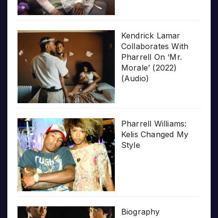
Kendrick Lamar
Collaborates With
Pharrell On ‘Mr.
Morale’ (2022)
(Audio)
Pharrell Williams:
Kelis Changed My
Style
Biography