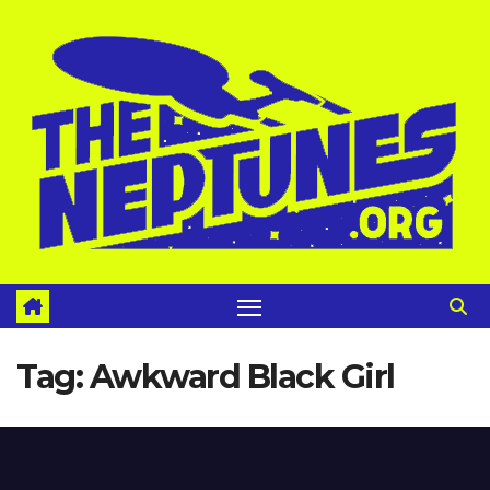
Skip
to
content
Tag:
Awkward Black Girl