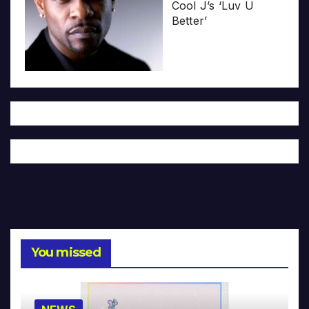
Cool J’s ‘Luv U
Better’
You missed