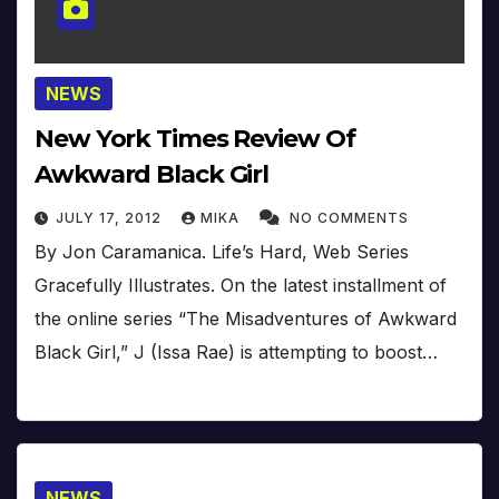
NEWS
New York Times Review Of
Awkward Black Girl
JULY 17, 2012
MIKA
NO COMMENTS
By Jon Caramanica. Life’s Hard, Web Series
Gracefully Illustrates. On the latest installment of
the online series “The Misadventures of Awkward
Black Girl,” J (Issa Rae) is attempting to boost…
NEWS