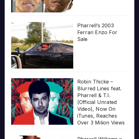
Pharrell’s 2003
Ferrari Enzo For
Sale
Robin Thicke –
Blurred Lines feat.
Pharrell & T.I.
(Official Unrated
Video), Now On
iTunes, Reaches
Over 3 Milion Views