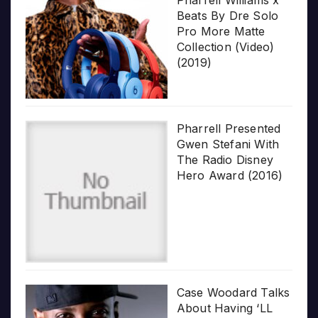
Pharrell Williams x
Beats By Dre Solo
Pro More Matte
Collection (Video)
(2019)
Pharrell Presented
Gwen Stefani With
The Radio Disney
Hero Award (2016)
Case Woodard Talks
About Having ‘LL