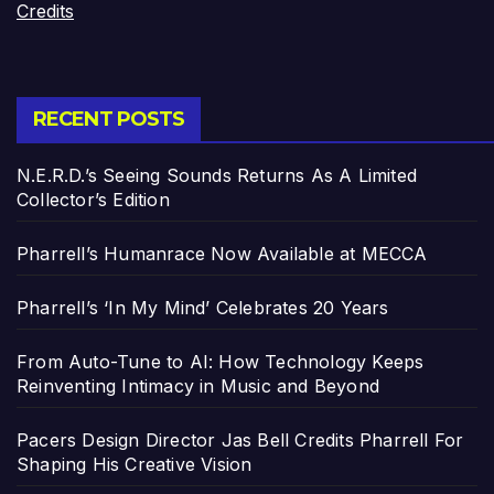
Credits
RECENT POSTS
N.E.R.D.’s Seeing Sounds Returns As A Limited
Collector’s Edition
Pharrell’s Humanrace Now Available at MECCA
Pharrell’s ‘In My Mind’ Celebrates 20 Years
From Auto-Tune to AI: How Technology Keeps
Reinventing Intimacy in Music and Beyond
Pacers Design Director Jas Bell Credits Pharrell For
Shaping His Creative Vision