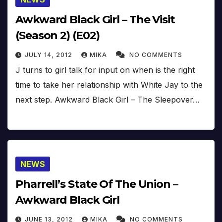
Awkward Black Girl – The Visit
(Season 2) (E02)
JULY 14, 2012
MIKA
NO COMMENTS
J turns to girl talk for input on when is the right
time to take her relationship with White Jay to the
next step. Awkward Black Girl – The Sleepover…
NEWS
Pharrell’s State Of The Union –
Awkward Black Girl
JUNE 13, 2012
MIKA
NO COMMENTS