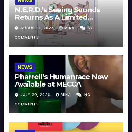
NEWS
N.E.R.D.’s Seeing Sounds
Returns As A Limited
Collector’s Edition
AUGUST 1, 2026
MIKA
NO
COMMENTS
NEWS
Pharrell’s Humanrace Now
Available at MECCA
JULY 29, 2026
MIKA
NO
COMMENTS