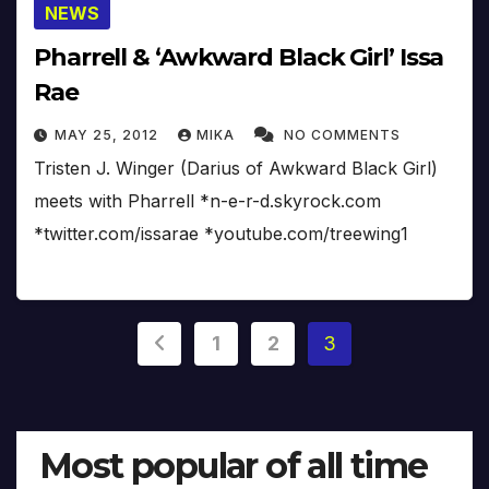
NEWS
Pharrell & ‘Awkward Black Girl’ Issa
Rae
MAY 25, 2012
MIKA
NO COMMENTS
Tristen J. Winger (Darius of Awkward Black Girl)
meets with Pharrell *n-e-r-d.skyrock.com
*twitter.com/issarae *youtube.com/treewing1
Posts
1
2
3
pagination
Most popular of all time