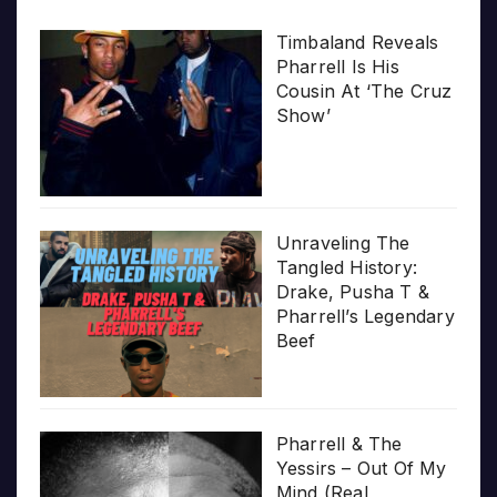
Timbaland Reveals
Pharrell Is His
Cousin At ‘The Cruz
Show’
Unraveling The
Tangled History:
Drake, Pusha T &
Pharrell’s Legendary
Beef
Pharrell & The
Yessirs – Out Of My
Mind (Real