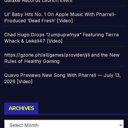
Galaxie Records Launch Event
Lil’ Baby Hits No. 1 On Apple Music With Pharrell-
Produced ‘Dead Fresh’ [Video]
Chad Hugo Drops “Jumpupw!nya” Featuring Tierra
Whack & Leikeli47 [Video]
https://gzone.ph/all/games/provider/jili and the New
Rules of Healthy Gaming
Quavo Previews New Song With Pharrell — July 13,
2026 [Video]
Archives
ARCHIVES