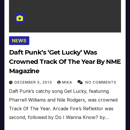
NEWS
Daft Punk’s ‘Get Lucky’ Was
Crowned Track Of The Year By NME
Magazine
DECEMBER 5, 2013
MIKA
NO COMMENTS
Daft Punk’s catchy song Get Lucky, featuring
Pharrell Williams and Nile Rodgers, was crowned
Track Of The Year. Arcade Fire’s Reflektor was
second, followed by Do I Wanna Know? by…