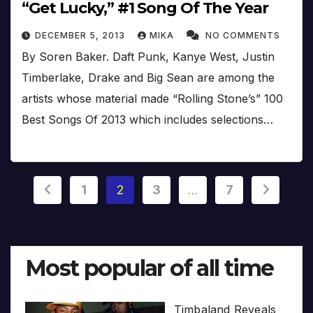
“Get Lucky,” #1 Song Of The Year
DECEMBER 5, 2013
MIKA
NO COMMENTS
By Soren Baker. Daft Punk, Kanye West, Justin
Timberlake, Drake and Big Sean are among the
artists whose material made “Rolling Stone’s” 100
Best Songs Of 2013 which includes selections…
Posts
1
2
3
…
7
pagination
Most popular of all time
Timbaland Reveals