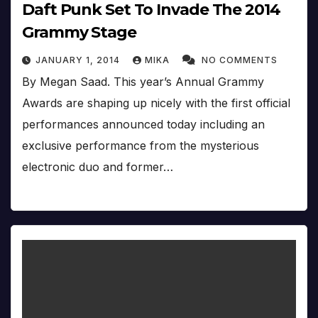
Daft Punk Set To Invade The 2014
Grammy Stage
JANUARY 1, 2014
MIKA
NO COMMENTS
By Megan Saad. This year’s Annual Grammy
Awards are shaping up nicely with the first official
performances announced today including an
exclusive performance from the mysterious
electronic duo and former…