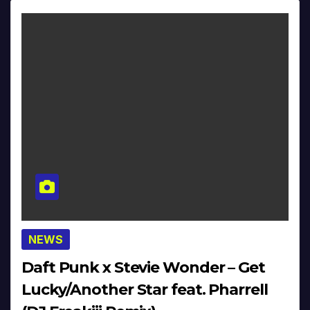
NEWS
Daft Punk x Stevie Wonder – Get
Lucky/Another Star feat. Pharrell