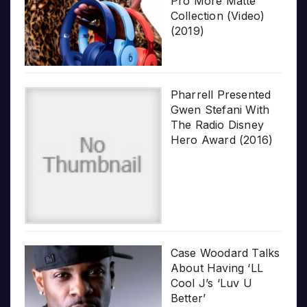
Pro More Matte
Collection (Video)
(2019)
Pharrell Presented
Gwen Stefani With
The Radio Disney
Hero Award (2016)
Case Woodard Talks
About Having ‘LL
Cool J’s ‘Luv U
Better’