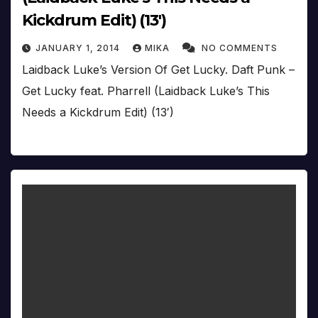
Kickdrum Edit) (13′)
JANUARY 1, 2014
MIKA
NO COMMENTS
Laidback Luke’s Version Of Get Lucky. Daft Punk –
Get Lucky feat. Pharrell (Laidback Luke’s This
Needs a Kickdrum Edit) (13′)