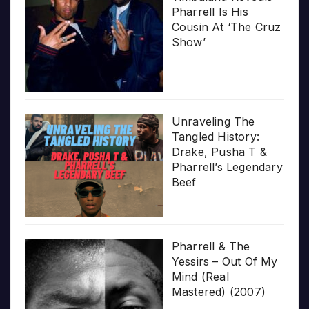
Pharrell Is His
Cousin At ‘The Cruz
Show’
Unraveling The
Tangled History:
Drake, Pusha T &
Pharrell’s Legendary
Beef
Pharrell & The
Yessirs – Out Of My
Mind (Real
Mastered) (2007)