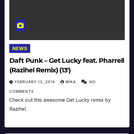
NEWS
Daft Punk – Get Lucky feat. Pharrell
(Razihel Remix) (13′)
FEBRUARY 13, 2014
MIKA
NO
COMMENTS
Check out this awesome Get Lucky remix by
Razihel.