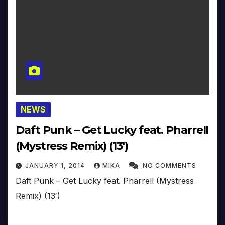
NEWS
Daft Punk – Get Lucky feat. Pharrell
(Mystress Remix) (13′)
JANUARY 1, 2014
MIKA
NO COMMENTS
Daft Punk – Get Lucky feat. Pharrell (Mystress
Remix) (13′)