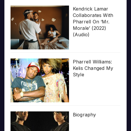
Kendrick Lamar
Collaborates With
Pharrell On ‘Mr.
Morale’ (2022)
(Audio)
Pharrell Williams:
Kelis Changed My
Style
Biography