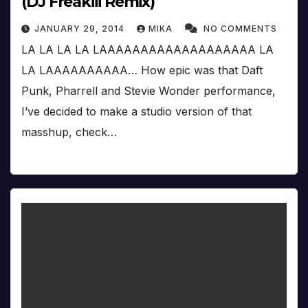
(DJ Freakiii Remix)
JANUARY 29, 2014
MIKA
NO COMMENTS
LA LA LA LA LAAAAAAAAAAAAAAAAAAA LA
LA LAAAAAAAAAA… How epic was that Daft
Punk, Pharrell and Stevie Wonder performance,
I’ve decided to make a studio version of that
masshup, check…