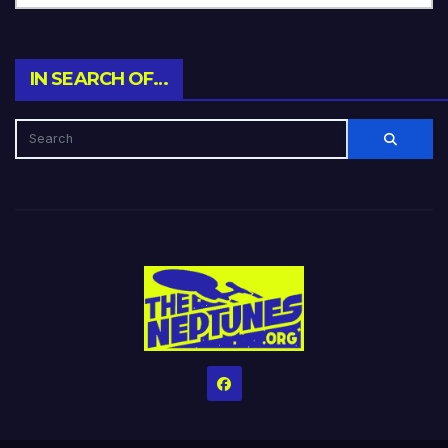
IN SEARCH OF…