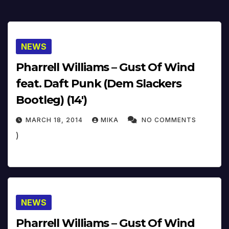
NEWS
Pharrell Williams – Gust Of Wind
feat. Daft Punk (Dem Slackers
Bootleg) (14′)
MARCH 18, 2014
MIKA
NO COMMENTS
)
NEWS
Pharrell Williams – Gust Of Wind