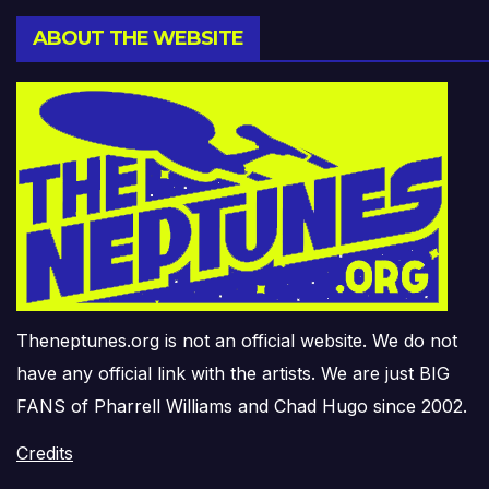
ABOUT THE WEBSITE
Theneptunes.org is not an official website. We do not
have any official link with the artists. We are just BIG
FANS of Pharrell Williams and Chad Hugo since 2002.
Credits