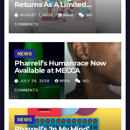
Returns As A Limited
Collector’s Edition
AUGUST 1, 2026
MIKA
NO
COMMENTS
NEWS
Pharrell’s Humanrace Now
Available at MECCA
JULY 29, 2026
MIKA
NO
COMMENTS
NEWS
Pharrell’s ‘In My Mind’