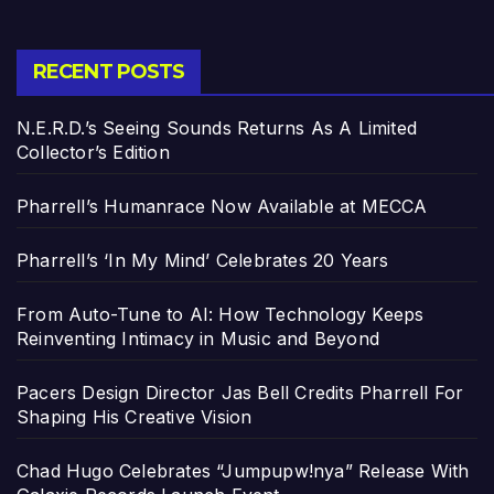
RECENT POSTS
N.E.R.D.’s Seeing Sounds Returns As A Limited
Collector’s Edition
Pharrell’s Humanrace Now Available at MECCA
Pharrell’s ‘In My Mind’ Celebrates 20 Years
From Auto-Tune to AI: How Technology Keeps
Reinventing Intimacy in Music and Beyond
Pacers Design Director Jas Bell Credits Pharrell For
Shaping His Creative Vision
Chad Hugo Celebrates “Jumpupw!nya” Release With