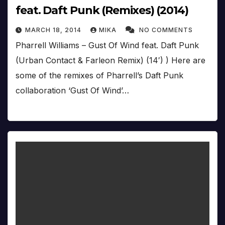
feat. Daft Punk (Remixes) (2014)
MARCH 18, 2014
MIKA
NO COMMENTS
Pharrell Williams – Gust Of Wind feat. Daft Punk
(Urban Contact & Farleon Remix) (14′) ) Here are
some of the remixes of Pharrell’s Daft Punk
collaboration ‘Gust Of Wind’…