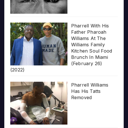
Pharrell With His
Father Pharoah
Williams At The
Williams Family
Kitchen Soul Food
Brunch In Miami
(February 26)
(2022)
Pharrell Williams
Has His Tatts
Removed