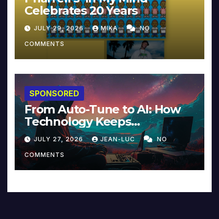
Celebrates 20 Years
JULY 29, 2026
MIKA
NO
COMMENTS
SPONSORED
From Auto-Tune to AI: How
Technology Keeps
Reinventing Intimacy in
JULY 27, 2026
JEAN-LUC
NO
Music and Beyond
COMMENTS