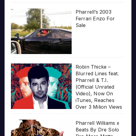
Pharrell’s 2003
Ferrari Enzo For
Sale
Robin Thicke –
Blurred Lines feat.
Pharrell & T.I.
(Official Unrated
Video), Now On
iTunes, Reaches
Over 3 Milion Views
Pharrell Williams x
Beats By Dre Solo