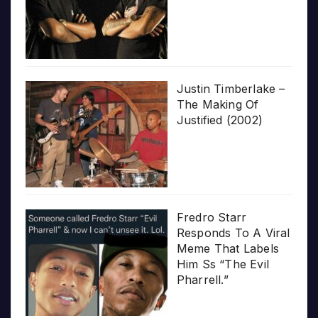
Justin Timberlake –
The Making Of
Justified (2002)
Fredro Starr
Responds To A Viral
Meme That Labels
Him Ss “The Evil
Pharrell.”