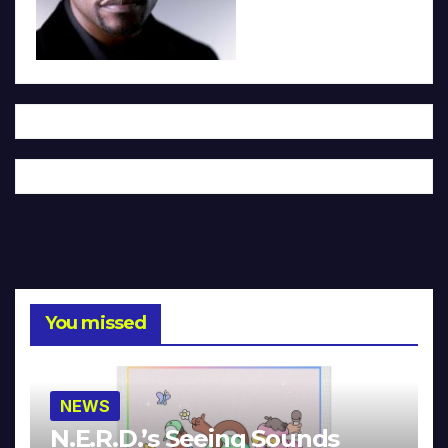
You missed
NEWS
N.E.R.D.’s Seeing Sounds