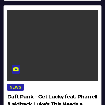
NEWS
Daft Punk – Get Lucky feat. Pharrell
(Laidback Luke’s This Needs a