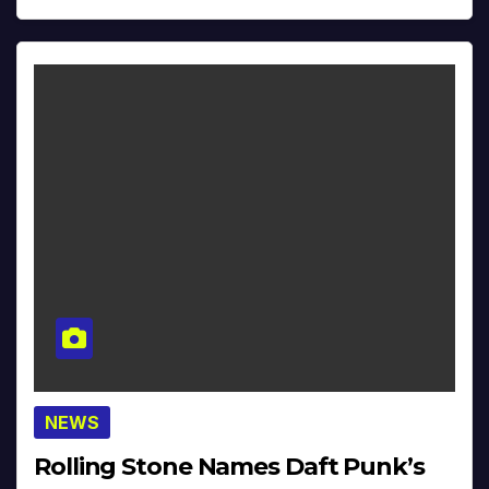
NEWS
Rolling Stone Names Daft Punk’s