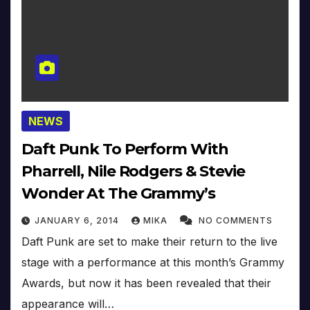
NEWS
Daft Punk To Perform With
Pharrell, Nile Rodgers & Stevie
Wonder At The Grammy’s
JANUARY 6, 2014
MIKA
NO COMMENTS
Daft Punk are set to make their return to the live
stage with a performance at this month’s Grammy
Awards, but now it has been revealed that their
appearance will…