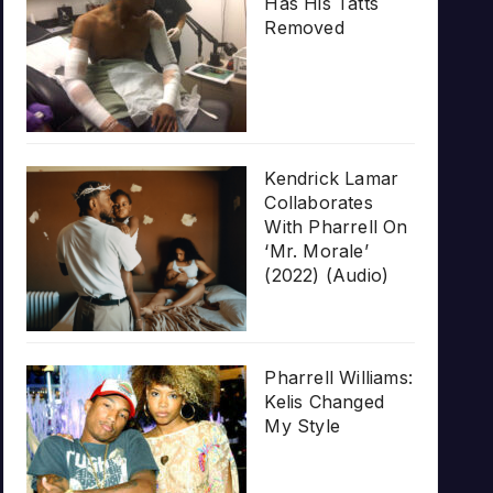
Has His Tatts
Removed
Kendrick Lamar
Collaborates
With Pharrell On
‘Mr. Morale’
(2022) (Audio)
Pharrell Williams:
Kelis Changed
My Style