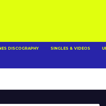
NES DISCOGRAPHY
SINGLES & VIDEOS
U