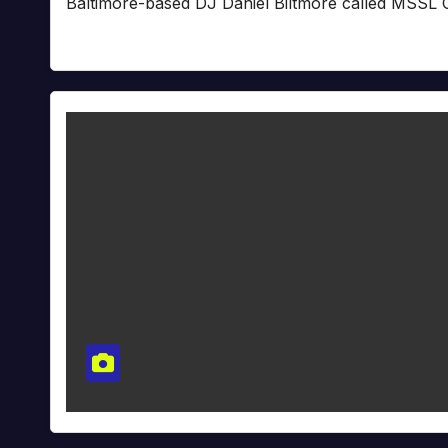
Baltimore-based DJ Daniel Biltmore called MSSL