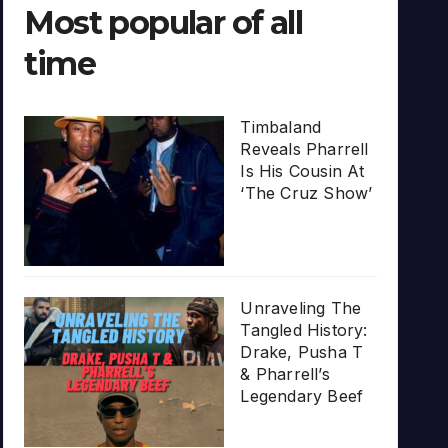
Most popular of all
time
Timbaland
Reveals Pharrell
Is His Cousin At
‘The Cruz Show’
Unraveling The
Tangled History:
Drake, Pusha T
& Pharrell’s
Legendary Beef