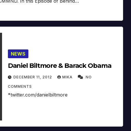
 CMMND. In this Episode of Behind…
NEWS
Daniel Biltmore & Barack Obama
DECEMBER 11, 2012
MIKA
NO
COMMENTS
*twitter.com/danielbiltmore