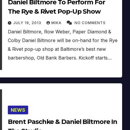
Daniel Biltmore To Perform For
The Rye & Rivet Pop-Up Show
JULY 19, 2013
MIKA
NO COMMENTS
Daniel Biltmore, Row Weber, Paper Diamond &
Colby Daniel Biltmore will be on-hand for the Rye
& Rivet pop-up shop at Baltimore’s best new
barbershop, Old Bank Barbers. Kickoff starts…
NEWS
Brent Paschke & Daniel Biltmore In