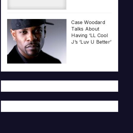
Case Woodard
Talks About
Having ‘LL Cool
J’s ‘Luv U Better’