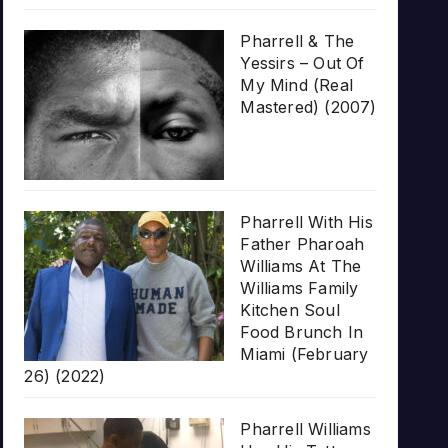
Pharrell & The
Yessirs – Out Of
My Mind (Real
Mastered) (2007)
Pharrell With His
Father Pharoah
Williams At The
Williams Family
Kitchen Soul
Food Brunch In
Miami (February
26) (2022)
Pharrell Williams