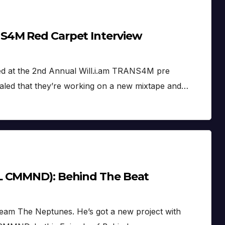
S4M Red Carpet Interview
ed at the 2nd Annual Will.i.am TRANS4M pre
aled that they’re working on a new mixtape and…
L CMMND): Behind The Beat
eam The Neptunes. He’s got a new project with