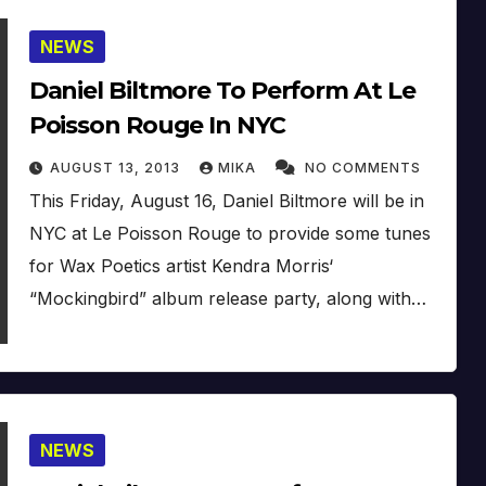
NEWS
Daniel Biltmore To Perform At Le
Poisson Rouge In NYC
AUGUST 13, 2013
MIKA
NO COMMENTS
This Friday, August 16, Daniel Biltmore will be in
NYC at Le Poisson Rouge to provide some tunes
for Wax Poetics artist Kendra Morris‘
“Mockingbird” album release party, along with…
NEWS