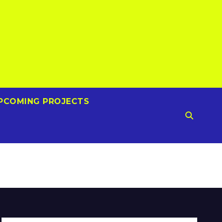
PCOMING PROJECTS