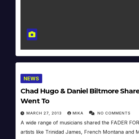
NEWS
Chad Hugo & Daniel Biltmore Share 
Went To
MARCH 27, 2013
MIKA
NO COMMENTS
A wide range of musicians shared the FADER FORT 
artists like Trinidad James, French Montana a