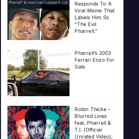
Responds To A
Viral Meme That
Labels Him Ss
“The Evil
Pharrell.”
Pharrell’s 2003
Ferrari Enzo For
Sale
Robin Thicke –
Blurred Lines
feat. Pharrell &
T.I. (Official
Unrated Video),