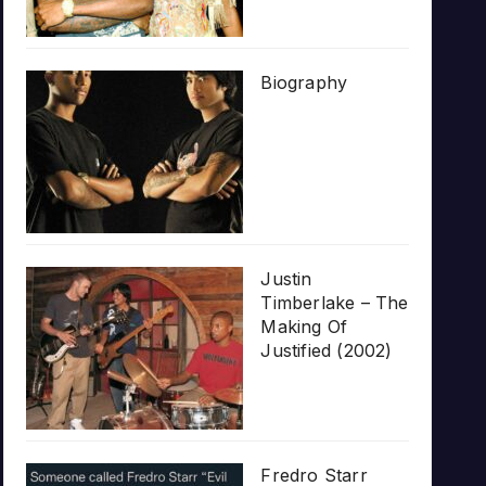
Biography
Justin
Timberlake – The
Making Of
Justified (2002)
Fredro Starr