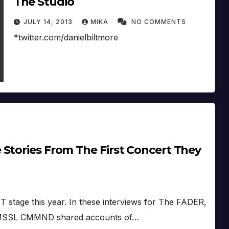
The Studio
JULY 14, 2013
MIKA
NO COMMENTS
*twitter.com/danielbiltmore
Stories From The First Concert They
stage this year. In these interviews for The FADER,
nd MSSL CMMND shared accounts of…