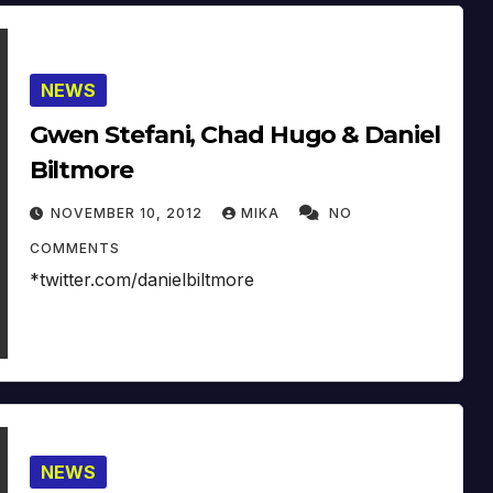
NEWS
Gwen Stefani, Chad Hugo & Daniel
Biltmore
NOVEMBER 10, 2012
MIKA
NO
COMMENTS
*twitter.com/danielbiltmore
NEWS