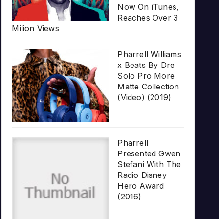
Now On iTunes,
Reaches Over 3
Milion Views
Pharrell Williams
x Beats By Dre
Solo Pro More
Matte Collection
(Video) (2019)
Pharrell
Presented Gwen
Stefani With The
Radio Disney
Hero Award
(2016)