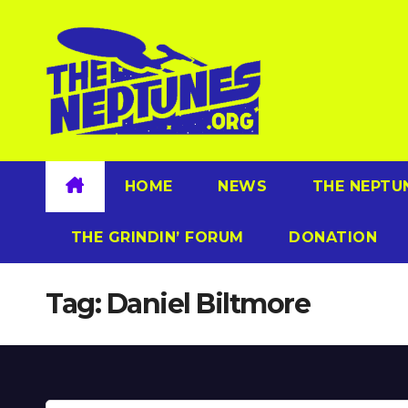
Skip
to
content
HOME
NEWS
THE NEPTU
THE GRINDIN’ FORUM
DONATION
Tag:
Daniel Biltmore