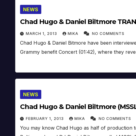
NEWS
Chad Hugo & Daniel Biltmore TRAN
MARCH 1, 2013
MIKA
NO COMMENTS
Chad Hugo & Daniel Bitmore have been interview
Grammy benefit Concert (01:42), where they reve
NEWS
Chad Hugo & Daniel Biltmore (MSS
FEBRUARY 1, 2013
MIKA
NO COMMENTS
You may know Chad Hugo as half of production t