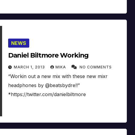
NEWS
Daniel Biltmore Working
MARCH 1, 2013
MIKA
NO COMMENTS
“Workin out a new mix with these new mixr
headphones by @beatsbydre!!”
*https://twitter.com/danielbiltmore