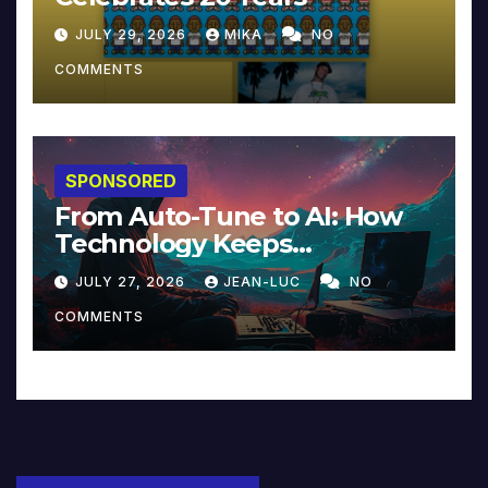
JULY 29, 2026
MIKA
NO
COMMENTS
SPONSORED
From Auto-Tune to AI: How
Technology Keeps
Reinventing Intimacy in
JULY 27, 2026
JEAN-LUC
NO
Music and Beyond
COMMENTS