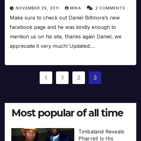
NOVEMBER 29, 2011
MIKA
2 COMMENTS
Make sure to check out Daniel Biltmore’s new
facebook page and he was kindly enough to
mention us on his site, thanks again Daniel, we
appreciate it very much! Updated:…
Posts
1
2
3
pagination
Most popular of all time
Timbaland Reveals
Pharrell Is His