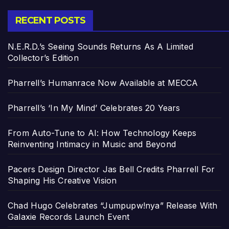
RECENT POSTS
N.E.R.D.’s Seeing Sounds Returns As A Limited
Collector’s Edition
Pharrell’s Humanrace Now Available at MECCA
Pharrell’s ‘In My Mind’ Celebrates 20 Years
From Auto-Tune to AI: How Technology Keeps
Reinventing Intimacy in Music and Beyond
Pacers Design Director Jas Bell Credits Pharrell For
Shaping His Creative Vision
Chad Hugo Celebrates “Jumpupw!nya” Release With
Galaxie Records Launch Event