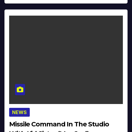
NEWS
Missile Command In The Studio