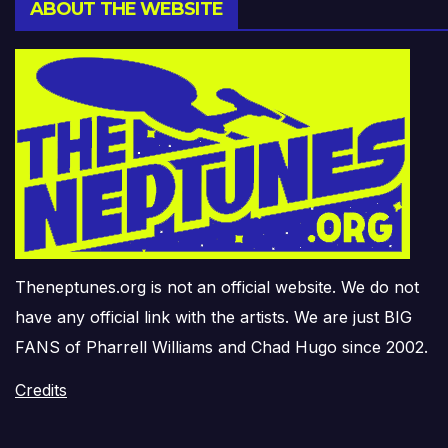
ABOUT THE WEBSITE
Theneptunes.org is not an official website. We do not
have any official link with the artists. We are just BIG
FANS of Pharrell Williams and Chad Hugo since 2002.
Credits