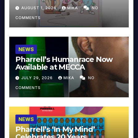
Collector’s Edition
AUGUST 1, 2026
MIKA
NO
COMMENTS
NEWS
Pharrell’s Humanrace Now
Available at MECCA
JULY 29, 2026
MIKA
NO
COMMENTS
NEWS
Pharrell’s ‘In My Mind’
Celebrates 20 Years