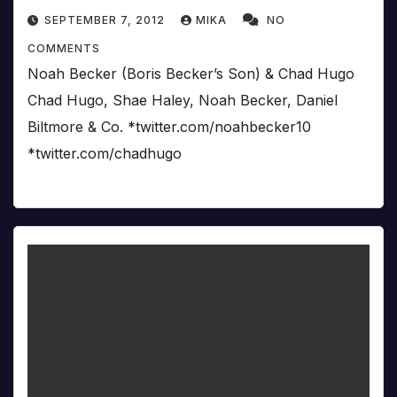
SEPTEMBER 7, 2012
MIKA
NO
COMMENTS
Noah Becker (Boris Becker’s Son) & Chad Hugo
Chad Hugo, Shae Haley, Noah Becker, Daniel
Biltmore & Co. *twitter.com/noahbecker10
*twitter.com/chadhugo