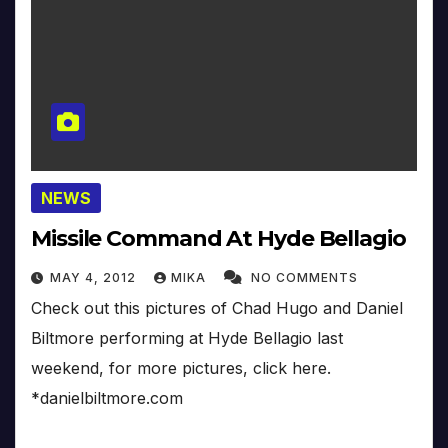
NEWS
Missile Command At Hyde Bellagio
MAY 4, 2012
MIKA
NO COMMENTS
Check out this pictures of Chad Hugo and Daniel
Biltmore performing at Hyde Bellagio last
weekend, for more pictures, click here.
*danielbiltmore.com