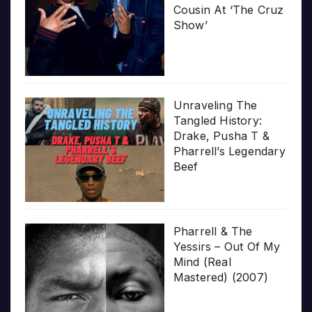
Cousin At ‘The Cruz
Show’
Unraveling The
Tangled History:
Drake, Pusha T &
Pharrell’s Legendary
Beef
Pharrell & The
Yessirs – Out Of My
Mind (Real
Mastered) (2007)