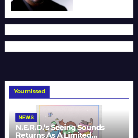
You missed
NEWS
N.E.R.D.’s Seeing Sounds
Returns As A Limited