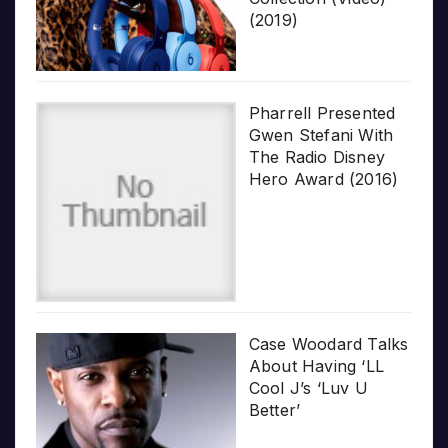
(2019)
Pharrell Presented
Gwen Stefani With
The Radio Disney
Hero Award (2016)
Case Woodard Talks
About Having ‘LL
Cool J’s ‘Luv U
Better’