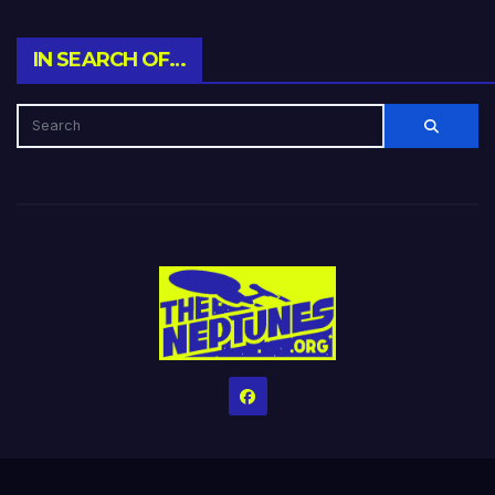
IN SEARCH OF…