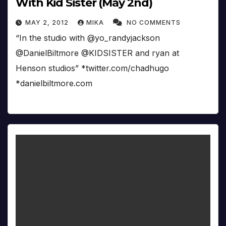
With Kid Sister (May 2nd)
MAY 2, 2012
MIKA
NO COMMENTS
“In the studio with @yo_randyjackson
@DanielBiltmore @KIDSISTER and ryan at
Henson studios” *twitter.com/chadhugo
*danielbiltmore.com