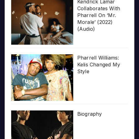
Kendrick Lamar
Collaborates With
Pharrell On ‘Mr.
Morale’ (2022)
(Audio)
Pharrell Williams:
Kelis Changed My
Style
Biography