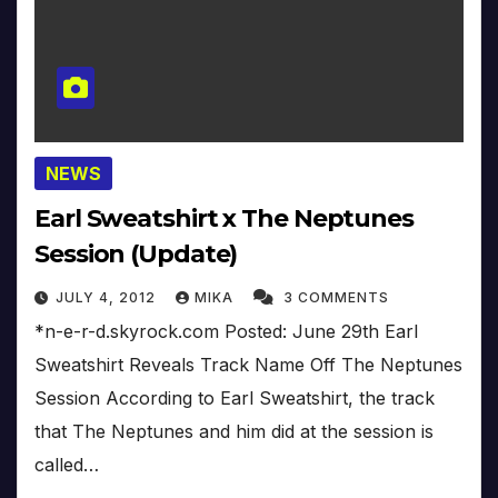
NEWS
Earl Sweatshirt x The Neptunes
Session (Update)
JULY 4, 2012
MIKA
3 COMMENTS
*n-e-r-d.skyrock.com Posted: June 29th Earl
Sweatshirt Reveals Track Name Off The Neptunes
Session According to Earl Sweatshirt, the track
that The Neptunes and him did at the session is
called…