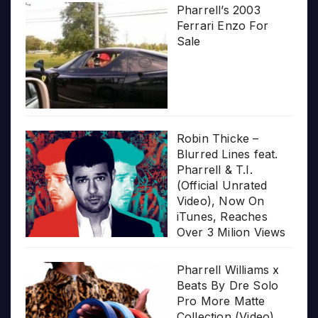
Pharrell’s 2003
Ferrari Enzo For
Sale
Robin Thicke –
Blurred Lines feat.
Pharrell & T.I.
(Official Unrated
Video), Now On
iTunes, Reaches
Over 3 Milion Views
Pharrell Williams x
Beats By Dre Solo
Pro More Matte
Collection (Video)