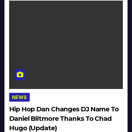
NEWS
Hip Hop Dan Changes DJ Name To
Daniel Biltmore Thanks To Chad
Hugo (Update)