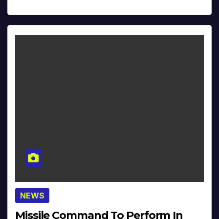
NEWS
Missile Command To Perform In