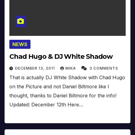
NEWS
Chad Hugo & DJ White Shadow
DECEMBER 13, 2011
MIKA
3 COMMENTS
That is actually DJ White Shadow with Chad Hugo
on the Picture and not Daniel Biltmore like I
thought, thanks to Daniel Biltmore for the info!
Updated: December 12th Here…