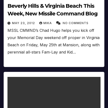
Beverly Hills & Virginia Beach This
Week, New Missile Command Blog
MAY 23, 2012
MIKA
NO COMMENTS
MSSL CMMND’s Chad Hugo helps you kick off
your Memorial Day weekend off proper in Virginia
Beach on Friday, May 25th at Mansion, along with
perennial all-stars Fam-Lay and Kid…