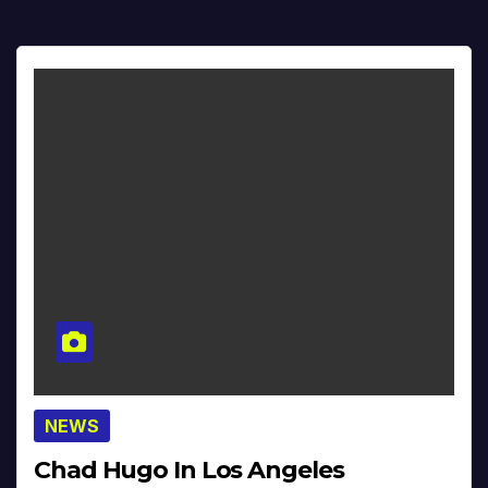
NEWS
Chad Hugo In Los Angeles