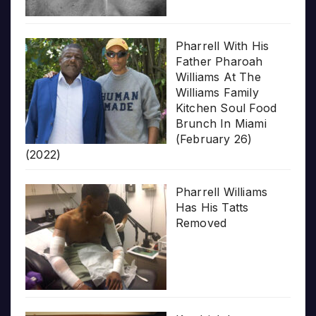
Pharrell With His
Father Pharoah
Williams At The
Williams Family
Kitchen Soul Food
Brunch In Miami
(February 26)
(2022)
Pharrell Williams
Has His Tatts
Removed