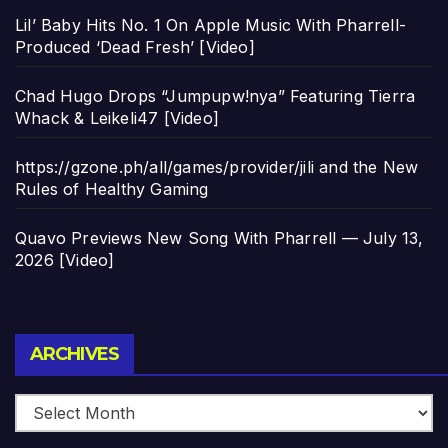
Lil’ Baby Hits No. 1 On Apple Music With Pharrell-
Produced ‘Dead Fresh’ [Video]
Chad Hugo Drops “Jumpupw!nya” Featuring Tierra
Whack & Leikeli47 [Video]
https://gzone.ph/all/games/provider/jili and the New
Rules of Healthy Gaming
Quavo Previews New Song With Pharrell — July 13,
2026 [Video]
Archives
ARCHIVES