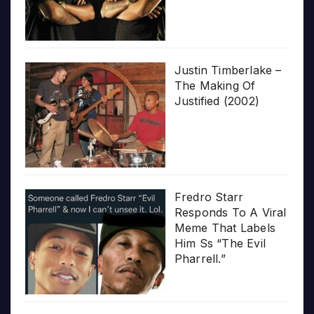
Justin Timberlake –
The Making Of
Justified (2002)
Fredro Starr
Responds To A Viral
Meme That Labels
Him Ss “The Evil
Pharrell.”