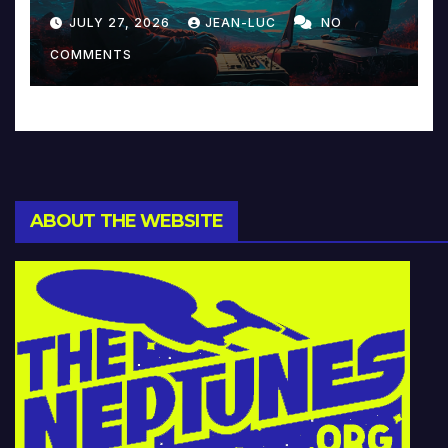
Reinventing Intimacy in
JULY 27, 2026
JEAN-LUC
NO
Music and Beyond
COMMENTS
ABOUT THE WEBSITE