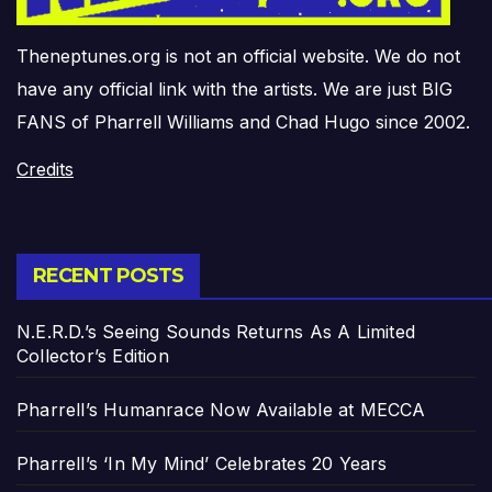
Theneptunes.org is not an official website. We do not
have any official link with the artists. We are just BIG
FANS of Pharrell Williams and Chad Hugo since 2002.
Credits
RECENT POSTS
N.E.R.D.’s Seeing Sounds Returns As A Limited
Collector’s Edition
Pharrell’s Humanrace Now Available at MECCA
Pharrell’s ‘In My Mind’ Celebrates 20 Years