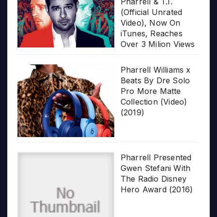
Pharrell & T.I.
(Official Unrated
Video), Now On
iTunes, Reaches
Over 3 Milion Views
Pharrell Williams x
Beats By Dre Solo
Pro More Matte
Collection (Video)
(2019)
Pharrell Presented
Gwen Stefani With
The Radio Disney
Hero Award (2016)