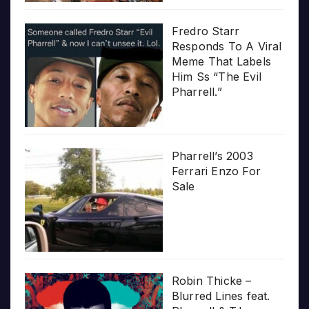
Fredro Starr
Responds To A Viral
Meme That Labels
Him Ss “The Evil
Pharrell.”
Pharrell’s 2003
Ferrari Enzo For
Sale
Robin Thicke –
Blurred Lines feat.