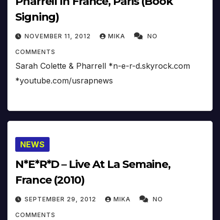
Pharrell In France, Paris (Book
Signing)
NOVEMBER 11, 2012
MIKA
NO
COMMENTS
Sarah Colette & Pharrell *n-e-r-d.skyrock.com
*youtube.com/usrapnews
NEWS
N*E*R*D – Live At La Semaine,
France (2010)
SEPTEMBER 29, 2012
MIKA
NO
COMMENTS