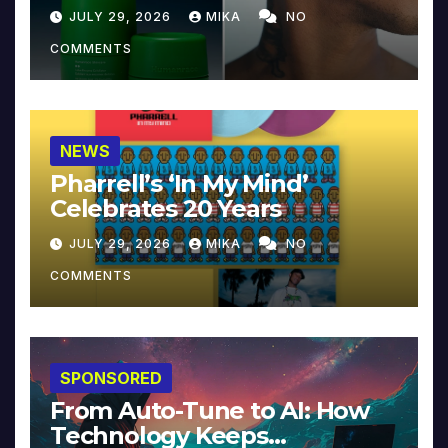
JULY 29, 2026
MIKA
NO
COMMENTS
NEWS
Pharrell’s ‘In My Mind’
Celebrates 20 Years
JULY 29, 2026
MIKA
NO
COMMENTS
SPONSORED
From Auto-Tune to AI: How
Technology Keeps