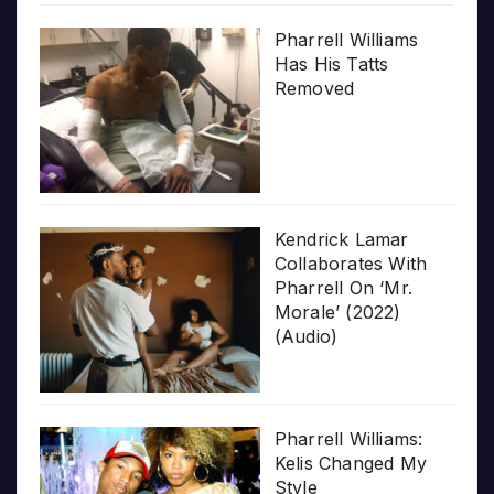
Pharrell Williams
Has His Tatts
Removed
Kendrick Lamar
Collaborates With
Pharrell On ‘Mr.
Morale’ (2022)
(Audio)
Pharrell Williams:
Kelis Changed My
Style