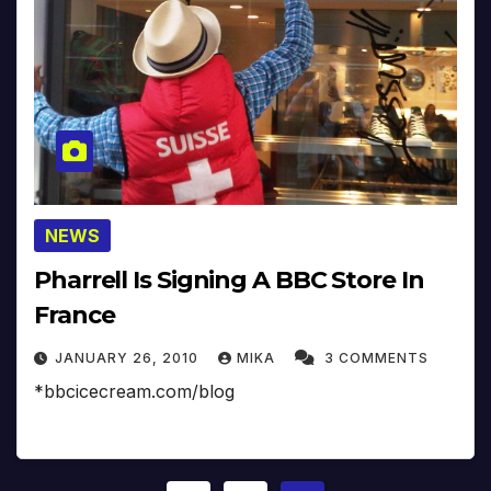
NEWS
Pharrell Is Signing A BBC Store In
France
JANUARY 26, 2010
MIKA
3 COMMENTS
*bbcicecream.com/blog