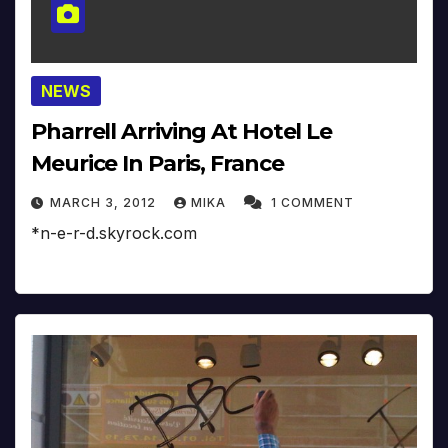
NEWS
Pharrell Arriving At Hotel Le
Meurice In Paris, France
MARCH 3, 2012
MIKA
1 COMMENT
*n-e-r-d.skyrock.com