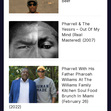
Beef
Pharrell & The
Yessirs – Out Of My
Mind (Real
Mastered) (2007)
Pharrell With His
Father Pharoah
Williams At The
Williams Family
Kitchen Soul Food
Brunch In Miami
(February 26)
(2022)