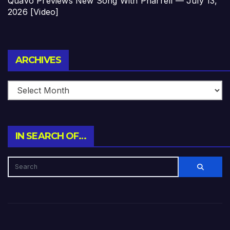
Quavo Previews New Song With Pharrell — July 13,
2026 [Video]
Archives
ARCHIVES
IN SEARCH OF…