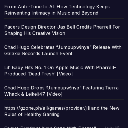
From Auto-Tune to AI: How Technology Keeps
Reinventing Intimacy in Music and Beyond
Pacers Design Director Jas Bell Credits Pharrell For
Shaping His Creative Vision
Chad Hugo Celebrates “Jumpupw!nya” Release With
Galaxie Records Launch Event
Lil’ Baby Hits No. 1 On Apple Music With Pharrell-
Produced ‘Dead Fresh’ [Video]
Chad Hugo Drops “Jumpupw!nya” Featuring Tierra
Whack & Leikeli47 [Video]
https://gzone.ph/all/games/provider/jili and the New
Rules of Healthy Gaming