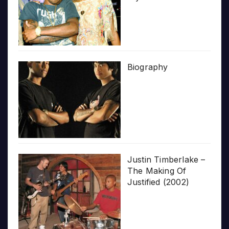
Biography
Justin Timberlake –
The Making Of
Justified (2002)