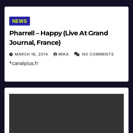
NEWS
Pharrell – Happy (Live At Grand
Journal, France)
MARCH 18, 2014
MIKA
NO COMMENTS
*canalplus.fr