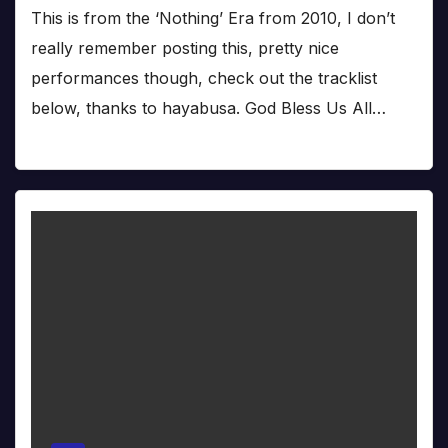
This is from the ‘Nothing’ Era from 2010, I don’t
really remember posting this, pretty nice
performances though, check out the tracklist
below, thanks to hayabusa. God Bless Us All…