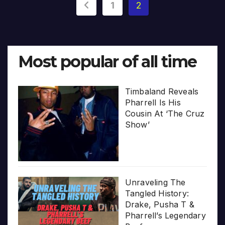
Posts
1
2
pagination
Most popular of all time
Timbaland Reveals
Pharrell Is His
Cousin At ‘The Cruz
Show’
Unraveling The
Tangled History:
Drake, Pusha T &
Pharrell’s Legendary