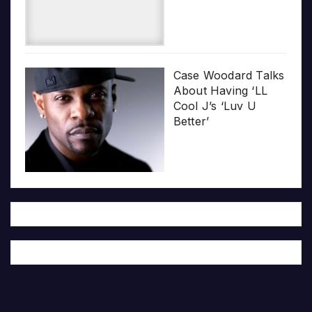
Case Woodard Talks
About Having ‘LL
Cool J’s ‘Luv U
Better’