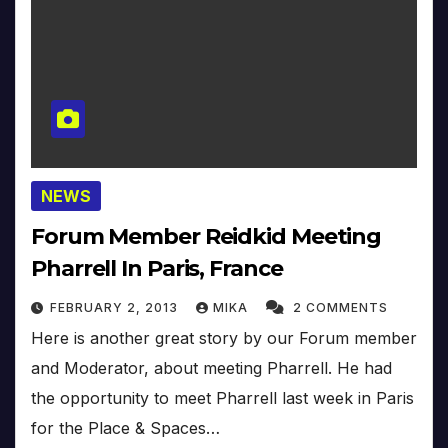
NEWS
Forum Member Reidkid Meeting
Pharrell In Paris, France
FEBRUARY 2, 2013
MIKA
2 COMMENTS
Here is another great story by our Forum member
and Moderator, about meeting Pharrell. He had
the opportunity to meet Pharrell last week in Paris
for the Place & Spaces…