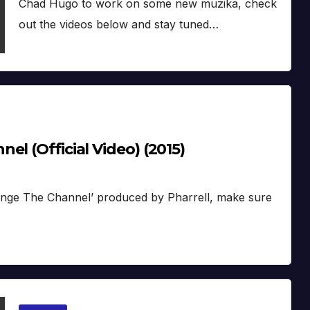
Chad Hugo to work on some new muzika, check
out the videos below and stay tuned…
l (Official Video) (2015)
Change The Channel’ produced by Pharrell, make sure