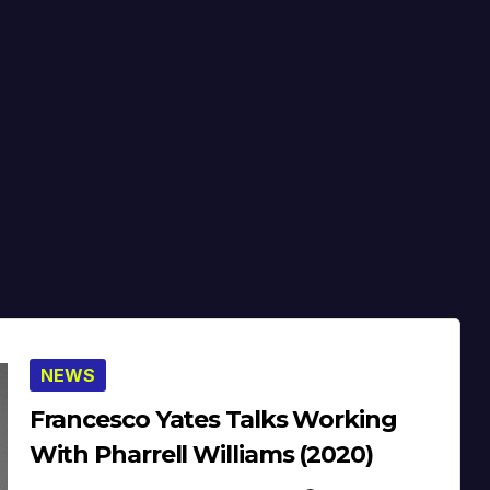
NEWS
Francesco Yates Talks Working
With Pharrell Williams (2020)