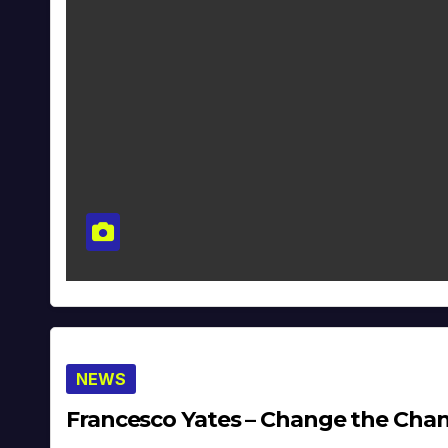
NEWS
Francesco Yates – Change the Channe