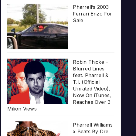
Pharrell’s 2003
Ferrari Enzo For
Sale
Robin Thicke –
Blurred Lines
feat. Pharrell &
T.I. (Official
Unrated Video),
Now On iTunes,
Reaches Over 3
Milion Views
Pharrell Williams
x Beats By Dre