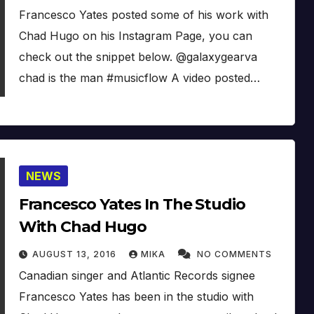
Francesco Yates posted some of his work with
Chad Hugo on his Instagram Page, you can
check out the snippet below. @galaxygearva
chad is the man #musicflow A video posted…
NEWS
Francesco Yates In The Studio
With Chad Hugo
AUGUST 13, 2016
MIKA
NO COMMENTS
Canadian singer and Atlantic Records signee
Francesco Yates has been in the studio with