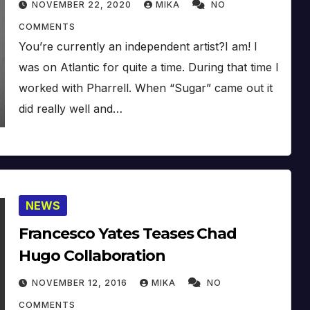
NOVEMBER 22, 2020
MIKA
NO
COMMENTS
You’re currently an independent artist?I am! I
was on Atlantic for quite a time. During that time I
worked with Pharrell. When “Sugar” came out it
did really well and…
NEWS
Francesco Yates Teases Chad
Hugo Collaboration
NOVEMBER 12, 2016
MIKA
NO
COMMENTS