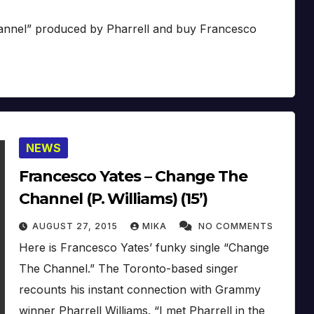
hannel” produced by Pharrell and buy Francesco
NEWS
Francesco Yates – Change The
Channel (P. Williams) (15’)
AUGUST 27, 2015
MIKA
NO COMMENTS
Here is Francesco Yates’ funky single “Change
The Channel.” The Toronto-based singer
recounts his instant connection with Grammy
winner Pharrell Williams. “I met Pharrell in the