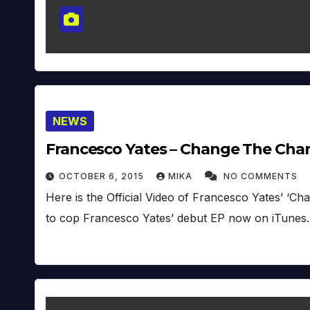
NEWS
Francesco Yates – Change The Channe
OCTOBER 6, 2015
MIKA
NO COMMENTS
Here is the Official Video of Francesco Yates’ ‘
to cop Francesco Yates’ debut EP now on iTunes.