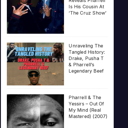
Reveals Pharrell
Is His Cousin At
‘The Cruz Show’
Unraveling The
Tangled History:
Drake, Pusha T
& Pharrell’s
Legendary Beef
Pharrell & The
Yessirs – Out Of
My Mind (Real
Mastered) (2007)