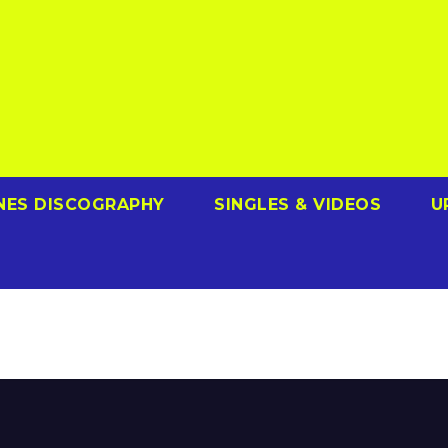
NES DISCOGRAPHY
SINGLES & VIDEOS
U