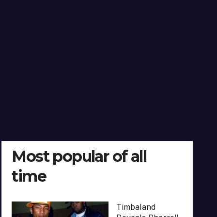
Most popular of all
time
Timbaland