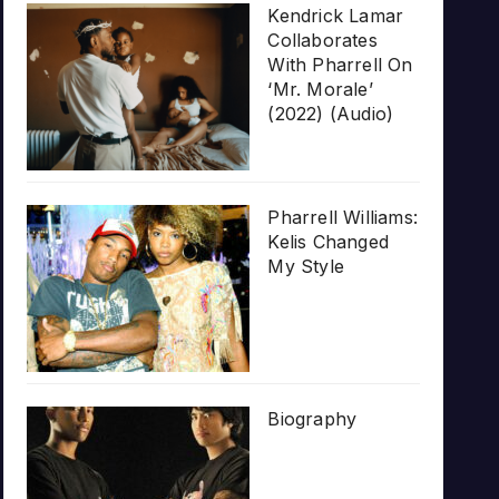
Kendrick Lamar
Collaborates
With Pharrell On
‘Mr. Morale’
(2022) (Audio)
Pharrell Williams:
Kelis Changed
My Style
Biography