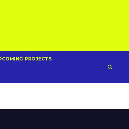
PCOMING PROJECTS