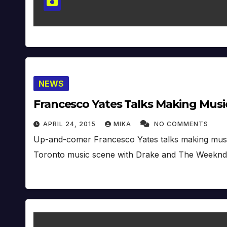
NEWS
Francesco Yates Talks Making Music
APRIL 24, 2015
MIKA
NO COMMENTS
Up-and-comer Francesco Yates talks making music 
Toronto music scene with Drake and The Weeknd