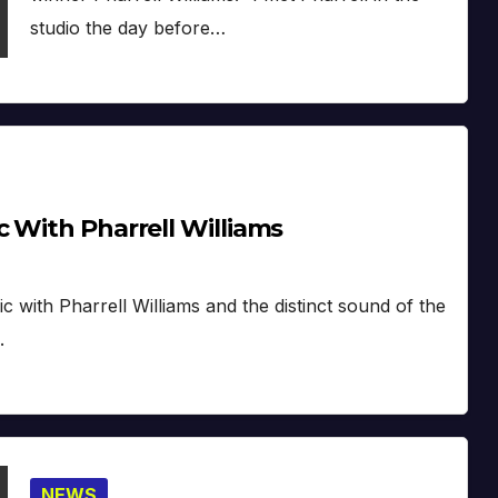
studio the day before…
 With Pharrell Williams
with Pharrell Williams and the distinct sound of the
.
NEWS