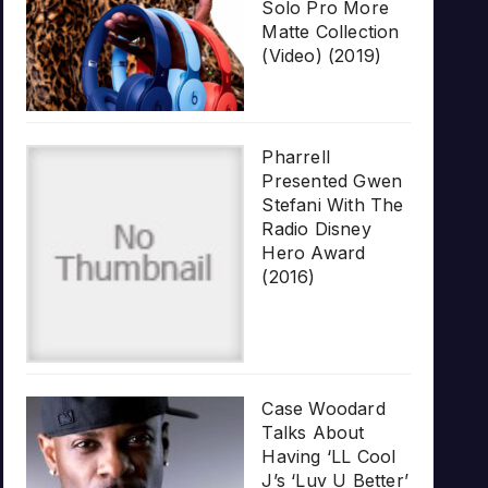
Solo Pro More
Matte Collection
(Video) (2019)
Pharrell
Presented Gwen
Stefani With The
Radio Disney
Hero Award
(2016)
Case Woodard
Talks About
Having ‘LL Cool
J’s ‘Luv U Better’