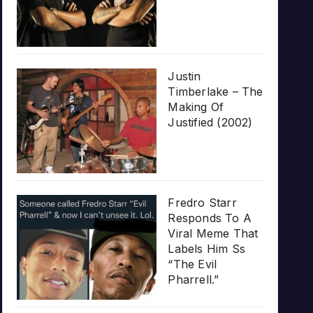
Justin
Timberlake – The
Making Of
Justified (2002)
Fredro Starr
Responds To A
Viral Meme That
Labels Him Ss
“The Evil
Pharrell.”