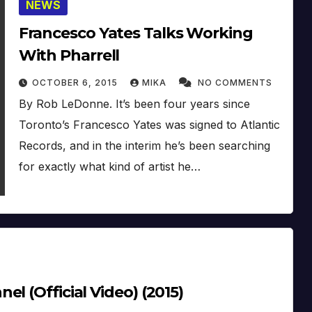
NEWS
Francesco Yates Talks Working
With Pharrell
OCTOBER 6, 2015
MIKA
NO COMMENTS
By Rob LeDonne. It’s been four years since
Toronto’s Francesco Yates was signed to Atlantic
Records, and in the interim he’s been searching
for exactly what kind of artist he…
l (Official Video) (2015)