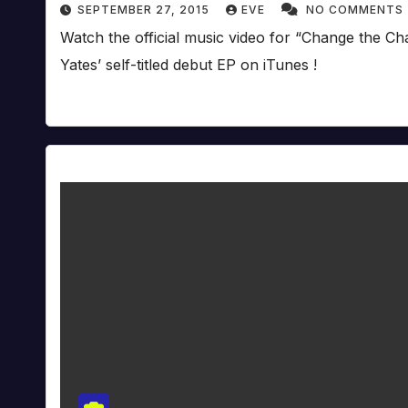
SEPTEMBER 27, 2015
EVE
NO COMMENTS
Watch the official music video for “Change the C
Yates’ self-titled debut EP on iTunes !