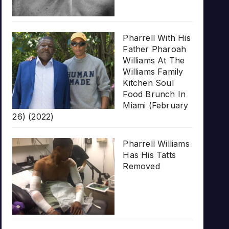
Pharrell With His
Father Pharoah
Williams At The
Williams Family
Kitchen Soul
Food Brunch In
Miami (February
26) (2022)
Pharrell Williams
Has His Tatts
Removed