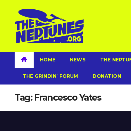
Skip
to
content
HOME
NEWS
THE NEPTU
THE GRINDIN’ FORUM
DONATION
Tag:
Francesco Yates