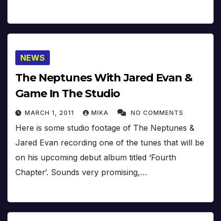
NEWS
The Neptunes With Jared Evan &
Game In The Studio
MARCH 1, 2011
MIKA
NO COMMENTS
Here is some studio footage of The Neptunes &
Jared Evan recording one of the tunes that will be
on his upcoming debut album titled ‘Fourth
Chapter‘. Sounds very promising,…