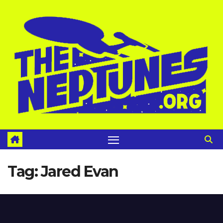
Skip
to
content
Tag:
Jared Evan