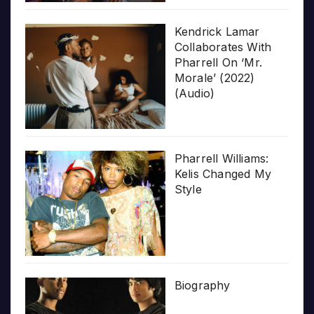
Kendrick Lamar
Collaborates With
Pharrell On ‘Mr.
Morale’ (2022)
(Audio)
Pharrell Williams:
Kelis Changed My
Style
Biography