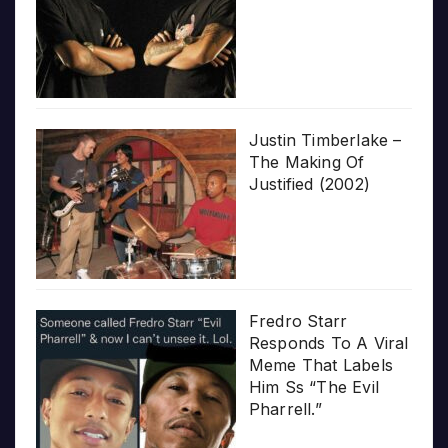
Justin Timberlake –
The Making Of
Justified (2002)
Fredro Starr
Responds To A Viral
Meme That Labels
Him Ss “The Evil
Pharrell.”