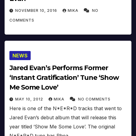
NOVEMBER 10, 2016
MIKA
NO
COMMENTS
NEWS
Jared Evan’s Performs Former
‘Instant Gratification’ Tune ‘Show
Me Some Love’
MAY 10, 2012
MIKA
NO COMMENTS
Here is one of the N*E*R*D tracks that went to
Jared Evan’s debut album that will release this
year titled ‘Show Me Some Love’. The original
N*E*R*D tune has Rhea…