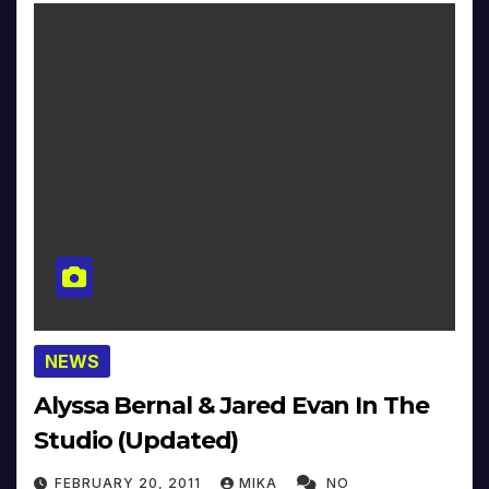
NEWS
Alyssa Bernal & Jared Evan In The
Studio (Updated)
FEBRUARY 20, 2011
MIKA
NO