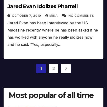
Jared Evan Idolizes Pharrell
OCTOBER 7, 2010
MIKA
NO COMMENTS
Jared Evan has been Interviewed by the US
Magazine recently where he has been asked if he
has worked with anyone he really idolizes now
and he said: “Yes, especially…
Posts
1
2
pagination
Most popular of all time