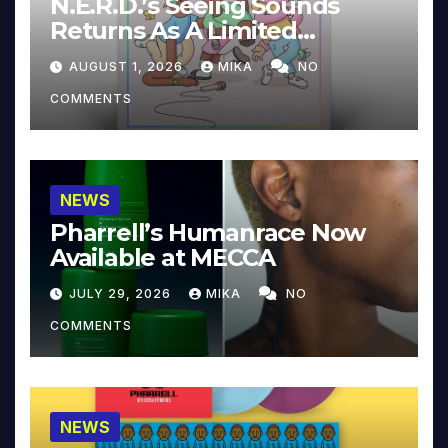
N.E.R.D.’s Seeing Sounds
Returns As A Limited
Collector’s Edition
AUGUST 1, 2026
MIKA
NO
COMMENTS
NEWS
Pharrell’s Humanrace Now
Available at MECCA
JULY 29, 2026
MIKA
NO
COMMENTS
NEWS