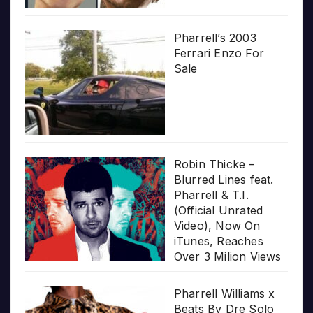
Pharrell’s 2003
Ferrari Enzo For
Sale
Robin Thicke –
Blurred Lines feat.
Pharrell & T.I.
(Official Unrated
Video), Now On
iTunes, Reaches
Over 3 Milion Views
Pharrell Williams x
Beats By Dre Solo