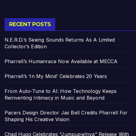
RECENT POSTS
N.E.R.D.’s Seeing Sounds Returns As A Limited
Collector’s Edition
Pharrell’s Humanrace Now Available at MECCA
Pharrell’s ‘In My Mind’ Celebrates 20 Years
From Auto-Tune to AI: How Technology Keeps
Reinventing Intimacy in Music and Beyond
Pacers Design Director Jas Bell Credits Pharrell For
Shaping His Creative Vision
Chad Hugo Celebrates “Jumpupw!nya” Release With