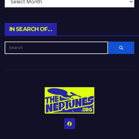
IN SEARCH OF…