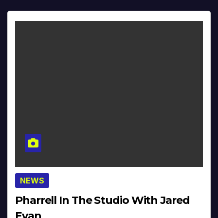
NEWS
Pharrell In The Studio With Jared
Evan