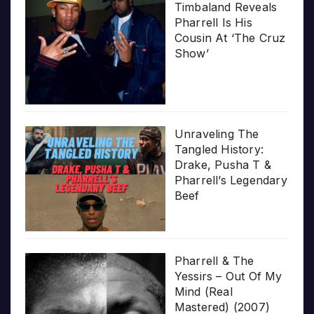
Timbaland Reveals
Pharrell Is His
Cousin At ‘The Cruz
Show’
Unraveling The
Tangled History:
Drake, Pusha T &
Pharrell’s Legendary
Beef
Pharrell & The
Yessirs – Out Of My
Mind (Real
Mastered) (2007)