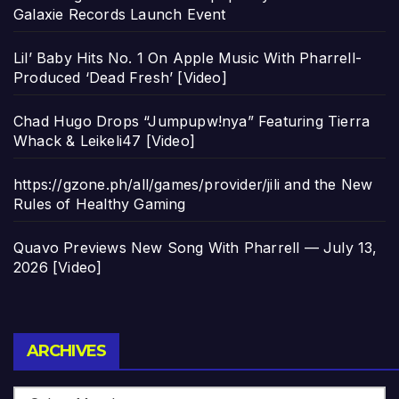
Galaxie Records Launch Event
Lil’ Baby Hits No. 1 On Apple Music With Pharrell-
Produced ‘Dead Fresh’ [Video]
Chad Hugo Drops “Jumpupw!nya” Featuring Tierra
Whack & Leikeli47 [Video]
https://gzone.ph/all/games/provider/jili and the New
Rules of Healthy Gaming
Quavo Previews New Song With Pharrell — July 13,
2026 [Video]
Archives
ARCHIVES