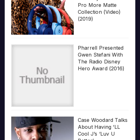
Pro More Matte
Collection (Video)
(2019)
Pharrell Presented
Gwen Stefani With
The Radio Disney
Hero Award (2016)
Case Woodard Talks
About Having ‘LL
Cool J’s ‘Luv U