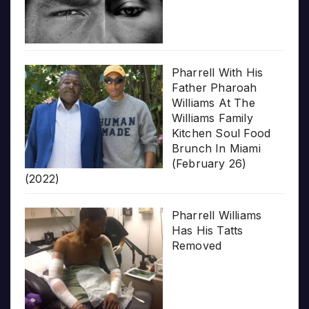
Pharrell With His
Father Pharoah
Williams At The
Williams Family
Kitchen Soul Food
Brunch In Miami
(February 26)
(2022)
Pharrell Williams
Has His Tatts
Removed