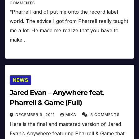
COMMENTS
“Pharrell kind of put me onto the record label
world. The advice I got from Pharrell really taught
me a lot. He made me realize that you have to
make…
NEWS
Jared Evan – Anywhere feat.
Pharrell & Game (Full)
DECEMBER 9, 2011
MIKA
3 COMMENTS
Here is the final and mastered version of Jared
Evan’s Anywhere featuring Pharrell & Game that