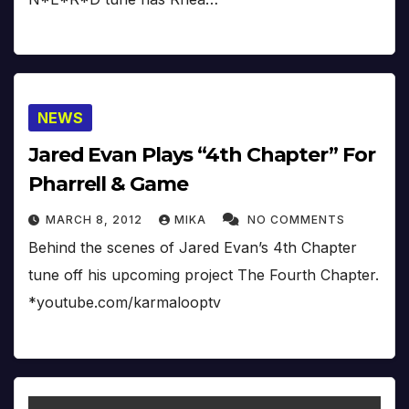
NEWS
Jared Evan Plays “4th Chapter” For
Pharrell & Game
MARCH 8, 2012
MIKA
NO COMMENTS
Behind the scenes of Jared Evan’s 4th Chapter
tune off his upcoming project The Fourth Chapter.
*youtube.com/karmalooptv