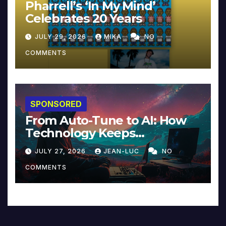
Pharrell’s ‘In My Mind’
Celebrates 20 Years
JULY 29, 2026
MIKA
NO
COMMENTS
SPONSORED
From Auto-Tune to AI: How
Technology Keeps
Reinventing Intimacy in
JULY 27, 2026
JEAN-LUC
NO
Music and Beyond
COMMENTS