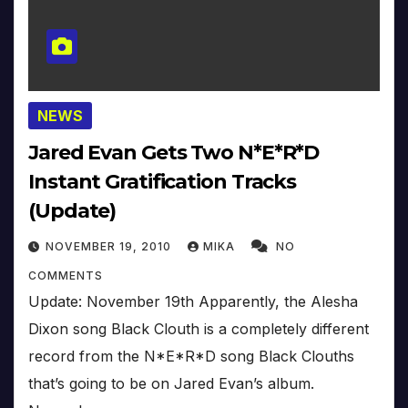
NEWS
Jared Evan Gets Two N*E*R*D
Instant Gratification Tracks
(Update)
NOVEMBER 19, 2010
MIKA
NO
COMMENTS
Update: November 19th Apparently, the Alesha
Dixon song Black Clouth is a completely different
record from the N*E*R*D song Black Clouths
that’s going to be on Jared Evan’s album.