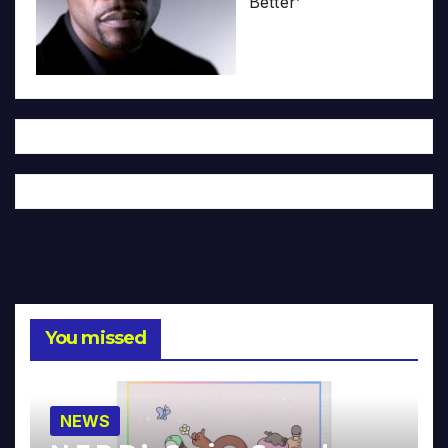
Better’
You missed
NEWS