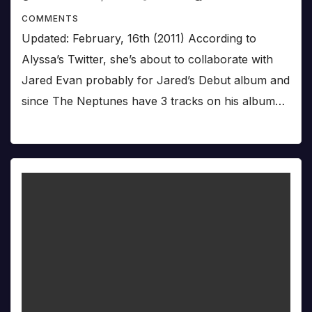
COMMENTS
Updated: February, 16th (2011) According to
Alyssa’s Twitter, she’s about to collaborate with
Jared Evan probably for Jared’s Debut album and
since The Neptunes have 3 tracks on his album…