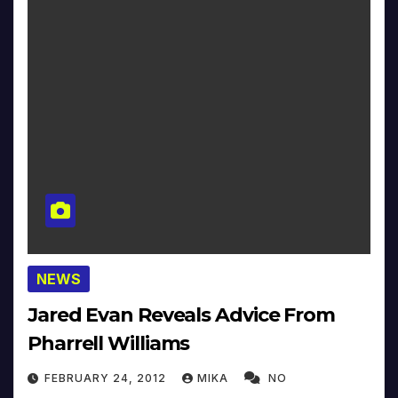
NEWS
Jared Evan Reveals Advice From
Pharrell Williams
FEBRUARY 24, 2012
MIKA
NO