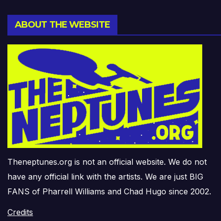
ABOUT THE WEBSITE
Theneptunes.org is not an official website. We do not
have any official link with the artists. We are just BIG
FANS of Pharrell Williams and Chad Hugo since 2002.
Credits