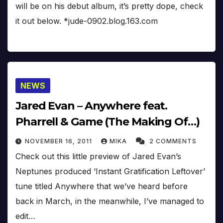
will be on his debut album, it’s pretty dope, check
it out below. *jude-0902.blog.163.com
NEWS
Jared Evan – Anywhere feat.
Pharrell & Game (The Making Of…)
NOVEMBER 16, 2011
MIKA
2 COMMENTS
Check out this little preview of Jared Evan’s
Neptunes produced ‘Instant Gratification Leftover’
tune titled Anywhere that we’ve heard before
back in March, in the meanwhile, I’ve managed to
edit…