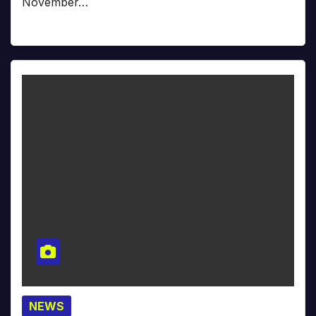
November…
NEWS