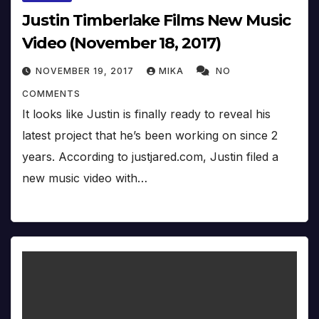
Justin Timberlake Films New Music
Video (November 18, 2017)
NOVEMBER 19, 2017
MIKA
NO
COMMENTS
It looks like Justin is finally ready to reveal his
latest project that he’s been working on since 2
years. According to justjared.com, Justin filed a
new music video with…