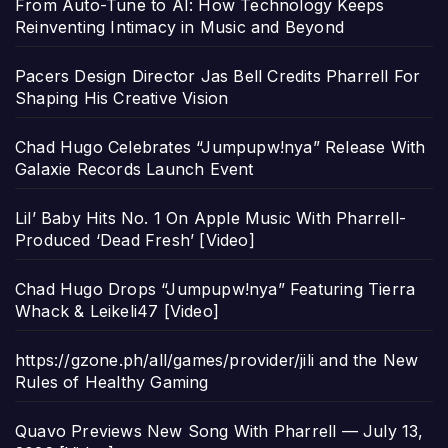
From Auto-Tune to AI: How Technology Keeps
Reinventing Intimacy in Music and Beyond
Pacers Design Director Jas Bell Credits Pharrell For
Shaping His Creative Vision
Chad Hugo Celebrates “Jumpupw!nya” Release With
Galaxie Records Launch Event
Lil’ Baby Hits No. 1 On Apple Music With Pharrell-
Produced ‘Dead Fresh’ [Video]
Chad Hugo Drops “Jumpupw!nya” Featuring Tierra
Whack & Leikeli47 [Video]
https://gzone.ph/all/games/provider/jili and the New
Rules of Healthy Gaming
Quavo Previews New Song With Pharrell — July 13,