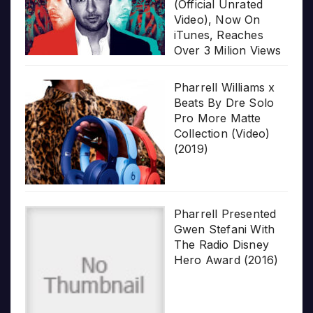
(Official Unrated
Video), Now On
iTunes, Reaches
Over 3 Milion Views
Pharrell Williams x
Beats By Dre Solo
Pro More Matte
Collection (Video)
(2019)
Pharrell Presented
Gwen Stefani With
The Radio Disney
Hero Award (2016)