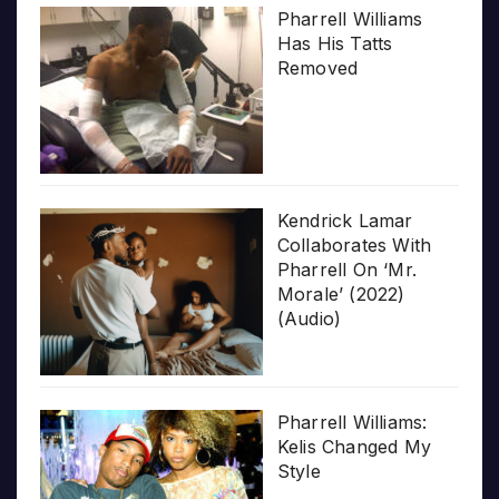
Pharrell Williams
Has His Tatts
Removed
Kendrick Lamar
Collaborates With
Pharrell On ‘Mr.
Morale’ (2022)
(Audio)
Pharrell Williams:
Kelis Changed My
Style