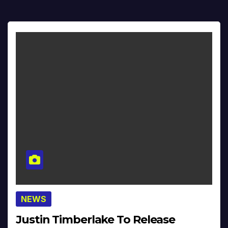
NEWS
Justin Timberlake To Release