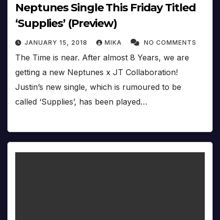
Neptunes Single This Friday Titled
‘Supplies’ (Preview)
JANUARY 15, 2018
MIKA
NO COMMENTS
The Time is near. After almost 8 Years, we are
getting a new Neptunes x JT Collaboration!
Justin’s new single, which is rumoured to be
called ‘Supplies’, has been played…