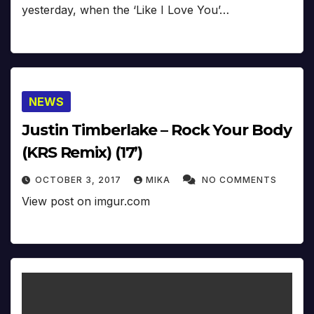
yesterday, when the ‘Like I Love You’…
NEWS
Justin Timberlake – Rock Your Body
(KRS Remix) (17’)
OCTOBER 3, 2017
MIKA
NO COMMENTS
View post on imgur.com