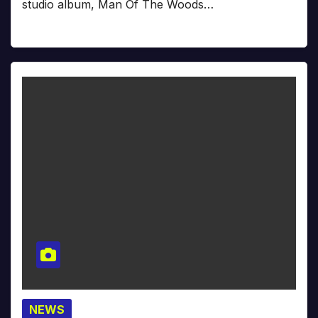
studio album, Man Of The Woods…
NEWS