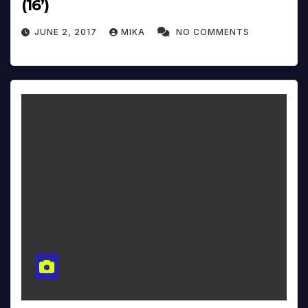
(16’)
JUNE 2, 2017
MIKA
NO COMMENTS