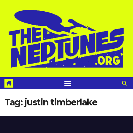
Skip
to
content
Tag:
justin timberlake