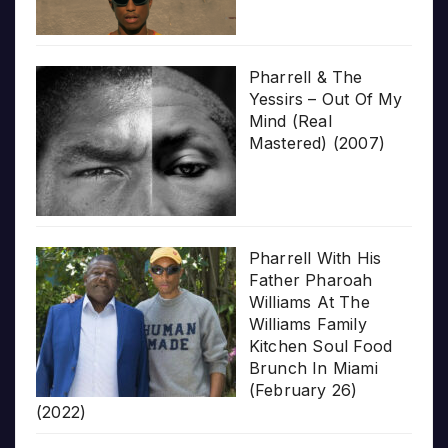
Pharrell & The
Yessirs – Out Of My
Mind (Real
Mastered) (2007)
Pharrell With His
Father Pharoah
Williams At The
Williams Family
Kitchen Soul Food
Brunch In Miami
(February 26)
(2022)