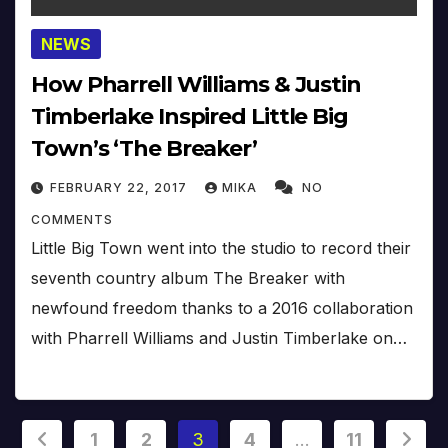
NEWS
How Pharrell Williams & Justin
Timberlake Inspired Little Big
Town’s ‘The Breaker’
FEBRUARY 22, 2017
MIKA
NO
COMMENTS
Little Big Town went into the studio to record their
seventh country album The Breaker with
newfound freedom thanks to a 2016 collaboration
with Pharrell Williams and Justin Timberlake on…
Posts
1
2
3
4
…
11