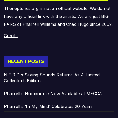
Theneptunes.org is not an official website. We do not
have any official link with the artists. We are just BIG
FANS of Pharrell Williams and Chad Hugo since 2002.
Credits
RECENT POSTS
N.E.R.D.’s Seeing Sounds Returns As A Limited
Collector’s Edition
Pharrell’s Humanrace Now Available at MECCA
Pharrell’s ‘In My Mind’ Celebrates 20 Years