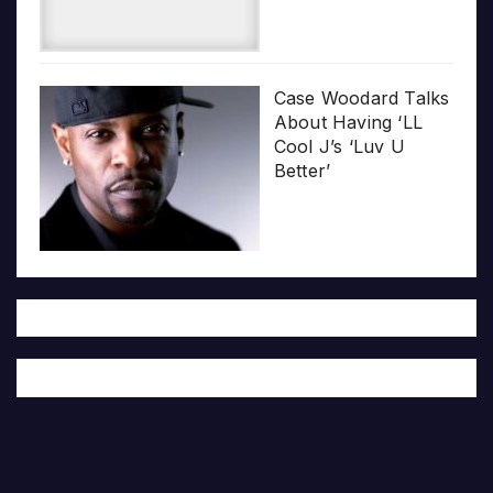
Case Woodard Talks
About Having ‘LL
Cool J’s ‘Luv U
Better’