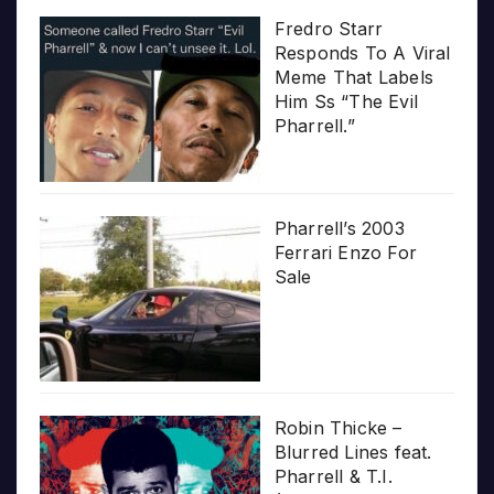
Fredro Starr
Responds To A Viral
Meme That Labels
Him Ss “The Evil
Pharrell.”
Pharrell’s 2003
Ferrari Enzo For
Sale
Robin Thicke –
Blurred Lines feat.
Pharrell & T.I.