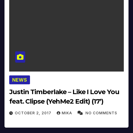
NEWS
Justin Timberlake – Like I Love You
feat. Clipse (YehMe2 Edit) (17’)
OCTOBER 2, 2017
MIKA
NO COMMENTS