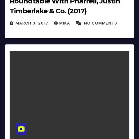
Roundtable With Pharrell, Justin
Timberlake & Co. (2017)
MARCH 3, 2017
MIKA
NO COMMENTS