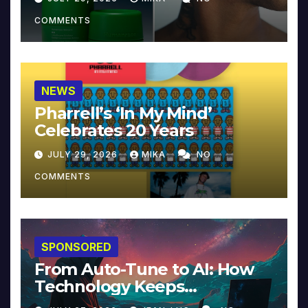
COMMENTS
NEWS
Pharrell’s ‘In My Mind’
Celebrates 20 Years
JULY 29, 2026
MIKA
NO
COMMENTS
SPONSORED
From Auto-Tune to AI: How
Technology Keeps
Reinventing Intimacy in