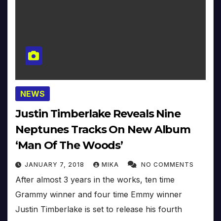
NEWS
Justin Timberlake Reveals Nine
Neptunes Tracks On New Album
‘Man Of The Woods’
JANUARY 7, 2018
MIKA
NO COMMENTS
After almost 3 years in the works, ten time
Grammy winner and four time Emmy winner
Justin Timberlake is set to release his fourth