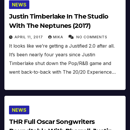
NEWS
Justin Timberlake In The Studio
With The Neptunes (2017)
APRIL 11, 2017
MIKA
NO COMMENTS
It looks like we’re getting a Justified 2.0 after all.
It’s been nearly four years since Justin
Timberlake shut down the Pop/R&B game and
went back-to-back with The 20/20 Experience…
NEWS
THR Full Oscar Songwriters