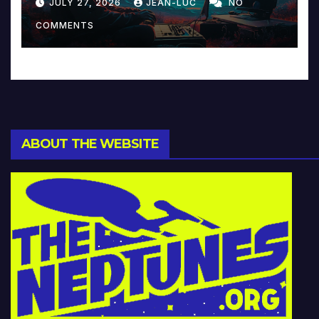
JULY 27, 2026
JEAN-LUC
NO
Music and Beyond
COMMENTS
ABOUT THE WEBSITE