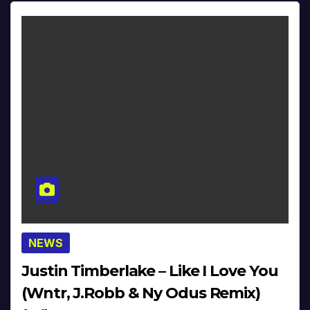
NEWS
Justin Timberlake – Like I Love You
(Wntr, J.Robb & Ny Odus Remix)