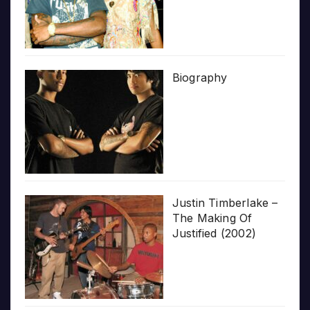
Biography
Justin Timberlake –
The Making Of
Justified (2002)