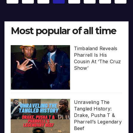
pagination
Most popular of all time
Timbaland Reveals
Pharrell Is His
Cousin At ‘The Cruz
Show’
Unraveling The
Tangled History:
Drake, Pusha T &
Pharrell’s Legendary
Beef