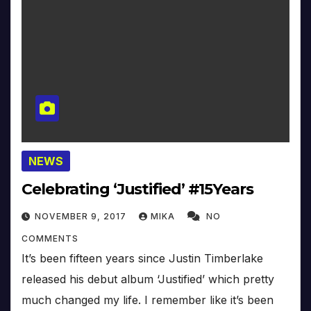
NEWS
Celebrating ‘Justified’ #15Years
NOVEMBER 9, 2017
MIKA
NO
COMMENTS
It’s been fifteen years since Justin Timberlake
released his debut album ‘Justified’ which pretty
much changed my life. I remember like it’s been