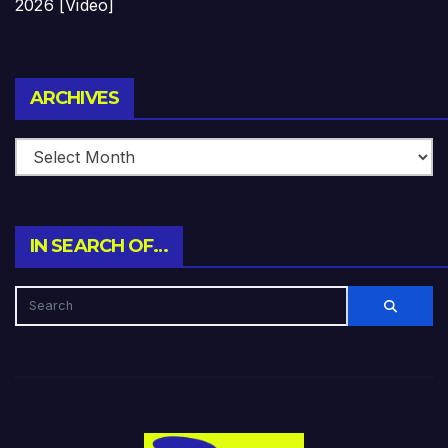
2026 [Video]
Archives
ARCHIVES
IN SEARCH OF…