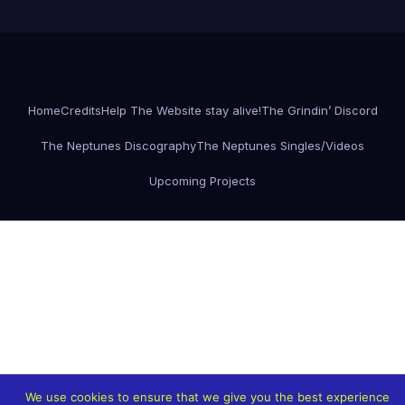
Home
Credits
Help The Website stay alive!
The Grindin’ Discord
The Neptunes Discography
The Neptunes Singles/Videos
Upcoming Projects
We use cookies to ensure that we give you the best experience