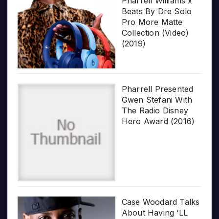
Pharrell Williams x
Beats By Dre Solo
Pro More Matte
Collection (Video)
(2019)
Pharrell Presented
Gwen Stefani With
The Radio Disney
Hero Award (2016)
Case Woodard Talks
About Having ‘LL