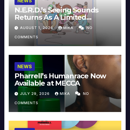
NEWS
N.E.R.D.’s Seeing Sounds
Returns As A Limited
Collector’s Edition
AUGUST 1, 2026
MIKA
NO
COMMENTS
NEWS
Pharrell’s Humanrace Now
Available at MECCA
JULY 29, 2026
MIKA
NO
COMMENTS