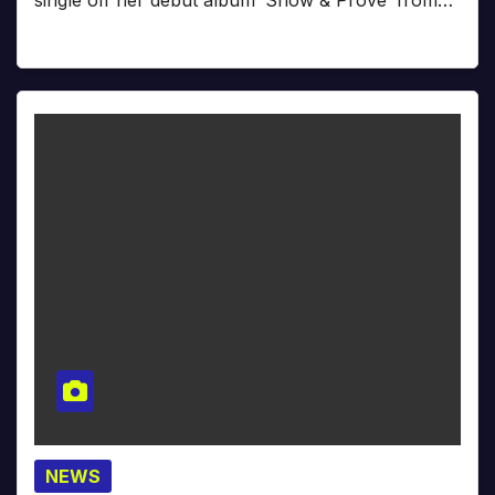
single off her debut album ‘Show & Prove’ from…
NEWS