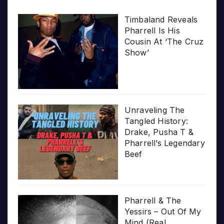
Timbaland Reveals
Pharrell Is His
Cousin At ‘The Cruz
Show’
Unraveling The
Tangled History:
Drake, Pusha T &
Pharrell’s Legendary
Beef
Pharrell & The
Yessirs – Out Of My
Mind (Real