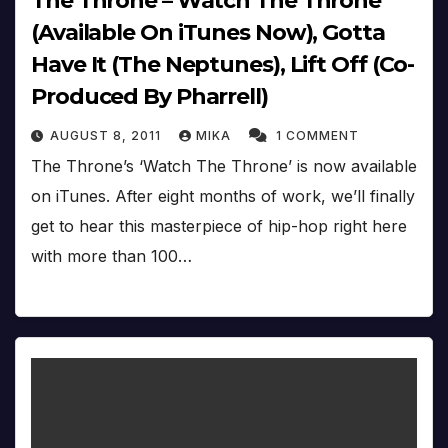
The Throne – Watch The Throne
(Available On iTunes Now), Gotta
Have It (The Neptunes), Lift Off (Co-
Produced By Pharrell)
AUGUST 8, 2011
MIKA
1 COMMENT
The Throne’s ‘Watch The Throne’ is now available
on iTunes. After eight months of work, we’ll finally
get to hear this masterpiece of hip-hop right here
with more than 100…