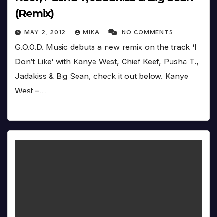
(Remix)
MAY 2, 2012
MIKA
NO COMMENTS
G.O.O.D. Music debuts a new remix on the track ‘I
Don’t Like‘ with Kanye West, Chief Keef, Pusha T.,
Jadakiss & Big Sean, check it out below. Kanye
West –…