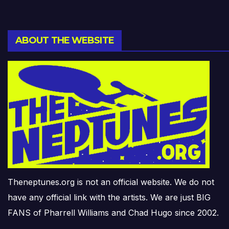
ABOUT THE WEBSITE
Theneptunes.org is not an official website. We do not
have any official link with the artists. We are just BIG
FANS of Pharrell Williams and Chad Hugo since 2002.