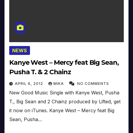
NEWS
Kanye West – Mercy feat Big Sean,
Pusha T. & 2 Chainz
APRIL 6, 2012
MIKA
NO COMMENTS
New Good Music Single with Kanye West, Pusha
T., Big Sean and 2 Chainz produced by Lifted, get
it now on iTunes. Kanye West – Mercy feat Big
Sean, Pusha…