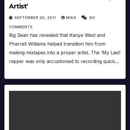
Artist’
SEPTEMBER 26, 2011
MIKA
NO
COMMENTS
Big Sean has revealed that Kanye West and
Pharrell Williams helped transition him from
making mixtapes into a proper artist. The ‘My Last‘
rapper was only accustomed to recording quick…