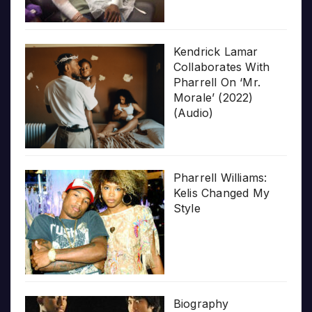
Kendrick Lamar
Collaborates With
Pharrell On ‘Mr.
Morale’ (2022)
(Audio)
Pharrell Williams:
Kelis Changed My
Style
Biography