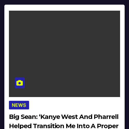
NEWS
Big Sean: ‘Kanye West And Pharrell
Helped Transition Me Into A Proper