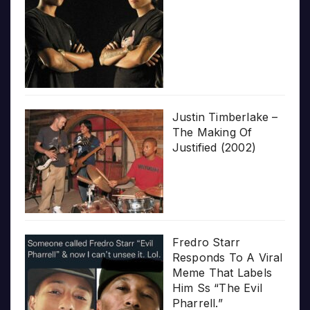
Justin Timberlake –
The Making Of
Justified (2002)
Fredro Starr
Responds To A Viral
Meme That Labels
Him Ss “The Evil
Pharrell.”