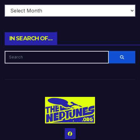
IN SEARCH OF…