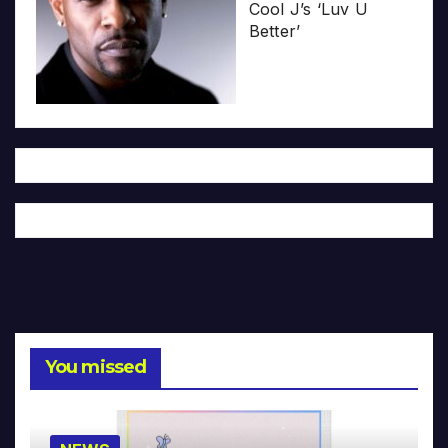
Cool J’s ‘Luv U
Better’
You missed