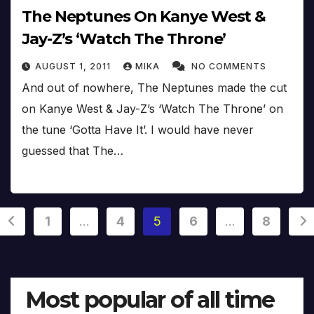
The Neptunes On Kanye West &
Jay-Z’s ‘Watch The Throne’
AUGUST 1, 2011
MIKA
NO COMMENTS
And out of nowhere, The Neptunes made the cut
on Kanye West & Jay-Z’s ‘Watch The Throne’ on
the tune ‘Gotta Have It’. I would have never
guessed that The…
Posts
1
…
4
5
6
…
8
pagination
Most popular of all time