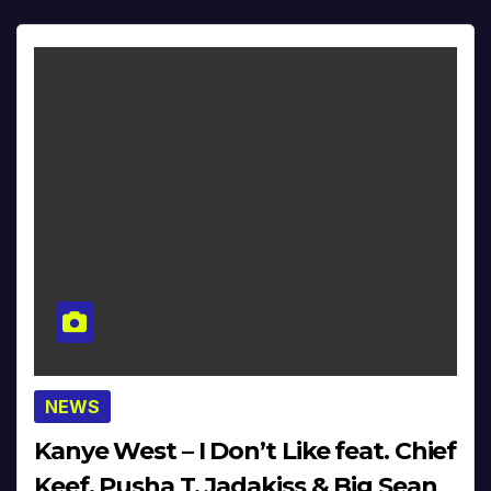
NEWS
Kanye West – I Don’t Like feat. Chief
Keef, Pusha T, Jadakiss & Big Sean