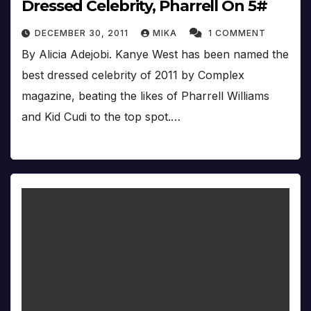
Dressed Celebrity, Pharrell On 5#
DECEMBER 30, 2011
MIKA
1 COMMENT
By Alicia Adejobi. Kanye West has been named the
best dressed celebrity of 2011 by Complex
magazine, beating the likes of Pharrell Williams
and Kid Cudi to the top spot.…