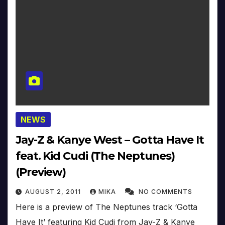
NEWS
Jay-Z & Kanye West – Gotta Have It
feat. Kid Cudi (The Neptunes)
(Preview)
AUGUST 2, 2011
MIKA
NO COMMENTS
Here is a preview of The Neptunes track ‘Gotta
Have It’ featuring Kid Cudi from Jay-Z & Kanye