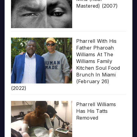
Mastered) (2007)
Pharrell With His
Father Pharoah
Williams At The
Williams Family
Kitchen Soul Food
Brunch In Miami
(February 26)
(2022)
Pharrell Williams
Has His Tatts
Removed