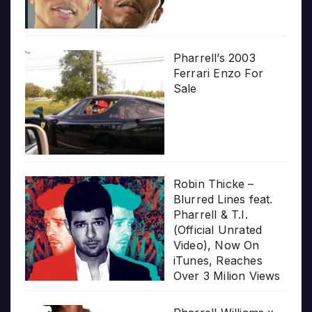
Pharrell’s 2003
Ferrari Enzo For
Sale
Robin Thicke –
Blurred Lines feat.
Pharrell & T.I.
(Official Unrated
Video), Now On
iTunes, Reaches
Over 3 Milion Views