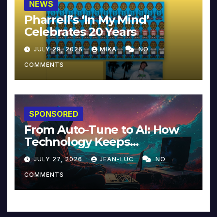
NEWS
Pharrell’s ‘In My Mind’
Celebrates 20 Years
JULY 29, 2026
MIKA
NO
COMMENTS
SPONSORED
From Auto-Tune to AI: How
Technology Keeps
Reinventing Intimacy in
JULY 27, 2026
JEAN-LUC
NO
Music and Beyond
COMMENTS