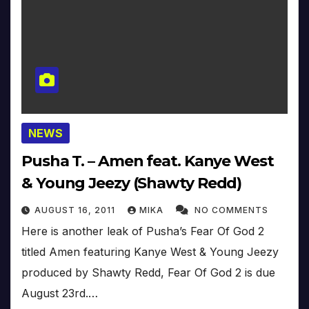
NEWS
Pusha T. – Amen feat. Kanye West
& Young Jeezy (Shawty Redd)
AUGUST 16, 2011
MIKA
NO COMMENTS
Here is another leak of Pusha’s Fear Of God 2
titled Amen featuring Kanye West & Young Jeezy
produced by Shawty Redd, Fear Of God 2 is due
August 23rd.…