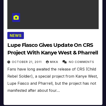
NEWS
Lupe Fiasco Gives Update On CRS
Project With Kanye West & Pharrell
OCTOBER 21, 2011
MIKA
NO COMMENTS
Fans have long awaited the release of CRS (Child
Rebel Soldier), a special project from Kanye West,
Lupe Fiasco and Pharrell, but the project has not
manifested after about four…