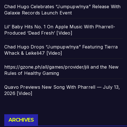
Chad Hugo Celebrates “Jumpupw!nya” Release With
Galaxie Records Launch Event
Lil’ Baby Hits No. 1 On Apple Music With Pharrell-
Produced ‘Dead Fresh’ [Video]
Chad Hugo Drops “Jumpupw!nya” Featuring Tierra
Whack & Leikeli47 [Video]
https://gzone.ph/all/games/provider/jili and the New
Rules of Healthy Gaming
Quavo Previews New Song With Pharrell — July 13,
2026 [Video]
Archives
ARCHIVES