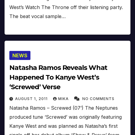
West’s Watch The Throne off their listening party.
The beat vocal sample…
NEWS
Natasha Ramos Reveals What
Happened To Kanye West’s
‘Screwed’ Verse
AUGUST 1, 2011
MIKA
NO COMMENTS
Natasha Ramos – Screwed (07’) The Neptunes
produced tune ‘Screwed’ was originally featuring
Kanye West and was planned as Natasha’s first