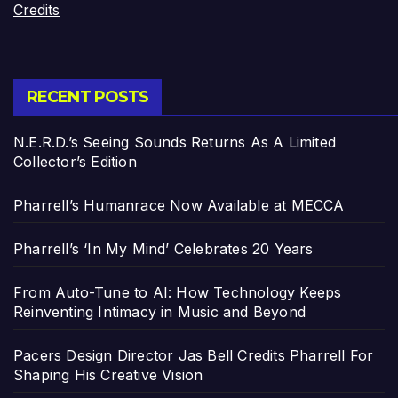
Credits
RECENT POSTS
N.E.R.D.’s Seeing Sounds Returns As A Limited
Collector’s Edition
Pharrell’s Humanrace Now Available at MECCA
Pharrell’s ‘In My Mind’ Celebrates 20 Years
From Auto-Tune to AI: How Technology Keeps
Reinventing Intimacy in Music and Beyond
Pacers Design Director Jas Bell Credits Pharrell For
Shaping His Creative Vision