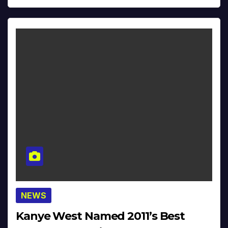
NEWS
Kanye West Named 2011’s Best