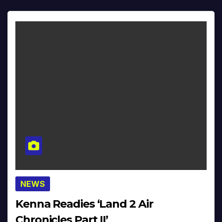
NEWS
Kenna Readies ‘Land 2 Air
Chronicles Part II’