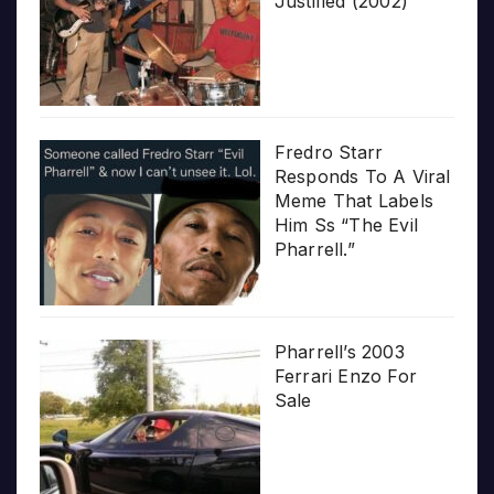
Justified (2002)
Fredro Starr
Responds To A Viral
Meme That Labels
Him Ss “The Evil
Pharrell.”
Pharrell’s 2003
Ferrari Enzo For
Sale