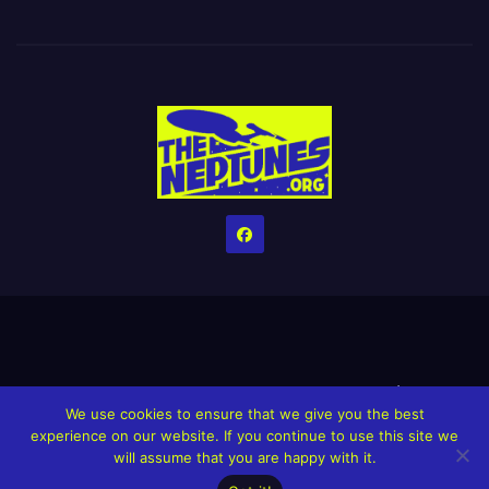
Home
Credits
Help The Website stay alive!
The Grindin’ Discord
We use cookies to ensure that we give you the best
The Neptunes Discography
The Neptunes Singles/Videos
experience on our website. If you continue to use this site we
will assume that you are happy with it.
Upcoming Projects