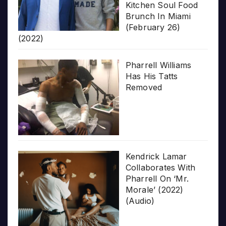
Kitchen Soul Food
Brunch In Miami
(February 26)
(2022)
Pharrell Williams
Has His Tatts
Removed
Kendrick Lamar
Collaborates With
Pharrell On ‘Mr.
Morale’ (2022)
(Audio)