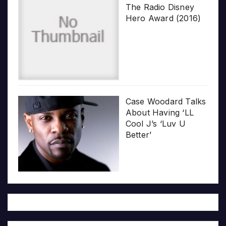
The Radio Disney
Hero Award (2016)
Case Woodard Talks
About Having ‘LL
Cool J’s ‘Luv U
Better’