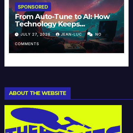
SPONSORED
From Auto-Tune to AI: How
Technology Keeps
Reinventing Intimacy in
JULY 27, 2026
JEAN-LUC
NO
Music and Beyond
COMMENTS
ABOUT THE WEBSITE