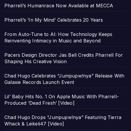
Pharrell’s Humanrace Now Available at MECCA
Pharrell’s ‘In My Mind’ Celebrates 20 Years
From Auto-Tune to AI: How Technology Keeps
Reinventing Intimacy in Music and Beyond
Pacers Design Director Jas Bell Credits Pharrell For
Shaping His Creative Vision
Chad Hugo Celebrates “Jumpupw!nya” Release With
Galaxie Records Launch Event
Lil’ Baby Hits No. 1 On Apple Music With Pharrell-
Produced ‘Dead Fresh’ [Video]
Chad Hugo Drops “Jumpupw!nya” Featuring Tierra
Whack & Leikeli47 [Video]