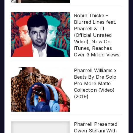
Robin Thicke –
Blurred Lines feat.
Pharrell & T.I.
(Official Unrated
Video), Now On
iTunes, Reaches
Over 3 Milion Views
Pharrell Williams x
Beats By Dre Solo
Pro More Matte
Collection (Video)
(2019)
Pharrell Presented
Gwen Stefani With