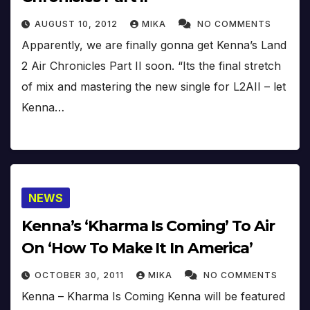
AUGUST 10, 2012
MIKA
NO COMMENTS
Apparently, we are finally gonna get Kenna’s Land
2 Air Chronicles Part II soon. “Its the final stretch
of mix and mastering the new single for L2AII – let
Kenna…
NEWS
Kenna’s ‘Kharma Is Coming’ To Air
On ‘How To Make It In America’
OCTOBER 30, 2011
MIKA
NO COMMENTS
Kenna – Kharma Is Coming Kenna will be featured