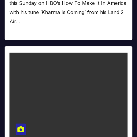
this Sunday on HBO’s How To Make It In America
with his tune ‘Kharma Is Coming‘ from his Land 2
Air…