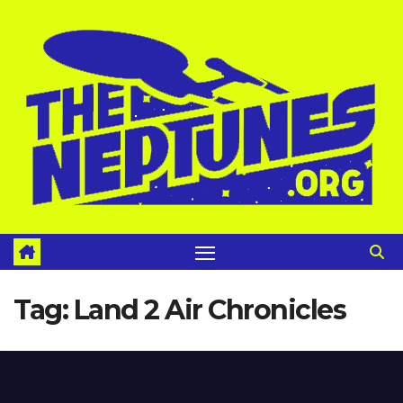
Skip
to
content
Tag:
Land 2 Air Chronicles