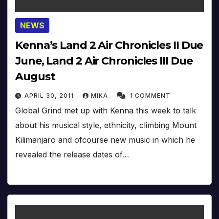
NEWS
Kenna’s Land 2 Air Chronicles II Due
June, Land 2 Air Chronicles III Due
August
APRIL 30, 2011
MIKA
1 COMMENT
Global Grind met up with Kenna this week to talk
about his musical style, ethnicity, climbing Mount
Kilimanjaro and ofcourse new music in which he
revealed the release dates of…