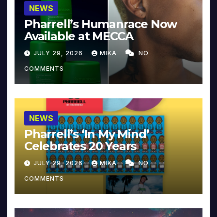
NEWS
Pharrell’s Humanrace Now
Available at MECCA
JULY 29, 2026
MIKA
NO
COMMENTS
NEWS
Pharrell’s ‘In My Mind’
Celebrates 20 Years
JULY 29, 2026
MIKA
NO
COMMENTS