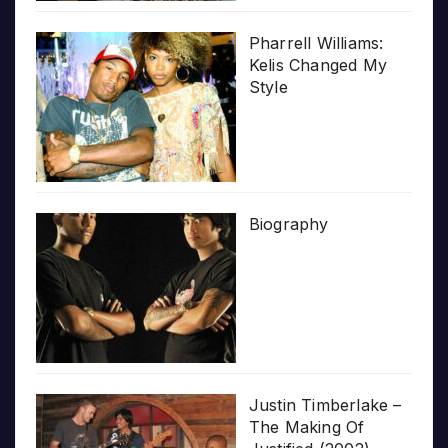
Pharrell Williams:
Kelis Changed My
Style
Biography
Justin Timberlake –
The Making Of