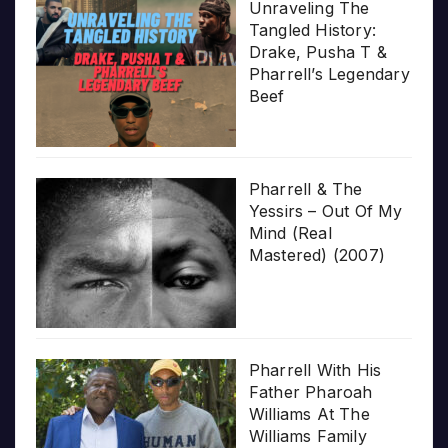
Unraveling The
Tangled History:
Drake, Pusha T &
Pharrell’s Legendary
Beef
Pharrell & The
Yessirs – Out Of My
Mind (Real
Mastered) (2007)
Pharrell With His
Father Pharoah
Williams At The
Williams Family