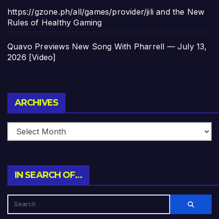
https://gzone.ph/all/games/provider/jili and the New
Rules of Healthy Gaming
Quavo Previews New Song With Pharrell — July 13,
2026 [Video]
Archives
ARCHIVES
IN SEARCH OF…