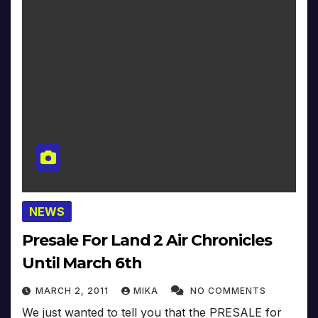
NEWS
Presale For Land 2 Air Chronicles
Until March 6th
MARCH 2, 2011
MIKA
NO COMMENTS
We just wanted to tell you that the PRESALE for