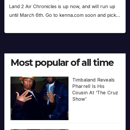
Land 2 Air Chronicles is up now, and will run up
until March 6th. Go to kenna.com soon and pick…
Most popular of all time
Timbaland Reveals
Pharrell Is His
Cousin At ‘The Cruz
Show’