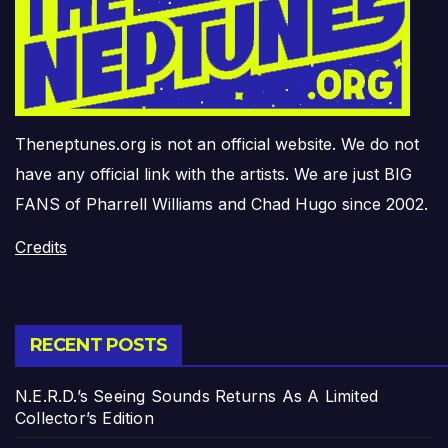
Theneptunes.org is not an official website. We do not
have any official link with the artists. We are just BIG
FANS of Pharrell Williams and Chad Hugo since 2002.
Credits
RECENT POSTS
N.E.R.D.’s Seeing Sounds Returns As A Limited
Collector’s Edition