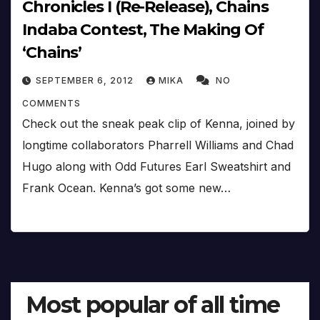
Chronicles I (Re-Release), Chains
Indaba Contest, The Making Of
‘Chains’
SEPTEMBER 6, 2012
MIKA
NO
COMMENTS
Check out the sneak peak clip of Kenna, joined by
longtime collaborators Pharrell Williams and Chad
Hugo along with Odd Futures Earl Sweatshirt and
Frank Ocean. Kenna’s got some new…
Most popular of all time