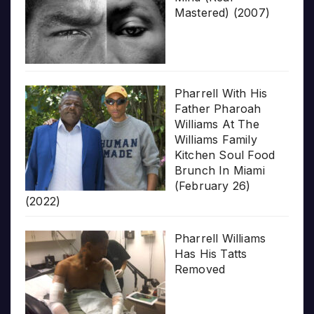
Mastered) (2007)
Pharrell With His
Father Pharoah
Williams At The
Williams Family
Kitchen Soul Food
Brunch In Miami
(February 26)
(2022)
Pharrell Williams
Has His Tatts
Removed