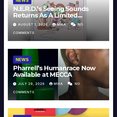
NEWS
N.E.R.D.’s Seeing Sounds
Returns As A Limited
Collector’s Edition
AUGUST 1, 2026
MIKA
NO
COMMENTS
NEWS
Pharrell’s Humanrace Now
Available at MECCA
JULY 29, 2026
MIKA
NO
COMMENTS