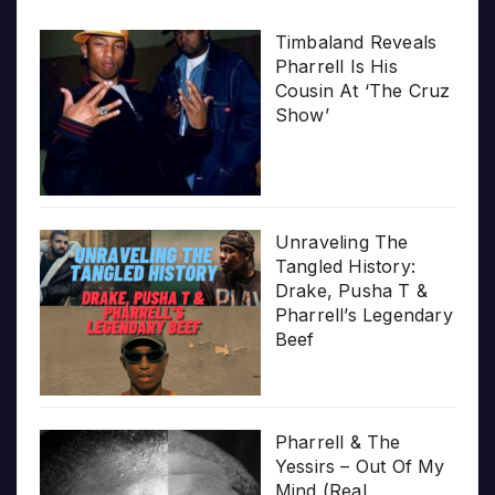
Timbaland Reveals
Pharrell Is His
Cousin At ‘The Cruz
Show’
Unraveling The
Tangled History:
Drake, Pusha T &
Pharrell’s Legendary
Beef
Pharrell & The
Yessirs – Out Of My
Mind (Real