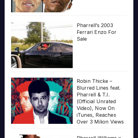
Pharrell’s 2003
Ferrari Enzo For
Sale
Robin Thicke –
Blurred Lines feat.
Pharrell & T.I.
(Official Unrated
Video), Now On
iTunes, Reaches
Over 3 Milion Views
Pharrell Williams x