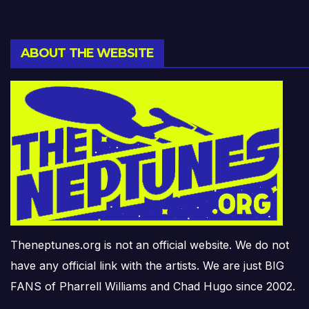
ABOUT THE WEBSITE
Theneptunes.org is not an official website. We do not
have any official link with the artists. We are just BIG
FANS of Pharrell Williams and Chad Hugo since 2002.