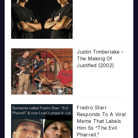
Justin Timberlake –
The Making Of
Justified (2002)
Fredro Starr
Responds To A Viral
Meme That Labels
Him Ss “The Evil
Pharrell.”