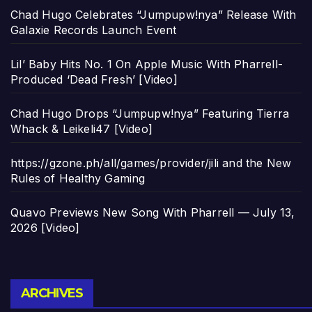
Chad Hugo Celebrates “Jumpupw!nya” Release With
Galaxie Records Launch Event
Lil’ Baby Hits No. 1 On Apple Music With Pharrell-
Produced ‘Dead Fresh’ [Video]
Chad Hugo Drops “Jumpupw!nya” Featuring Tierra
Whack & Leikeli47 [Video]
https://gzone.ph/all/games/provider/jili and the New
Rules of Healthy Gaming
Quavo Previews New Song With Pharrell — July 13,
2026 [Video]
Archives
ARCHIVES