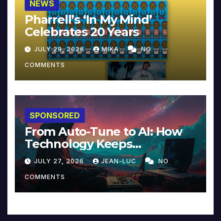
NEWS
Pharrell’s ‘In My Mind’
Celebrates 20 Years
JULY 29, 2026
MIKA
NO
COMMENTS
SPONSORED
From Auto-Tune to AI: How
Technology Keeps
Reinventing Intimacy in
JULY 27, 2026
JEAN-LUC
NO
Music and Beyond
COMMENTS