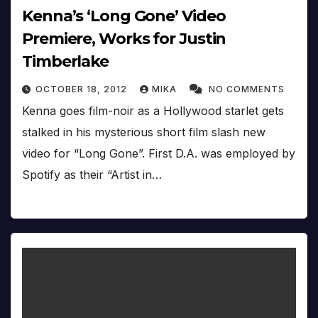
Kenna’s ‘Long Gone’ Video
Premiere, Works for Justin
Timberlake
OCTOBER 18, 2012
MIKA
NO COMMENTS
Kenna goes film-noir as a Hollywood starlet gets
stalked in his mysterious short film slash new
video for “Long Gone”. First D.A. was employed by
Spotify as their “Artist in…