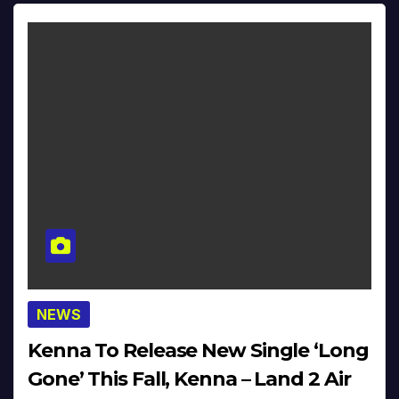
NEWS
Kenna To Release New Single ‘Long
Gone’ This Fall, Kenna – Land 2 Air