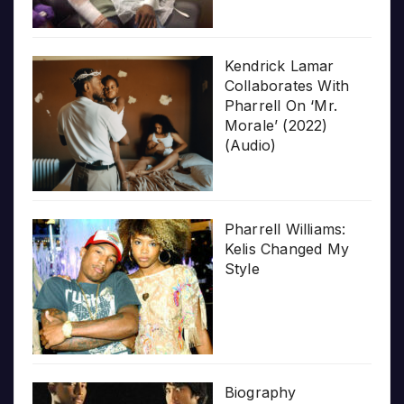
Kendrick Lamar
Collaborates With
Pharrell On ‘Mr.
Morale’ (2022)
(Audio)
Pharrell Williams:
Kelis Changed My
Style
Biography