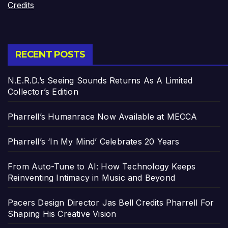
Credits
RECENT POSTS
N.E.R.D.’s Seeing Sounds Returns As A Limited
Collector’s Edition
Pharrell’s Humanrace Now Available at MECCA
Pharrell’s ‘In My Mind’ Celebrates 20 Years
From Auto-Tune to AI: How Technology Keeps
Reinventing Intimacy in Music and Beyond
Pacers Design Director Jas Bell Credits Pharrell For
Shaping His Creative Vision