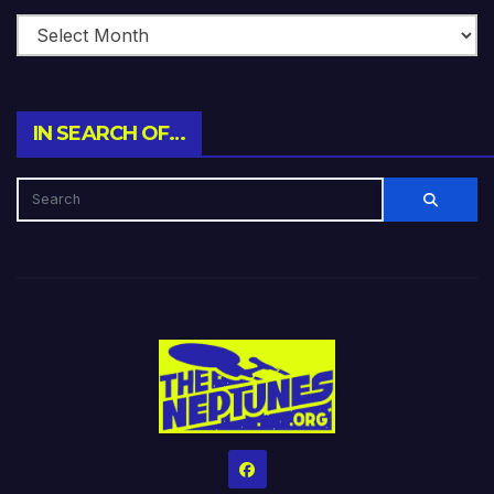
IN SEARCH OF…