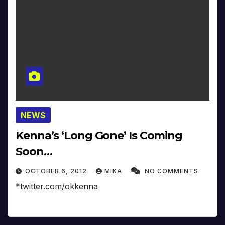
NEWS
Kenna’s ‘Long Gone’ Is Coming
Soon…
OCTOBER 6, 2012
MIKA
NO COMMENTS
*twitter.com/okkenna