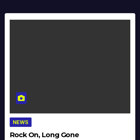
NEWS
Rock On, Long Gone