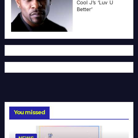
Cool J’s ‘Luv U
Better’
You missed