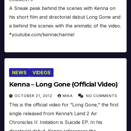
A Sneak peak behind the scenes with Kenna on
his short film and directorial debut Long Gone and
a behind the scenes with the animatic of the video.
*youtube.com/kennachannel
NEWS
VIDEOS
Kenna – Long Gone (Official Video)
OCTOBER 21, 2012
MIKA
NO COMMENTS
This is the official video for “Long Gone,” the first
single released from Kenna’s Land 2 Air
Chronicles II: Imitation is Suicide EP. In his
directorial debut, Kenna references the…