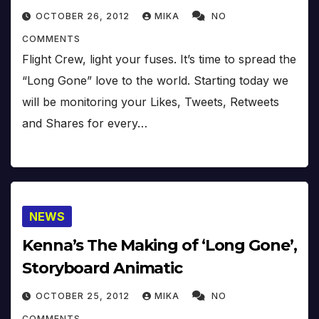
OCTOBER 26, 2012
MIKA
NO
COMMENTS
Flight Crew, light your fuses. It’s time to spread the
“Long Gone” love to the world. Starting today we
will be monitoring your Likes, Tweets, Retweets
and Shares for every…
NEWS
Kenna’s The Making of ‘Long Gone’,
Storyboard Animatic
OCTOBER 25, 2012
MIKA
NO
COMMENTS