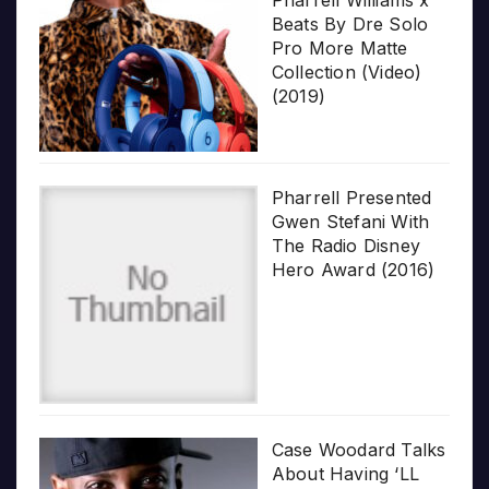
Beats By Dre Solo
Pro More Matte
Collection (Video)
(2019)
Pharrell Presented
Gwen Stefani With
The Radio Disney
Hero Award (2016)
Case Woodard Talks
About Having ‘LL