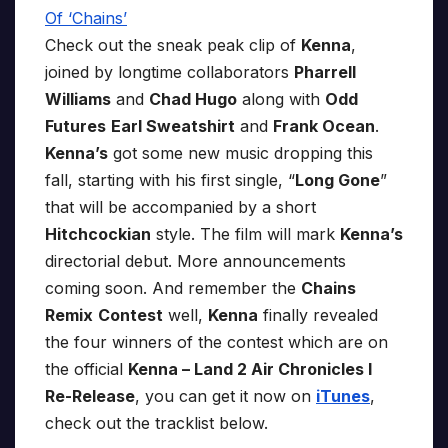
Check out the sneak peak clip of
Kenna
,
joined by longtime collaborators
Pharrell
Williams
and
Chad Hugo
along with
Odd
Futures
Earl Sweatshirt
and
Frank Ocean
.
Kenna’s
got some new music dropping this
fall, starting with his first single, “
Long Gone
”
that will be accompanied by a short
Hitchcockian
style. The film will mark
Kenna’s
directorial debut. More announcements
coming soon. And remember the
Chains
Remix
Contest
well,
Kenna
finally revealed
the four winners of the contest which are on
the official
Kenna – Land 2 Air Chronicles I
Re-Release
, you can get it now on
iTunes
,
check out the tracklist below.