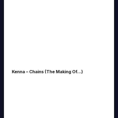
Kenna – Chains (The Making Of…)