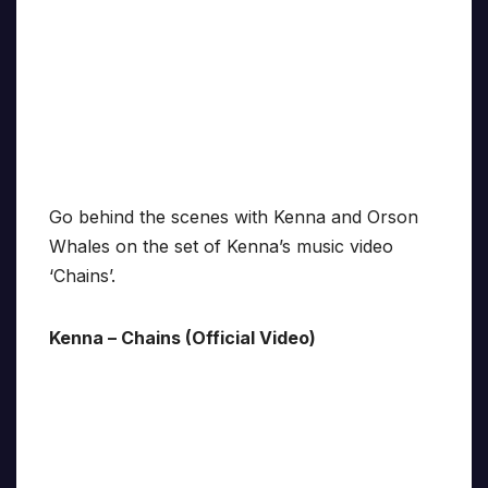
Go behind the scenes with Kenna and Orson
Whales on the set of Kenna’s music video
‘Chains’.
Kenna – Chains (Official Video)