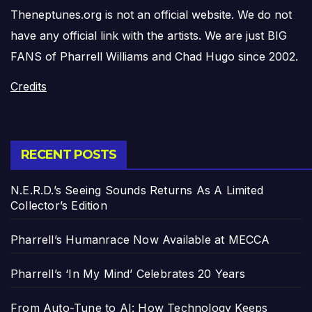
Theneptunes.org is not an official website. We do not
have any official link with the artists. We are just BIG
FANS of Pharrell Williams and Chad Hugo since 2002.
Credits
RECENT POSTS
N.E.R.D.’s Seeing Sounds Returns As A Limited
Collector’s Edition
Pharrell’s Humanrace Now Available at MECCA
Pharrell’s ‘In My Mind’ Celebrates 20 Years
From Auto-Tune to AI: How Technology Keeps