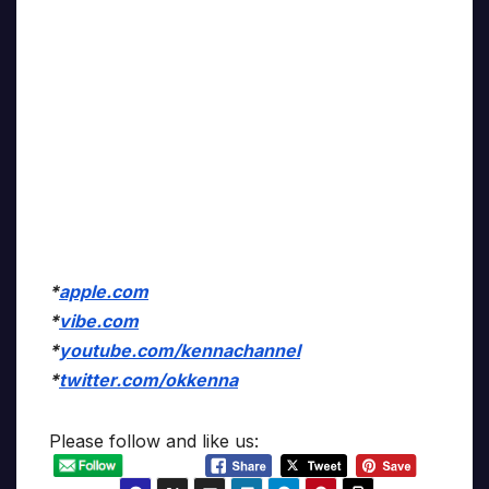
*
apple.com
*
vibe.com
*
youtube.com/kennachannel
*
twitter.com/okkenna
Please follow and like us: