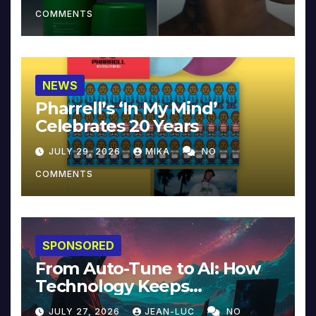
COMMENTS
NEWS
Pharrell’s ‘In My Mind’
Celebrates 20 Years
JULY 29, 2026
MIKA
NO
COMMENTS
SPONSORED
From Auto-Tune to AI: How
Technology Keeps
Reinventing Intimacy in
JULY 27, 2026
JEAN-LUC
NO