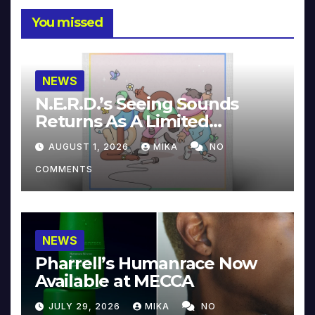
You missed
NEWS
N.E.R.D.’s Seeing Sounds
Returns As A Limited
Collector’s Edition
AUGUST 1, 2026
MIKA
NO
COMMENTS
NEWS
Pharrell’s Humanrace Now
Available at MECCA
JULY 29, 2026
MIKA
NO