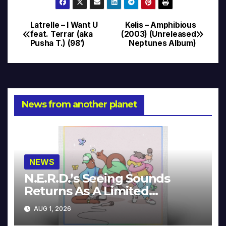
Latrelle – I Want U
Kelis – Amphibious
Post
feat. Terrar (aka
(2003) (Unreleased
Pusha T.) (98′)
Neptunes Album)
navigation
News from another planet
NEWS
N.E.R.D.’s Seeing Sounds
Returns As A Limited
Collector’s Edition
AUG 1, 2026