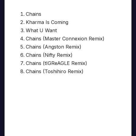
Chains
Kharma Is Coming
What U Want
Chains (Master Connexion Remix)
Chains (Angston Remix)
Chains (Nifty Remix)
Chains (tIGReAGLE Remix)
Chains (Toshihiro Remix)