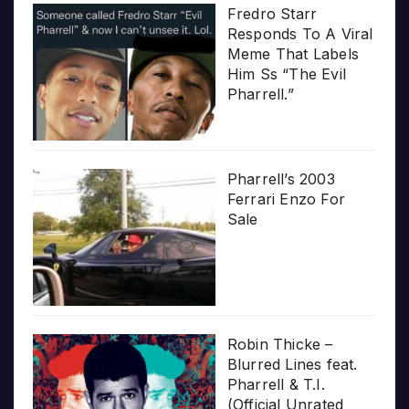
Fredro Starr
Responds To A Viral
Meme That Labels
Him Ss “The Evil
Pharrell.”
Pharrell’s 2003
Ferrari Enzo For
Sale
Robin Thicke –
Blurred Lines feat.
Pharrell & T.I.
(Official Unrated