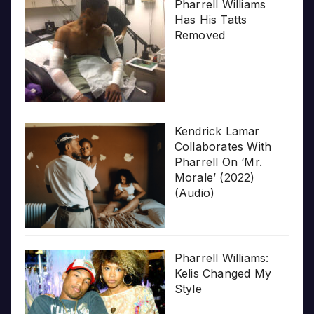
Pharrell Williams
Has His Tatts
Removed
Kendrick Lamar
Collaborates With
Pharrell On ‘Mr.
Morale’ (2022)
(Audio)
Pharrell Williams:
Kelis Changed My
Style