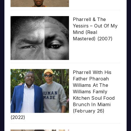
Pharrell & The
Yessirs – Out Of My
Mind (Real
Mastered) (2007)
Pharrell With His
Father Pharoah
Williams At The
Williams Family
Kitchen Soul Food
Brunch In Miami
(February 26)
(2022)