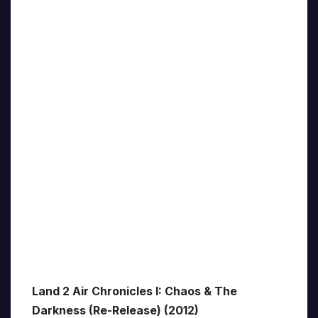
Land 2 Air Chronicles I: Chaos & The
Darkness (Re-Release) (2012)