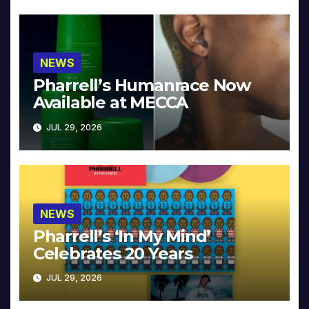
NEWS
Pharrell’s Humanrace Now
Available at MECCA
JUL 29, 2026
NEWS
Pharrell’s ‘In My Mind’
Celebrates 20 Years
JUL 29, 2026