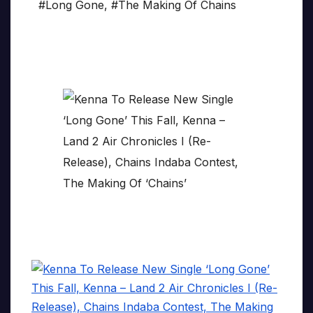
#Long Gone
,
#The Making Of Chains