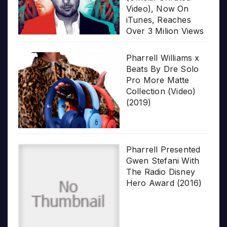
Video), Now On
iTunes, Reaches
Over 3 Milion Views
Pharrell Williams x
Beats By Dre Solo
Pro More Matte
Collection (Video)
(2019)
Pharrell Presented
Gwen Stefani With
The Radio Disney
Hero Award (2016)