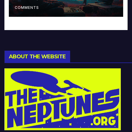
Music and Beyond
COMMENTS
ABOUT THE WEBSITE