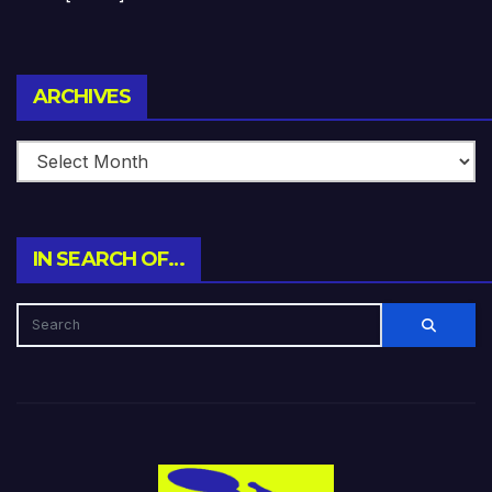
Archives
ARCHIVES
IN SEARCH OF…