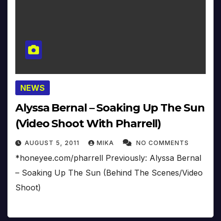
NEWS
Alyssa Bernal – Soaking Up The Sun
(Video Shoot With Pharrell)
AUGUST 5, 2011
MIKA
NO COMMENTS
*honeyee.com/pharrell Previously: Alyssa Bernal
– Soaking Up The Sun (Behind The Scenes/Video
Shoot)