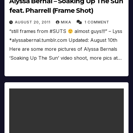
Alyssa Bernal – Soaking Up The Sun
feat. Pharrell (Frame Shot)
AUGUST 20, 2011
MIKA
1 COMMENT
“still frames from #SUTS
almost guys!!!” – Lyss
*alyssabernal.tumblr.com Updated: August 10th
Here are some more pictures of Alyssa Bernals
‘Soaking Up The Sun’ video shoot, more pics at…