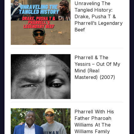
Unraveling The
Tangled History:
Drake, Pusha T &
Pharrell’s Legendary
Beef
Pharrell & The
Yessirs – Out Of My
Mind (Real
Mastered) (2007)
Pharrell With His
Father Pharoah
Williams At The
Williams Family