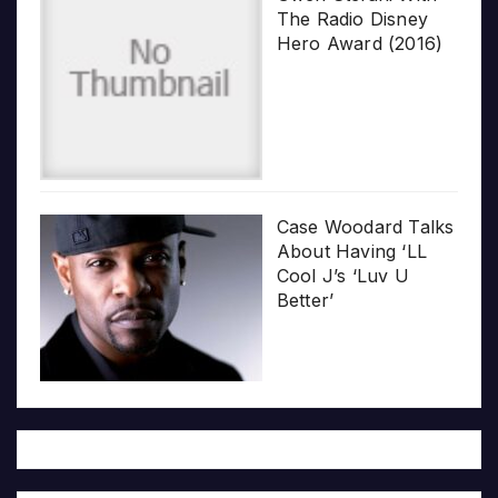
The Radio Disney
Hero Award (2016)
Case Woodard Talks
About Having ‘LL
Cool J’s ‘Luv U
Better’