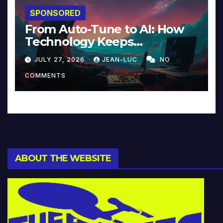
SPONSORED
From Auto-Tune to AI: How
Technology Keeps
Reinventing Intimacy in
JULY 27, 2026
JEAN-LUC
NO
Music and Beyond
COMMENTS
ABOUT THE WEBSITE