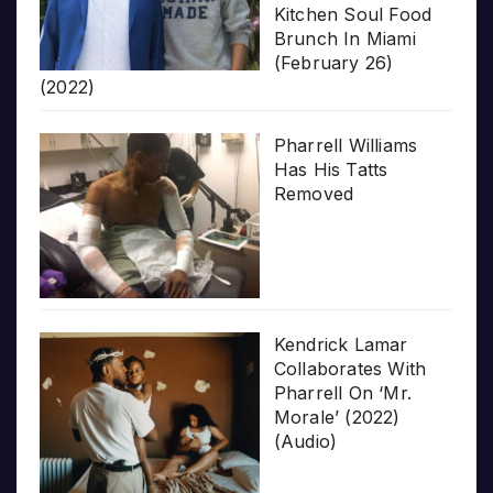
Kitchen Soul Food
Brunch In Miami
(February 26)
(2022)
Pharrell Williams
Has His Tatts
Removed
Kendrick Lamar
Collaborates With
Pharrell On ‘Mr.
Morale’ (2022)
(Audio)