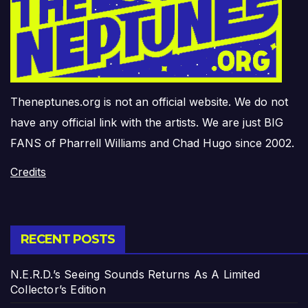
Theneptunes.org is not an official website. We do not
have any official link with the artists. We are just BIG
FANS of Pharrell Williams and Chad Hugo since 2002.
Credits
RECENT POSTS
N.E.R.D.’s Seeing Sounds Returns As A Limited
Collector’s Edition