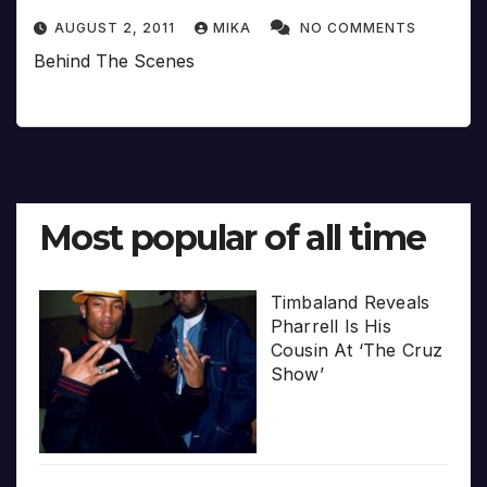
AUGUST 2, 2011
MIKA
NO COMMENTS
Behind The Scenes
Most popular of all time
Timbaland Reveals
Pharrell Is His
Cousin At ‘The Cruz
Show’