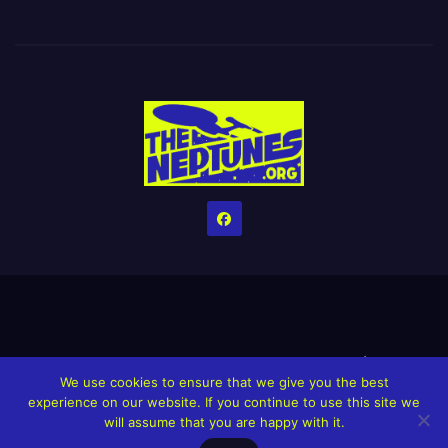
Home
Credits
Help The Website stay alive!
The Grindin’ Discord
We use cookies to ensure that we give you the best
The Neptunes Discography
The Neptunes Singles/Videos
experience on our website. If you continue to use this site we
will assume that you are happy with it.
Upcoming Projects