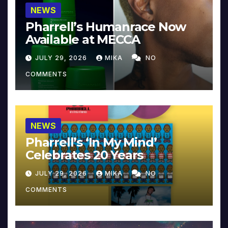
NEWS
Pharrell’s Humanrace Now
Available at MECCA
JULY 29, 2026
MIKA
NO
COMMENTS
NEWS
Pharrell’s ‘In My Mind’
Celebrates 20 Years
JULY 29, 2026
MIKA
NO
COMMENTS