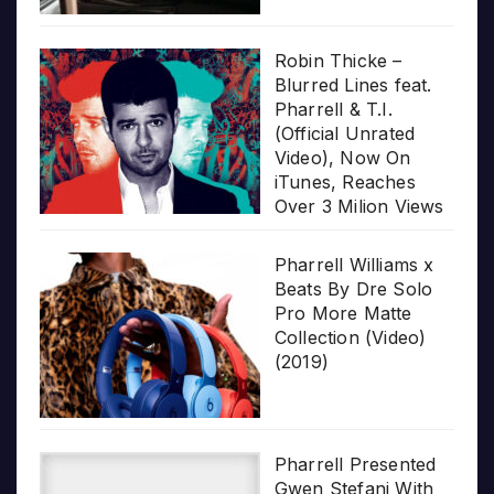
Robin Thicke –
Blurred Lines feat.
Pharrell & T.I.
(Official Unrated
Video), Now On
iTunes, Reaches
Over 3 Milion Views
Pharrell Williams x
Beats By Dre Solo
Pro More Matte
Collection (Video)
(2019)
Pharrell Presented
Gwen Stefani With