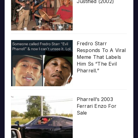
Justified (2002)
Fredro Starr
Responds To A Viral
Meme That Labels
Him Ss “The Evil
Pharrell.”
Pharrell’s 2003
Ferrari Enzo For
Sale