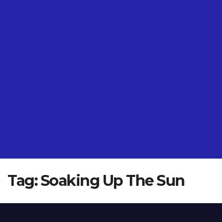
Tag:
Soaking Up The Sun