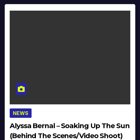
NEWS
Alyssa Bernal – Soaking Up The Sun
(Behind The Scenes/Video Shoot)