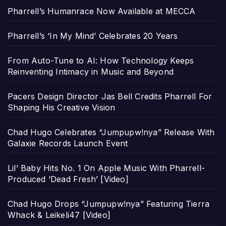
Pharrell’s Humanrace Now Available at MECCA
Pharrell’s ‘In My Mind’ Celebrates 20 Years
From Auto-Tune to AI: How Technology Keeps
Reinventing Intimacy in Music and Beyond
Pacers Design Director Jas Bell Credits Pharrell For
Shaping His Creative Vision
Chad Hugo Celebrates “Jumpupw!nya” Release With
Galaxie Records Launch Event
Lil’ Baby Hits No. 1 On Apple Music With Pharrell-
Produced ‘Dead Fresh’ [Video]
Chad Hugo Drops “Jumpupw!nya” Featuring Tierra
Whack & Leikeli47 [Video]