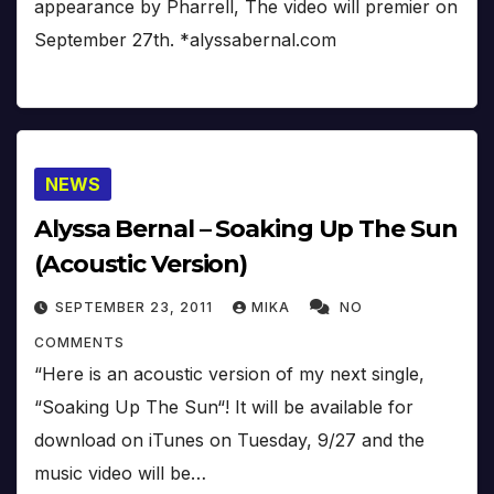
appearance by Pharrell, The video will premier on
September 27th. *alyssabernal.com
NEWS
Alyssa Bernal – Soaking Up The Sun
(Acoustic Version)
SEPTEMBER 23, 2011
MIKA
NO
COMMENTS
“Here is an acoustic version of my next single,
“Soaking Up The Sun“! It will be available for
download on iTunes on Tuesday, 9/27 and the
music video will be…