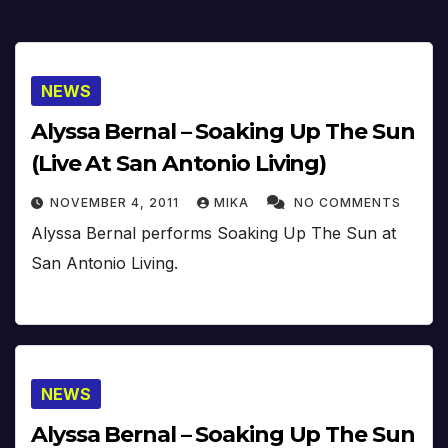
NEWS
Alyssa Bernal – Soaking Up The Sun
(Live At San Antonio Living)
NOVEMBER 4, 2011
MIKA
NO COMMENTS
Alyssa Bernal performs Soaking Up The Sun at
San Antonio Living.
NEWS
Alyssa Bernal – Soaking Up The Sun