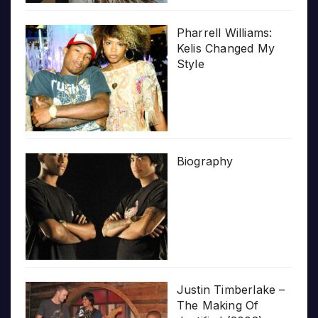
Pharrell Williams:
Kelis Changed My
Style
Biography
Justin Timberlake –
The Making Of