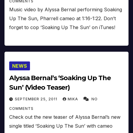
COMMENTS
Music video by Alyssa Bernal performing Soaking
Up The Sun, Pharrell cameo at 1:16-1:22. Don’t
forget to cop ‘Soaking Up The Sun’ on iTunes!
NEWS
Alyssa Bernal’s ‘Soaking Up The
Sun’ (Video Teaser)
SEPTEMBER 25, 2011
MIKA
NO
COMMENTS
Check out the new teaser of Alyssa Bernal’s new
single titled ‘Soaking Up The Sun’ with cameo