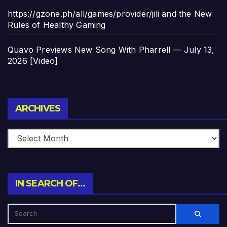
https://gzone.ph/all/games/provider/jili and the New
Rules of Healthy Gaming
Quavo Previews New Song With Pharrell — July 13,
2026 [Video]
Archives
ARCHIVES
IN SEARCH OF…