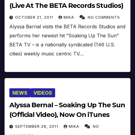
(Live At The BETA Records Studios)
OCTOBER 21, 2011
MIKA
NO COMMENTS
Alyssa Bernal visits the BETA Records Studios and
performs her newest hit “Soaking Up The Sun”
BETA TV – is a nationally syndicated (146 U.S.
cities) weekly music centric TV…
NEWS
VIDEOS
Alyssa Bernal – Soaking Up The Sun
(Official Video), Now On iTunes
SEPTEMBER 28, 2011
MIKA
NO