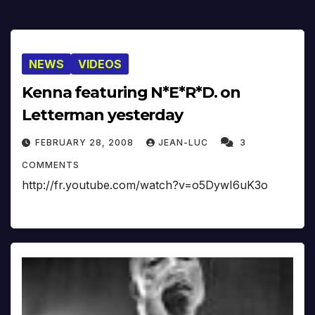
NEWS
VIDEOS
Kenna featuring N*E*R*D. on
Letterman yesterday
FEBRUARY 28, 2008
JEAN-LUC
3
COMMENTS
http://fr.youtube.com/watch?v=o5DywI6uK3o