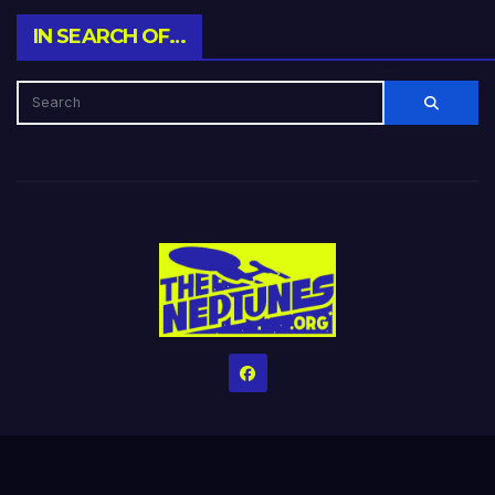
IN SEARCH OF…