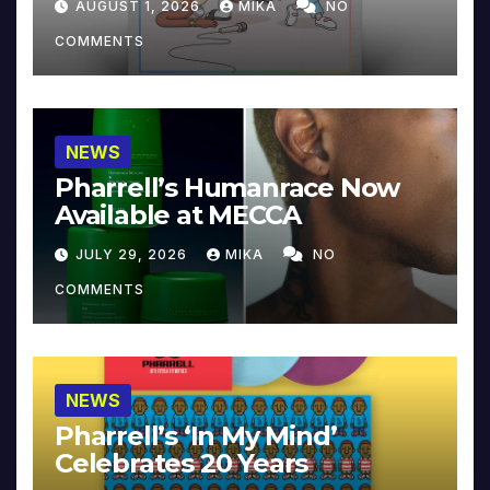
AUGUST 1, 2026
MIKA
NO
COMMENTS
NEWS
Pharrell’s Humanrace Now
Available at MECCA
JULY 29, 2026
MIKA
NO
COMMENTS
NEWS
Pharrell’s ‘In My Mind’
Celebrates 20 Years