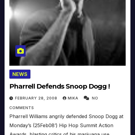
NEWS
Pharrell Defends Snoop Dogg !
FEBRUARY 28, 2008
MIKA
NO
COMMENTS
Pharrell Williams angrily defended Snoop Dogg at
Monday’s (25Feb08’) Hip Hop Summit Action
Awards, blasting critics of his marijuana use.