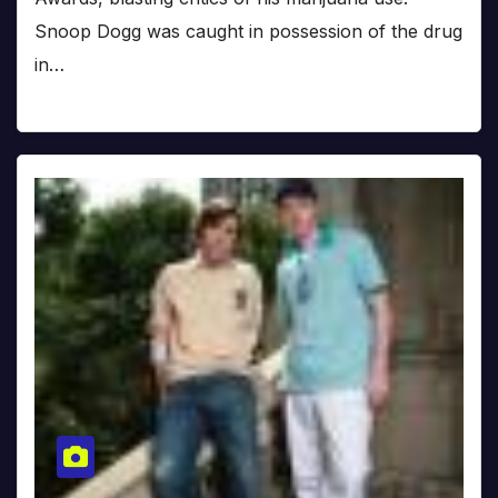
Snoop Dogg was caught in possession of the drug
in…