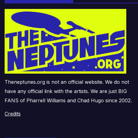
Theneptunes.org is not an official website. We do not
have any official link with the artists. We are just BIG
FANS of Pharrell Williams and Chad Hugo since 2002.
Credits