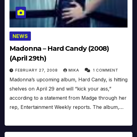
NEWS
Madonna – Hard Candy (2008)
(April 29th)
FEBRUARY 27, 2008
MIKA
1 COMMENT
Madonna’s upcoming album, Hard Candy, is hitting
shelves on April 29 and will “kick your ass,”
according to a statement from Madge through her
rep, Entertainment Weekly reports. The album,…