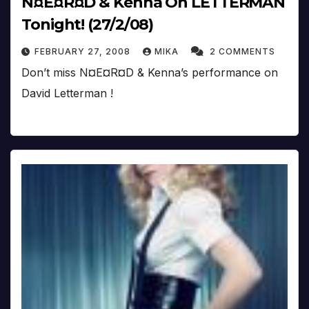
N¤E¤R¤D & Kenna On LETTERMAN
Tonight! (27/2/08)
FEBRUARY 27, 2008
MIKA
2 COMMENTS
Don’t miss N¤E¤R¤D & Kenna’s performance on
David Letterman !