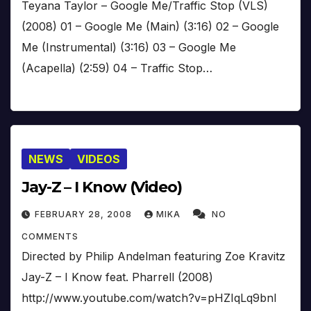
Teyana Taylor – Google Me/Traffic Stop (VLS)
(2008) 01 – Google Me (Main) (3:16) 02 – Google
Me (Instrumental) (3:16) 03 – Google Me
(Acapella) (2:59) 04 – Traffic Stop…
NEWS
VIDEOS
Jay-Z – I Know (Video)
FEBRUARY 28, 2008
MIKA
NO
COMMENTS
Directed by Philip Andelman featuring Zoe Kravitz
Jay-Z – I Know feat. Pharrell (2008)
http://www.youtube.com/watch?v=pHZIqLq9bnI