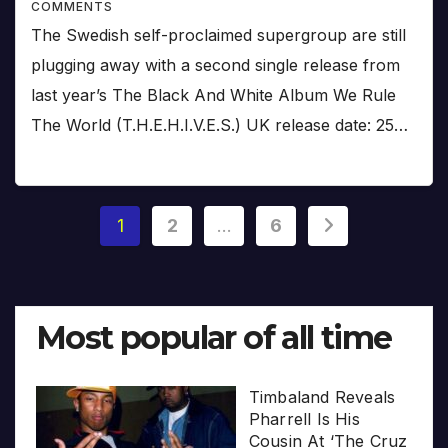
COMMENTS
The Swedish self-proclaimed supergroup are still
plugging away with a second single release from
last year’s The Black And White Album We Rule
The World (T.H.E.H.I.V.E.S.) UK release date: 25…
Posts
1
2
…
6
pagination
Most popular of all time
Timbaland Reveals
Pharrell Is His
Cousin At ‘The Cruz