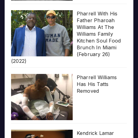
Pharrell With His
Father Pharoah
Williams At The
Williams Family
Kitchen Soul Food
Brunch In Miami
(February 26)
(2022)
Pharrell Williams
Has His Tatts
Removed
Kendrick Lamar