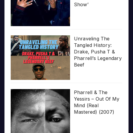
Show’
Unraveling The
Tangled History:
Drake, Pusha T &
Pharrell’s Legendary
Beef
Pharrell & The
Yessirs – Out Of My
Mind (Real
Mastered) (2007)