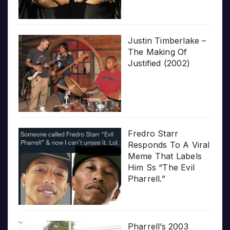
Justin Timberlake –
The Making Of
Justified (2002)
Fredro Starr
Responds To A Viral
Meme That Labels
Him Ss “The Evil
Pharrell.”
Pharrell’s 2003