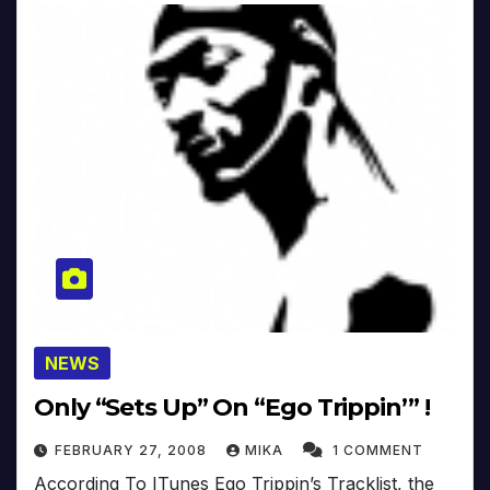
NEWS
Only “Sets Up” On “Ego Trippin’” !
FEBRUARY 27, 2008
MIKA
1 COMMENT
According To ITunes Ego Trippin’s Tracklist, the