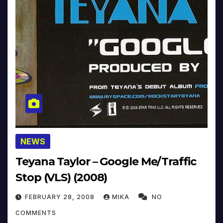
NEWS
Teyana Taylor – Google Me/Traffic
Stop (VLS) (2008)
FEBRUARY 28, 2008
MIKA
NO
COMMENTS