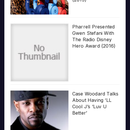
Pharrell Presented
Gwen Stefani With
The Radio Disney
Hero Award (2016)
Case Woodard Talks
About Having ‘LL
Cool J’s ‘Luv U
Better’