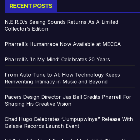
RECENT POSTS
N.E.R.D.’s Seeing Sounds Returns As A Limited
Collector’s Edition
Pharrell’s Humanrace Now Available at MECCA
Pharrell’s ‘In My Mind’ Celebrates 20 Years
From Auto-Tune to AI: How Technology Keeps
Reinventing Intimacy in Music and Beyond
Pacers Design Director Jas Bell Credits Pharrell For
Shaping His Creative Vision
Chad Hugo Celebrates “Jumpupw!nya” Release With
Galaxie Records Launch Event