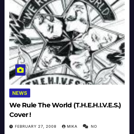
NEWS
We Rule The World (T.H.E.H.I.V.E.S.)
Cover !
FEBRUARY 27, 2008
MIKA
NO