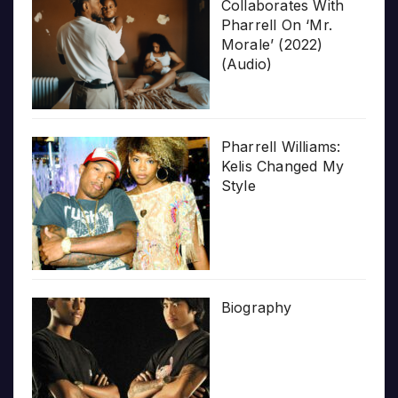
Collaborates With
Pharrell On ‘Mr.
Morale’ (2022)
(Audio)
Pharrell Williams:
Kelis Changed My
Style
Biography