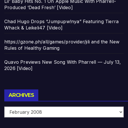
Lil’ Baby Hits No. 1 On Apple Music With Pharrell-
Produced ‘Dead Fresh’ [Video]
Chad Hugo Drops “Jumpupw!nya” Featuring Tierra
Whack & Leikeli47 [Video]
https://gzone.ph/all/games/provider/jili and the New
Rules of Healthy Gaming
Quavo Previews New Song With Pharrell — July 13,
2026 [Video]
Archives
ARCHIVES