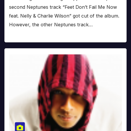
second Neptunes track “Feet Don’t Fail Me Now
feat. Nelly & Charlie Wilson” got cut of the album.
However, the other Neptunes track…