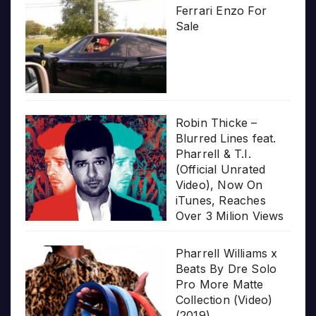
Ferrari Enzo For
Sale
Robin Thicke –
Blurred Lines feat.
Pharrell & T.I.
(Official Unrated
Video), Now On
iTunes, Reaches
Over 3 Milion Views
Pharrell Williams x
Beats By Dre Solo
Pro More Matte
Collection (Video)
(2019)