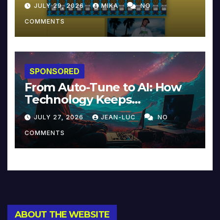
JULY 29, 2026
MIKA
NO
COMMENTS
SPONSORED
From Auto-Tune to AI: How
Technology Keeps
Reinventing Intimacy in
JULY 27, 2026
JEAN-LUC
NO
Music and Beyond
COMMENTS
ABOUT THE WEBSITE