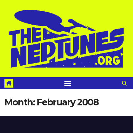
Skip
to
content
Month:
February 2008