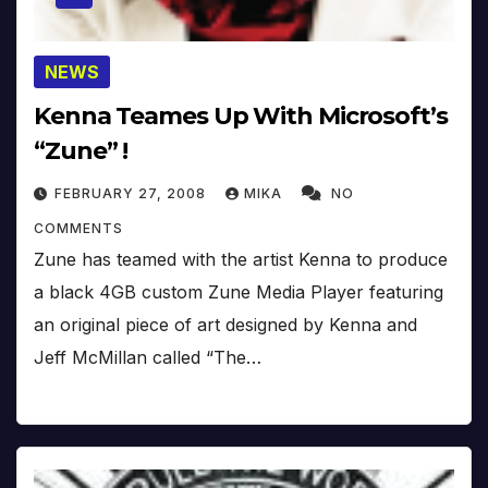
NEWS
Kenna Teames Up With Microsoft’s
“Zune” !
FEBRUARY 27, 2008
MIKA
NO
COMMENTS
Zune has teamed with the artist Kenna to produce
a black 4GB custom Zune Media Player featuring
an original piece of art designed by Kenna and
Jeff McMillan called “The…