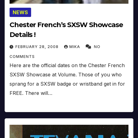
NEWS
Chester French’s SXSW Showcase
Details !
FEBRUARY 28, 2008
MIKA
NO
COMMENTS
Here are the official dates on the Chester French
SXSW Showcase at Volume. Those of you who
sprang for a SXSW badge or wristband get in for
FREE. There will…