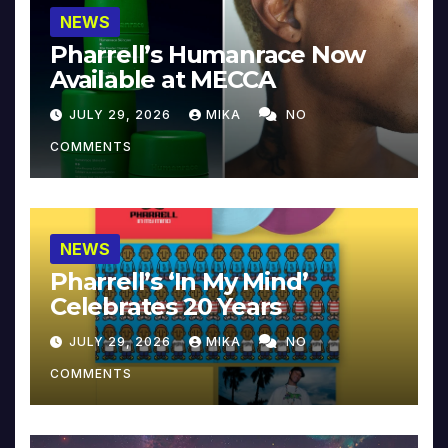
NEWS
Pharrell’s Humanrace Now
Available at MECCA
JULY 29, 2026
MIKA
NO
COMMENTS
NEWS
Pharrell’s ‘In My Mind’
Celebrates 20 Years
JULY 29, 2026
MIKA
NO
COMMENTS