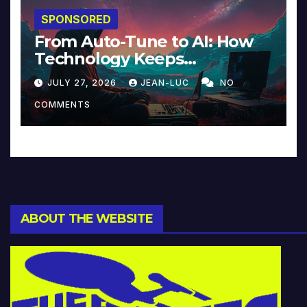
SPONSORED
From Auto-Tune to AI: How
Technology Keeps
Reinventing Intimacy in
JULY 27, 2026
JEAN-LUC
NO
Music and Beyond
COMMENTS
ABOUT THE WEBSITE