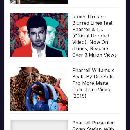
Robin Thicke –
Blurred Lines feat.
Pharrell & T.I.
(Official Unrated
Video), Now On
iTunes, Reaches
Over 3 Milion Views
Pharrell Williams x
Beats By Dre Solo
Pro More Matte
Collection (Video)
(2019)
Pharrell Presented
Gwen Stefani With