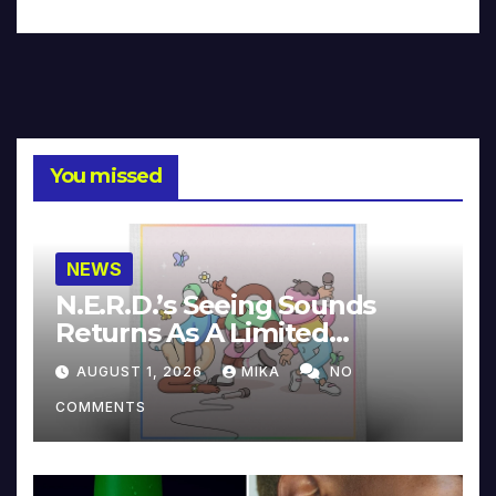
You missed
NEWS
N.E.R.D.’s Seeing Sounds
Returns As A Limited
Collector’s Edition
AUGUST 1, 2026
MIKA
NO
COMMENTS