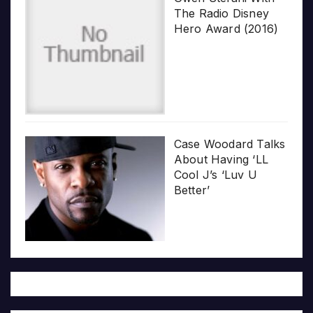
The Radio Disney
Hero Award (2016)
Case Woodard Talks
About Having ‘LL
Cool J’s ‘Luv U
Better’