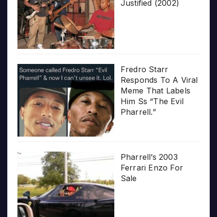
Justified (2002)
Fredro Starr
Responds To A Viral
Meme That Labels
Him Ss “The Evil
Pharrell.”
Pharrell’s 2003
Ferrari Enzo For
Sale