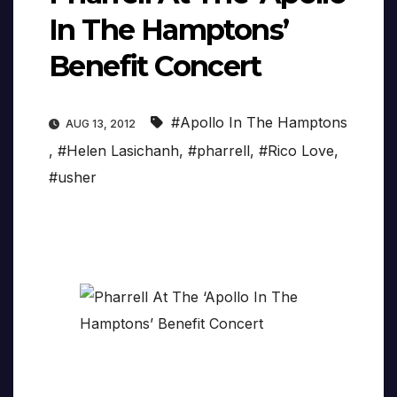
In The Hamptons’
Benefit Concert
#Apollo In The Hamptons
AUG 13, 2012
,
#Helen Lasichanh
,
#pharrell
,
#Rico Love
,
#usher