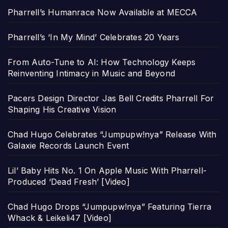
Pharrell’s Humanrace Now Available at MECCA
Pharrell’s ‘In My Mind’ Celebrates 20 Years
From Auto-Tune to AI: How Technology Keeps
Reinventing Intimacy in Music and Beyond
Pacers Design Director Jas Bell Credits Pharrell For
Shaping His Creative Vision
Chad Hugo Celebrates “Jumpupw!nya” Release With
Galaxie Records Launch Event
Lil’ Baby Hits No. 1 On Apple Music With Pharrell-
Produced ‘Dead Fresh’ [Video]
Chad Hugo Drops “Jumpupw!nya” Featuring Tierra
Whack & Leikeli47 [Video]