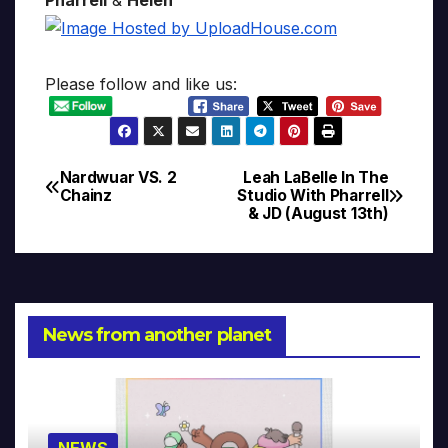
Please follow and like us:
Nardwuar VS. 2
Leah LaBelle In The
Post
Chainz
Studio With Pharrell
& JD (August 13th)
navigation
News from another planet