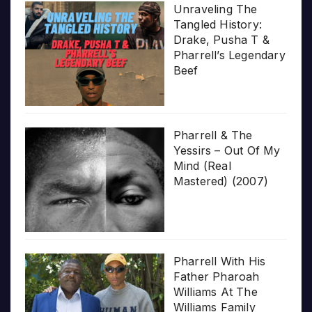
Unraveling The
Tangled History:
Drake, Pusha T &
Pharrell’s Legendary
Beef
Pharrell & The
Yessirs – Out Of My
Mind (Real
Mastered) (2007)
Pharrell With His
Father Pharoah
Williams At The
Williams Family