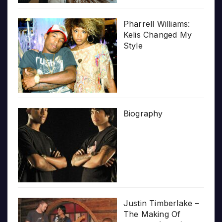
Pharrell Williams:
Kelis Changed My
Style
Biography
Justin Timberlake –
The Making Of