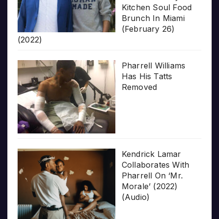
Kitchen Soul Food
Brunch In Miami
(February 26)
(2022)
Pharrell Williams
Has His Tatts
Removed
Kendrick Lamar
Collaborates With
Pharrell On ‘Mr.
Morale’ (2022)
(Audio)