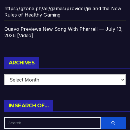
https://gzone.ph/all/games/provider/jili and the New
Rules of Healthy Gaming
Quavo Previews New Song With Pharrell — July 13,
2026 [Video]
Archives
ARCHIVES
IN SEARCH OF…