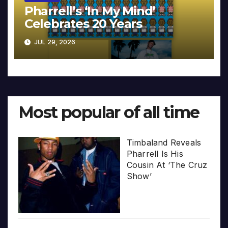
Pharrell’s ‘In My Mind’
Celebrates 20 Years
JUL 29, 2026
Most popular of all time
Timbaland Reveals
Pharrell Is His
Cousin At ‘The Cruz
Show’