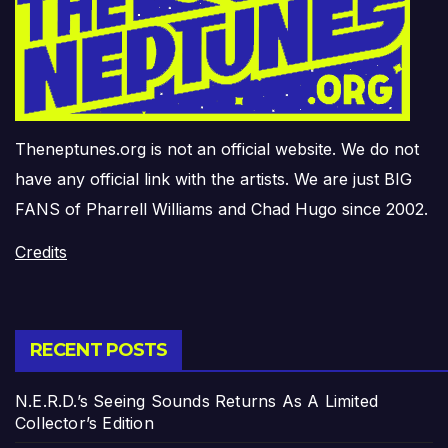
Theneptunes.org is not an official website. We do not
have any official link with the artists. We are just BIG
FANS of Pharrell Williams and Chad Hugo since 2002.
Credits
RECENT POSTS
N.E.R.D.’s Seeing Sounds Returns As A Limited
Collector’s Edition