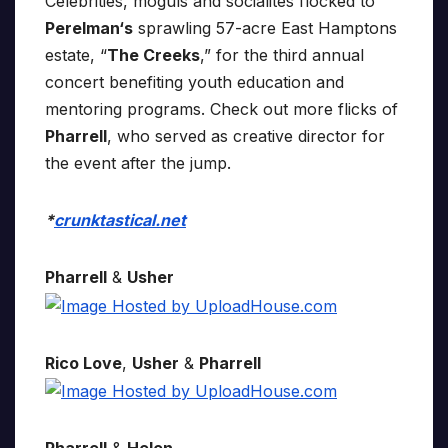
Celebrities, moguls and socialites flocked to
Perelman‘s
sprawling 57-acre East Hamptons
estate, “
The Creeks
,” for the third annual
concert benefiting youth education and
mentoring programs. Check out more flicks of
Pharrell
, who served as creative director for
the event after the jump.
*
crunktastical.net
Pharrell
&
Usher
Rico Love
,
Usher
&
Pharrell
Pharrell
&
Helen