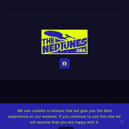
Home
Credits
Help The Website stay alive!
The Grindin’ Discord
We use cookies to ensure that we give you the best
The Neptunes Discography
The Neptunes Singles/Videos
experience on our website. If you continue to use this site we
will assume that you are happy with it.
Upcoming Projects