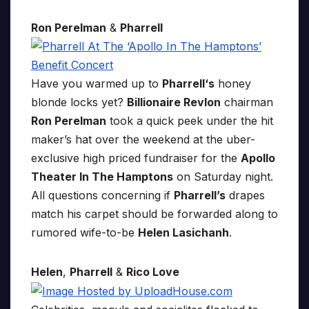
Ron Perelman
&
Pharrell
Have you warmed up to
Pharrell‘s
honey
blonde locks yet?
Billionaire Revlon
chairman
Ron Perelman
took a quick peek under the hit
maker’s hat over the weekend at the uber-
exclusive high priced fundraiser for the
Apollo
Theater In The Hamptons
on Saturday night.
All questions concerning if
Pharrell’s
drapes
match his carpet should be forwarded along to
rumored wife-to-be
Helen Lasichanh
.
Helen
,
Pharrell
&
Rico Love