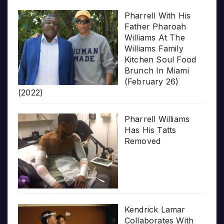
Pharrell With His
Father Pharoah
Williams At The
Williams Family
Kitchen Soul Food
Brunch In Miami
(February 26)
(2022)
Pharrell Williams
Has His Tatts
Removed
Kendrick Lamar
Collaborates With