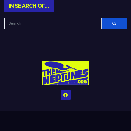
IN SEARCH OF…