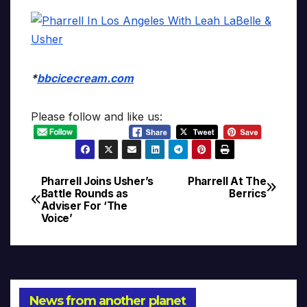
*
bbcicecream.com
Please follow and like us:
Pharrell Joins Usher’s
Pharrell At The
Post
Battle Rounds as
Berrics
Adviser For ‘The
navigation
Voice’
News from another planet