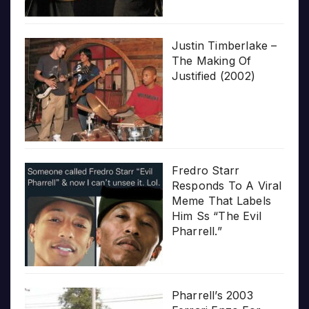
Justin Timberlake –
The Making Of
Justified (2002)
Fredro Starr
Responds To A Viral
Meme That Labels
Him Ss “The Evil
Pharrell.”
Pharrell’s 2003