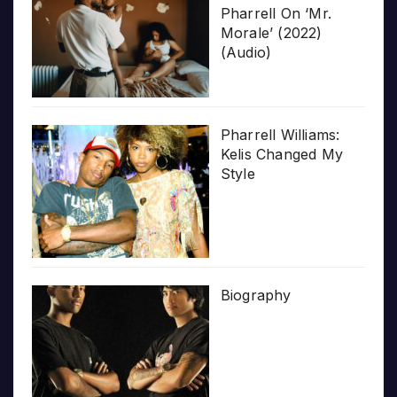
Pharrell On ‘Mr.
Morale’ (2022)
(Audio)
Pharrell Williams:
Kelis Changed My
Style
Biography