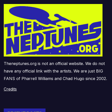
Theneptunes.org is not an official website. We do not
have any official link with the artists. We are just BIG
FANS of Pharrell Williams and Chad Hugo since 2002.
Credits