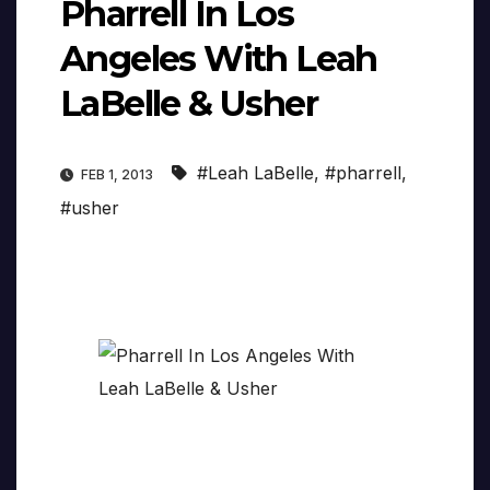
Pharrell In Los
Angeles With Leah
LaBelle & Usher
#Leah LaBelle
,
#pharrell
,
FEB 1, 2013
#usher