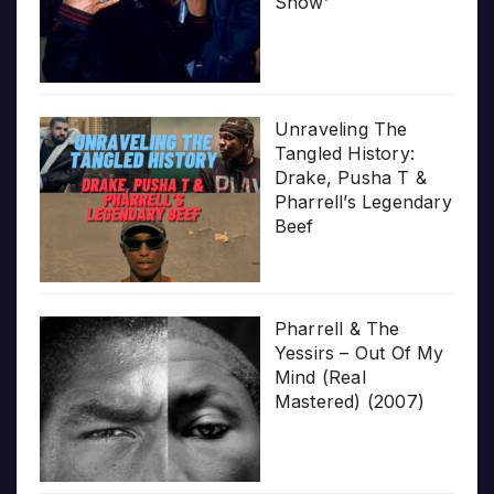
Show’
Unraveling The
Tangled History:
Drake, Pusha T &
Pharrell’s Legendary
Beef
Pharrell & The
Yessirs – Out Of My
Mind (Real
Mastered) (2007)