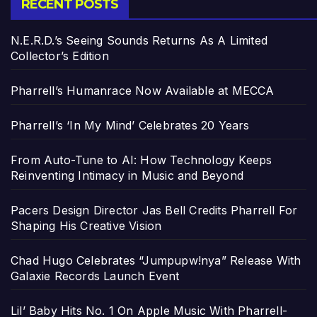
RECENT POSTS
N.E.R.D.’s Seeing Sounds Returns As A Limited
Collector’s Edition
Pharrell’s Humanrace Now Available at MECCA
Pharrell’s ‘In My Mind’ Celebrates 20 Years
From Auto-Tune to AI: How Technology Keeps
Reinventing Intimacy in Music and Beyond
Pacers Design Director Jas Bell Credits Pharrell For
Shaping His Creative Vision
Chad Hugo Celebrates “Jumpupw!nya” Release With
Galaxie Records Launch Event
Lil’ Baby Hits No. 1 On Apple Music With Pharrell-