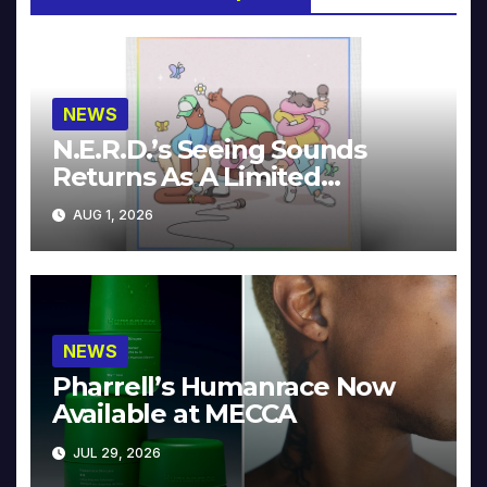
NEWS
N.E.R.D.’s Seeing Sounds
Returns As A Limited
Collector’s Edition
AUG 1, 2026
NEWS
Pharrell’s Humanrace Now
Available at MECCA
JUL 29, 2026