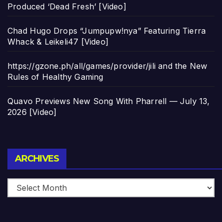
Produced ‘Dead Fresh’ [Video]
Chad Hugo Drops “Jumpupw!nya” Featuring Tierra
Whack & Leikeli47 [Video]
https://gzone.ph/all/games/provider/jili and the New
Rules of Healthy Gaming
Quavo Previews New Song With Pharrell — July 13,
2026 [Video]
Archives
ARCHIVES