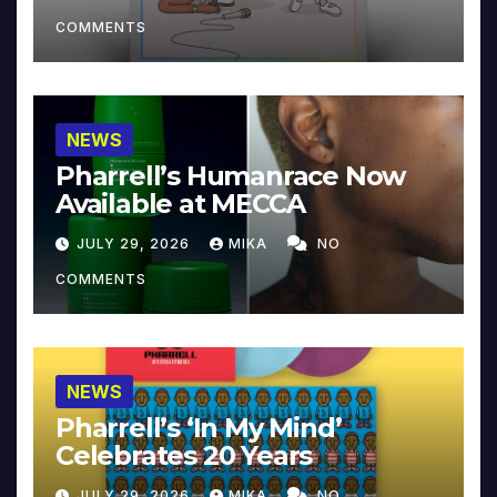
COMMENTS
NEWS
Pharrell’s Humanrace Now
Available at MECCA
JULY 29, 2026
MIKA
NO
COMMENTS
NEWS
Pharrell’s ‘In My Mind’
Celebrates 20 Years
JULY 29, 2026
MIKA
NO