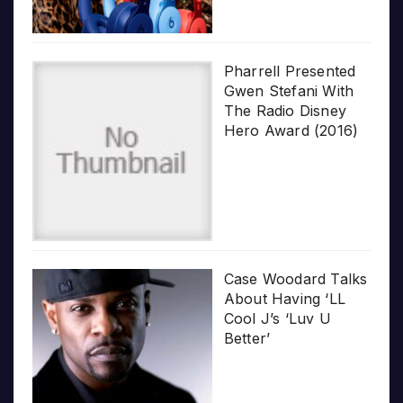
Pharrell Presented
Gwen Stefani With
The Radio Disney
Hero Award (2016)
Case Woodard Talks
About Having ‘LL
Cool J’s ‘Luv U
Better’