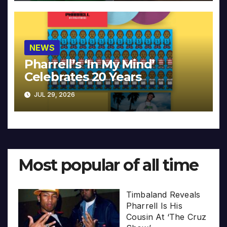
NEWS
Pharrell’s ‘In My Mind’
Celebrates 20 Years
JUL 29, 2026
Most popular of all time
Timbaland Reveals
Pharrell Is His
Cousin At ‘The Cruz