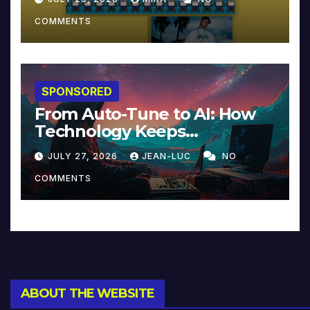
COMMENTS
SPONSORED
From Auto-Tune to AI: How
Technology Keeps
Reinventing Intimacy in
JULY 27, 2026
JEAN-LUC
NO
Music and Beyond
COMMENTS
ABOUT THE WEBSITE