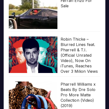
Ferrari Enzo For
Sale
Robin Thicke –
Blurred Lines feat.
Pharrell & T.I.
(Official Unrated
Video), Now On
iTunes, Reaches
Over 3 Milion Views
Pharrell Williams x
Beats By Dre Solo
Pro More Matte
Collection (Video)
(2019)