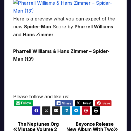
Here is a preview what you can expect of the
new
Spider-Man
Score by
Pharrell Williams
and
Hans Zimmer
.
Pharrell Williams & Hans Zimmer – Spider-
Man (13′)
Please follow and like us:
The Neptunes.Org
Beyonce Release
Post
Mixtape Volume 2
New Album With Two