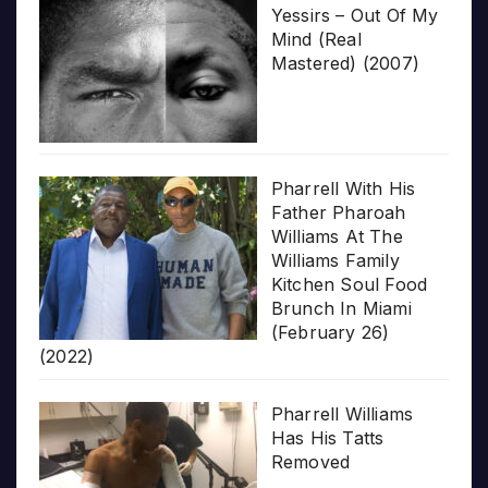
Yessirs – Out Of My
Mind (Real
Mastered) (2007)
Pharrell With His
Father Pharoah
Williams At The
Williams Family
Kitchen Soul Food
Brunch In Miami
(February 26)
(2022)
Pharrell Williams
Has His Tatts
Removed