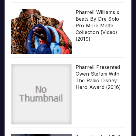
Pharrell Williams x
Beats By Dre Solo
Pro More Matte
Collection (Video)
(2019)
Pharrell Presented
Gwen Stefani With
The Radio Disney
Hero Award (2016)