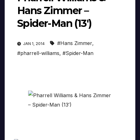
Hans Zimmer –
Spider-Man (13′)
#Hans Zimmer
,
JAN 1, 2014
#pharrell-williams
,
#Spider-Man