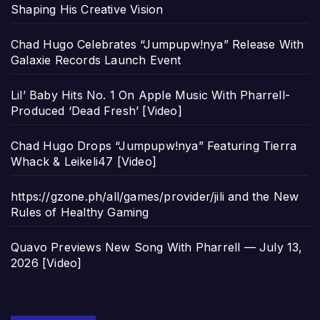
Shaping His Creative Vision
Chad Hugo Celebrates “Jumpupw!nya” Release With
Galaxie Records Launch Event
Lil’ Baby Hits No. 1 On Apple Music With Pharrell-
Produced ‘Dead Fresh’ [Video]
Chad Hugo Drops “Jumpupw!nya” Featuring Tierra
Whack & Leikeli47 [Video]
https://gzone.ph/all/games/provider/jili and the New
Rules of Healthy Gaming
Quavo Previews New Song With Pharrell — July 13,
2026 [Video]