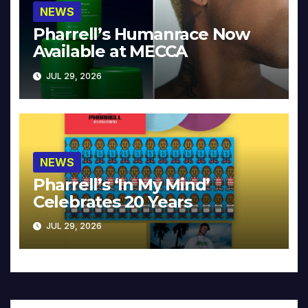
NEWS
Pharrell’s Humanrace Now
Available at MECCA
JUL 29, 2026
NEWS
Pharrell’s ‘In My Mind’
Celebrates 20 Years
JUL 29, 2026