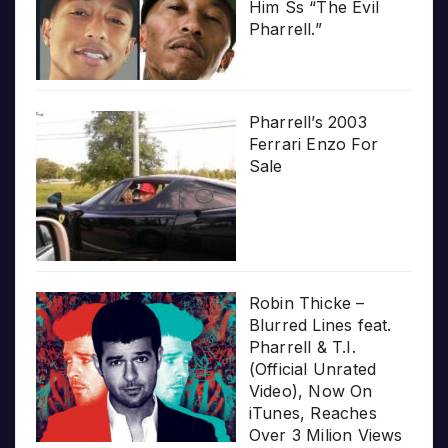
Him Ss “The Evil
Pharrell.”
Pharrell’s 2003
Ferrari Enzo For
Sale
Robin Thicke –
Blurred Lines feat.
Pharrell & T.I.
(Official Unrated
Video), Now On
iTunes, Reaches
Over 3 Milion Views