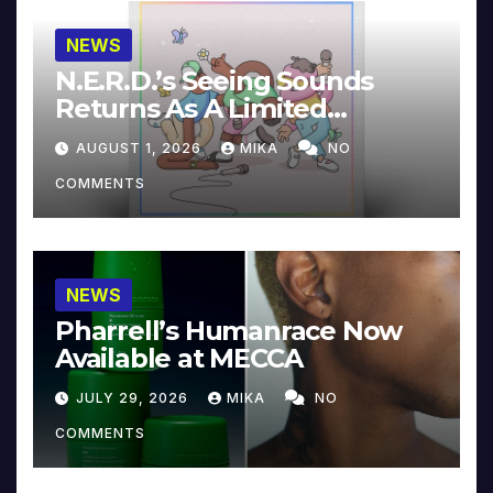
NEWS
N.E.R.D.’s Seeing Sounds
Returns As A Limited
Collector’s Edition
AUGUST 1, 2026
MIKA
NO
COMMENTS
NEWS
Pharrell’s Humanrace Now
Available at MECCA
JULY 29, 2026
MIKA
NO
COMMENTS