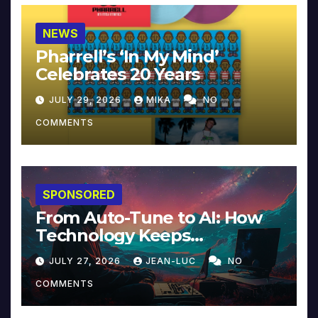
NEWS
Pharrell’s ‘In My Mind’
Celebrates 20 Years
JULY 29, 2026
MIKA
NO
COMMENTS
SPONSORED
From Auto-Tune to AI: How
Technology Keeps
Reinventing Intimacy in
JULY 27, 2026
JEAN-LUC
NO
Music and Beyond
COMMENTS