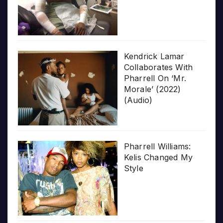
Kendrick Lamar
Collaborates With
Pharrell On ‘Mr.
Morale’ (2022)
(Audio)
Pharrell Williams:
Kelis Changed My
Style