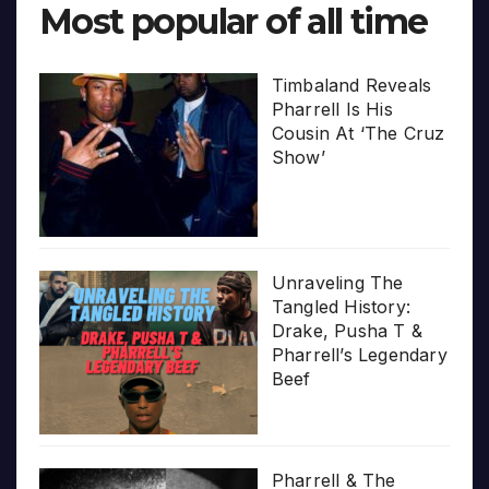
Most popular of all time
Timbaland Reveals
Pharrell Is His
Cousin At ‘The Cruz
Show’
Unraveling The
Tangled History:
Drake, Pusha T &
Pharrell’s Legendary
Beef
Pharrell & The