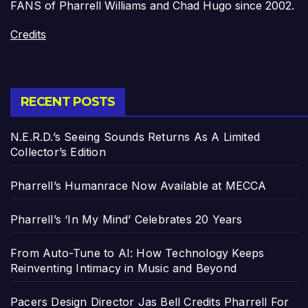
FANS of Pharrell Williams and Chad Hugo since 2002.
Credits
RECENT POSTS
N.E.R.D.’s Seeing Sounds Returns As A Limited
Collector’s Edition
Pharrell’s Humanrace Now Available at MECCA
Pharrell’s ‘In My Mind’ Celebrates 20 Years
From Auto-Tune to AI: How Technology Keeps
Reinventing Intimacy in Music and Beyond
Pacers Design Director Jas Bell Credits Pharrell For