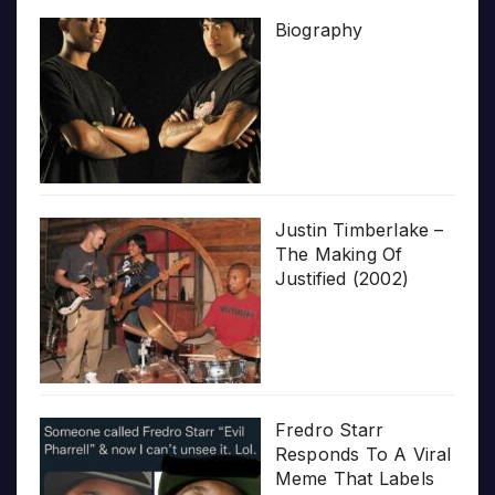
Biography
Justin Timberlake –
The Making Of
Justified (2002)
Fredro Starr
Responds To A Viral
Meme That Labels