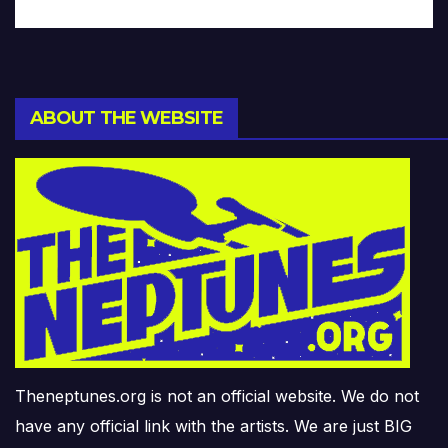
ABOUT THE WEBSITE
Theneptunes.org is not an official website. We do not
have any official link with the artists. We are just BIG