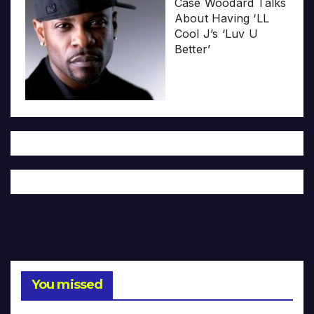
Case Woodard Talks
About Having ‘LL
Cool J’s ‘Luv U
Better’
You missed