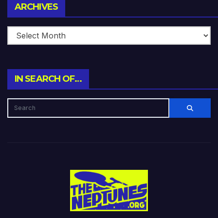
Archives
ARCHIVES
IN SEARCH OF…