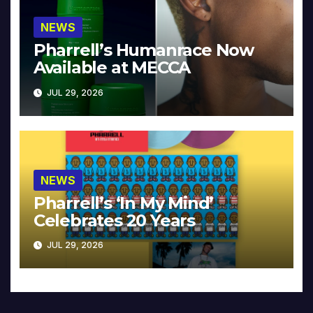
NEWS
Pharrell’s Humanrace Now
Available at MECCA
JUL 29, 2026
NEWS
Pharrell’s ‘In My Mind’
Celebrates 20 Years
JUL 29, 2026