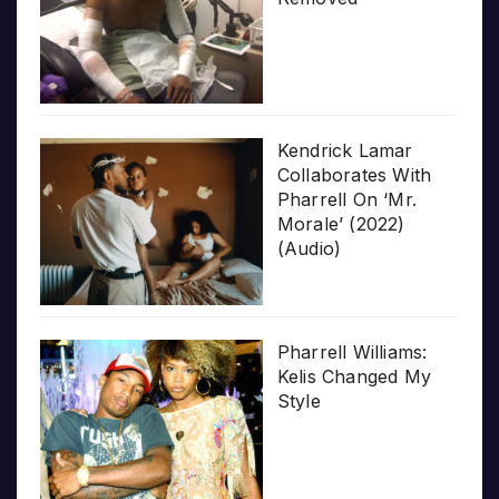
Kendrick Lamar
Collaborates With
Pharrell On ‘Mr.
Morale’ (2022)
(Audio)
Pharrell Williams:
Kelis Changed My
Style