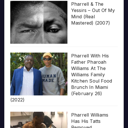
Pharrell & The
Yessirs – Out Of My
Mind (Real
Mastered) (2007)
Pharrell With His
Father Pharoah
Williams At The
Williams Family
Kitchen Soul Food
Brunch In Miami
(February 26)
(2022)
Pharrell Williams
Has His Tatts
Removed