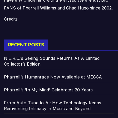
FANS of Pharrell Williams and Chad Hugo since 2002.
Credits
RECENT POSTS
N.E.R.D.’s Seeing Sounds Returns As A Limited
Collector’s Edition
Pharrell’s Humanrace Now Available at MECCA
Pharrell’s ‘In My Mind’ Celebrates 20 Years
From Auto-Tune to AI: How Technology Keeps
Reinventing Intimacy in Music and Beyond