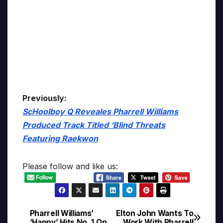
Previously:
ScHoolboy Q Reveales Pharrell Williams
Produced Track Titled ‘Blind Threats
Featuring Raekwon
Please follow and like us:
Pharrell Williams’
Elton John Wants To
Post
‘Happy’ Hits No. 1 On
Work With Pharrell