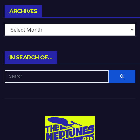
Archives
ARCHIVES
IN SEARCH OF…