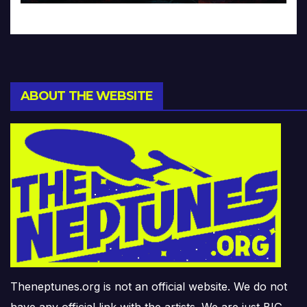
ABOUT THE WEBSITE
Theneptunes.org is not an official website. We do not
have any official link with the artists. We are just BIG