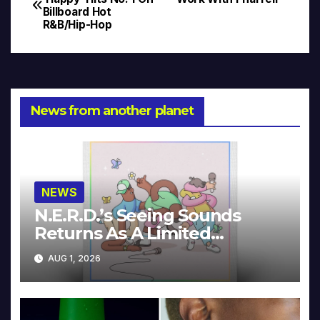
Billboard Hot
navigation
R&B/Hip-Hop
News from another planet
NEWS
N.E.R.D.’s Seeing Sounds
Returns As A Limited
Collector’s Edition
AUG 1, 2026