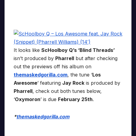
It looks like
ScHoolboy Q’s ‘Blind Threads’
isn’t produced by
Pharrell
but after checking
out the previews off his album on
themaskedgorilla.com
, the tune ‘
Los
Awesome
’ featuring
Jay Rock
is produced by
Pharrell
, check out both tunes below,
‘
Oxymoron
’ is due
February 25th
.
*
themaskedgorilla.com