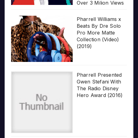
Over 3 Milion Views
Pharrell Williams x
Beats By Dre Solo
Pro More Matte
Collection (Video)
(2019)
Pharrell Presented
Gwen Stefani With
The Radio Disney
Hero Award (2016)