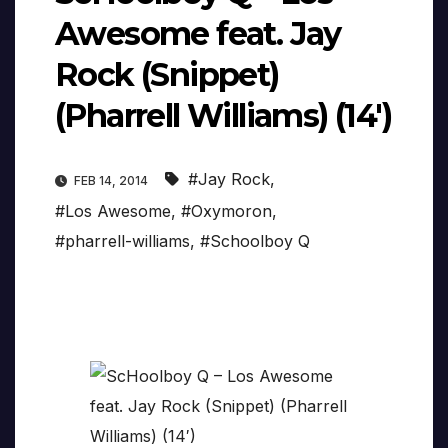
Awesome feat. Jay
Rock (Snippet)
(Pharrell Williams) (14′)
#Jay Rock
,
FEB 14, 2014
#Los Awesome
,
#Oxymoron
,
#pharrell-williams
,
#Schoolboy Q