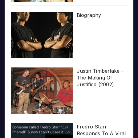
Biography
Justin Timberlake –
The Making Of
Justified (2002)
Fredro Starr
Responds To A Viral