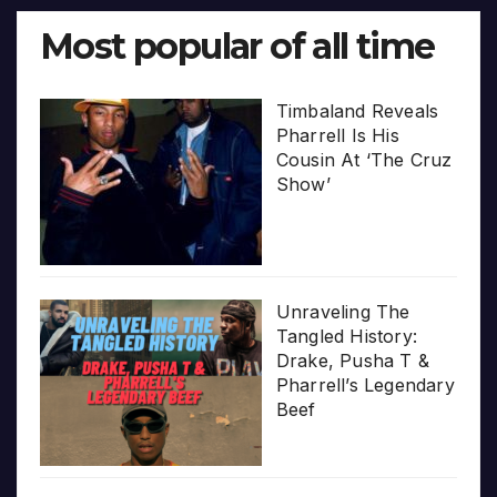
Most popular of all time
Timbaland Reveals
Pharrell Is His
Cousin At ‘The Cruz
Show’
Unraveling The
Tangled History:
Drake, Pusha T &
Pharrell’s Legendary
Beef