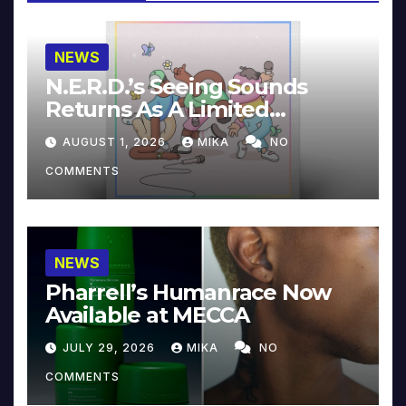
NEWS
N.E.R.D.’s Seeing Sounds
Returns As A Limited
Collector’s Edition
AUGUST 1, 2026
MIKA
NO
COMMENTS
NEWS
Pharrell’s Humanrace Now
Available at MECCA
JULY 29, 2026
MIKA
NO
COMMENTS