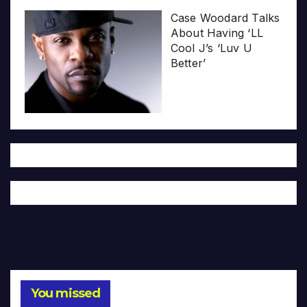
Case Woodard Talks
About Having ‘LL
Cool J’s ‘Luv U
Better’
You missed