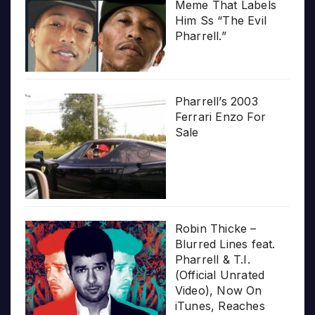
Meme That Labels
Him Ss “The Evil
Pharrell.”
Pharrell’s 2003
Ferrari Enzo For
Sale
Robin Thicke –
Blurred Lines feat.
Pharrell & T.I.
(Official Unrated
Video), Now On
iTunes, Reaches