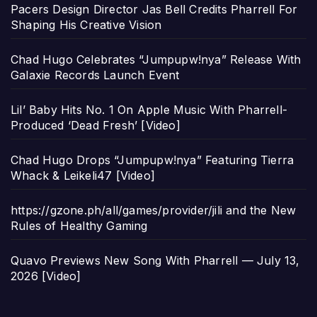
Pacers Design Director Jas Bell Credits Pharrell For
Shaping His Creative Vision
Chad Hugo Celebrates “Jumpupw!nya” Release With
Galaxie Records Launch Event
Lil’ Baby Hits No. 1 On Apple Music With Pharrell-
Produced ‘Dead Fresh’ [Video]
Chad Hugo Drops “Jumpupw!nya” Featuring Tierra
Whack & Leikeli47 [Video]
https://gzone.ph/all/games/provider/jili and the New
Rules of Healthy Gaming
Quavo Previews New Song With Pharrell — July 13,
2026 [Video]