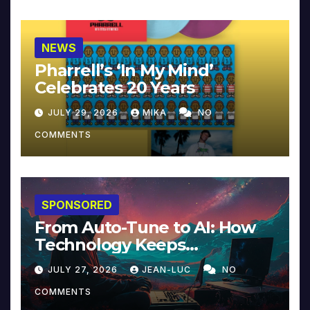
NEWS
Pharrell’s ‘In My Mind’
Celebrates 20 Years
JULY 29, 2026
MIKA
NO
COMMENTS
SPONSORED
From Auto-Tune to AI: How
Technology Keeps
Reinventing Intimacy in
JULY 27, 2026
JEAN-LUC
NO
Music and Beyond
COMMENTS