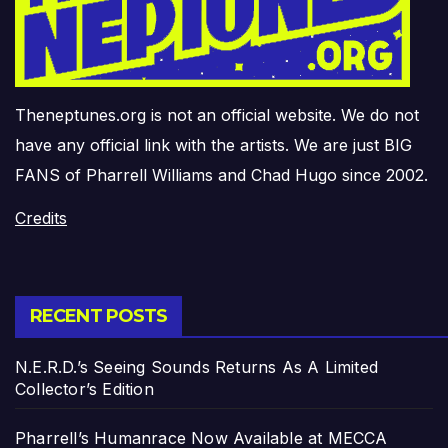
Theneptunes.org is not an official website. We do not
have any official link with the artists. We are just BIG
FANS of Pharrell Williams and Chad Hugo since 2002.
Credits
RECENT POSTS
N.E.R.D.’s Seeing Sounds Returns As A Limited
Collector’s Edition
Pharrell’s Humanrace Now Available at MECCA