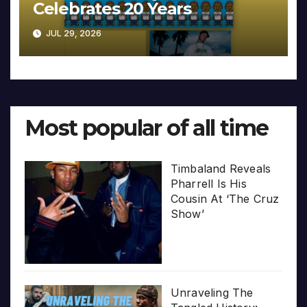
Celebrates 20 Years
JUL 29, 2026
Most popular of all time
Timbaland Reveals
Pharrell Is His
Cousin At ‘The Cruz
Show’
Unraveling The