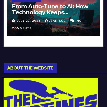
From Auto-Tune to AI: How
Technology Keeps
Reinventing Intimacy in
JULY 27, 2026
JEAN-LUC
NO
Music and Beyond
COMMENTS
ABOUT THE WEBSITE