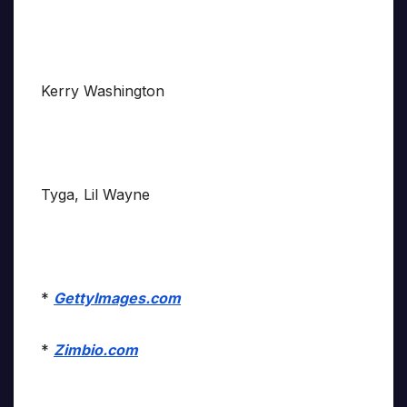
Kerry Washington
Tyga, Lil Wayne
*
GettyImages.com
*
Zimbio.com