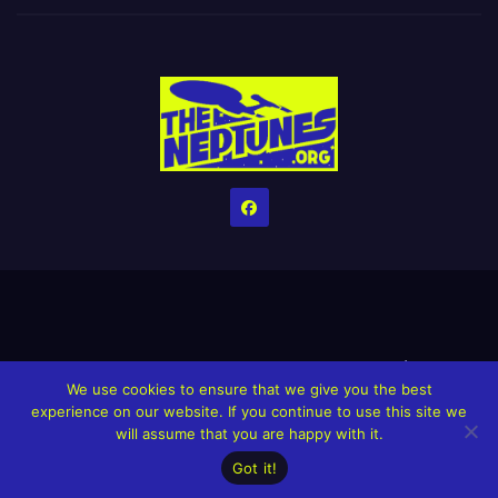
Home
Credits
Help The Website stay alive!
The Grindin’ Discord
We use cookies to ensure that we give you the best
The Neptunes Discography
The Neptunes Singles/Videos
experience on our website. If you continue to use this site we
will assume that you are happy with it.
Upcoming Projects
Got it!