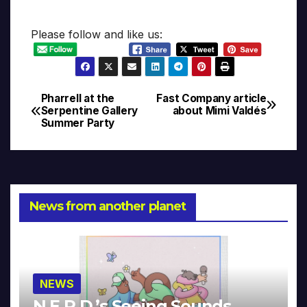
Please follow and like us:
Pharrell at the
Fast Company article
Post
Serpentine Gallery
about Mimi Valdés
Summer Party
navigation
News from another planet
NEWS
N.E.R.D.’s Seeing Sounds