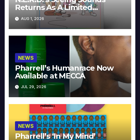
Returns As A Limited
Collector’s Edition
AUG 1, 2026
NEWS
Pharrell’s Humanrace Now
Available at MECCA
JUL 29, 2026
NEWS
Pharrell’s ‘In My Mind’