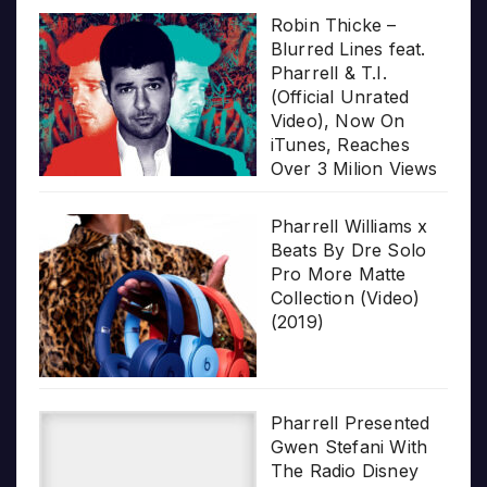
Robin Thicke –
Blurred Lines feat.
Pharrell & T.I.
(Official Unrated
Video), Now On
iTunes, Reaches
Over 3 Milion Views
Pharrell Williams x
Beats By Dre Solo
Pro More Matte
Collection (Video)
(2019)
Pharrell Presented
Gwen Stefani With
The Radio Disney