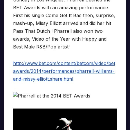
BET Awards with an amazing performance.
First his single Come Get It Bae then, surprise,
mash-up, Missy Elliott arrived and did her hit
Pass That Dutch ! Pharrell also won two
awards, Video of the Year with Happy and
Best Male R&B/Pop artist!
http://www.bet.com/content/betcom/video/bet
awards/2014/performances/pharrell-williams-
and-missy-elliott.share.html