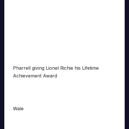
Pharrell giving Lionel Richie his Lifetime
Achievement Award
Wale