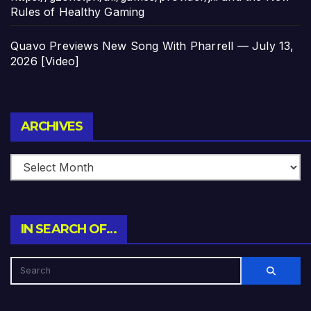
Rules of Healthy Gaming
Quavo Previews New Song With Pharrell — July 13,
2026 [Video]
Archives
ARCHIVES
IN SEARCH OF…