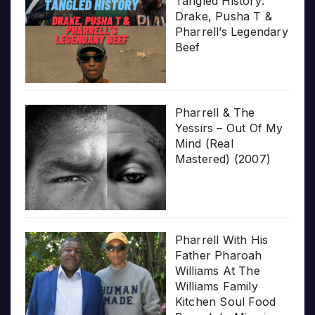
Tangled History:
Drake, Pusha T &
Pharrell’s Legendary
Beef
Pharrell & The
Yessirs – Out Of My
Mind (Real
Mastered) (2007)
Pharrell With His
Father Pharoah
Williams At The
Williams Family
Kitchen Soul Food