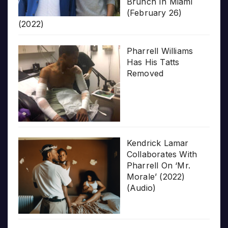
Brunch In Miami
(February 26)
(2022)
Pharrell Williams
Has His Tatts
Removed
Kendrick Lamar
Collaborates With
Pharrell On ‘Mr.
Morale’ (2022)
(Audio)