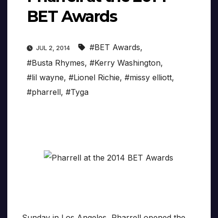
BET Awards
#BET Awards
,
JUL 2, 2014
#Busta Rhymes
,
#Kerry Washington
,
#lil wayne
,
#Lionel Richie
,
#missy elliott
,
#pharrell
,
#Tyga
Sunday in Los Angeles, Pharrell opened the