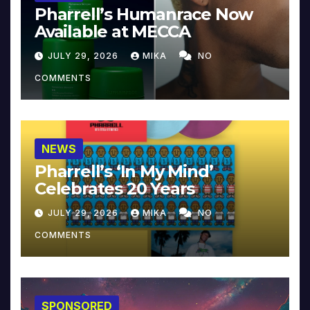
Pharrell’s Humanrace Now
Available at MECCA
JULY 29, 2026
MIKA
NO
COMMENTS
NEWS
Pharrell’s ‘In My Mind’
Celebrates 20 Years
JULY 29, 2026
MIKA
NO
COMMENTS
SPONSORED