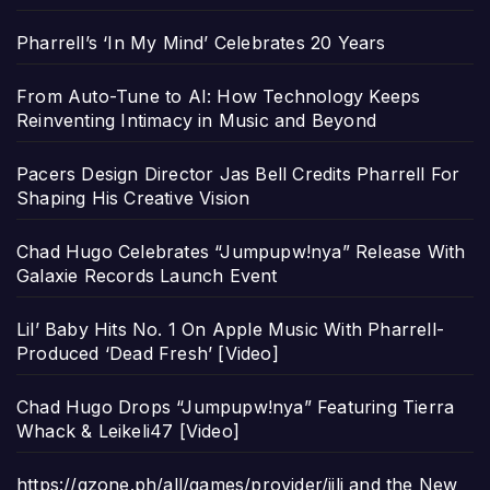
Pharrell’s ‘In My Mind’ Celebrates 20 Years
From Auto-Tune to AI: How Technology Keeps
Reinventing Intimacy in Music and Beyond
Pacers Design Director Jas Bell Credits Pharrell For
Shaping His Creative Vision
Chad Hugo Celebrates “Jumpupw!nya” Release With
Galaxie Records Launch Event
Lil’ Baby Hits No. 1 On Apple Music With Pharrell-
Produced ‘Dead Fresh’ [Video]
Chad Hugo Drops “Jumpupw!nya” Featuring Tierra
Whack & Leikeli47 [Video]
https://gzone.ph/all/games/provider/jili and the New