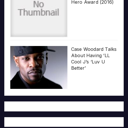
Hero Award (2016)
Case Woodard Talks
About Having ‘LL
Cool J’s ‘Luv U
Better’