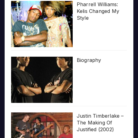
Pharrell Williams:
Kelis Changed My
Style
Biography
Justin Timberlake –
The Making Of
Justified (2002)