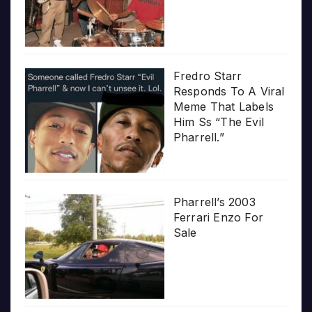
Fredro Starr
Responds To A Viral
Meme That Labels
Him Ss “The Evil
Pharrell.”
Pharrell’s 2003
Ferrari Enzo For
Sale