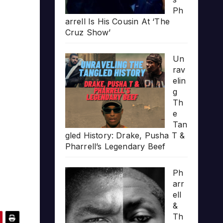
Ph
arrell Is His Cousin At ‘The
Cruz Show’
Un
rav
elin
g
Th
e
Tan
gled History: Drake, Pusha T &
Pharrell’s Legendary Beef
Ph
arr
ell
&
Th