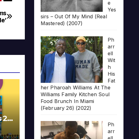
e
Yes
ams
sirs – Out Of My Mind (Real
Me’
Mastered) (2007)
Ph
arr
ell
Wit
h
His
Fat
her Pharoah Williams At The
Williams Family Kitchen Soul
Food Brunch In Miami
(February 26) (2022)
s 20
Ph
arr
ell