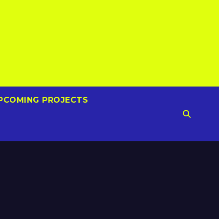
PCOMING PROJECTS