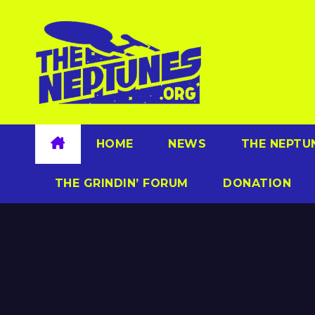
Skip
to
content
HOME
NEWS
THE NEPTU
THE GRINDIN’ FORUM
DONATION