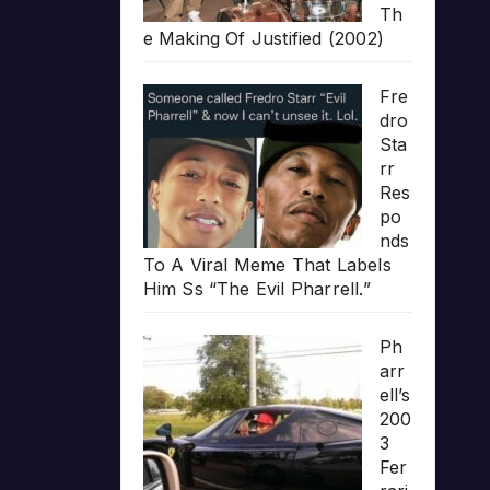
Th
e Making Of Justified (2002)
Fre
dro
Sta
rr
Res
po
nds
To A Viral Meme That Labels
Him Ss “The Evil Pharrell.”
Ph
arr
ell’s
200
3
Fer