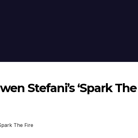
wen Stefani’s ‘Spark The
park The Fire