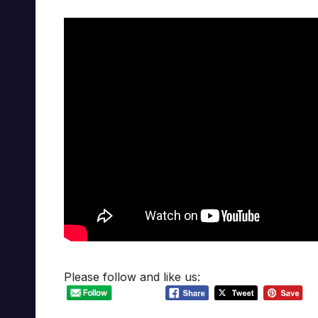
Please follow and like us: