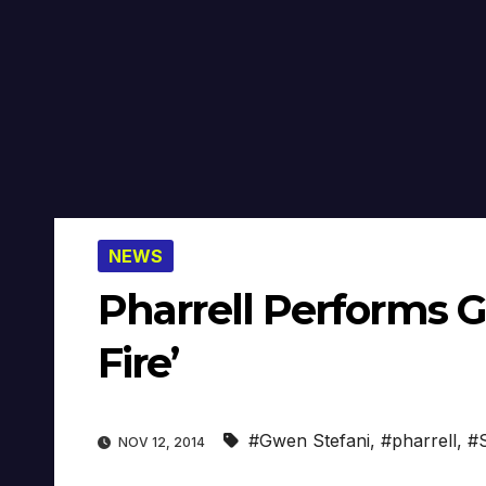
NEWS
Pharrell Performs G
Fire’
#Gwen Stefani
,
#pharrell
,
#S
NOV 12, 2014