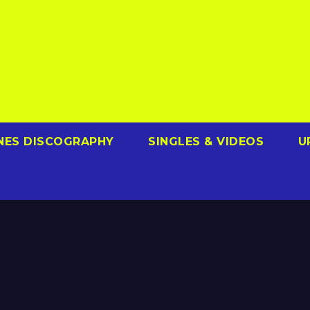
NES DISCOGRAPHY
SINGLES & VIDEOS
U