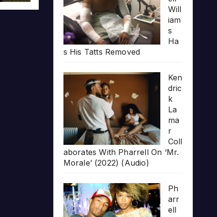
Will
iam
s
Ha
s His Tatts Removed
Ken
dric
k
La
ma
r
Coll
aborates With Pharrell On ‘Mr.
Morale’ (2022) (Audio)
Ph
arr
ell