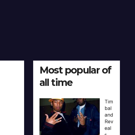
Most popular of
all time
Tim
bal
and
Rev
eal
s