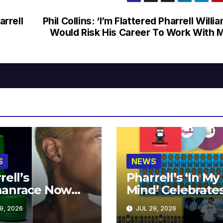
rrell
Phil Collins: ‘I’m Flattered Pharrell Willi
Would Risk His Career To Work With 
S
NEWS
rell’s
Pharrell’s ‘In My
anrace Now
Mind’ Celebrate
lable at MECCA
Years
9, 2026
JUL 29, 2026