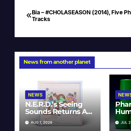
Bia – #CHOLASEASON (2014), Five Pha
Post
Tracks
navigation
News from another planet
NEWS
NEW
N.E.R.D.’s Seeing
Phar
Sounds Returns As
Hum
A Limited
Avai
AUG 1, 2026
JUL 2
Collector’s Edition