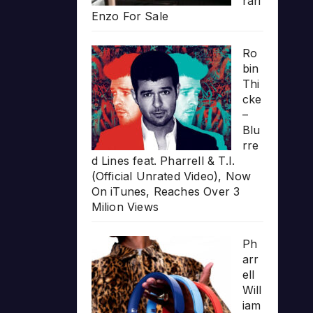
rari
Enzo For Sale
Ro
bin
Thi
cke
–
Blu
rre
d Lines feat. Pharrell & T.I.
(Official Unrated Video), Now
On iTunes, Reaches Over 3
Milion Views
Ph
arr
ell
Will
iam