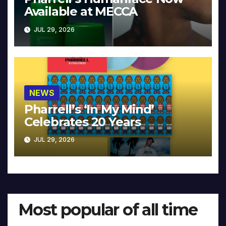
Available at MECCA
JUL 29, 2026
NEWS
Pharrell’s ‘In My Mind’
Celebrates 20 Years
JUL 29, 2026
Most popular of all time