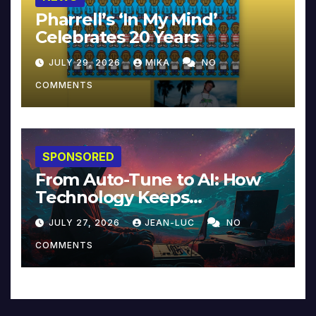
Pharrell’s ‘In My Mind’
Celebrates 20 Years
JULY 29, 2026
MIKA
NO
COMMENTS
SPONSORED
From Auto-Tune to AI: How
Technology Keeps
Reinventing Intimacy in
JULY 27, 2026
JEAN-LUC
NO
Music and Beyond
COMMENTS