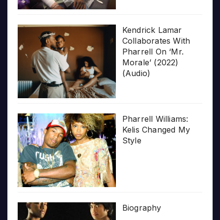
Kendrick Lamar
Collaborates With
Pharrell On ‘Mr.
Morale’ (2022)
(Audio)
Pharrell Williams:
Kelis Changed My
Style
Biography