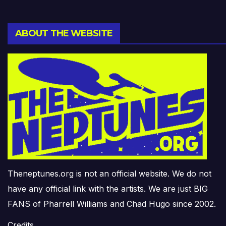
ABOUT THE WEBSITE
Theneptunes.org is not an official website. We do not
have any official link with the artists. We are just BIG
FANS of Pharrell Williams and Chad Hugo since 2002.
Credits