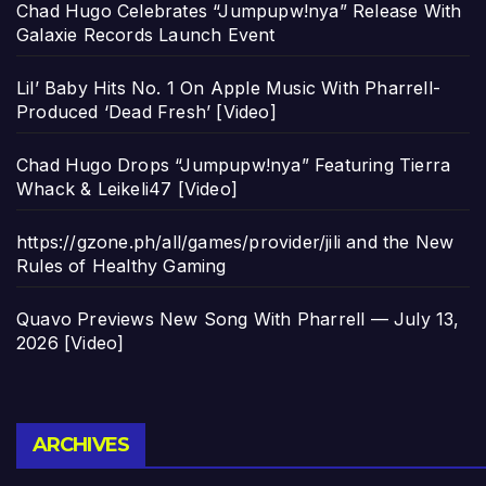
Chad Hugo Celebrates “Jumpupw!nya” Release With
Galaxie Records Launch Event
Lil’ Baby Hits No. 1 On Apple Music With Pharrell-
Produced ‘Dead Fresh’ [Video]
Chad Hugo Drops “Jumpupw!nya” Featuring Tierra
Whack & Leikeli47 [Video]
https://gzone.ph/all/games/provider/jili and the New
Rules of Healthy Gaming
Quavo Previews New Song With Pharrell — July 13,
2026 [Video]
Archives
ARCHIVES