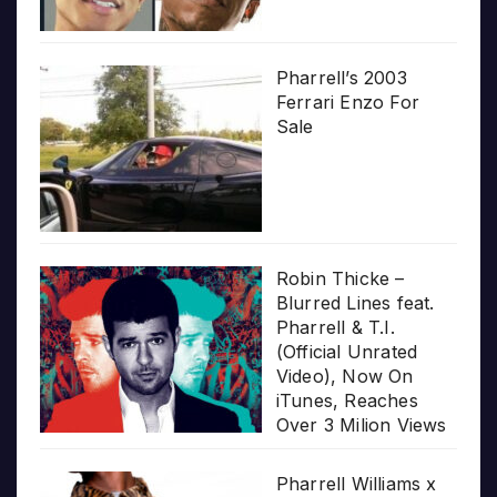
Pharrell’s 2003
Ferrari Enzo For
Sale
Robin Thicke –
Blurred Lines feat.
Pharrell & T.I.
(Official Unrated
Video), Now On
iTunes, Reaches
Over 3 Milion Views
Pharrell Williams x