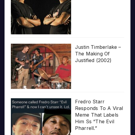
Justin Timberlake –
The Making Of
Justified (2002)
Fredro Starr
Responds To A Viral
Meme That Labels
Him Ss “The Evil
Pharrell.”