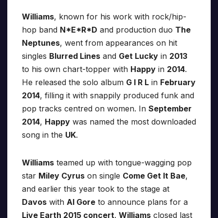
Williams
, known for his work with rock/hip-
hop band
N*E*R*D
and production duo
The
Neptunes
, went from appearances on hit
singles
Blurred Lines
and
Get Lucky
in
2013
to his own chart-topper with
Happy
in
2014
.
He released the solo album
G I R L
in
February
2014
, filling it with snappily produced funk and
pop tracks centred on women. In
September
2014
,
Happy
was named the most downloaded
song in the
UK
.
Williams
teamed up with tongue-wagging pop
star
Miley Cyrus
on single
Come Get It Bae
,
and earlier this year took to the stage at
Davos
with
Al Gore
to announce plans for a
Live Earth 2015 concert
.
Williams
closed last