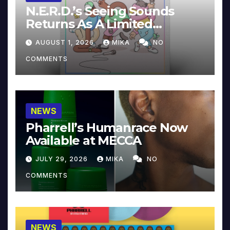
N.E.R.D.’s Seeing Sounds
Returns As A Limited
Collector’s Edition
AUGUST 1, 2026
MIKA
NO
COMMENTS
NEWS
Pharrell’s Humanrace Now
Available at MECCA
JULY 29, 2026
MIKA
NO
COMMENTS
NEWS