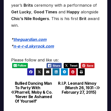
year’s
Brits
ceremony with a performance of
Get Lucky
,
Good Times
and
Happy
alongside
Chic’s Nile Rodgers
. This is his first
Brit
award
win.
*
theguardian.com
*
n-e-r-d.skyrock.com
Please follow and like us:
Bullied Dancing Man
R.I.P. Leonard Nimoy
Post
To Party With
(March 26, 1931 –
Pharrell, Moby & Co.
February 27, 2015)
navigation
‘Never Be Ashamed
Of Yourself’