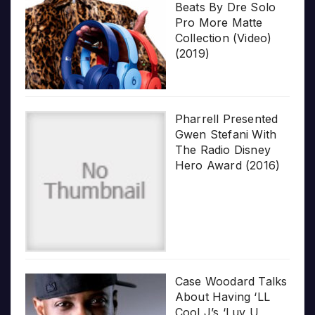
Beats By Dre Solo
Pro More Matte
Collection (Video)
(2019)
Pharrell Presented
Gwen Stefani With
The Radio Disney
Hero Award (2016)
Case Woodard Talks
About Having ‘LL
Cool J’s ‘Luv U