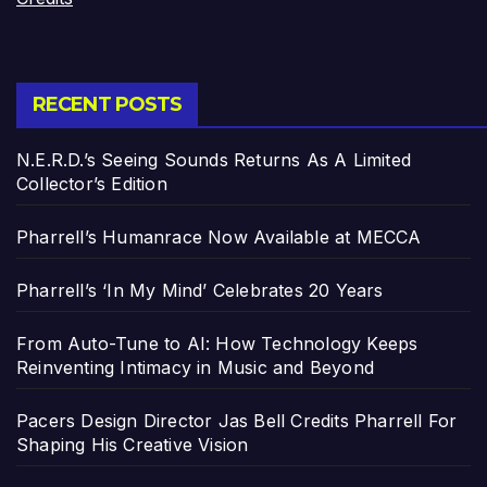
RECENT POSTS
N.E.R.D.’s Seeing Sounds Returns As A Limited
Collector’s Edition
Pharrell’s Humanrace Now Available at MECCA
Pharrell’s ‘In My Mind’ Celebrates 20 Years
From Auto-Tune to AI: How Technology Keeps
Reinventing Intimacy in Music and Beyond
Pacers Design Director Jas Bell Credits Pharrell For
Shaping His Creative Vision