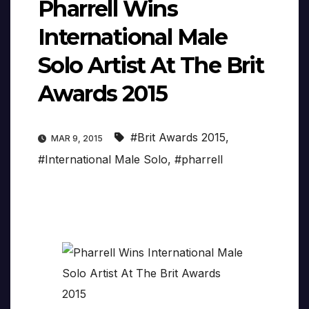
Pharrell Wins
International Male
Solo Artist At The Brit
Awards 2015
#Brit Awards 2015
,
MAR 9, 2015
#International Male Solo
,
#pharrell