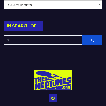
IN SEARCH OF…