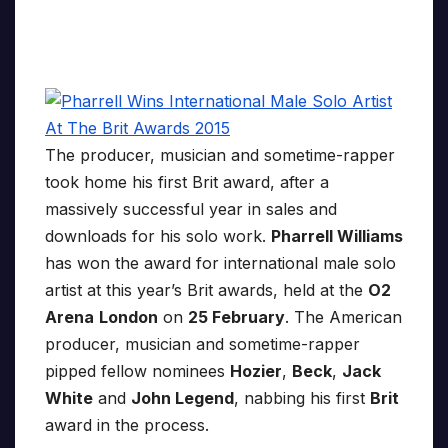
The producer, musician and sometime-rapper
took home his first Brit award, after a
massively successful year in sales and
downloads for his solo work.
Pharrell Williams
has won the award for international male solo
artist at this year’s Brit awards, held at the
O2
Arena
London
on
25 February
. The American
producer, musician and sometime-rapper
pipped fellow nominees
Hozier
,
Beck
,
Jack
White
and
John Legend
, nabbing his first
Brit
award in the process.