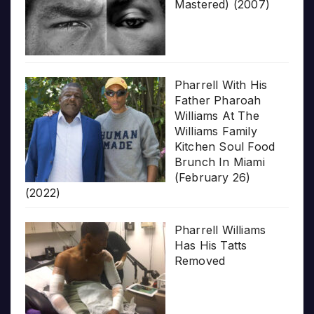
Mastered) (2007)
Pharrell With His
Father Pharoah
Williams At The
Williams Family
Kitchen Soul Food
Brunch In Miami
(February 26)
(2022)
Pharrell Williams
Has His Tatts
Removed