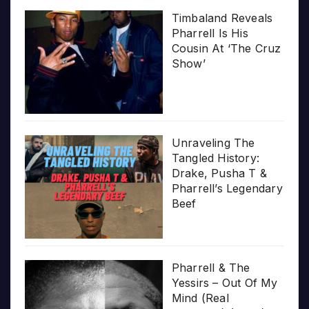
Timbaland Reveals
Pharrell Is His
Cousin At ‘The Cruz
Show’
Unraveling The
Tangled History:
Drake, Pusha T &
Pharrell’s Legendary
Beef
Pharrell & The
Yessirs – Out Of My
Mind (Real