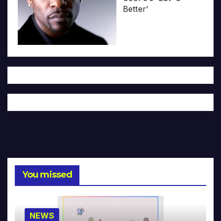
Better’
You missed
NEWS