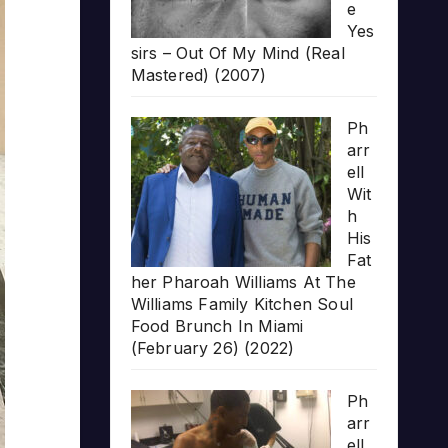
e
Yes
sirs – Out Of My Mind (Real
Mastered) (2007)
Ph
arr
ell
Wit
h
His
Fat
her Pharoah Williams At The
Williams Family Kitchen Soul
Food Brunch In Miami
(February 26) (2022)
Ph
arr
ell