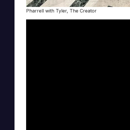
Pharrell with Tyler, The Creator