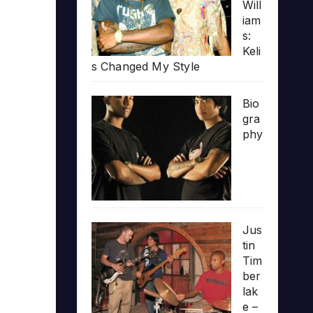
Will
iam
s:
Keli
s Changed My Style
Bio
gra
phy
Jus
tin
Tim
ber
lak
e –