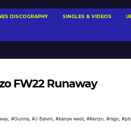
NES DISCOGRAPHY
SINGLES & VIDEOS
U
enzo FW22 Runaway
way
,
#Gunna
,
#J Balvin
,
#kanye west
,
#Kenzo
,
#nigo
,
#pha