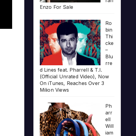
rari
Enzo For Sale
Ro
bin
Thi
cke
–
Blu
rre
d Lines feat. Pharrell & T.I.
(Official Unrated Video), Now
On iTunes, Reaches Over 3
Milion Views
Ph
arr
ell
Will
iam