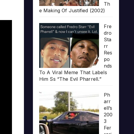
Th
e Making Of Justified (2002)
Fre
dro
Sta
rr
Res
po
nds
To A Viral Meme That Labels
Him Ss “The Evil Pharrell.”
Ph
arr
ell’s
200
3
Fer