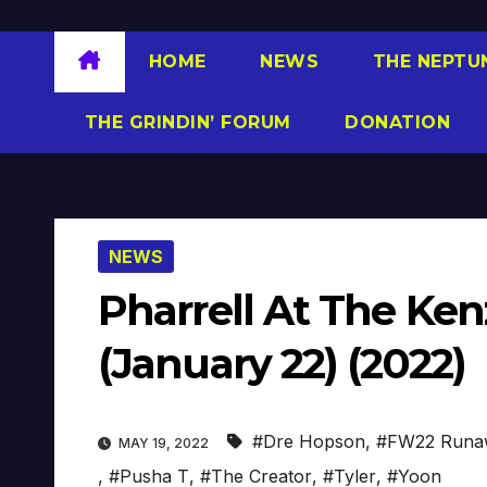
HOME
NEWS
THE NEPTU
THE GRINDIN’ FORUM
DONATION
NEWS
Pharrell At The K
(January 22) (2022)
#Dre Hopson
,
#FW22 Runa
MAY 19, 2022
,
#Pusha T
,
#The Creator
,
#Tyler
,
#Yoon