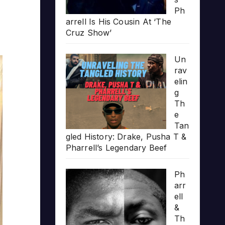
Ph
arrell Is His Cousin At ‘The
Cruz Show’
Un
rav
elin
g
Th
e
Tan
gled History: Drake, Pusha T &
Pharrell’s Legendary Beef
Ph
arr
ell
&
Th