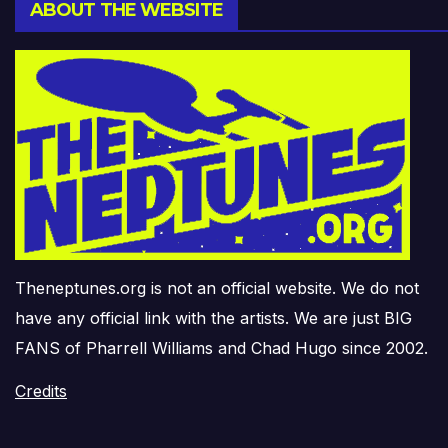
ABOUT THE WEBSITE
Theneptunes.org is not an official website. We do not
have any official link with the artists. We are just BIG
FANS of Pharrell Williams and Chad Hugo since 2002.
Credits