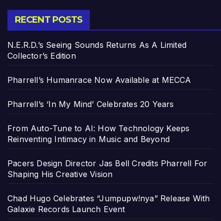
RECENT POSTS
N.E.R.D.’s Seeing Sounds Returns As A Limited
Collector’s Edition
Pharrell’s Humanrace Now Available at MECCA
Pharrell’s ‘In My Mind’ Celebrates 20 Years
From Auto-Tune to AI: How Technology Keeps
Reinventing Intimacy in Music and Beyond
Pacers Design Director Jas Bell Credits Pharrell For
Shaping His Creative Vision
Chad Hugo Celebrates “Jumpupw!nya” Release With
Galaxie Records Launch Event