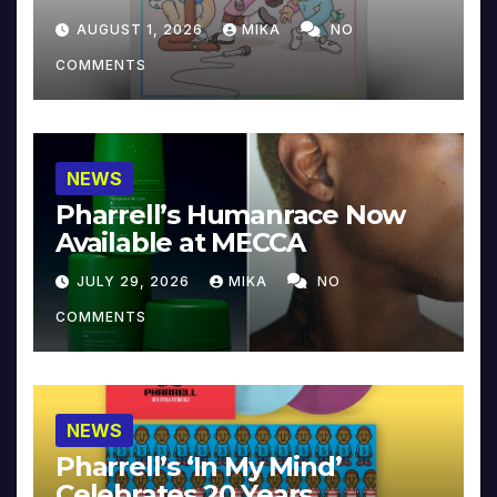
Collector’s Edition
AUGUST 1, 2026
MIKA
NO
COMMENTS
NEWS
Pharrell’s Humanrace Now
Available at MECCA
JULY 29, 2026
MIKA
NO
COMMENTS
NEWS
Pharrell’s ‘In My Mind’
Celebrates 20 Years