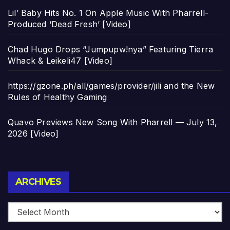
Lil’ Baby Hits No. 1 On Apple Music With Pharrell-
Produced ‘Dead Fresh’ [Video]
Chad Hugo Drops “Jumpupw!nya” Featuring Tierra
Whack & Leikeli47 [Video]
https://gzone.ph/all/games/provider/jili and the New
Rules of Healthy Gaming
Quavo Previews New Song With Pharrell — July 13,
2026 [Video]
Archives
ARCHIVES