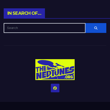
IN SEARCH OF…