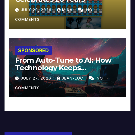
JULY 29, 2026
MIKA
NO
COMMENTS
SPONSORED
From Auto-Tune to AI: How
Technology Keeps
Reinventing Intimacy in
JULY 27, 2026
JEAN-LUC
NO
Music and Beyond
COMMENTS