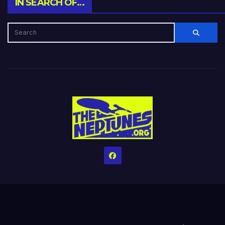
IN SEARCH OF…