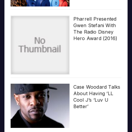
Pharrell Presented
Gwen Stefani With
The Radio Disney
Hero Award (2016)
Case Woodard Talks
About Having ‘LL
Cool J’s ‘Luv U
Better’