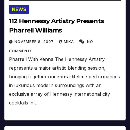
NEWS
112 Hennessy Artistry Presents
Pharrell Williams
NOVEMBER 8, 2007
MIKA
NO
COMMENTS
Pharrell With Kenna The Hennessy Artistry
represents a major artistic blending session,
bringing together once-in-a-lifetime performances
in luxurious modern surroundings with an
exclusive array of Hennessy international city
cocktails in…