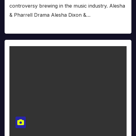
controversy brewing in the music industry. Alesha
& Pharrell Drama Alesha Dixon &…