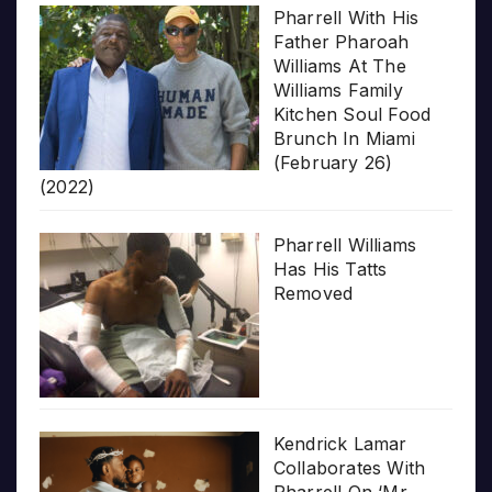
Pharrell With His
Father Pharoah
Williams At The
Williams Family
Kitchen Soul Food
Brunch In Miami
(February 26)
(2022)
Pharrell Williams
Has His Tatts
Removed
Kendrick Lamar
Collaborates With