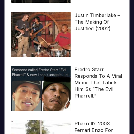
Justin Timberlake –
The Making Of
Justified (2002)
Fredro Starr
Responds To A Viral
Meme That Labels
Him Ss “The Evil
Pharrell.”
Pharrell’s 2003
Ferrari Enzo For