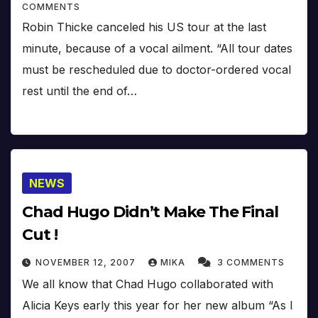
COMMENTS
Robin Thicke canceled his US tour at the last
minute, because of a vocal ailment. “All tour dates
must be rescheduled due to doctor-ordered vocal
rest until the end of…
NEWS
Chad Hugo Didn’t Make The Final
Cut !
NOVEMBER 12, 2007
MIKA
3 COMMENTS
We all know that Chad Hugo collaborated with
Alicia Keys early this year for her new album “As I