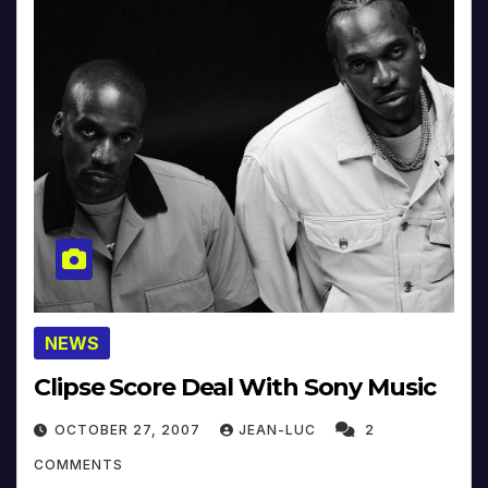
NEWS
Clipse Score Deal With Sony Music
OCTOBER 27, 2007
JEAN-LUC
2
COMMENTS