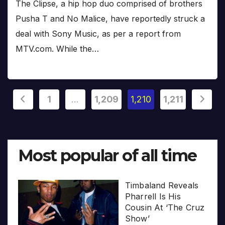
The Clipse, a hip hop duo comprised of brothers
Pusha T and No Malice, have reportedly struck a
deal with Sony Music, as per a report from
MTV.com. While the…
Posts
1
…
1,209
1,210
1,211
pagination
Most popular of all time
Timbaland Reveals
Pharrell Is His
Cousin At ‘The Cruz
Show’