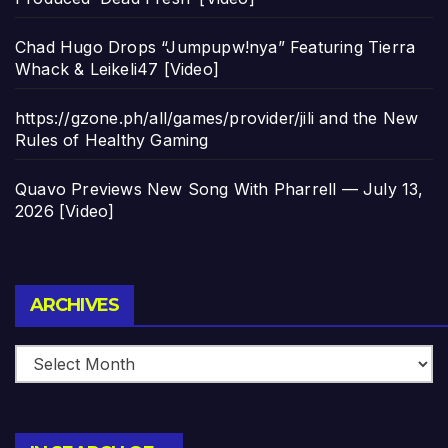
Chad Hugo Drops “Jumpupw!nya” Featuring Tierra
Whack & Leikeli47 [Video]
https://gzone.ph/all/games/provider/jili and the New
Rules of Healthy Gaming
Quavo Previews New Song With Pharrell — July 13,
2026 [Video]
Archives
ARCHIVES