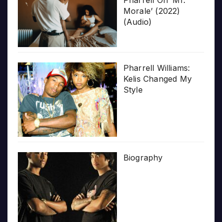
Pharrell On ‘Mr.
Morale’ (2022)
(Audio)
Pharrell Williams:
Kelis Changed My
Style
Biography