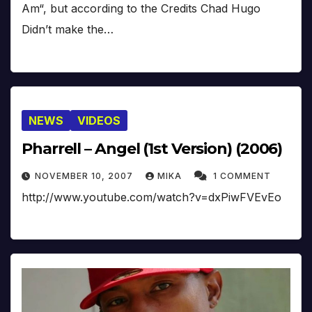
Am“, but according to the Credits Chad Hugo
Didn’t make the…
NEWS
VIDEOS
Pharrell – Angel (1st Version) (2006)
NOVEMBER 10, 2007
MIKA
1 COMMENT
http://www.youtube.com/watch?v=dxPiwFVEvEo