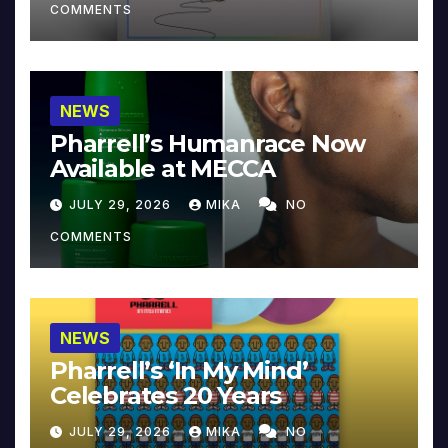
COMMENTS
NEWS
Pharrell’s Humanrace Now
Available at MECCA
JULY 29, 2026
MIKA
NO
COMMENTS
NEWS
Pharrell’s ‘In My Mind’
Celebrates 20 Years
JULY 29, 2026
MIKA
NO