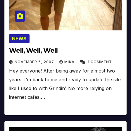
NEWS
Well, Well, Well
NOVEMBER 5, 2007
MIKA
1 COMMENT
Hey everyone! After being away for almost two
years, I’m back home and ready to update the site
like I used to with Grindin‘. No more relying on
internet cafes,…