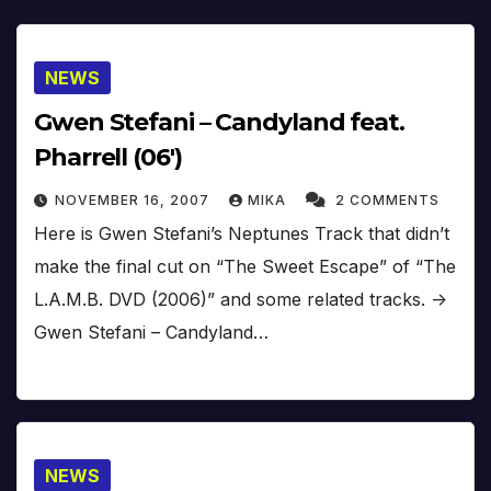
NEWS
Gwen Stefani – Candyland feat.
Pharrell (06′)
NOVEMBER 16, 2007
MIKA
2 COMMENTS
Here is Gwen Stefani’s Neptunes Track that didn’t
make the final cut on “The Sweet Escape” of “The
L.A.M.B. DVD (2006)” and some related tracks. ->
Gwen Stefani – Candyland…
NEWS