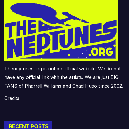
Theneptunes.org is not an official website. We do not
have any official link with the artists. We are just BIG
FANS of Pharrell Williams and Chad Hugo since 2002.
Credits
RECENT POSTS