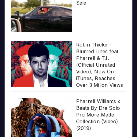
Sale
Robin Thicke –
Blurred Lines feat.
Pharrell & T.I.
(Official Unrated
Video), Now On
iTunes, Reaches
Over 3 Milion Views
Pharrell Williams x
Beats By Dre Solo
Pro More Matte
Collection (Video)
(2019)