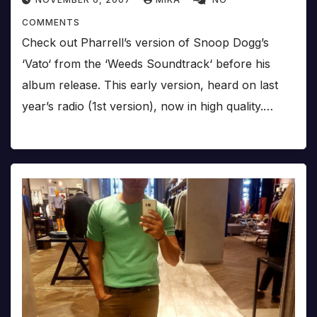
COMMENTS
Check out Pharrell’s version of Snoop Dogg’s
‘Vato‘ from the ‘Weeds Soundtrack‘ before his
album release. This early version, heard on last
year’s radio (1st version), now in high quality.…