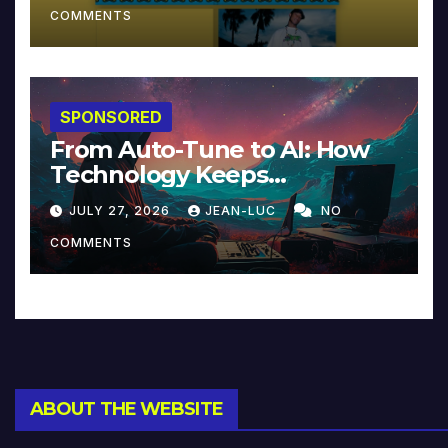
COMMENTS
SPONSORED
From Auto-Tune to AI: How
Technology Keeps
Reinventing Intimacy in
JULY 27, 2026
JEAN-LUC
NO
Music and Beyond
COMMENTS
ABOUT THE WEBSITE