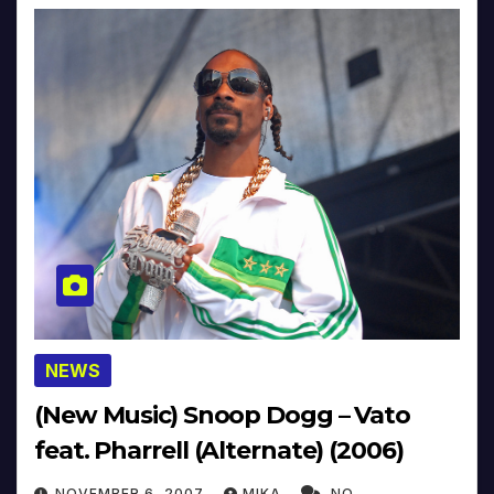
NEWS
(New Music) Snoop Dogg – Vato
feat. Pharrell (Alternate) (2006)
NOVEMBER 6, 2007
MIKA
NO