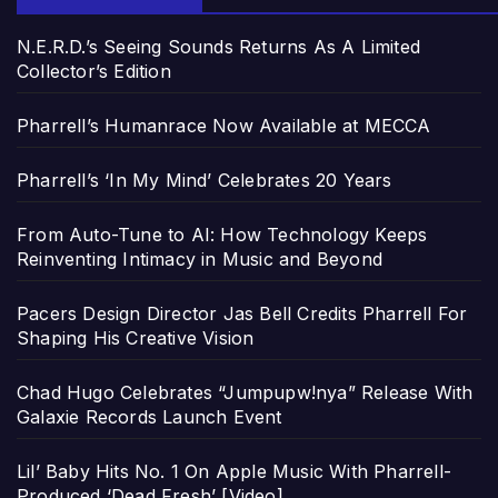
N.E.R.D.’s Seeing Sounds Returns As A Limited
Collector’s Edition
Pharrell’s Humanrace Now Available at MECCA
Pharrell’s ‘In My Mind’ Celebrates 20 Years
From Auto-Tune to AI: How Technology Keeps
Reinventing Intimacy in Music and Beyond
Pacers Design Director Jas Bell Credits Pharrell For
Shaping His Creative Vision
Chad Hugo Celebrates “Jumpupw!nya” Release With
Galaxie Records Launch Event
Lil’ Baby Hits No. 1 On Apple Music With Pharrell-
Produced ‘Dead Fresh’ [Video]