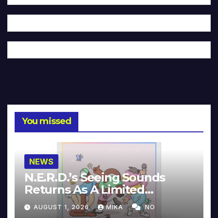
You missed
NEWS
N.E.R.D.’s Seeing Sounds
Returns As A Limited
Collector’s Edition
AUGUST 1, 2026
MIKA
NO