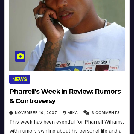
NEWS
Pharrell’s Week in Review: Rumors
& Controversy
NOVEMBER 10, 2007
MIKA
3 COMMENTS
This week has been eventful for Pharrell Williams,
with rumors swirling about his personal life and a