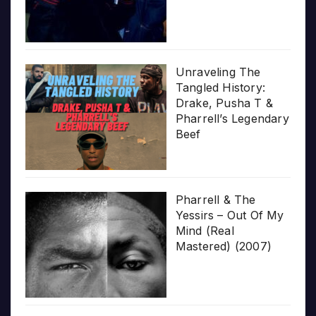
Unraveling The
Tangled History:
Drake, Pusha T &
Pharrell’s Legendary
Beef
Pharrell & The
Yessirs – Out Of My
Mind (Real
Mastered) (2007)