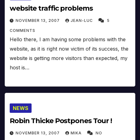
website traffic problems
NOVEMBER 13, 2007
JEAN-LUC
5
COMMENTS
Hello there, I am having some problems with the
website, as it is right now victim of its success, the
website is getting more visitors than expected, my
host is…
NEWS
Robin Thicke Postpones Tour !
NOVEMBER 13, 2007
MIKA
NO