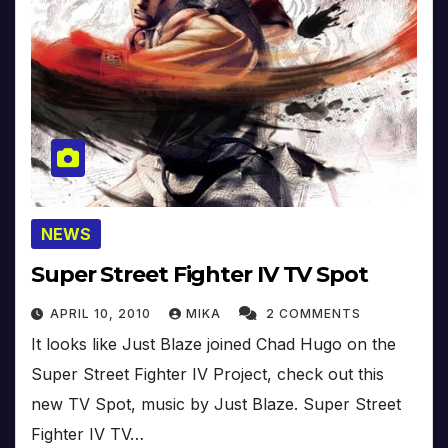
NEWS
Super Street Fighter IV TV Spot
APRIL 10, 2010
MIKA
2 COMMENTS
It looks like Just Blaze joined Chad Hugo on the
Super Street Fighter IV Project, check out this
new TV Spot, music by Just Blaze. Super Street
Fighter IV TV…