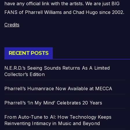
have any official link with the artists. We are just BIG
FANS of Pharrell Williams and Chad Hugo since 2002.
Credits
RECENT POSTS
N.E.R.D.’s Seeing Sounds Returns As A Limited
Collector’s Edition
Pharrell’s Humanrace Now Available at MECCA
Pharrell’s ‘In My Mind’ Celebrates 20 Years
From Auto-Tune to AI: How Technology Keeps
Reinventing Intimacy in Music and Beyond