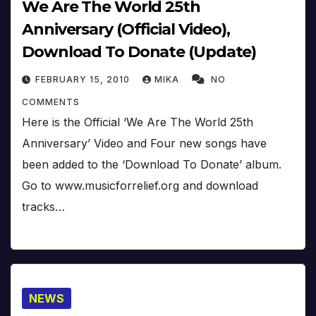
We Are The World 25th
Anniversary (Official Video),
Download To Donate (Update)
FEBRUARY 15, 2010
MIKA
NO
COMMENTS
Here is the Official ‘We Are The World 25th
Anniversary’ Video and Four new songs have
been added to the ‘Download To Donate’ album.
Go to www.musicforrelief.org and download
tracks…
NEWS