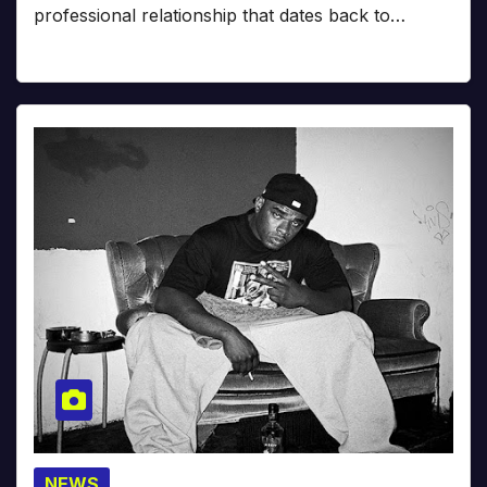
professional relationship that dates back to…
NEWS