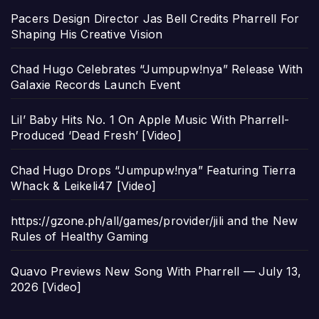
Pacers Design Director Jas Bell Credits Pharrell For
Shaping His Creative Vision
Chad Hugo Celebrates “Jumpupw!nya” Release With
Galaxie Records Launch Event
Lil’ Baby Hits No. 1 On Apple Music With Pharrell-
Produced ‘Dead Fresh’ [Video]
Chad Hugo Drops “Jumpupw!nya” Featuring Tierra
Whack & Leikeli47 [Video]
https://gzone.ph/all/games/provider/jili and the New
Rules of Healthy Gaming
Quavo Previews New Song With Pharrell — July 13,
2026 [Video]