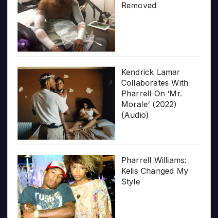
Removed
Kendrick Lamar
Collaborates With
Pharrell On ‘Mr.
Morale’ (2022)
(Audio)
Pharrell Williams:
Kelis Changed My
Style