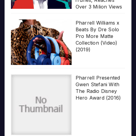
iTunes, Reaches
Over 3 Milion Views
Pharrell Williams x
Beats By Dre Solo
Pro More Matte
Collection (Video)
(2019)
Pharrell Presented
Gwen Stefani With
The Radio Disney
Hero Award (2016)