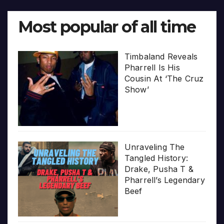
Most popular of all time
Timbaland Reveals
Pharrell Is His
Cousin At ‘The Cruz
Show’
Unraveling The
Tangled History:
Drake, Pusha T &
Pharrell’s Legendary
Beef