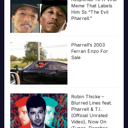
Meme That Labels
Him Ss “The Evil
Pharrell.”
Pharrell’s 2003
Ferrari Enzo For
Sale
Robin Thicke –
Blurred Lines feat.
Pharrell & T.I.
(Official Unrated
Video), Now On