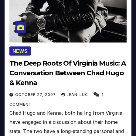
NEWS
The Deep Roots Of Virginia Music: A
Conversation Between Chad Hugo
& Kenna
OCTOBER 27, 2007
JEAN-LUC
1
COMMENT
Chad Hugo and Kenna, both hailing from Virginia,
have engaged in a discussion about their home
state. The two have a long-standing personal and