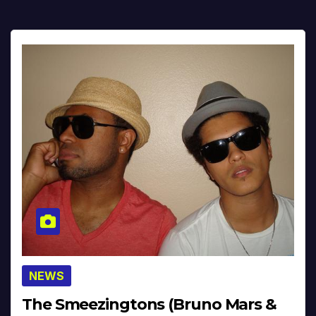
NEWS
The Smeezingtons (Bruno Mars &