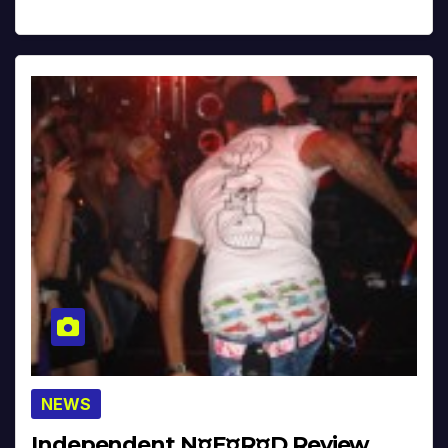
NEWS
Independent N¤E¤R¤D Review