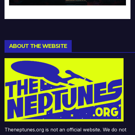
ABOUT THE WEBSITE
Theneptunes.org is not an official website. We do not