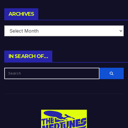
Archives
ARCHIVES
IN SEARCH OF…