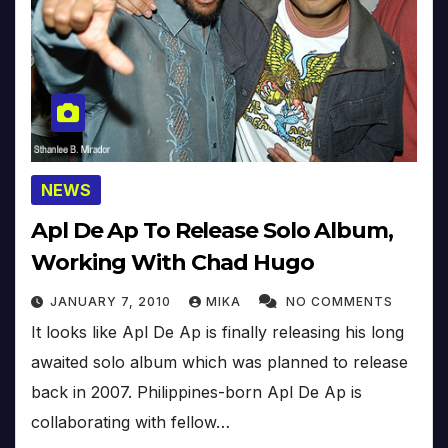
NEWS
Apl De Ap To Release Solo Album,
Working With Chad Hugo
JANUARY 7, 2010
MIKA
NO COMMENTS
It looks like Apl De Ap is finally releasing his long
awaited solo album which was planned to release
back in 2007. Philippines-born Apl De Ap is
collaborating with fellow…