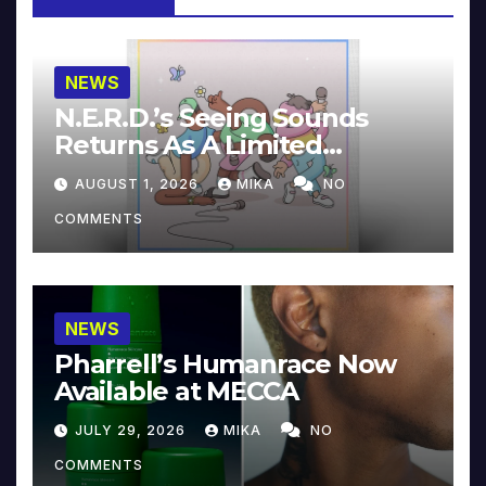
NEWS
N.E.R.D.’s Seeing Sounds
Returns As A Limited
Collector’s Edition
AUGUST 1, 2026
MIKA
NO
COMMENTS
NEWS
Pharrell’s Humanrace Now
Available at MECCA
JULY 29, 2026
MIKA
NO
COMMENTS