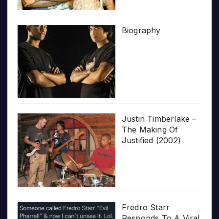
Biography
Justin Timberlake –
The Making Of
Justified (2002)
Fredro Starr
Responds To A Viral