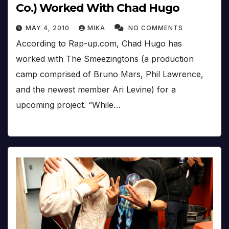
Co.) Worked With Chad Hugo
MAY 4, 2010
MIKA
NO COMMENTS
According to Rap-up.com, Chad Hugo has
worked with The Smeezingtons (a production
camp comprised of Bruno Mars, Phil Lawrence,
and the newest member Ari Levine) for a
upcoming project. “While…