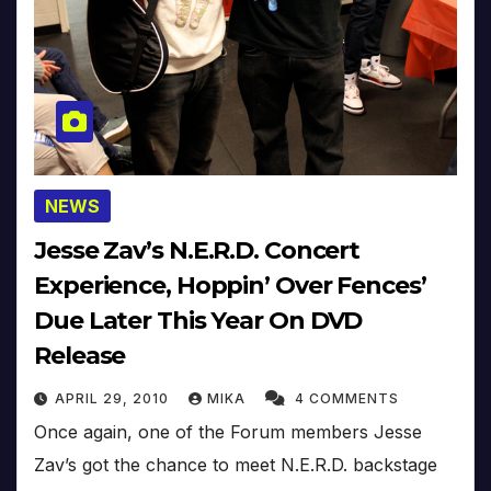
NEWS
Jesse Zav’s N.E.R.D. Concert
Experience, Hoppin’ Over Fences’
Due Later This Year On DVD
Release
APRIL 29, 2010
MIKA
4 COMMENTS
Once again, one of the Forum members Jesse
Zav’s got the chance to meet N.E.R.D. backstage