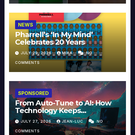
NEWS
Pharrell’s ‘In My Mind’
Celebrates 20 Years
JULY 29, 2026
MIKA
NO
COMMENTS
SPONSORED
From Auto-Tune to AI: How
Technology Keeps
Reinventing Intimacy in
JULY 27, 2026
JEAN-LUC
NO
Music and Beyond
COMMENTS