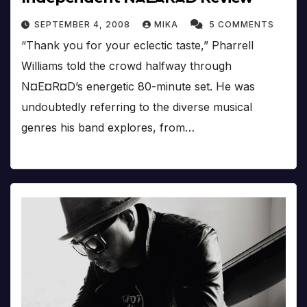
SEPTEMBER 4, 2008
MIKA
5 COMMENTS
“Thank you for your eclectic taste,” Pharrell
Williams told the crowd halfway through
N¤E¤R¤D’s energetic 80-minute set. He was
undoubtedly referring to the diverse musical
genres his band explores, from…