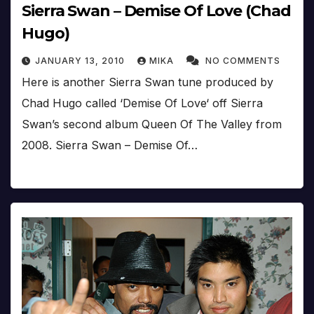
Sierra Swan – Demise Of Love (Chad
Hugo)
JANUARY 13, 2010
MIKA
NO COMMENTS
Here is another Sierra Swan tune produced by
Chad Hugo called ‘Demise Of Love‘ off Sierra
Swan’s second album Queen Of The Valley from
2008. Sierra Swan – Demise Of…