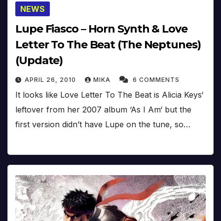
NEWS
Lupe Fiasco – Horn Synth & Love
Letter To The Beat (The Neptunes)
(Update)
APRIL 26, 2010
MIKA
6 COMMENTS
It looks like Love Letter To The Beat is Alicia Keys‘
leftover from her 2007 album ‘As I Am‘ but the
first version didn’t have Lupe on the tune, so…