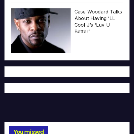
Case Woodard Talks
About Having ‘LL
Cool J’s ‘Luv U
Better’
You missed