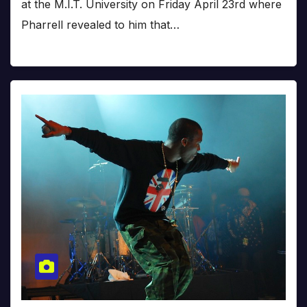
at the M.I.T. University on Friday April 23rd where
Pharrell revealed to him that…