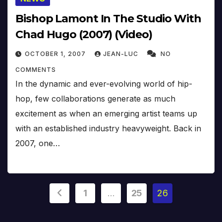
Bishop Lamont In The Studio With
Chad Hugo (2007) (Video)
OCTOBER 1, 2007
JEAN-LUC
NO
COMMENTS
In the dynamic and ever-evolving world of hip-
hop, few collaborations generate as much
excitement as when an emerging artist teams up
with an established industry heavyweight. Back in
2007, one…
Posts
1
…
25
26
pagination