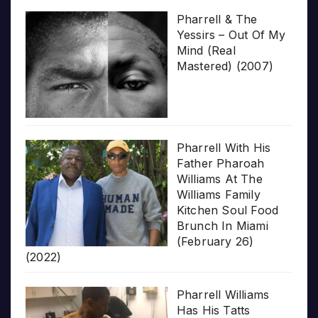
Pharrell & The
Yessirs – Out Of My
Mind (Real
Mastered) (2007)
Pharrell With His
Father Pharoah
Williams At The
Williams Family
Kitchen Soul Food
Brunch In Miami
(February 26)
(2022)
Pharrell Williams
Has His Tatts