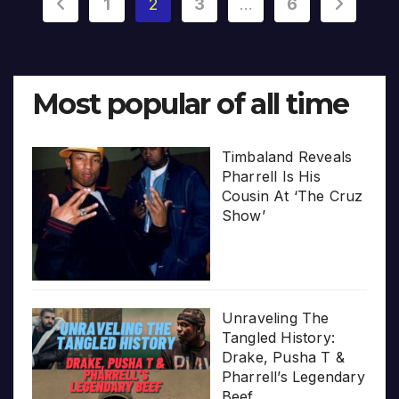
Posts
1
2
3
…
6
pagination
Most popular of all time
Timbaland Reveals
Pharrell Is His
Cousin At ‘The Cruz
Show’
Unraveling The
Tangled History:
Drake, Pusha T &
Pharrell’s Legendary
Beef