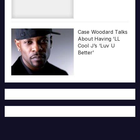
Case Woodard Talks
About Having ‘LL
Cool J’s ‘Luv U
Better’