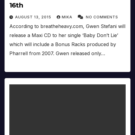
16th
AUGUST 13, 2015
MIKA
NO COMMENTS
According to breatheheavy.com, Gwen Stefani will
release a Maxi CD to her single ‘Baby Don’t Lie’
which will include a Bonus Racks produced by
Pharrell from 2007. Gwen released only…