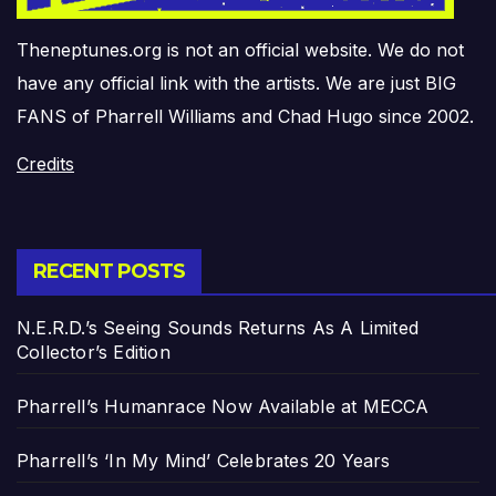
Theneptunes.org is not an official website. We do not
have any official link with the artists. We are just BIG
FANS of Pharrell Williams and Chad Hugo since 2002.
Credits
RECENT POSTS
N.E.R.D.’s Seeing Sounds Returns As A Limited
Collector’s Edition
Pharrell’s Humanrace Now Available at MECCA
Pharrell’s ‘In My Mind’ Celebrates 20 Years