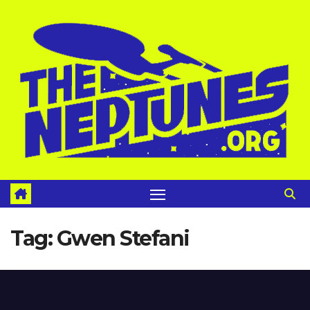
Skip
to
content
Tag:
Gwen Stefani