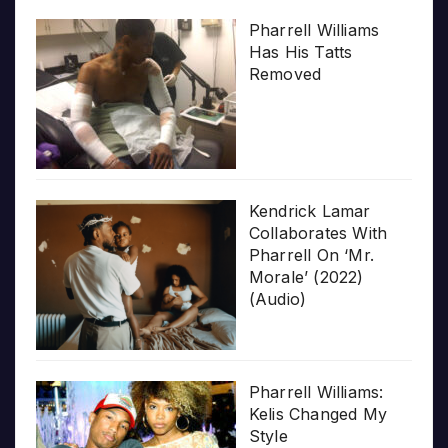
Pharrell Williams
Has His Tatts
Removed
Kendrick Lamar
Collaborates With
Pharrell On ‘Mr.
Morale’ (2022)
(Audio)
Pharrell Williams:
Kelis Changed My
Style