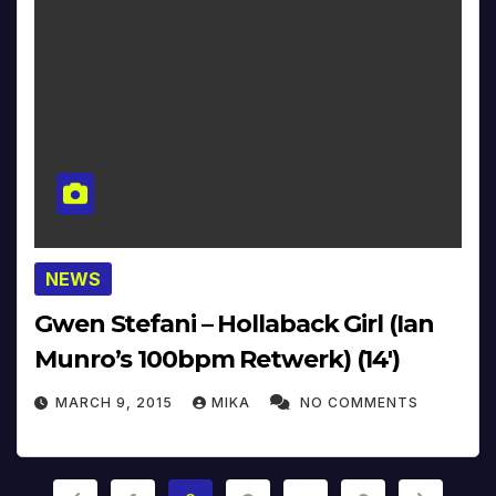
NEWS
Gwen Stefani – Hollaback Girl (Ian
Munro’s 100bpm Retwerk) (14′)
MARCH 9, 2015
MIKA
NO COMMENTS