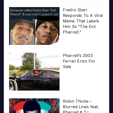
Fredro Starr
Responds To A Viral
Meme That Labels
Him Ss “The Evil
Pharrell.”
Pharrell’s 2003
Ferrari Enzo For
Sale
Robin Thicke –
Blurred Lines feat.
Pharrell & T.I.