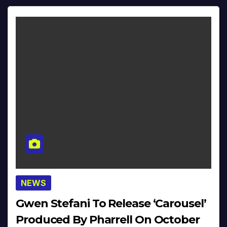
NEWS
Gwen Stefani To Release ‘Carousel’
Produced By Pharrell On October