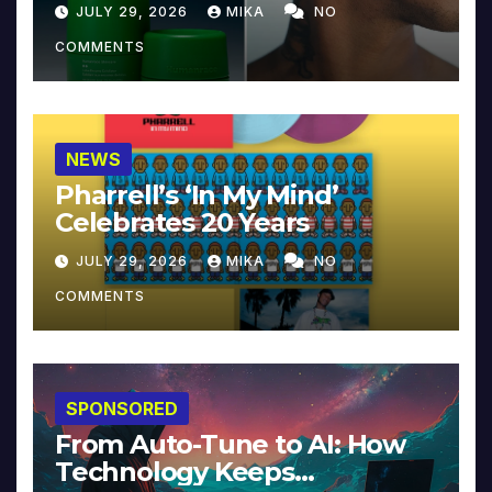
JULY 29, 2026
MIKA
NO
COMMENTS
NEWS
Pharrell’s ‘In My Mind’
Celebrates 20 Years
JULY 29, 2026
MIKA
NO
COMMENTS
SPONSORED
From Auto-Tune to AI: How
Technology Keeps