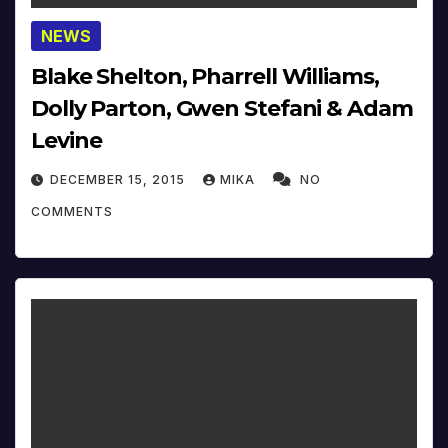
NEWS
Blake Shelton, Pharrell Williams,
Dolly Parton, Gwen Stefani & Adam
Levine
DECEMBER 15, 2015
MIKA
NO
COMMENTS