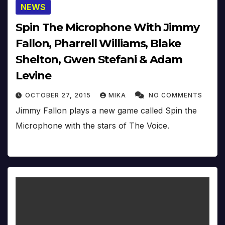
NEWS
Spin The Microphone With Jimmy
Fallon, Pharrell Williams, Blake
Shelton, Gwen Stefani & Adam
Levine
OCTOBER 27, 2015
MIKA
NO COMMENTS
Jimmy Fallon plays a new game called Spin the
Microphone with the stars of The Voice.