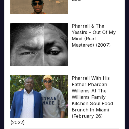
Pharrell & The
Yessirs – Out Of My
Mind (Real
Mastered) (2007)
Pharrell With His
Father Pharoah
Williams At The
Williams Family
Kitchen Soul Food
Brunch In Miami
(February 26)
(2022)