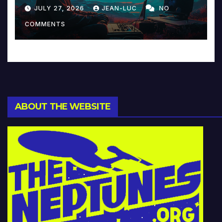
Reinventing Intimacy in
JULY 27, 2026
JEAN-LUC
NO
Music and Beyond
COMMENTS
ABOUT THE WEBSITE