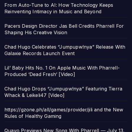
From Auto-Tune to AI: How Technology Keeps
Reinventing Intimacy in Music and Beyond
Pacers Design Director Jas Bell Credits Pharrell For
Shaping His Creative Vision
Chad Hugo Celebrates “Jumpupw!nya” Release With
Galaxie Records Launch Event
Lil’ Baby Hits No. 1 On Apple Music With Pharrell-
Produced ‘Dead Fresh’ [Video]
Chad Hugo Drops “Jumpupw!nya” Featuring Tierra
Whack & Leikeli47 [Video]
https://gzone.ph/all/games/provider/jili and the New
Rules of Healthy Gaming
Quavo Previews New Song With Pharrell — July 13,