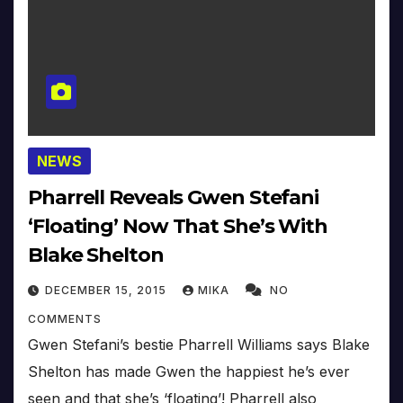
NEWS
Pharrell Reveals Gwen Stefani
‘Floating’ Now That She’s With
Blake Shelton
DECEMBER 15, 2015
MIKA
NO
COMMENTS
Gwen Stefani’s bestie Pharrell Williams says Blake
Shelton has made Gwen the happiest he’s ever
seen and that she’s ‘floating’! Pharrell also