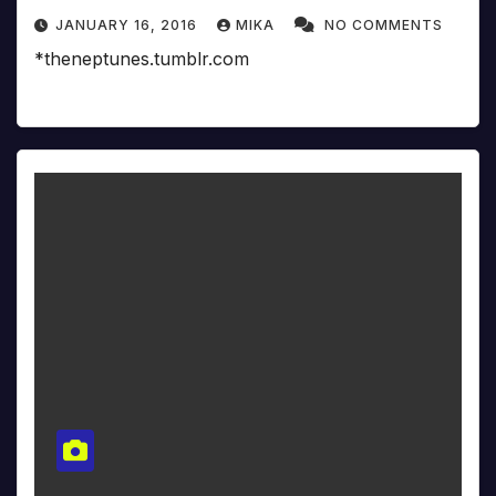
JANUARY 16, 2016
MIKA
NO COMMENTS
*theneptunes.tumblr.com