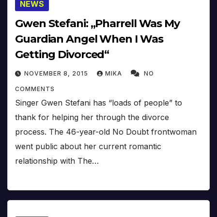
NEWS
Gwen Stefani: „Pharrell Was My
Guardian Angel When I Was
Getting Divorced“
NOVEMBER 8, 2015
MIKA
NO
COMMENTS
Singer Gwen Stefani has “loads of people” to
thank for helping her through the divorce
process. The 46-year-old No Doubt frontwoman
went public about her current romantic
relationship with The…