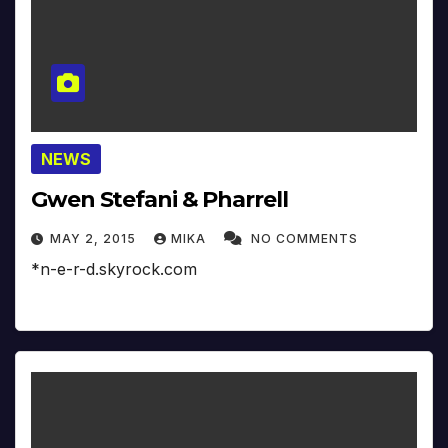
NEWS
Gwen Stefani & Pharrell
MAY 2, 2015
MIKA
NO COMMENTS
*n-e-r-d.skyrock.com