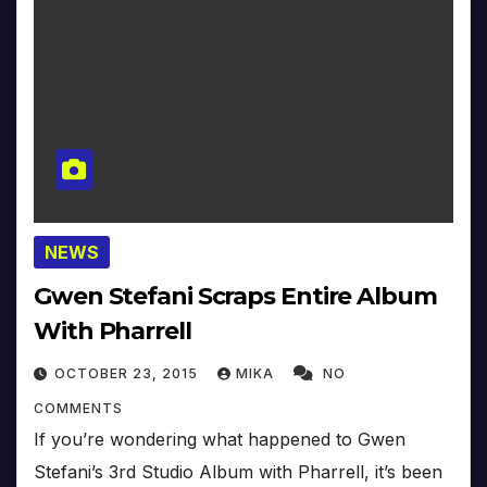
NEWS
Gwen Stefani Scraps Entire Album
With Pharrell
OCTOBER 23, 2015
MIKA
NO
COMMENTS
If you’re wondering what happened to Gwen
Stefani’s 3rd Studio Album with Pharrell, it’s been