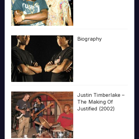
Biography
Justin Timberlake –
The Making Of
Justified (2002)