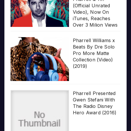
(Official Unrated
Video), Now On
iTunes, Reaches
Over 3 Milion Views
Pharrell Williams x
Beats By Dre Solo
Pro More Matte
Collection (Video)
(2019)
Pharrell Presented
Gwen Stefani With
The Radio Disney
Hero Award (2016)