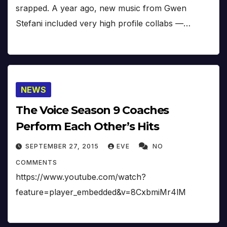
srapped. A year ago, new music from Gwen
Stefani included very high profile collabs —…
NEWS
The Voice Season 9 Coaches
Perform Each Other’s Hits
SEPTEMBER 27, 2015
EVE
NO
COMMENTS
https://www.youtube.com/watch?
feature=player_embedded&v=8CxbmiMr4lM