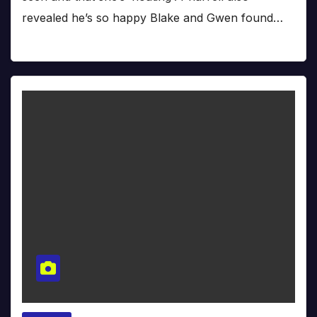
revealed he’s so happy Blake and Gwen found…