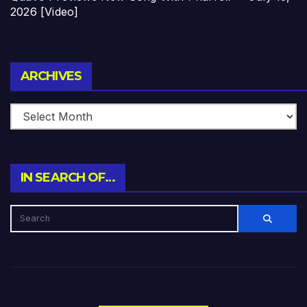
2026 [Video]
Archives
ARCHIVES
IN SEARCH OF…