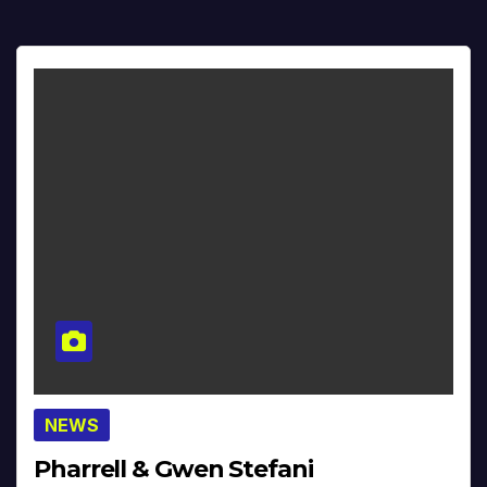
NEWS
Pharrell & Gwen Stefani