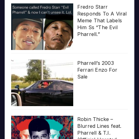
Fredro Starr
Responds To A Viral
Meme That Labels
Him Ss “The Evil
Pharrell.”
Pharrell’s 2003
Ferrari Enzo For
Sale
Robin Thicke –
Blurred Lines feat.
Pharrell & T.I.