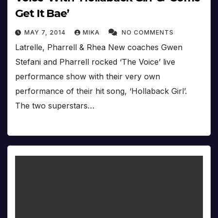
Get It Bae’
MAY 7, 2014
MIKA
NO COMMENTS
Latrelle, Pharrell & Rhea New coaches Gwen
Stefani and Pharrell rocked ‘The Voice’ live
performance show with their very own
performance of their hit song, ‘Hollaback Girl’.
The two superstars…