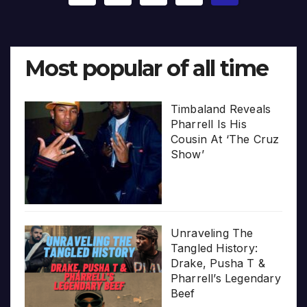
pagination
Most popular of all time
Timbaland Reveals
Pharrell Is His
Cousin At ‘The Cruz
Show’
Unraveling The
Tangled History:
Drake, Pusha T &
Pharrell’s Legendary
Beef