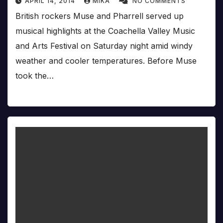
APRIL 14, 2014
MIKA
NO COMMENTS
British rockers Muse and Pharrell served up
musical highlights at the Coachella Valley Music
and Arts Festival on Saturday night amid windy
weather and cooler temperatures. Before Muse
took the…