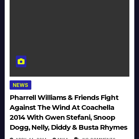
NEWS
Pharrell Williams & Friends Fight
Against The Wind At Coachella
2014 With Gwen Stefani, Snoop
Dogg, Nelly, Diddy & Busta Rhymes