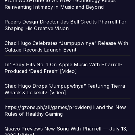
From Auto-Tune to AI: How Technology Keeps
Reinventing Intimacy in Music and Beyond
Pacers Design Director Jas Bell Credits Pharrell For
Shaping His Creative Vision
Chad Hugo Celebrates “Jumpupw!nya” Release With
Galaxie Records Launch Event
Lil’ Baby Hits No. 1 On Apple Music With Pharrell-
Produced ‘Dead Fresh’ [Video]
Chad Hugo Drops “Jumpupw!nya” Featuring Tierra
Whack & Leikeli47 [Video]
https://gzone.ph/all/games/provider/jili and the New
Rules of Healthy Gaming
Quavo Previews New Song With Pharrell — July 13,