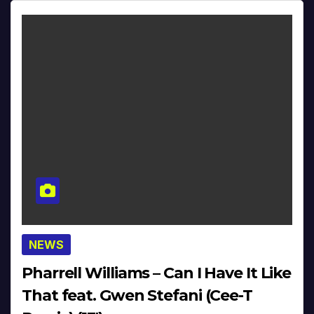
NEWS
Pharrell Williams – Can I Have It Like
That feat. Gwen Stefani (Cee-T