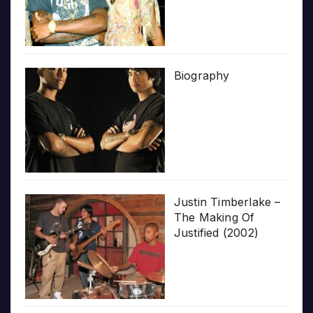
Biography
Justin Timberlake –
The Making Of
Justified (2002)