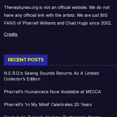
Theneptunes.org is not an official website. We do not
have any official link with the artists. We are just BIG
FANS of Pharrell Williams and Chad Hugo since 2002.
Credits
RECENT POSTS
N.E.R.D.’s Seeing Sounds Returns As A Limited
Collector’s Edition
Pharrell’s Humanrace Now Available at MECCA
Pharrell’s ‘In My Mind’ Celebrates 20 Years