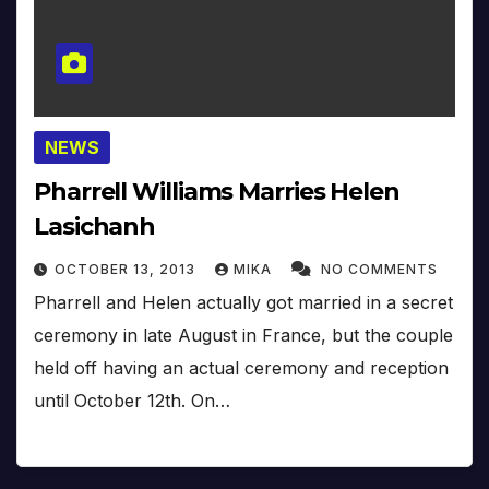
NEWS
Pharrell Williams Marries Helen
Lasichanh
OCTOBER 13, 2013
MIKA
NO COMMENTS
Pharrell and Helen actually got married in a secret
ceremony in late August in France, but the couple
held off having an actual ceremony and reception
until October 12th. On…