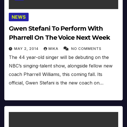
NEWS
Gwen Stefani To Perform With
Pharrell On The Voice Next Week
MAY 2, 2014
MIKA
NO COMMENTS
The 44 year-old singer will be debuting on the
NBC’s singing-talent show, alongside fellow new
coach Pharrell Williams, this coming fall. Its
official, Gwen Stefani is the new coach on…