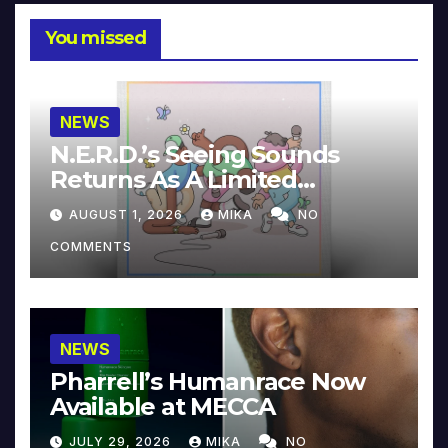
You missed
NEWS
N.E.R.D.’s Seeing Sounds
Returns As A Limited
Collector’s Edition
AUGUST 1, 2026
MIKA
NO
COMMENTS
NEWS
Pharrell’s Humanrace Now
Available at MECCA
JULY 29, 2026
MIKA
NO