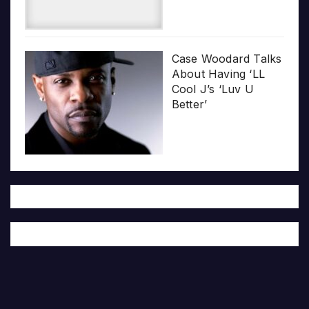
Case Woodard Talks
About Having ‘LL
Cool J’s ‘Luv U
Better’