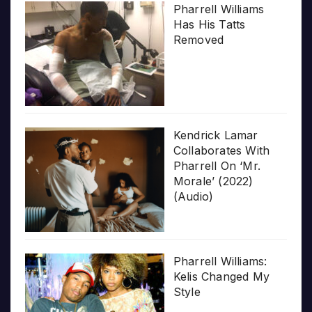
Pharrell Williams
Has His Tatts
Removed
Kendrick Lamar
Collaborates With
Pharrell On ‘Mr.
Morale’ (2022)
(Audio)
Pharrell Williams:
Kelis Changed My
Style