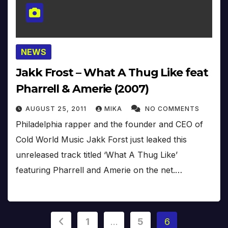
NEWS
Jakk Frost – What A Thug Like feat
Pharrell & Amerie (2007)
AUGUST 25, 2011
MIKA
NO COMMENTS
Philadelphia rapper and the founder and CEO of
Cold World Music Jakk Forst just leaked this
unreleased track titled ‘What A Thug Like’
featuring Pharrell and Amerie on the net.…
Posts
1
…
5
6