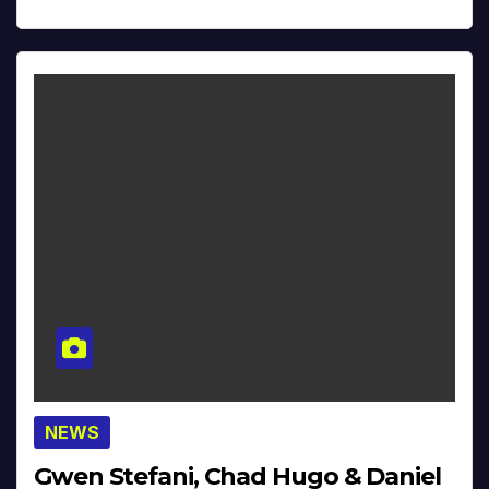
NEWS
Gwen Stefani, Chad Hugo & Daniel