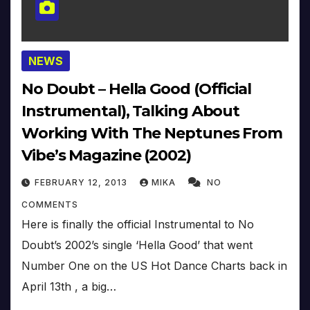
NEWS
No Doubt – Hella Good (Official
Instrumental), Talking About
Working With The Neptunes From
Vibe’s Magazine (2002)
FEBRUARY 12, 2013
MIKA
NO
COMMENTS
Here is finally the official Instrumental to No
Doubt’s 2002’s single ‘Hella Good’ that went
Number One on the US Hot Dance Charts back in
April 13th , a big…