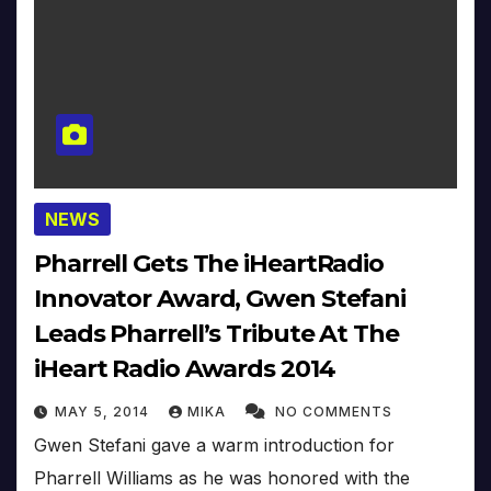
NEWS
Pharrell Gets The iHeartRadio
Innovator Award, Gwen Stefani
Leads Pharrell’s Tribute At The
iHeart Radio Awards 2014
MAY 5, 2014
MIKA
NO COMMENTS
Gwen Stefani gave a warm introduction for
Pharrell Williams as he was honored with the