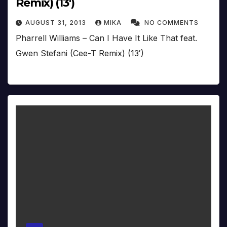
Remix) (13′)
AUGUST 31, 2013
MIKA
NO COMMENTS
Pharrell Williams – Can I Have It Like That feat.
Gwen Stefani (Cee-T Remix) (13′)