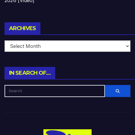
2026 [Video]
Archives
ARCHIVES
IN SEARCH OF…