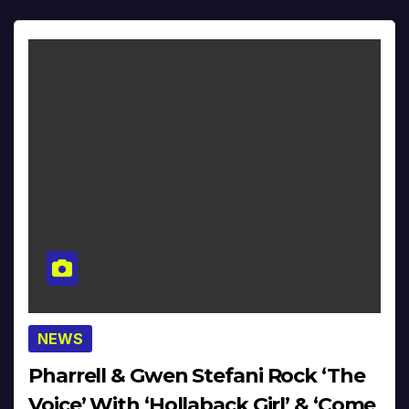
NEWS
Pharrell & Gwen Stefani Rock ‘The
Voice’ With ‘Hollaback Girl’ & ‘Come