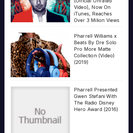
(Official Unrated
Video), Now On
iTunes, Reaches
Over 3 Milion Views
Pharrell Williams x
Beats By Dre Solo
Pro More Matte
Collection (Video)
(2019)
Pharrell Presented
Gwen Stefani With
The Radio Disney
Hero Award (2016)