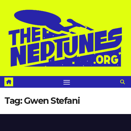
Skip
to
content
Tag:
Gwen Stefani