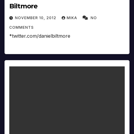
Biltmore
NOVEMBER 10, 2012
MIKA
NO
COMMENTS
*twitter.com/danielbiltmore