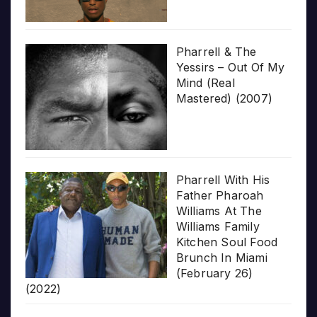
Pharrell & The
Yessirs – Out Of My
Mind (Real
Mastered) (2007)
Pharrell With His
Father Pharoah
Williams At The
Williams Family
Kitchen Soul Food
Brunch In Miami
(February 26)
(2022)