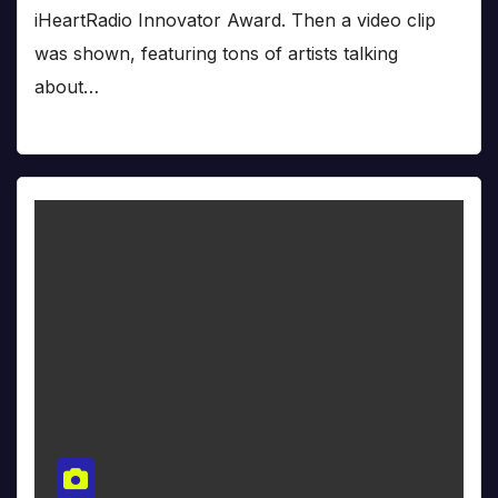
iHeartRadio Innovator Award. Then a video clip
was shown, featuring tons of artists talking
about…