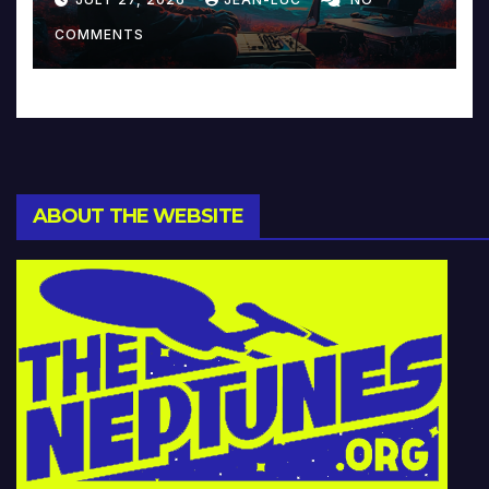
Music and Beyond
COMMENTS
ABOUT THE WEBSITE