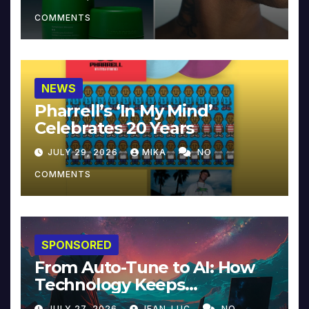
COMMENTS
NEWS
Pharrell’s ‘In My Mind’
Celebrates 20 Years
JULY 29, 2026
MIKA
NO
COMMENTS
SPONSORED
From Auto-Tune to AI: How
Technology Keeps
Reinventing Intimacy in
JULY 27, 2026
JEAN-LUC
NO