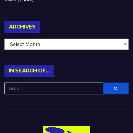
Archives
ARCHIVES
IN SEARCH OF…