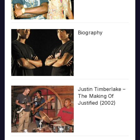
Biography
Justin Timberlake –
The Making Of
Justified (2002)