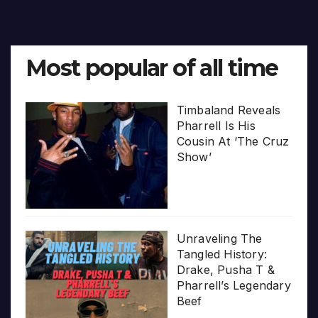
Most popular of all time
Timbaland Reveals
Pharrell Is His
Cousin At ‘The Cruz
Show’
Unraveling The
Tangled History:
Drake, Pusha T &
Pharrell’s Legendary
Beef