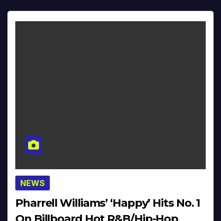
NEWS
Pharrell Williams’ ‘Happy’ Hits No. 1
On Billboard Hot R&B/Hip-Hop