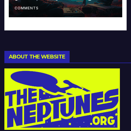
Music and Beyond
COMMENTS
ABOUT THE WEBSITE