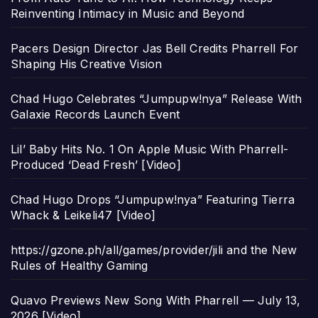
Reinventing Intimacy in Music and Beyond
Pacers Design Director Jas Bell Credits Pharrell For
Shaping His Creative Vision
Chad Hugo Celebrates “Jumpupw!nya” Release With
Galaxie Records Launch Event
Lil’ Baby Hits No. 1 On Apple Music With Pharrell-
Produced ‘Dead Fresh’ [Video]
Chad Hugo Drops “Jumpupw!nya” Featuring Tierra
Whack & Leikeli47 [Video]
https://gzone.ph/all/games/provider/jili and the New
Rules of Healthy Gaming
Quavo Previews New Song With Pharrell — July 13,
2026 [Video]