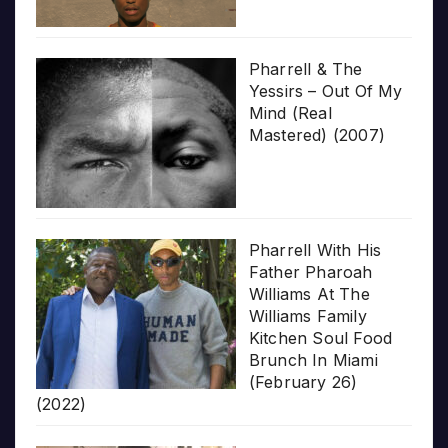
Pharrell & The
Yessirs – Out Of My
Mind (Real
Mastered) (2007)
Pharrell With His
Father Pharoah
Williams At The
Williams Family
Kitchen Soul Food
Brunch In Miami
(February 26)
(2022)