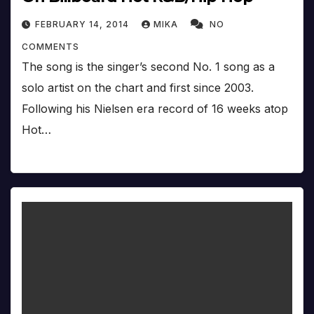
FEBRUARY 14, 2014
MIKA
NO
COMMENTS
The song is the singer’s second No. 1 song as a
solo artist on the chart and first since 2003.
Following his Nielsen era record of 16 weeks atop
Hot…