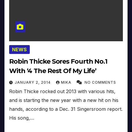
NEWS
Robin Thicke Sores Fourth No.1
With ‘4 The Rest Of My Life’
JANUARY 2, 2014
MIKA
NO COMMENTS
Robin Thicke rocked out 2013 with various hits,
and is starting the new year with a new hit on his
hands, according to a Dec. 31 Singersroom report.
His song,…