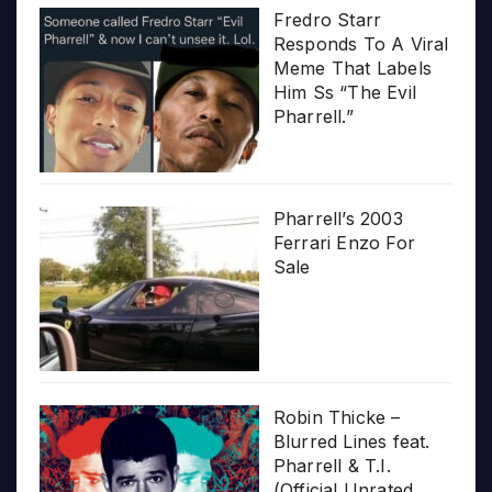
Fredro Starr
Responds To A Viral
Meme That Labels
Him Ss “The Evil
Pharrell.”
Pharrell’s 2003
Ferrari Enzo For
Sale
Robin Thicke –
Blurred Lines feat.
Pharrell & T.I.
(Official Unrated