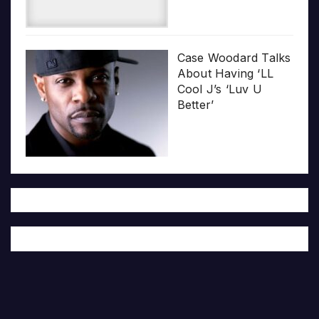
Case Woodard Talks
About Having ‘LL
Cool J’s ‘Luv U
Better’