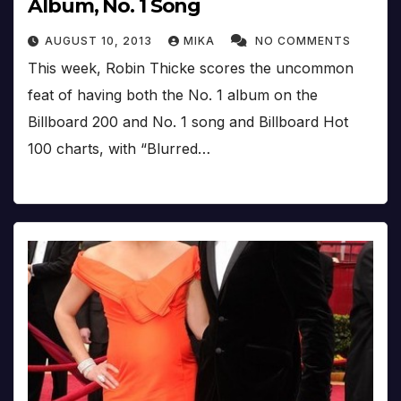
Album, No. 1 Song
AUGUST 10, 2013
MIKA
NO COMMENTS
This week, Robin Thicke scores the uncommon
feat of having both the No. 1 album on the
Billboard 200 and No. 1 song and Billboard Hot
100 charts, with “Blurred…