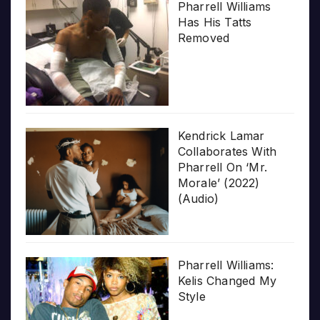
Pharrell Williams
Has His Tatts
Removed
Kendrick Lamar
Collaborates With
Pharrell On ‘Mr.
Morale’ (2022)
(Audio)
Pharrell Williams:
Kelis Changed My
Style