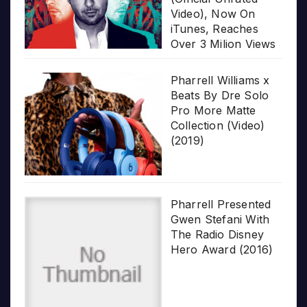
Video), Now On
iTunes, Reaches
Over 3 Milion Views
Pharrell Williams x
Beats By Dre Solo
Pro More Matte
Collection (Video)
(2019)
Pharrell Presented
Gwen Stefani With
The Radio Disney
Hero Award (2016)