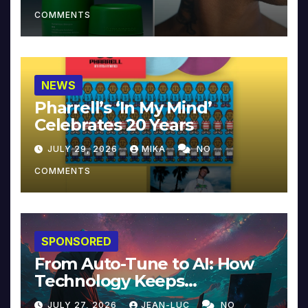
COMMENTS
NEWS
Pharrell’s ‘In My Mind’
Celebrates 20 Years
JULY 29, 2026
MIKA
NO
COMMENTS
SPONSORED
From Auto-Tune to AI: How
Technology Keeps
Reinventing Intimacy in
JULY 27, 2026
JEAN-LUC
NO