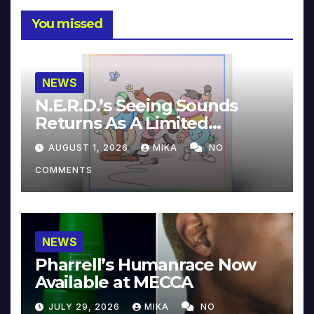
You missed
NEWS
N.E.R.D.’s Seeing Sounds
Returns As A Limited
Collector’s Edition
AUGUST 1, 2026
MIKA
NO
COMMENTS
NEWS
Pharrell’s Humanrace Now
Available at MECCA
JULY 29, 2026
MIKA
NO