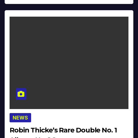
NEWS
Robin Thicke’s Rare Double No. 1