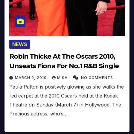
NEWS
Robin Thicke At The Oscars 2010,
Unseats Fiona For No.1 R&B Single
MARCH 9, 2010
MIKA
NO COMMENTS
Paula Patton is positively glowing as she walks the
red carpet at the 2010 Oscars held at the Kodak
Theatre on Sunday (March 7) in Hollywood. The
Precious actress, who’s…