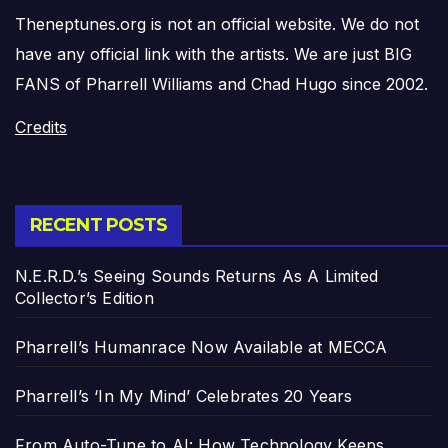
Theneptunes.org is not an official website. We do not
have any official link with the artists. We are just BIG
FANS of Pharrell Williams and Chad Hugo since 2002.
Credits
RECENT POSTS
N.E.R.D.’s Seeing Sounds Returns As A Limited
Collector’s Edition
Pharrell’s Humanrace Now Available at MECCA
Pharrell’s ‘In My Mind’ Celebrates 20 Years
From Auto-Tune to AI: How Technology Keeps