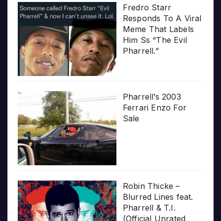
Fredro Starr
Responds To A Viral
Meme That Labels
Him Ss “The Evil
Pharrell.”
Pharrell’s 2003
Ferrari Enzo For
Sale
Robin Thicke –
Blurred Lines feat.
Pharrell & T.I.
(Official Unrated