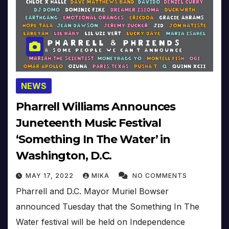
NEWS
Pharrell Williams Announces
Juneteenth Music Festival
‘Something In The Water’ in
Washington, D.C.
MAY 17, 2022
MIKA
NO COMMENTS
Pharrell and D.C. Mayor Muriel Bowser
announced Tuesday that the Something In The
Water festival will be held on Independence