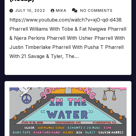
JULY 10, 2022
MIKA
NO COMMENTS
https://www.youtube.com/watch?v=xjO-qd-d438
Pharrell Williams With Tobe & Fat Nwigwe Pharrell
& Njera Perkins Pharrell With Usher Pharrell With
Justin Timberlake Pharrell With Pusha T Pharrell
With 21 Savage & Tyler, The…