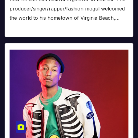
producer/singer/rapper/fashion mogul welcomed
the world to his hometown of Virginia Beach,…