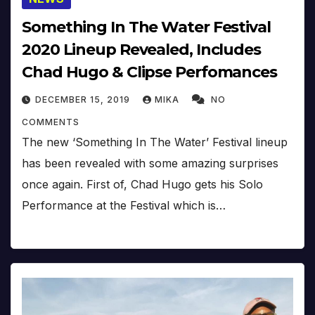
Something In The Water Festival
2020 Lineup Revealed, Includes
Chad Hugo & Clipse Perfomances
DECEMBER 15, 2019
MIKA
NO
COMMENTS
The new ‘Something In The Water’ Festival lineup
has been revealed with some amazing surprises
once again. First of, Chad Hugo gets his Solo
Performance at the Festival which is…