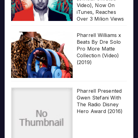
Video), Now On
iTunes, Reaches
Over 3 Milion Views
Pharrell Williams x
Beats By Dre Solo
Pro More Matte
Collection (Video)
(2019)
Pharrell Presented
Gwen Stefani With
The Radio Disney
Hero Award (2016)