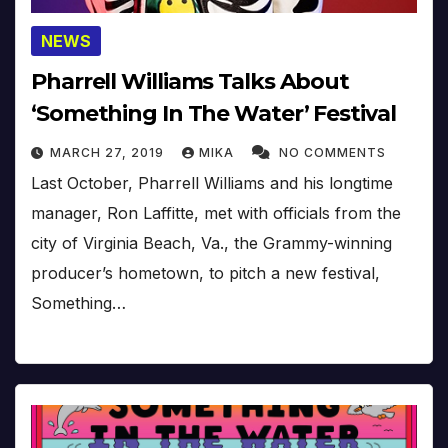
NEWS
Pharrell Williams Talks About
‘Something In The Water’ Festival
MARCH 27, 2019
MIKA
NO COMMENTS
Last October, Pharrell Williams and his longtime
manager, Ron Laffitte, met with officials from the
city of Virginia Beach, Va., the Grammy-winning
producer’s hometown, to pitch a new festival,
Something…