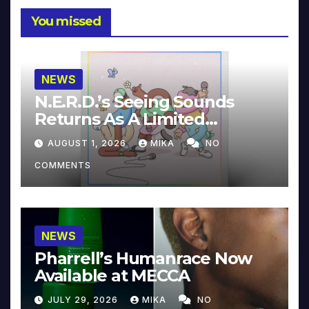
You missed
NEWS
N.E.R.D.’s Seeing Sounds
Returns As A Limited
Collector’s Edition
AUGUST 1, 2026
MIKA
NO
COMMENTS
NEWS
Pharrell’s Humanrace Now
Available at MECCA
JULY 29, 2026
MIKA
NO