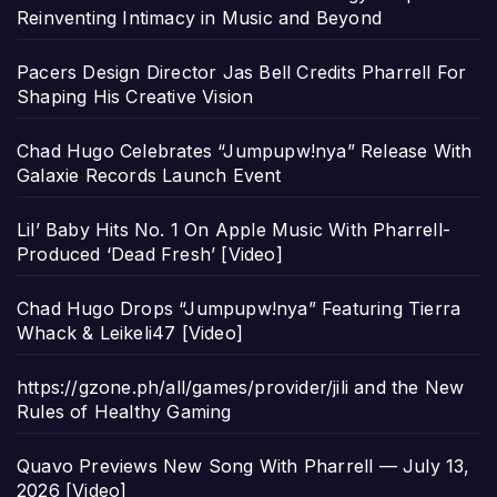
Reinventing Intimacy in Music and Beyond
Pacers Design Director Jas Bell Credits Pharrell For
Shaping His Creative Vision
Chad Hugo Celebrates “Jumpupw!nya” Release With
Galaxie Records Launch Event
Lil’ Baby Hits No. 1 On Apple Music With Pharrell-
Produced ‘Dead Fresh’ [Video]
Chad Hugo Drops “Jumpupw!nya” Featuring Tierra
Whack & Leikeli47 [Video]
https://gzone.ph/all/games/provider/jili and the New
Rules of Healthy Gaming
Quavo Previews New Song With Pharrell — July 13,
2026 [Video]