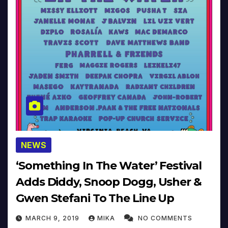
NEWS
‘Something In The Water’ Festival
Adds Diddy, Snoop Dogg, Usher &
Gwen Stefani To The Line Up
MARCH 9, 2019
MIKA
NO COMMENTS