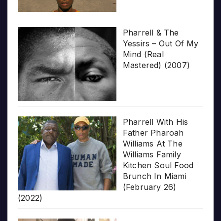
Pharrell & The
Yessirs – Out Of My
Mind (Real
Mastered) (2007)
Pharrell With His
Father Pharoah
Williams At The
Williams Family
Kitchen Soul Food
Brunch In Miami
(February 26)
(2022)