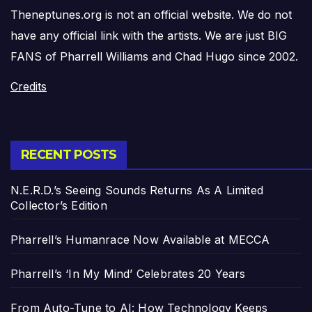
Theneptunes.org is not an official website. We do not
have any official link with the artists. We are just BIG
FANS of Pharrell Williams and Chad Hugo since 2002.
Credits
RECENT POSTS
N.E.R.D.’s Seeing Sounds Returns As A Limited
Collector’s Edition
Pharrell’s Humanrace Now Available at MECCA
Pharrell’s ‘In My Mind’ Celebrates 20 Years
From Auto-Tune to AI: How Technology Keeps