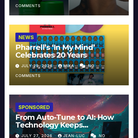
COMMENTS
NEWS
Pharrell’s ‘In My Mind’
Celebrates 20 Years
JULY 29, 2026
MIKA
NO
COMMENTS
SPONSORED
From Auto-Tune to AI: How
Technology Keeps
Reinventing Intimacy in
JULY 27, 2026
JEAN-LUC
NO