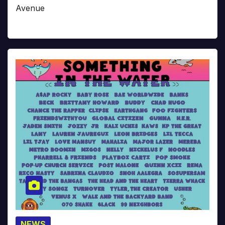
Avenue
NEWS