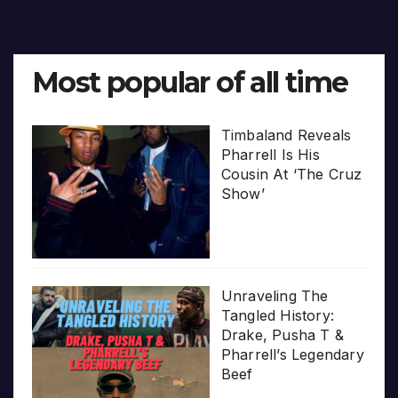
Most popular of all time
Timbaland Reveals
Pharrell Is His
Cousin At ‘The Cruz
Show’
Unraveling The
Tangled History:
Drake, Pusha T &
Pharrell’s Legendary
Beef