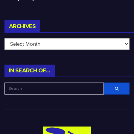
Archives
ARCHIVES
IN SEARCH OF…