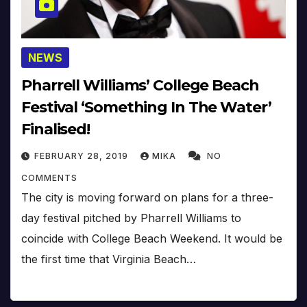
NEWS
Pharrell Williams’ College Beach
Festival ‘Something In The Water’
Finalised!
FEBRUARY 28, 2019
MIKA
NO
COMMENTS
The city is moving forward on plans for a three-
day festival pitched by Pharrell Williams to
coincide with College Beach Weekend. It would be
the first time that Virginia Beach…