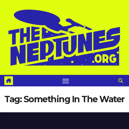
Skip
to
content
Tag:
Something In The Water