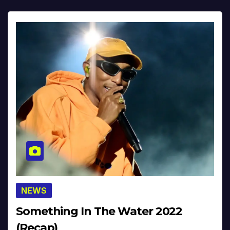
NEWS
Something In The Water 2022
(Recap)