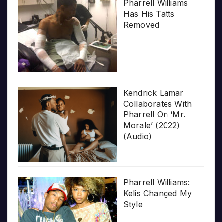
Pharrell Williams
Has His Tatts
Removed
Kendrick Lamar
Collaborates With
Pharrell On ‘Mr.
Morale’ (2022)
(Audio)
Pharrell Williams:
Kelis Changed My
Style