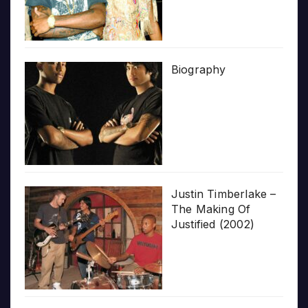
Biography
Justin Timberlake –
The Making Of
Justified (2002)