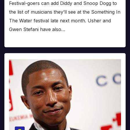
Festival-goers can add Diddy and Snoop Dogg to
the list of musicians they’ll see at the Something In
The Water festival late next month. Usher and
Gwen Stefani have also…