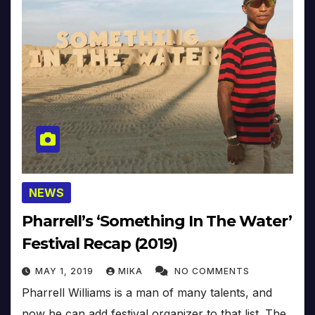
NEWS
Pharrell’s ‘Something In The Water’
Festival Recap (2019)
MAY 1, 2019
MIKA
NO COMMENTS
Pharrell Williams is a man of many talents, and
now he can add festival organizer to that list. The