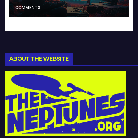
Music and Beyond
COMMENTS
ABOUT THE WEBSITE