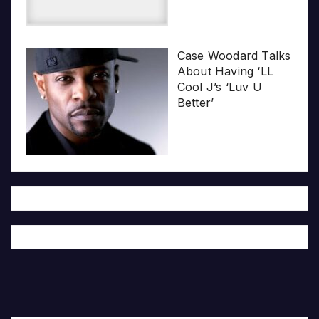
Case Woodard Talks
About Having ‘LL
Cool J’s ‘Luv U
Better’