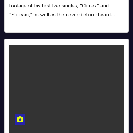
footage of his first two singles, “Climax” and
“Scream,” as well as the never-before-heard…