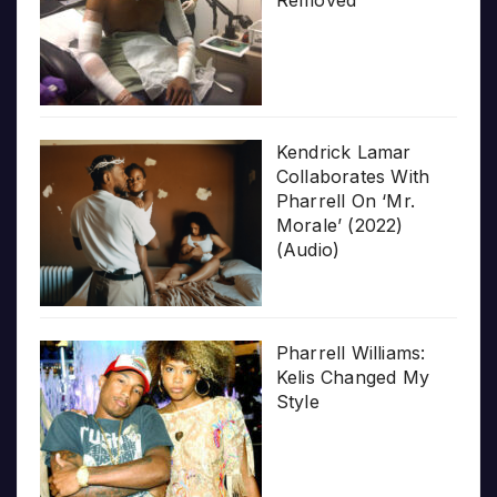
Kendrick Lamar
Collaborates With
Pharrell On ‘Mr.
Morale’ (2022)
(Audio)
Pharrell Williams:
Kelis Changed My
Style