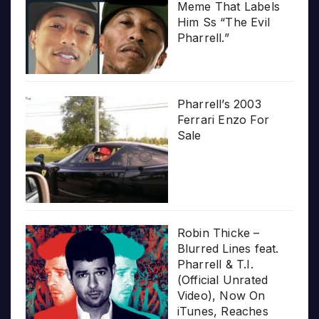
Meme That Labels
Him Ss “The Evil
Pharrell.”
Pharrell’s 2003
Ferrari Enzo For
Sale
Robin Thicke –
Blurred Lines feat.
Pharrell & T.I.
(Official Unrated
Video), Now On
iTunes, Reaches