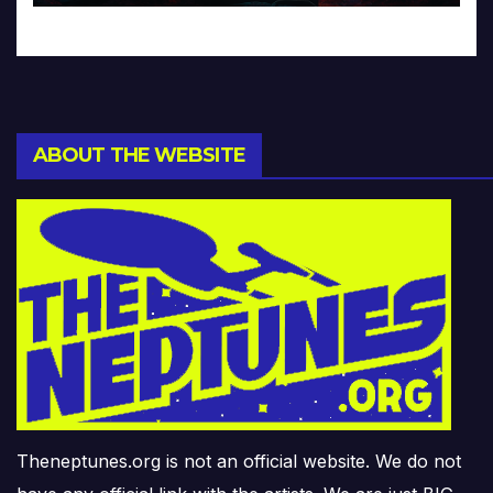
ABOUT THE WEBSITE
Theneptunes.org is not an official website. We do not