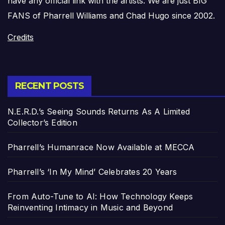
have any official link with the artists. We are just BIG
FANS of Pharrell Williams and Chad Hugo since 2002.
Credits
RECENT POSTS
N.E.R.D.’s Seeing Sounds Returns As A Limited
Collector’s Edition
Pharrell’s Humanrace Now Available at MECCA
Pharrell’s ‘In My Mind’ Celebrates 20 Years
From Auto-Tune to AI: How Technology Keeps
Reinventing Intimacy in Music and Beyond