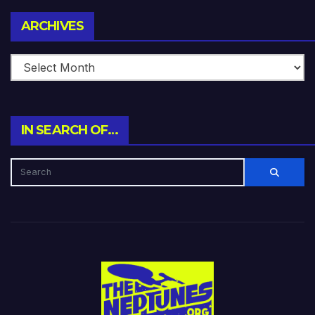
Archives
ARCHIVES
IN SEARCH OF…