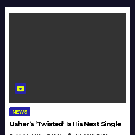
NEWS
Usher’s ‘Twisted’ Is His Next Single