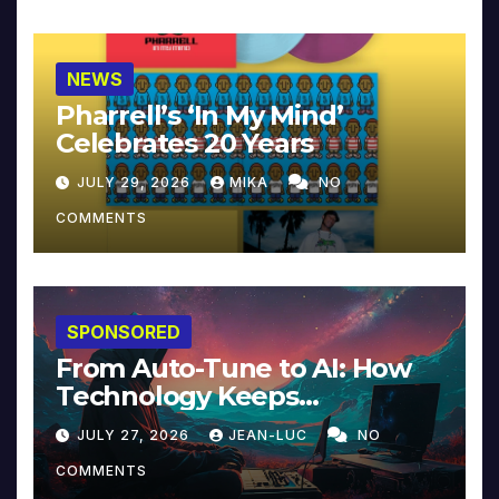
NEWS
Pharrell’s ‘In My Mind’
Celebrates 20 Years
JULY 29, 2026
MIKA
NO
COMMENTS
SPONSORED
From Auto-Tune to AI: How
Technology Keeps
Reinventing Intimacy in
JULY 27, 2026
JEAN-LUC
NO
Music and Beyond
COMMENTS