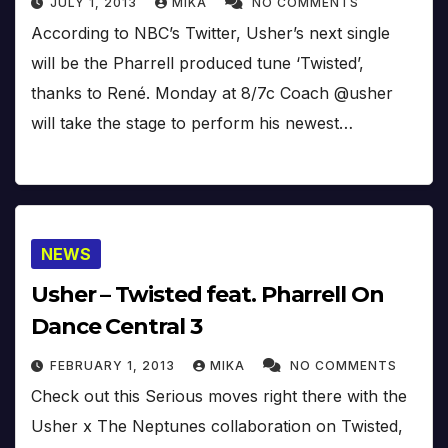
JULY 1, 2013
MIKA
NO COMMENTS
According to NBC’s Twitter, Usher’s next single
will be the Pharrell produced tune ‘Twisted’,
thanks to René. Monday at 8/7c Coach @usher
will take the stage to perform his newest…
NEWS
Usher – Twisted feat. Pharrell On
Dance Central 3
FEBRUARY 1, 2013
MIKA
NO COMMENTS
Check out this Serious moves right there with the
Usher x The Neptunes collaboration on Twisted,