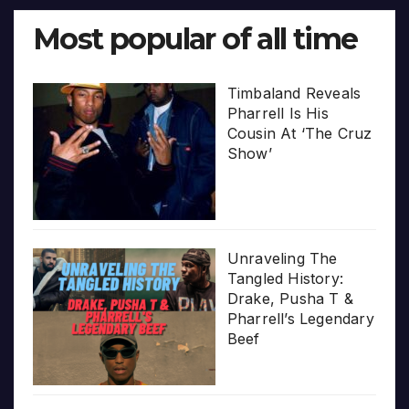
Most popular of all time
Timbaland Reveals
Pharrell Is His
Cousin At ‘The Cruz
Show’
Unraveling The
Tangled History:
Drake, Pusha T &
Pharrell’s Legendary
Beef