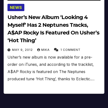
NEWS
Usher’s New Album ‘Looking 4
Myself’ Has 2 Neptunes Tracks,
A$AP Rocky Is Featured On Usher’s
‘Hot Thing’
MAY 9, 2012
MIKA
1 COMMENT
Usher’s new album is now available for a pre-
order on iTunes, and according to the tracklist,
A$AP Rocky is featured on The Neptunes
produced tune ‘Hot Thing’, thanks to Eclectic.…