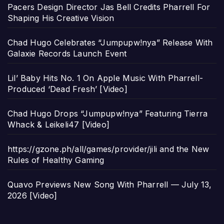
Pacers Design Director Jas Bell Credits Pharrell For
Shaping His Creative Vision
Chad Hugo Celebrates “Jumpupw!nya” Release With
Galaxie Records Launch Event
Lil’ Baby Hits No. 1 On Apple Music With Pharrell-
Produced ‘Dead Fresh’ [Video]
Chad Hugo Drops “Jumpupw!nya” Featuring Tierra
Whack & Leikeli47 [Video]
https://gzone.ph/all/games/provider/jili and the New
Rules of Healthy Gaming
Quavo Previews New Song With Pharrell — July 13,
2026 [Video]