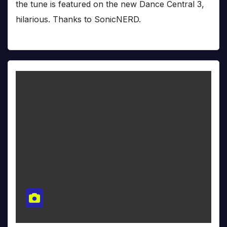
the tune is featured on the new Dance Central 3,
hilarious. Thanks to SonicNERD.