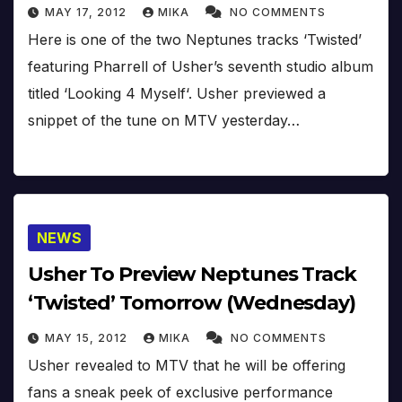
MAY 17, 2012
MIKA
NO COMMENTS
Here is one of the two Neptunes tracks ‘Twisted’
featuring Pharrell of Usher’s seventh studio album
titled ‘Looking 4 Myself‘. Usher previewed a
snippet of the tune on MTV yesterday…
NEWS
Usher To Preview Neptunes Track
‘Twisted’ Tomorrow (Wednesday)
MAY 15, 2012
MIKA
NO COMMENTS
Usher revealed to MTV that he will be offering
fans a sneak peek of exclusive performance