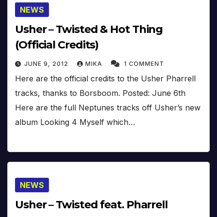
NEWS
Usher – Twisted & Hot Thing
(Official Credits)
JUNE 9, 2012
MIKA
1 COMMENT
Here are the official credits to the Usher Pharrell
tracks, thanks to Borsboom. Posted: June 6th
Here are the full Neptunes tracks off Usher’s new
album Looking 4 Myself which…
NEWS
Usher – Twisted feat. Pharrell