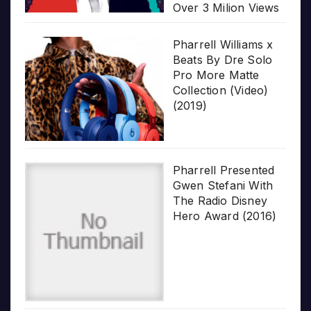
Over 3 Milion Views
Pharrell Williams x
Beats By Dre Solo
Pro More Matte
Collection (Video)
(2019)
Pharrell Presented
Gwen Stefani With
The Radio Disney
Hero Award (2016)