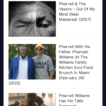
Pharrell & The
Yessirs – Out Of My
Mind (Real
Mastered) (2007)
Pharrell With His
Father Pharoah
Williams At The
Williams Family
Kitchen Soul Food
Brunch In Miami
(February 26)
(2022)
Pharrell Williams
Has His Tatts
Removed