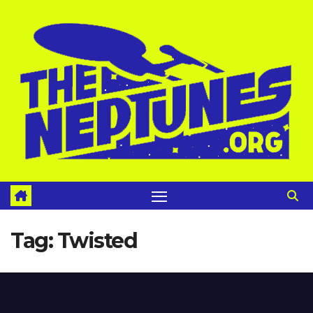
Skip
to
content
Tag:
Twisted