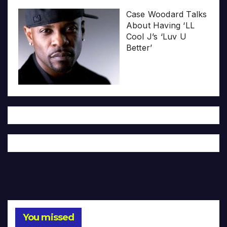
Case Woodard Talks
About Having ‘LL
Cool J’s ‘Luv U
Better’
You missed