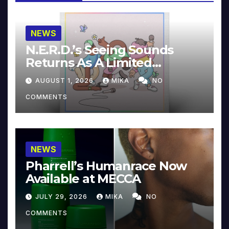
NEWS
N.E.R.D.’s Seeing Sounds
Returns As A Limited
Collector’s Edition
AUGUST 1, 2026
MIKA
NO
COMMENTS
NEWS
Pharrell’s Humanrace Now
Available at MECCA
JULY 29, 2026
MIKA
NO
COMMENTS