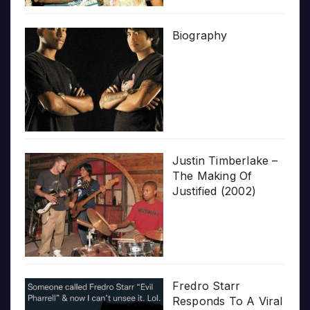
Biography
Justin Timberlake –
The Making Of
Justified (2002)
Fredro Starr
Responds To A Viral