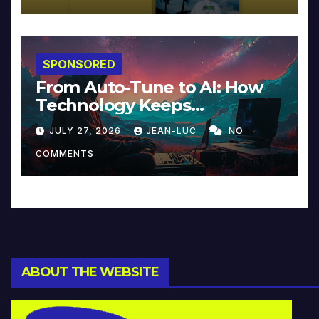
SPONSORED
From Auto-Tune to AI: How
Technology Keeps
Reinventing Intimacy in
JULY 27, 2026
JEAN-LUC
NO
Music and Beyond
COMMENTS
ABOUT THE WEBSITE