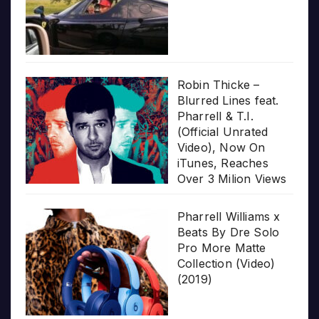
Robin Thicke –
Blurred Lines feat.
Pharrell & T.I.
(Official Unrated
Video), Now On
iTunes, Reaches
Over 3 Milion Views
Pharrell Williams x
Beats By Dre Solo
Pro More Matte
Collection (Video)
(2019)