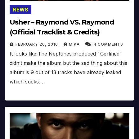
NEWS
Usher – Raymond VS. Raymond
(Official Tracklist & Credits)
FEBRUARY 20, 2010
MIKA
4 COMMENTS
It looks like The Neptunes produced ‘ Certified’
didn’t make the album but the sad thing about this
album is 9 out of 13 tracks have already leaked
which sucks…