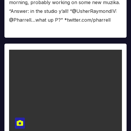
morning, probably working on some new muzika.
“Answer: in the studio y’all! “@UsherRaymondIV:
@Pharrell…what up P?” *twitter.com/pharrell