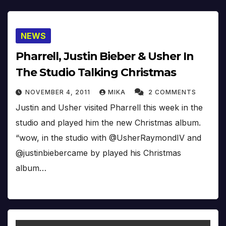
NEWS
Pharrell, Justin Bieber & Usher In
The Studio Talking Christmas
NOVEMBER 4, 2011
MIKA
2 COMMENTS
Justin and Usher visited Pharrell this week in the
studio and played him the new Christmas album.
“wow, in the studio with @UsherRaymondIV and
@justinbiebercame by played his Christmas
album…