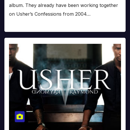
album. They already have been working together
on Usher’s Confessions from 2004…