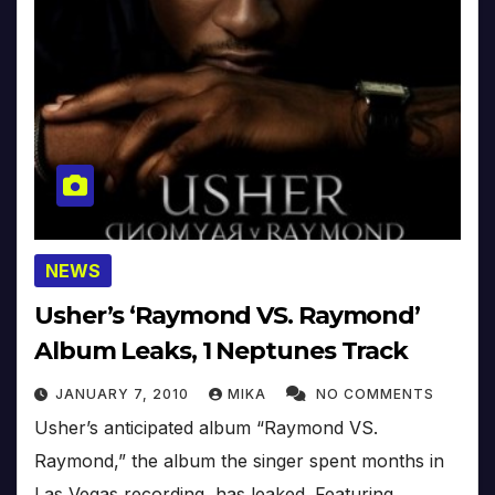
NEWS
Usher’s ‘Raymond VS. Raymond’
Album Leaks, 1 Neptunes Track
JANUARY 7, 2010
MIKA
NO COMMENTS
Usher’s anticipated album “Raymond VS.
Raymond,” the album the singer spent months in
Las Vegas recording, has leaked. Featuring