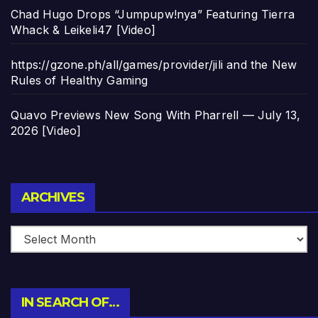
Chad Hugo Drops “Jumpupw!nya” Featuring Tierra
Whack & Leikeli47 [Video]
https://gzone.ph/all/games/provider/jili and the New
Rules of Healthy Gaming
Quavo Previews New Song With Pharrell — July 13,
2026 [Video]
Archives
ARCHIVES
IN SEARCH OF…