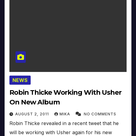
NEWS
Robin Thicke Working With Usher
On New Album
AUGUST 2, 2011
MIKA
NO COMMENTS
Robin Thicke revealed in a recent tweet that he
will be working with Usher again for his new