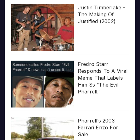
Justin Timberlake –
The Making Of
Justified (2002)
Fredro Starr
Responds To A Viral
Meme That Labels
Him Ss “The Evil
Pharrell.”
Pharrell’s 2003
Ferrari Enzo For
Sale