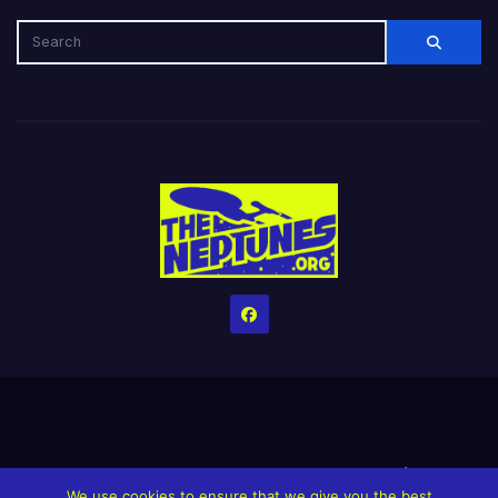
Home
Credits
Help The Website stay alive!
The Grindin’ Discord
We use cookies to ensure that we give you the best