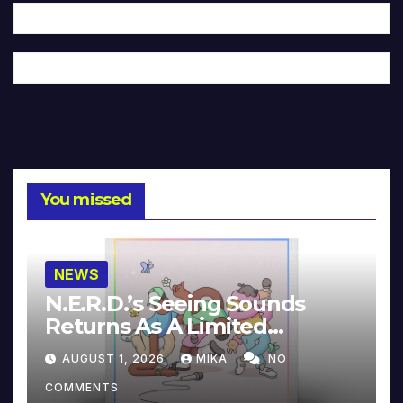
You missed
NEWS
N.E.R.D.’s Seeing Sounds
Returns As A Limited
Collector’s Edition
AUGUST 1, 2026
MIKA
NO
COMMENTS