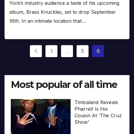
York’s industry audience a taste of his upcoming
album, Brass Knuckles, set to drop September
16th. In an intimate location that…
Posts
1
…
5
6
pagination
Most popular of all time
Timbaland Reveals
Pharrell Is His
Cousin At ‘The Cruz
Show’