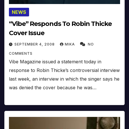
NEWS
“Vibe” Responds To Robin Thicke
Cover Issue
SEPTEMBER 4, 2008
MIKA
NO
COMMENTS
Vibe Magazine issued a statement today in
response to Robin Thicke’s controversial interview
last week, an interview in which the singer says he
was denied the cover because he was…