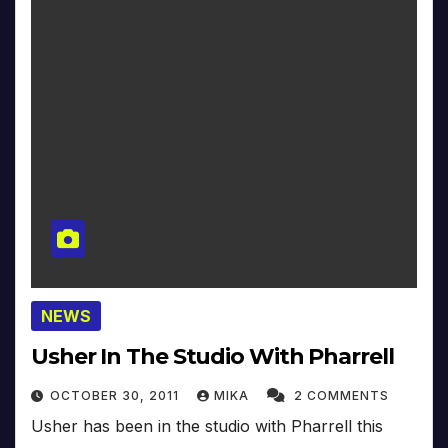
NEWS
Usher In The Studio With Pharrell
OCTOBER 30, 2011
MIKA
2 COMMENTS
Usher has been in the studio with Pharrell this