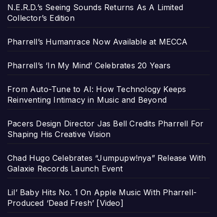
N.E.R.D.’s Seeing Sounds Returns As A Limited
Collector’s Edition
Pharrell’s Humanrace Now Available at MECCA
Pharrell’s ‘In My Mind’ Celebrates 20 Years
From Auto-Tune to AI: How Technology Keeps
Reinventing Intimacy in Music and Beyond
Pacers Design Director Jas Bell Credits Pharrell For
Shaping His Creative Vision
Chad Hugo Celebrates “Jumpupw!nya” Release With
Galaxie Records Launch Event
Lil’ Baby Hits No. 1 On Apple Music With Pharrell-
Produced ‘Dead Fresh’ [Video]