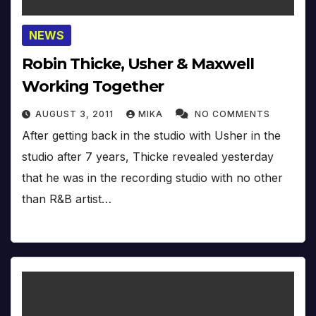
NEWS
Robin Thicke, Usher & Maxwell
Working Together
AUGUST 3, 2011
MIKA
NO COMMENTS
After getting back in the studio with Usher in the
studio after 7 years, Thicke revealed yesterday
that he was in the recording studio with no other
than R&B artist…