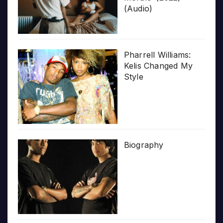
(Audio)
Pharrell Williams:
Kelis Changed My
Style
Biography