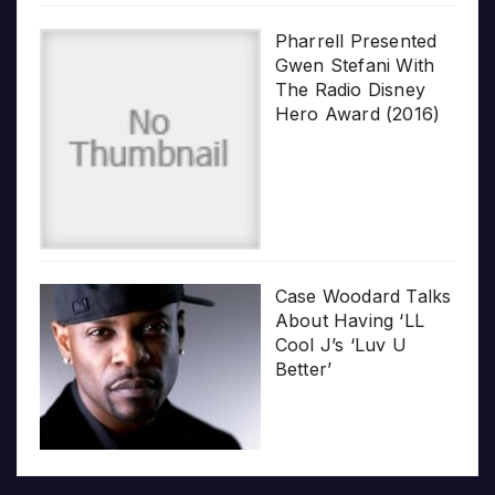
Pharrell Presented
Gwen Stefani With
The Radio Disney
Hero Award (2016)
Case Woodard Talks
About Having ‘LL
Cool J’s ‘Luv U
Better’