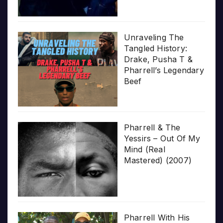
Unraveling The
Tangled History:
Drake, Pusha T &
Pharrell’s Legendary
Beef
Pharrell & The
Yessirs – Out Of My
Mind (Real
Mastered) (2007)
Pharrell With His