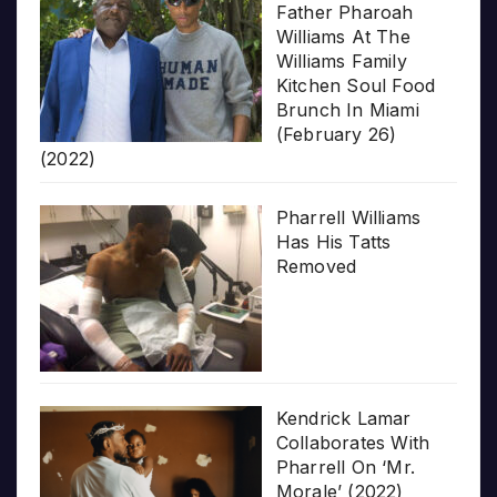
Father Pharoah
Williams At The
Williams Family
Kitchen Soul Food
Brunch In Miami
(February 26)
(2022)
Pharrell Williams
Has His Tatts
Removed
Kendrick Lamar
Collaborates With
Pharrell On ‘Mr.
Morale’ (2022)