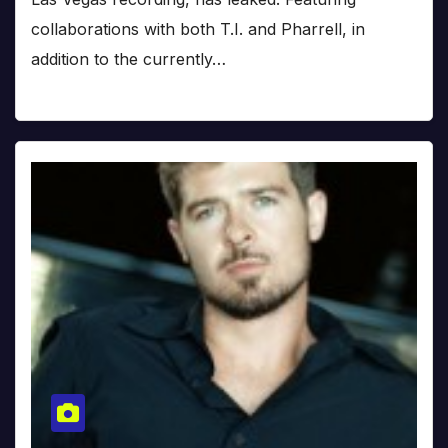
collaborations with both T.I. and Pharrell, in
addition to the currently…