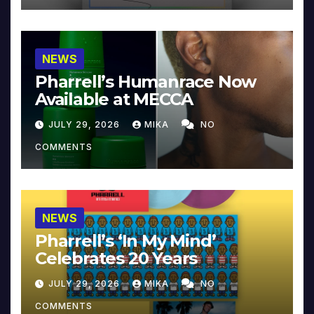
NEWS
Pharrell’s Humanrace Now
Available at MECCA
JULY 29, 2026
MIKA
NO
COMMENTS
NEWS
Pharrell’s ‘In My Mind’
Celebrates 20 Years
JULY 29, 2026
MIKA
NO
COMMENTS