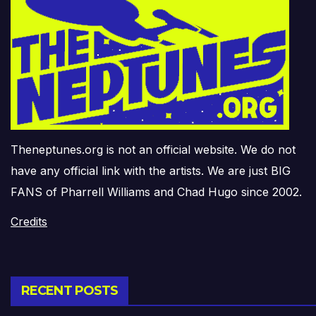
Theneptunes.org is not an official website. We do not
have any official link with the artists. We are just BIG
FANS of Pharrell Williams and Chad Hugo since 2002.
Credits
RECENT POSTS