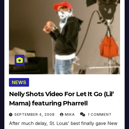
NEWS
Nelly Shots Video For Let It Go (Lil’
Mama) featuring Pharrell
SEPTEMBER 4, 2008
MIKA
1 COMMENT
After much delay, St. Louis’ best finally gave New