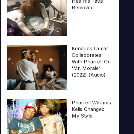
Has His Tatts
Removed
Kendrick Lamar
Collaborates
With Pharrell On
‘Mr. Morale’
(2022) (Audio)
Pharrell Williams:
Kelis Changed
My Style