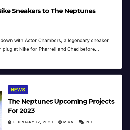
Nike Sneakers to The Neptunes
at down with Astor Chambers, a legendary sneaker
 plug at Nike for Pharrell and Chad before…
NEWS
The Neptunes Upcoming Projects
For 2023
FEBRUARY 12, 2023
MIKA
NO