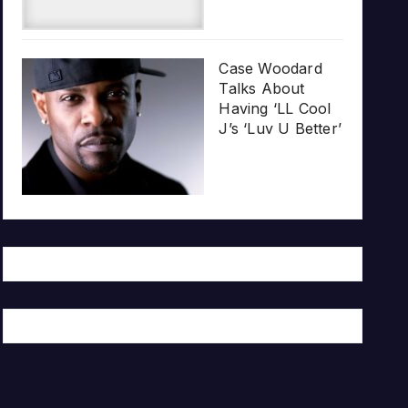
Case Woodard
Talks About
Having ‘LL Cool
J’s ‘Luv U Better’