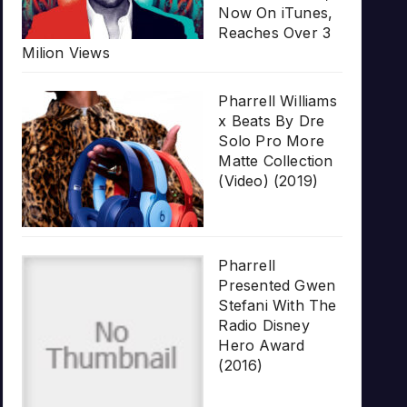
Now On iTunes,
Reaches Over 3
Milion Views
Pharrell Williams
x Beats By Dre
Solo Pro More
Matte Collection
(Video) (2019)
Pharrell
Presented Gwen
Stefani With The
Radio Disney
Hero Award
(2016)