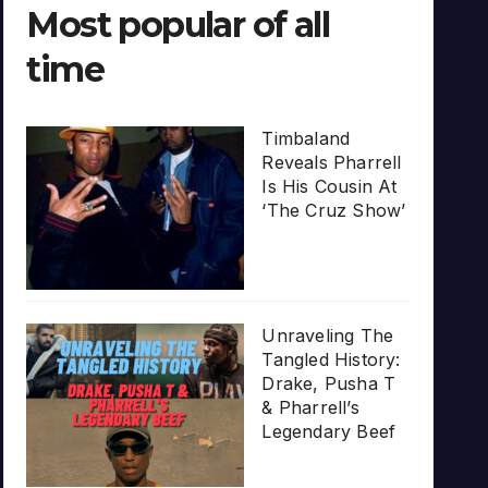
Most popular of all
time
Timbaland
Reveals Pharrell
Is His Cousin At
‘The Cruz Show’
Unraveling The
Tangled History:
Drake, Pusha T
& Pharrell’s
Legendary Beef