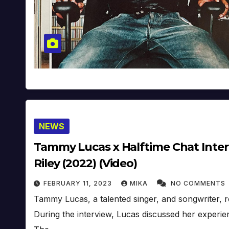
NEWS
Tammy Lucas x Halftime Chat Inter
Riley (2022) (Video)
FEBRUARY 11, 2023
MIKA
NO COMMENTS
Tammy Lucas, a talented singer, and songwriter, r
During the interview, Lucas discussed her experi