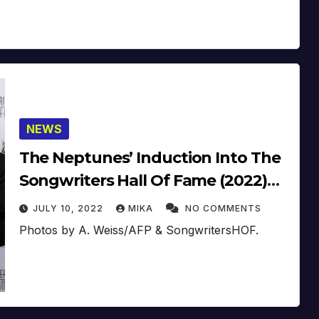
NEWS
The Neptunes’ Induction Into The
Songwriters Hall Of Fame (2022)
(Video)
JULY 10, 2022
MIKA
NO COMMENTS
Photos by A. Weiss/AFP & SongwritersHOF.