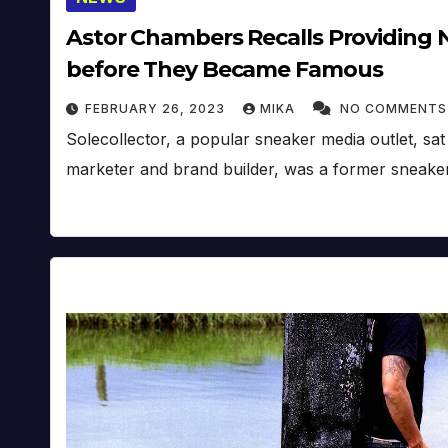
Astor Chambers Recalls Providing 
before They Became Famous
FEBRUARY 26, 2023
MIKA
NO COMMENTS
Solecollector, a popular sneaker media outlet, s
marketer and brand builder, was a former sneaker