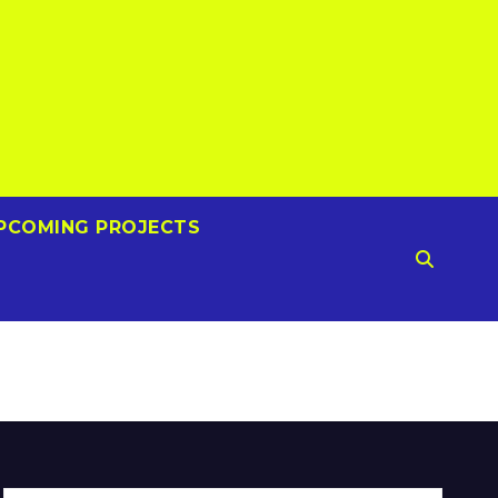
PCOMING PROJECTS