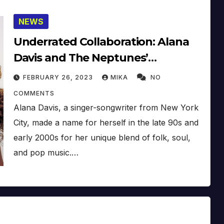
NEWS
Underrated Collaboration: Alana
Davis and The Neptunes’
Unreleased Tracks “New Glasses”
FEBRUARY 26, 2023
MIKA
NO
and “Here Inside”
COMMENTS
Alana Davis, a singer-songwriter from New York
City, made a name for herself in the late 90s and
early 2000s for her unique blend of folk, soul,
and pop music.…