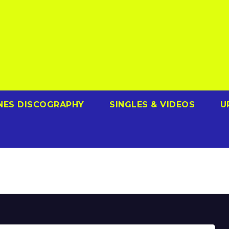
NES DISCOGRAPHY
SINGLES & VIDEOS
U