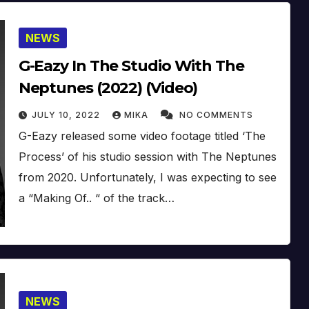
NEWS
G-Eazy In The Studio With The
Neptunes (2022) (Video)
JULY 10, 2022
MIKA
NO COMMENTS
G-Eazy released some video footage titled ‘The
Process’ of his studio session with The Neptunes
from 2020. Unfortunately, I was expecting to see
a “Making Of.. “ of the track…
NEWS