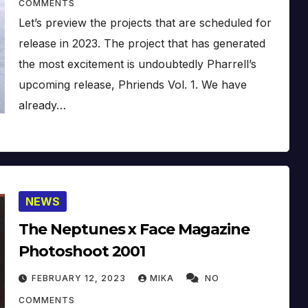
COMMENTS
Let’s preview the projects that are scheduled for
release in 2023. The project that has generated
the most excitement is undoubtedly Pharrell’s
upcoming release, Phriends Vol. 1. We have
already…
NEWS
The Neptunes x Face Magazine
Photoshoot 2001
FEBRUARY 12, 2023
MIKA
NO
COMMENTS