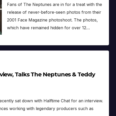
Fans of The Neptunes are in for a treat with the
release of never-before-seen photos from their
2001 Face Magazine photoshoot. The photos,
which have remained hidden for over 12…
view, Talks The Neptunes & Teddy
ecently sat down with Halftime Chat for an interview.
ences working with legendary producers such as